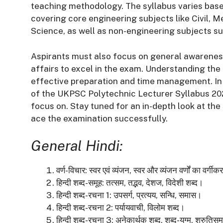
teaching methodology. The syllabus varies based
covering core engineering subjects like Civil, M
Science, as well as non-engineering subjects s
Aspirants must also focus on general awarenes
affairs to excel in the exam. Understanding the 
effective preparation and time management. In 
of the UKPSC Polytechnic Lecturer Syllabus 202
focus on. Stay tuned for an in-depth look at th
ace the examination successfully.
General Hindi:
वर्ण-विचार:
स्वर एवं व्यंजन, स्वर और व्यंजन वर्णों का वर्
हिन्दी शब्द-समूह:
तत्सम, तद्भव, देशज, विदेशी शब्द।
हिन्दी शब्द-रचना 1:
उपसर्ग, प्रत्यय, सन्धि, समास।
हिन्दी शब्द-रचना 2:
पर्यायवाची, विलोम शब्द।
हिन्दी शब्द-रचना 3:
अनेकार्थक शब्द, शब्द-युग्म, श्रुतिसम 