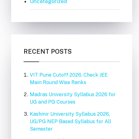
Uncategorized
RECENT POSTS
VIT Pune Cutoff 2026, Check JEE
Main Round Wise Ranks
Madras University Syllabus 2026 for
UG and PG Courses
Kashmir University Syllabus 2026,
UG/PG NEP Based Syllabus for All
Semester