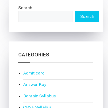
Search
Search
CATEGORIES
Admit card
Answer Key
Bahrain Syllabus
CBSE Syllabus