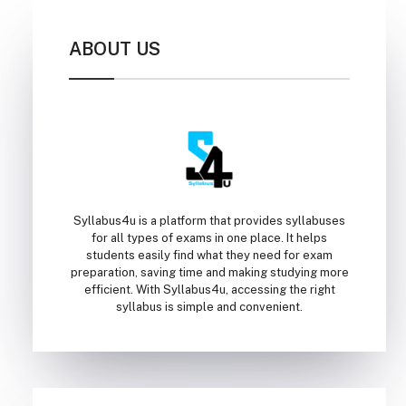
ABOUT US
Syllabus4u is a platform that provides syllabuses
for all types of exams in one place. It helps
students easily find what they need for exam
preparation, saving time and making studying more
efficient. With Syllabus4u, accessing the right
syllabus is simple and convenient.