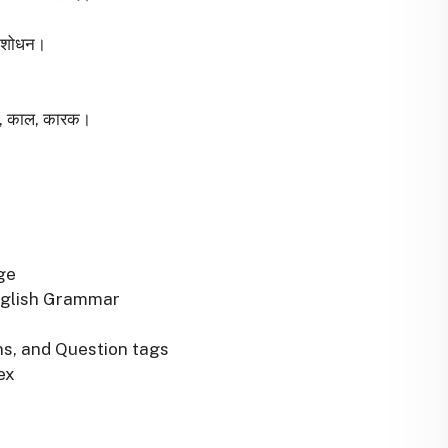
्धिशोधन।
वचन, काल, कारक।
ge
nglish Grammar
ns, and Question tags
ex