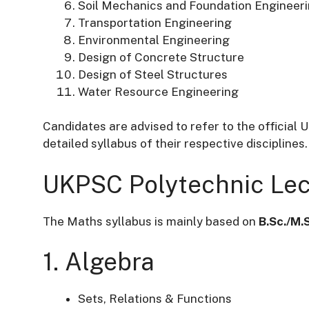
Soil Mechanics and Foundation Engineer
Transportation Engineering
Environmental Engineering
Design of Concrete Structure
Design of Steel Structures
Water Resource Engineering
Candidates are advised to refer to the official 
detailed syllabus of their respective disciplines.
UKPSC Polytechnic Lec
The Maths syllabus is mainly based on
B.Sc./M.
1. Algebra
Sets, Relations & Functions