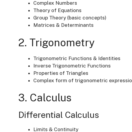
Complex Numbers
Theory of Equations
Group Theory (basic concepts)
Matrices & Determinants
2. Trigonometry
Trigonometric Functions & Identities
Inverse Trigonometric Functions
Properties of Triangles
Complex form of trigonometric expressi
3. Calculus
Differential Calculus
Limits & Continuity