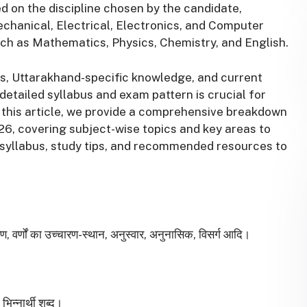
 on the discipline chosen by the candidate,
echanical, Electrical, Electronics, and Computer
uch as Mathematics, Physics, Chemistry, and English.
s, Uttarakhand-specific knowledge, and current
detailed syllabus and exam pattern is crucial for
this article, we provide a comprehensive breakdown
6, covering subject-wise topics and key areas to
e syllabus, study tips, and recommended resources to
गीकरण, वर्णों का उच्चारण-स्थान, अनुस्वार, अनुनासिक, विसर्ग आदि।
भिन्नार्थी शब्द।