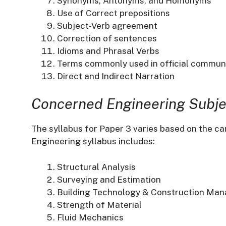
Synonyms, Antonyms, and Homonyms
Use of Correct prepositions
Subject-Verb agreement
Correction of sentences
Idioms and Phrasal Verbs
Terms commonly used in official commun
Direct and Indirect Narration
Concerned Engineering Subje
The syllabus for Paper 3 varies based on the can
Engineering syllabus includes:​
Structural Analysis
Surveying and Estimation
Building Technology & Construction Ma
Strength of Material
Fluid Mechanics