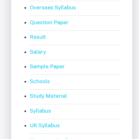
Overseas Syllabus
Question Paper
Result
Salary
Sample Paper
Schools
Study Material
Syllabus
UK Syllabus