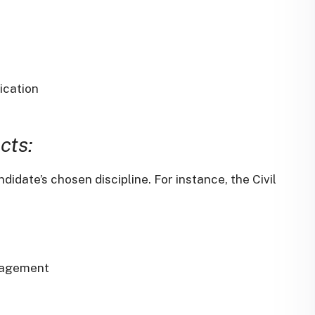
ication
cts:
didate’s chosen discipline.
For instance, the Civil
nagement