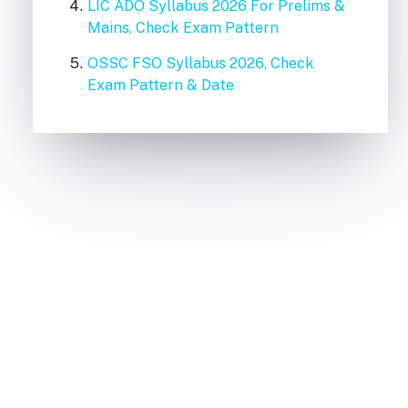
LIC ADO Syllabus 2026 For Prelims &
Mains, Check Exam Pattern
OSSC FSO Syllabus 2026, Check
Exam Pattern & Date