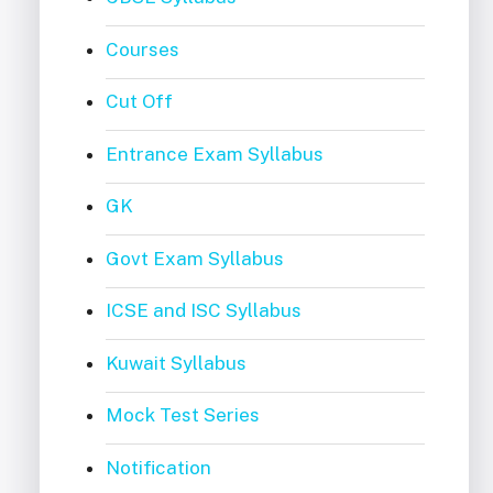
Courses
Cut Off
Entrance Exam Syllabus
GK
Govt Exam Syllabus
ICSE and ISC Syllabus
Kuwait Syllabus
Mock Test Series
Notification