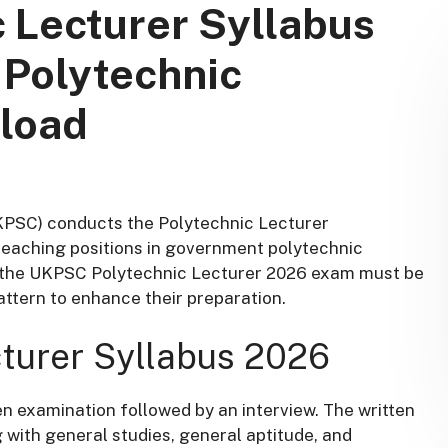
 Lecturer Syllabus
 Polytechnic
load
KPSC) conducts the Polytechnic Lecturer
 teaching positions in government polytechnic
or the UKPSC Polytechnic Lecturer 2026 exam must be
attern to enhance their preparation.
turer Syllabus 2026
en examination followed by an interview. The written
 with general studies, general aptitude, and