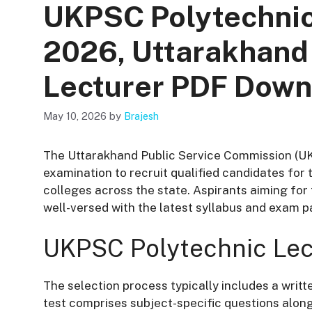
UKPSC Polytechnic
2026, Uttarakhand
Lecturer PDF Down
May 10, 2026
by
Brajesh
The Uttarakhand Public Service Commission (U
examination to recruit qualified candidates for
colleges across the state. Aspirants aiming f
well-versed with the latest syllabus and exam p
UKPSC Polytechnic Lec
The selection process typically includes a writt
test comprises subject-specific questions along