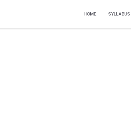
HOME
SYLLABUS