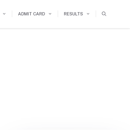
ADMIT CARD
RESULTS