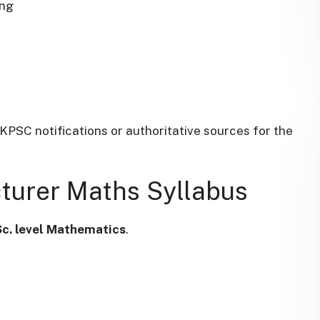
ing
UKPSC notifications or authoritative sources for the
​
turer Maths Syllabus
Sc. level Mathematics
.