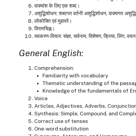
वाक्यांश के लिए एक शब्द।
अशुद्धिशोधन:
शब्दगत वर्तनी अशुद्धिशोधन, वाक्यगत अशुद
लोकोक्ति एवं मुहावरे।
विरामचिह्न।
व्याकरण-विचार:
संज्ञा, सर्वनाम, विशेषण, क्रिया, लिंग, 
General English:
Comprehension:
Familiarity with vocabulary
Thematic understanding of the passa
Knowledge of the fundamentals of E
Voice
Articles, Adjectives, Adverbs, Conjunctio
Synthesis:
Simple, Compound, and Compl
Correct use of tenses
One-word substitution