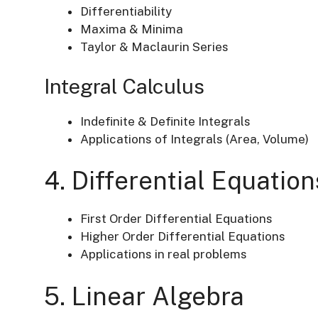
Differentiability
Maxima & Minima
Taylor & Maclaurin Series
Integral Calculus
Indefinite & Definite Integrals
Applications of Integrals (Area, Volume)
4. Differential Equation
First Order Differential Equations
Higher Order Differential Equations
Applications in real problems
5. Linear Algebra