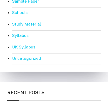
Sample Paper
Schools
Study Material
Syllabus
UK Syllabus
Uncategorized
RECENT POSTS