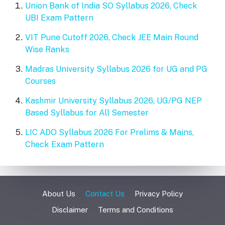
Union Bank of India SO Syllabus 2026, Check
UBI Exam Pattern
VIT Pune Cutoff 2026, Check JEE Main Round
Wise Ranks
Madras University Syllabus 2026 for UG and PG
Courses
Kashmir University Syllabus 2026, UG/PG NEP
Based Syllabus for All Semester
LIC ADO Syllabus 2026 For Prelims & Mains,
Check Exam Pattern
About Us
Contact Us
Privacy Policy
Disclaimer
Terms and Conditions