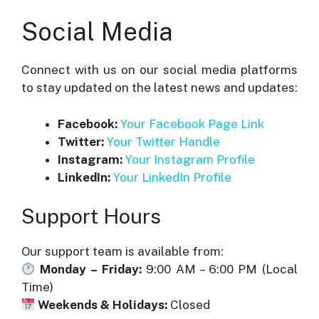
Social Media
Connect with us on our social media platforms
to stay updated on the latest news and updates:
Facebook:
Your Facebook Page Link
Twitter:
Your Twitter Handle
Instagram:
Your Instagram Profile
LinkedIn:
Your LinkedIn Profile
Support Hours
Our support team is available from:
Monday – Friday:
9:00 AM – 6:00 PM (Local
Time)
Weekends & Holidays:
Closed