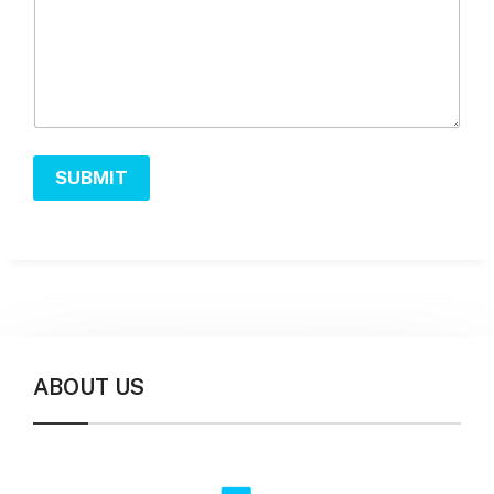
SUBMIT
ABOUT US