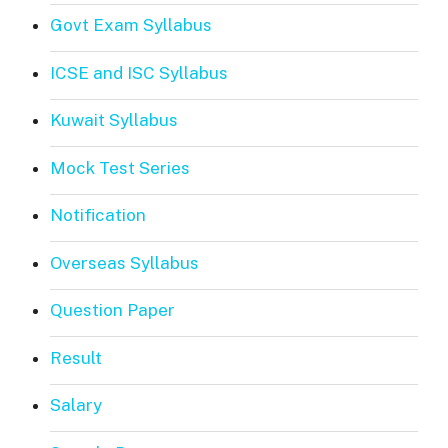
Govt Exam Syllabus
ICSE and ISC Syllabus
Kuwait Syllabus
Mock Test Series
Notification
Overseas Syllabus
Question Paper
Result
Salary