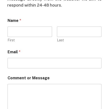
respond within 24-48 hours.
Name
*
First
Last
M
Email
*
e
s
s
a
g
e
Comment or Message
N
a
m
e
*