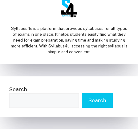
Syllabus4u is a platform that provides syllabuses for all types
of exams in one place. It helps students easily find what they
need for exam preparation, saving time and making studying
more efficient. With Syllabus4u, accessing the right syllabus is
simple and convenient.
Search
Search