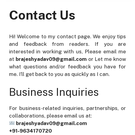
Contact Us
Hi! Welcome to my contact page. We enjoy tips
and feedback from readers. If you are
interested in working with us, Please email me
at
brajeshyadav09@gmail.com
or Let me know
what questions and/or feedback you have for
me. I’ll get back to you as quickly as I can.
Business Inquiries
For business-related inquiries, partnerships, or
collaborations, please email us at:
brajeshyadav09@gmail.com
+91-9634170720