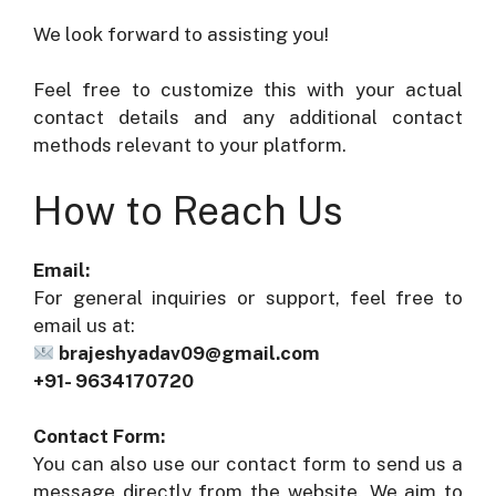
We look forward to assisting you!
Feel free to customize this with your actual
contact details and any additional contact
methods relevant to your platform.
How to Reach Us
Email:
For general inquiries or support, feel free to
email us at:
brajeshyadav09@gmail.com
+91- 9634170720
Contact Form:
You can also use our contact form to send us a
message directly from the website. We aim to