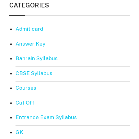
CATEGORIES
Admit card
Answer Key
Bahrain Syllabus
CBSE Syllabus
Courses
Cut Off
Entrance Exam Syllabus
GK