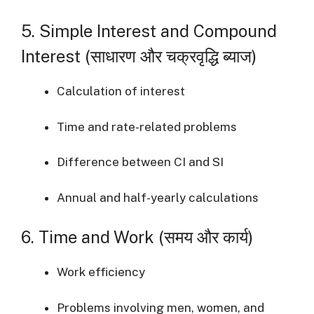
5. Simple Interest and Compound
Interest (साधारण और चक्रवृद्धि ब्याज)
Calculation of interest
Time and rate-related problems
Difference between CI and SI
Annual and half-yearly calculations
6. Time and Work (समय और कार्य)
Work efficiency
Problems involving men, women, and