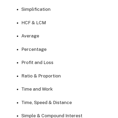
Simplification
HCF & LCM
Average
Percentage
Profit and Loss
Ratio & Proportion
Time and Work
Time, Speed & Distance
Simple & Compound Interest