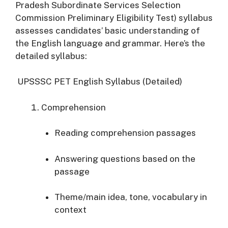
Pradesh Subordinate Services Selection
Commission Preliminary Eligibility Test) syllabus
assesses candidates’ basic understanding of
the English language and grammar. Here’s the
detailed syllabus:
UPSSSC PET English Syllabus (Detailed)
Comprehension
Reading comprehension passages
Answering questions based on the
passage
Theme/main idea, tone, vocabulary in
context