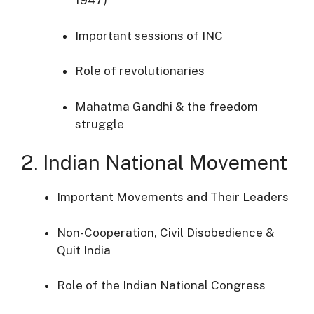
1947)
Important sessions of INC
Role of revolutionaries
Mahatma Gandhi & the freedom
struggle
2. Indian National Movement
Important Movements and Their Leaders
Non-Cooperation, Civil Disobedience &
Quit India
Role of the Indian National Congress