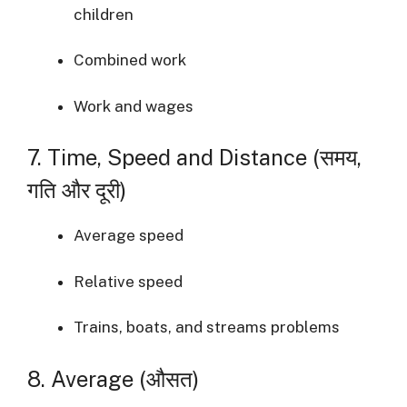
children
Combined work
Work and wages
7. Time, Speed and Distance (समय,
गति और दूरी)
Average speed
Relative speed
Trains, boats, and streams problems
8. Average (औसत)