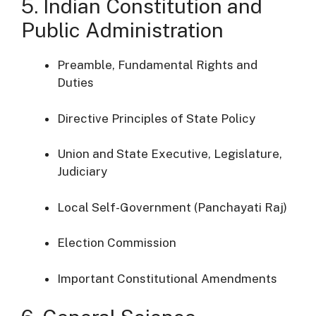
5. Indian Constitution and
Public Administration
Preamble, Fundamental Rights and
Duties
Directive Principles of State Policy
Union and State Executive, Legislature,
Judiciary
Local Self-Government (Panchayati Raj)
Election Commission
Important Constitutional Amendments