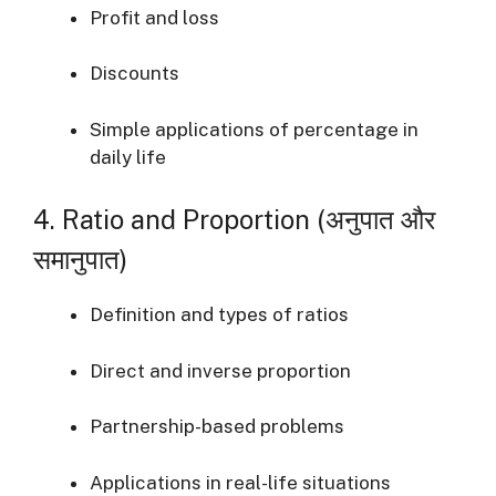
Profit and loss
Discounts
Simple applications of percentage in
daily life
4. Ratio and Proportion (अनुपात और
समानुपात)
Definition and types of ratios
Direct and inverse proportion
Partnership-based problems
Applications in real-life situations