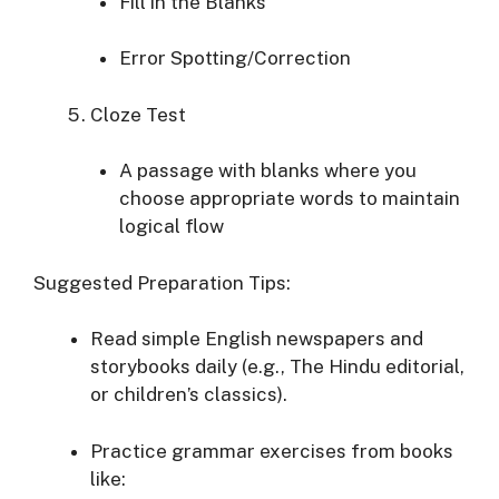
Fill in the Blanks
Error Spotting/Correction
Cloze Test
A passage with blanks where you
choose appropriate words to maintain
logical flow
Suggested Preparation Tips:
Read simple English newspapers and
storybooks daily (e.g., The Hindu editorial,
or children’s classics).
Practice grammar exercises from books
like: