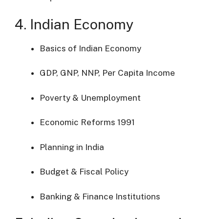
4. Indian Economy
Basics of Indian Economy
GDP, GNP, NNP, Per Capita Income
Poverty & Unemployment
Economic Reforms 1991
Planning in India
Budget & Fiscal Policy
Banking & Finance Institutions