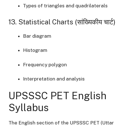
Types of triangles and quadrilaterals
13. Statistical Charts (सांख्यिकीय चार्ट)
Bar diagram
Histogram
Frequency polygon
Interpretation and analysis
UPSSSC PET English
Syllabus
The English section of the UPSSSC PET (Uttar