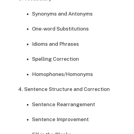
Synonyms and Antonyms
One-word Substitutions
Idioms and Phrases
Spelling Correction
Homophones/Homonyms
Sentence Structure and Correction
Sentence Rearrangement
Sentence Improvement