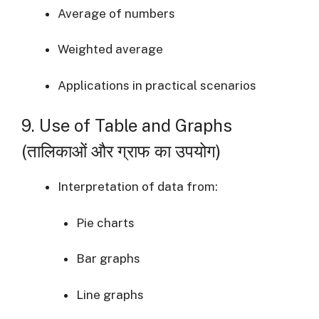
Average of numbers
Weighted average
Applications in practical scenarios
9. Use of Table and Graphs
(तालिकाओं और ग्राफ का उपयोग)
Interpretation of data from:
Pie charts
Bar graphs
Line graphs