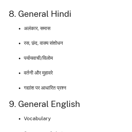
8. General Hindi
अलंकार, समास
रस, छंद, वाक्य संशोधन
पर्यायवाची/विलोम
वर्तनी और मुहावरे
गद्यांश पर आधारित प्रश्न
9. General English
Vocabulary