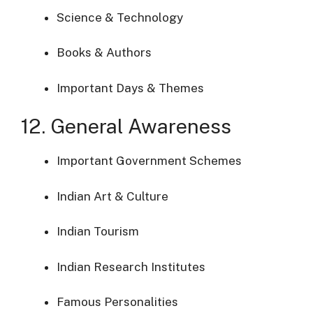
Science & Technology
Books & Authors
Important Days & Themes
12. General Awareness
Important Government Schemes
Indian Art & Culture
Indian Tourism
Indian Research Institutes
Famous Personalities