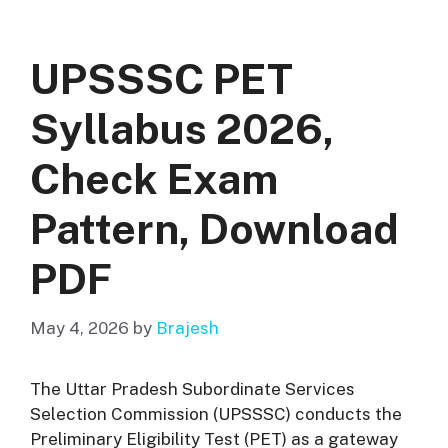
UPSSSC PET
Syllabus 2026,
Check Exam
Pattern, Download
PDF
May 4, 2026
by
Brajesh
The Uttar Pradesh Subordinate Services
Selection Commission (UPSSSC) conducts the
Preliminary Eligibility Test (PET) as a gateway