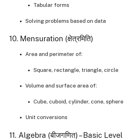
Tabular forms
Solving problems based on data
10. Mensuration (क्षेत्रमिति)
Area and perimeter of:
Square, rectangle, triangle, circle
Volume and surface area of:
Cube, cuboid, cylinder, cone, sphere
Unit conversions
11. Algebra (बीजगणित) – Basic Level