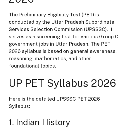
The Preliminary Eligibility Test (PET) is
conducted by the Uttar Pradesh Subordinate
Services Selection Commission (UPSSSC). It
serves as a screening test for various Group C
government jobs in Uttar Pradesh. The PET
2026 syllabus is based on general awareness,
reasoning, mathematics, and other
foundational topics.
UP PET Syllabus 2026
Here is the detailed UPSSSC PET 2026
Syllabus:
1. Indian History