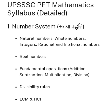
UPSSSC PET Mathematics
Syllabus (Detailed)
1. Number System (संख्या पद्धति)
Natural numbers, Whole numbers,
Integers, Rational and Irrational numbers
Real numbers
Fundamental operations (Addition,
Subtraction, Multiplication, Division)
Divisibility rules
LCM & HCF