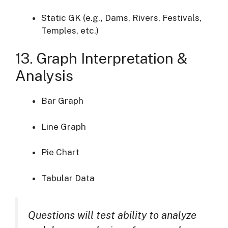
Static GK (e.g., Dams, Rivers, Festivals,
Temples, etc.)
13. Graph Interpretation &
Analysis
Bar Graph
Line Graph
Pie Chart
Tabular Data
Questions will test ability to analyze