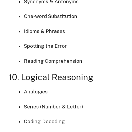
Synonyms & Antonyms
One-word Substitution
Idioms & Phrases
Spotting the Error
Reading Comprehension
10. Logical Reasoning
Analogies
Series (Number & Letter)
Coding-Decoding