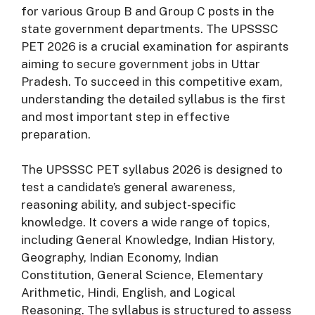
for various Group B and Group C posts in the
state government departments. The UPSSSC
PET 2026 is a crucial examination for aspirants
aiming to secure government jobs in Uttar
Pradesh. To succeed in this competitive exam,
understanding the detailed syllabus is the first
and most important step in effective
preparation.
The UPSSSC PET syllabus 2026 is designed to
test a candidate’s general awareness,
reasoning ability, and subject-specific
knowledge. It covers a wide range of topics,
including General Knowledge, Indian History,
Geography, Indian Economy, Indian
Constitution, General Science, Elementary
Arithmetic, Hindi, English, and Logical
Reasoning. The syllabus is structured to assess