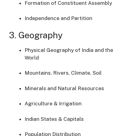
Formation of Constituent Assembly
Independence and Partition
3. Geography
Physical Geography of India and the
World
Mountains, Rivers, Climate, Soil
Minerals and Natural Resources
Agriculture & Irrigation
Indian States & Capitals
Population Distribution