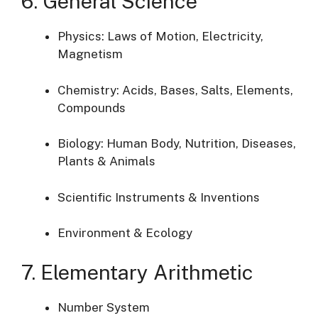
6. General Science
Physics: Laws of Motion, Electricity,
Magnetism
Chemistry: Acids, Bases, Salts, Elements,
Compounds
Biology: Human Body, Nutrition, Diseases,
Plants & Animals
Scientific Instruments & Inventions
Environment & Ecology
7. Elementary Arithmetic
Number System