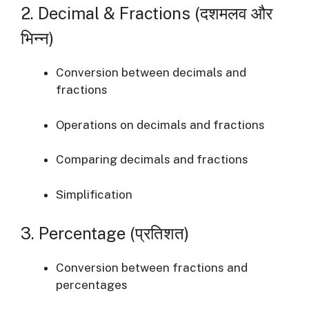
2. Decimal & Fractions (दशमलव और
भिन्न)
Conversion between decimals and
fractions
Operations on decimals and fractions
Comparing decimals and fractions
Simplification
3. Percentage (प्रतिशत)
Conversion between fractions and
percentages