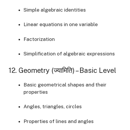
Simple algebraic identities
Linear equations in one variable
Factorization
Simplification of algebraic expressions
12. Geometry (ज्यामिति) – Basic Level
Basic geometrical shapes and their
properties
Angles, triangles, circles
Properties of lines and angles