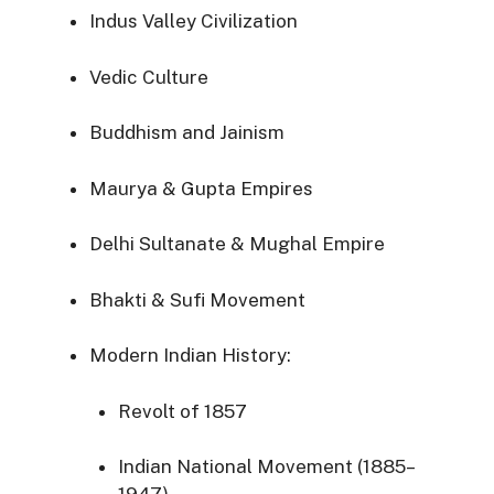
Indus Valley Civilization
Vedic Culture
Buddhism and Jainism
Maurya & Gupta Empires
Delhi Sultanate & Mughal Empire
Bhakti & Sufi Movement
Modern Indian History:
Revolt of 1857
Indian National Movement (1885–