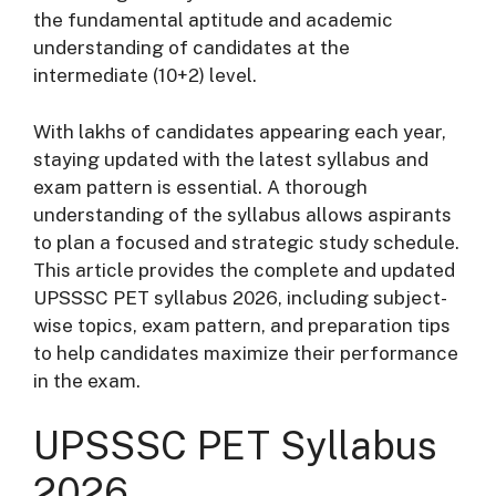
the fundamental aptitude and academic
understanding of candidates at the
intermediate (10+2) level.
With lakhs of candidates appearing each year,
staying updated with the latest syllabus and
exam pattern is essential. A thorough
understanding of the syllabus allows aspirants
to plan a focused and strategic study schedule.
This article provides the complete and updated
UPSSSC PET syllabus 2026, including subject-
wise topics, exam pattern, and preparation tips
to help candidates maximize their performance
in the exam.
UPSSSC PET Syllabus
2026