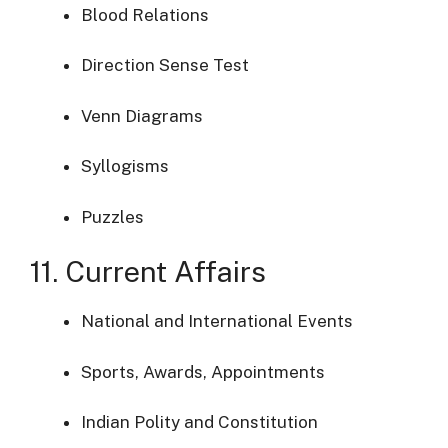
Blood Relations
Direction Sense Test
Venn Diagrams
Syllogisms
Puzzles
11. Current Affairs
National and International Events
Sports, Awards, Appointments
Indian Polity and Constitution