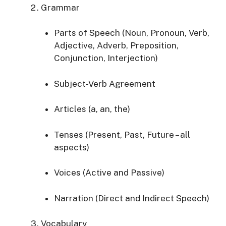
Grammar
Parts of Speech (Noun, Pronoun, Verb,
Adjective, Adverb, Preposition,
Conjunction, Interjection)
Subject-Verb Agreement
Articles (a, an, the)
Tenses (Present, Past, Future – all
aspects)
Voices (Active and Passive)
Narration (Direct and Indirect Speech)
Vocabulary