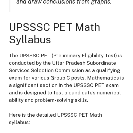
and draw conclusions from graphs.
UPSSSC PET Math
Syllabus
The UPSSSC PET (Preliminary Eligibility Test) is
conducted by the Uttar Pradesh Subordinate
Services Selection Commission as a qualifying
exam for various Group C posts. Mathematics is
a significant section in the UPSSSC PET exam
and is designed to test a candidate’s numerical
ability and problem-solving skills.
Here is the detailed UPSSSC PET Math
syllabus: