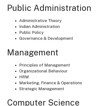
Public Administration
Administrative Theory
Indian Administration
Public Policy
Governance & Development
Management
Principles of Management
Organizational Behaviour
HRM
Marketing, Finance & Operations
Strategic Management
Computer Science