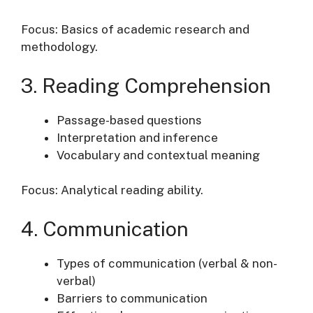
Focus: Basics of academic research and
methodology.
3. Reading Comprehension
Passage-based questions
Interpretation and inference
Vocabulary and contextual meaning
Focus: Analytical reading ability.
4. Communication
Types of communication (verbal & non-
verbal)
Barriers to communication