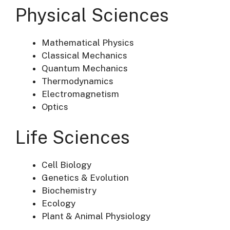
Physical Sciences
Mathematical Physics
Classical Mechanics
Quantum Mechanics
Thermodynamics
Electromagnetism
Optics
Life Sciences
Cell Biology
Genetics & Evolution
Biochemistry
Ecology
Plant & Animal Physiology