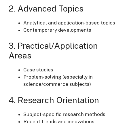
2. Advanced Topics
Analytical and application-based topics
Contemporary developments
3. Practical/Application
Areas
Case studies
Problem-solving (especially in
science/commerce subjects)
4. Research Orientation
Subject-specific research methods
Recent trends and innovations