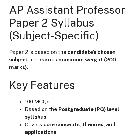
AP Assistant Professor
Paper 2 Syllabus
(Subject-Specific)
Paper 2 is based on the
candidate’s chosen
subject
and carries
maximum weight (200
marks)
.
Key Features
100 MCQs
Based on the
Postgraduate (PG) level
syllabus
Covers
core concepts, theories, and
applications