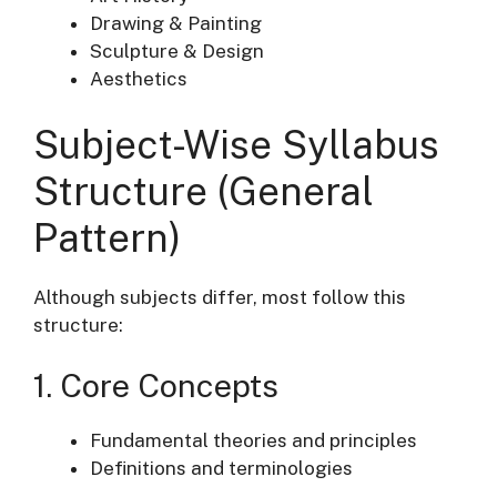
Drawing & Painting
Sculpture & Design
Aesthetics
Subject-Wise Syllabus
Structure (General
Pattern)
Although subjects differ, most follow this
structure:
1. Core Concepts
Fundamental theories and principles
Definitions and terminologies