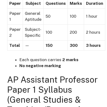
Paper
Subject
Questions
Marks
Duration
Paper
General
50
100
1 hour
1
Aptitude
Paper
Subject-
100
200
2 hours
2
Specific
Total
—
150
300
3 hours
Each question carries
2 marks
No negative marking
AP Assistant Professor
Paper 1 Syllabus
(General Studies &