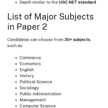
Depth similar to the
UGC NET standard
List of Major Subjects
in Paper 2
Candidates can choose from
30+ subjects
,
such as:
Commerce
Economics
English
History
Political Science
Sociology
Public Administration
Management
Computer Science