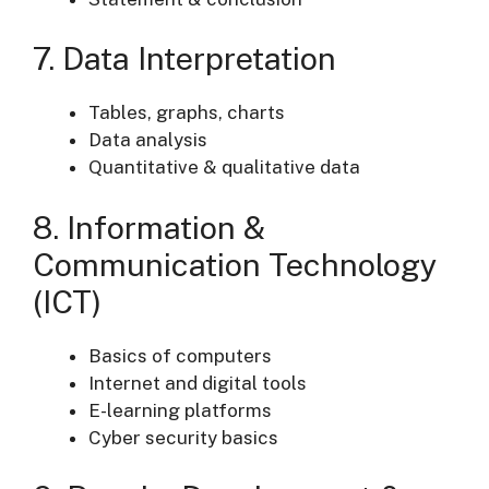
7. Data Interpretation
Tables, graphs, charts
Data analysis
Quantitative & qualitative data
8. Information &
Communication Technology
(ICT)
Basics of computers
Internet and digital tools
E-learning platforms
Cyber security basics