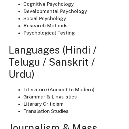
Cognitive Psychology
Developmental Psychology
Social Psychology
Research Methods
Psychological Testing
Languages (Hindi /
Telugu / Sanskrit /
Urdu)
Literature (Ancient to Modern)
Grammar & Linguistics
Literary Criticism
Translation Studies
Journalism & Mass