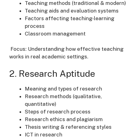
Teaching methods (traditional & modern)
Teaching aids and evaluation systems
Factors affecting teaching-learning
process
Classroom management
Focus: Understanding how effective teaching
works in real academic settings.
2. Research Aptitude
Meaning and types of research
Research methods (qualitative,
quantitative)
Steps of research process
Research ethics and plagiarism
Thesis writing & referencing styles
ICT in research