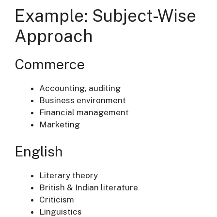
Example: Subject-Wise
Approach
Commerce
Accounting, auditing
Business environment
Financial management
Marketing
English
Literary theory
British & Indian literature
Criticism
Linguistics