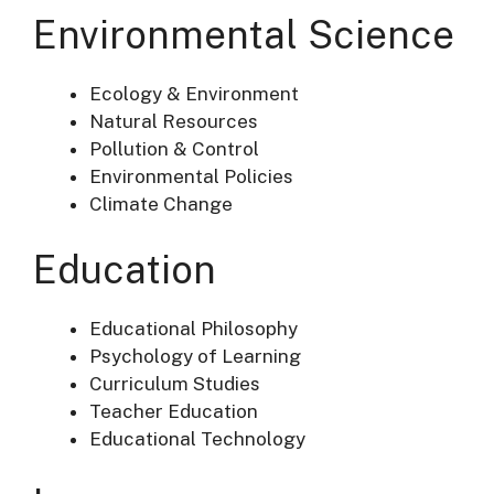
Environmental Science
Ecology & Environment
Natural Resources
Pollution & Control
Environmental Policies
Climate Change
Education
Educational Philosophy
Psychology of Learning
Curriculum Studies
Teacher Education
Educational Technology