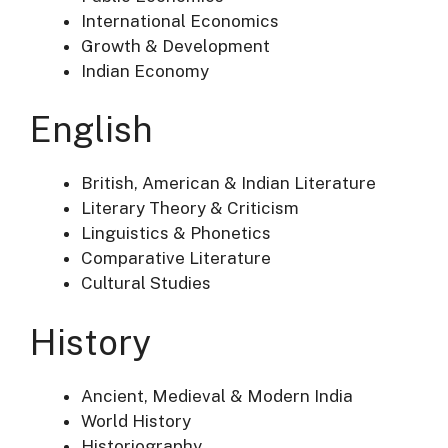
International Economics
Growth & Development
Indian Economy
English
British, American & Indian Literature
Literary Theory & Criticism
Linguistics & Phonetics
Comparative Literature
Cultural Studies
History
Ancient, Medieval & Modern India
World History
Historiography