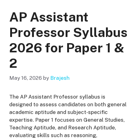
AP Assistant
Professor Syllabus
2026 for Paper 1 &
2
May 16, 2026
by
Brajesh
The AP Assistant Professor syllabus is
designed to assess candidates on both general
academic aptitude and subject-specific
expertise. Paper 1 focuses on General Studies,
Teaching Aptitude, and Research Aptitude,
evaluating skills such as reasoning,