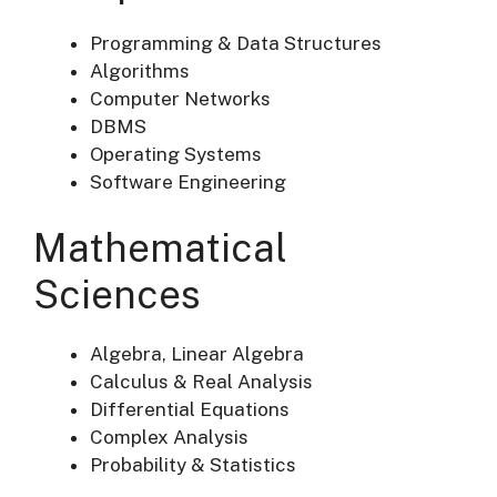
Programming & Data Structures
Algorithms
Computer Networks
DBMS
Operating Systems
Software Engineering
Mathematical
Sciences
Algebra, Linear Algebra
Calculus & Real Analysis
Differential Equations
Complex Analysis
Probability & Statistics