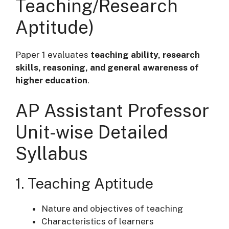
Teaching/Research
Aptitude)
Paper 1 evaluates
teaching ability, research
skills, reasoning, and general awareness of
higher education
.
AP Assistant Professor
Unit-wise Detailed
Syllabus
1. Teaching Aptitude
Nature and objectives of teaching
Characteristics of learners