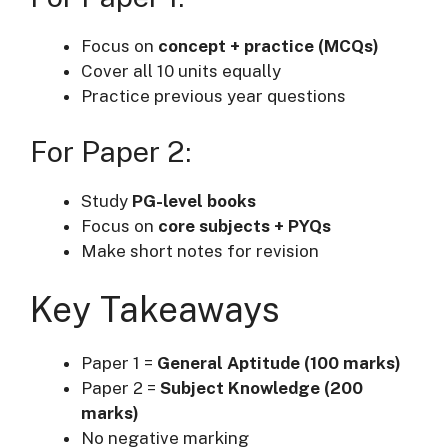
Focus on
concept + practice (MCQs)
Cover all 10 units equally
Practice previous year questions
For Paper 2:
Study
PG-level books
Focus on
core subjects + PYQs
Make short notes for revision
Key Takeaways
Paper 1 =
General Aptitude (100 marks)
Paper 2 =
Subject Knowledge (200
marks)
No negative marking