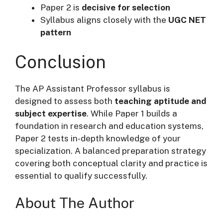
Paper 2 is
decisive for selection
Syllabus aligns closely with the
UGC NET
pattern
Conclusion
The AP Assistant Professor syllabus is
designed to assess both
teaching aptitude and
subject expertise
. While Paper 1 builds a
foundation in research and education systems,
Paper 2 tests in-depth knowledge of your
specialization. A balanced preparation strategy
covering both conceptual clarity and practice is
essential to qualify successfully.
About The Author