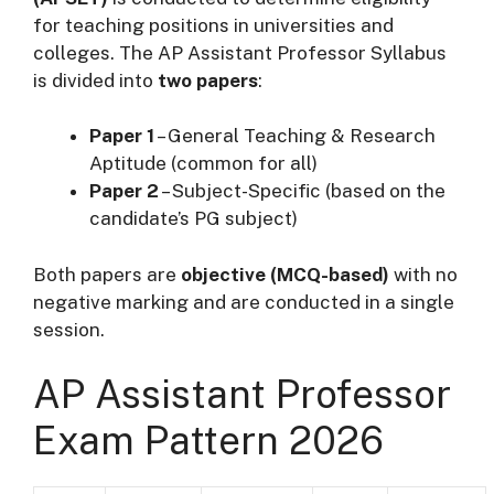
for teaching positions in universities and
colleges. The AP Assistant Professor Syllabus
is divided into
two papers
:
Paper 1
– General Teaching & Research
Aptitude (common for all)
Paper 2
– Subject-Specific (based on the
candidate’s PG subject)
Both papers are
objective (MCQ-based)
with no
negative marking and are conducted in a single
session.
AP Assistant Professor
Exam Pattern 2026