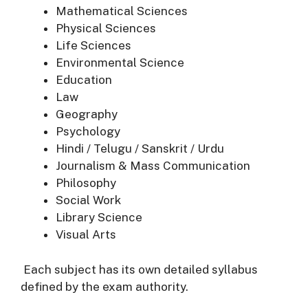
Mathematical Sciences
Physical Sciences
Life Sciences
Environmental Science
Education
Law
Geography
Psychology
Hindi / Telugu / Sanskrit / Urdu
Journalism & Mass Communication
Philosophy
Social Work
Library Science
Visual Arts
Each subject has its own detailed syllabus
defined by the exam authority.