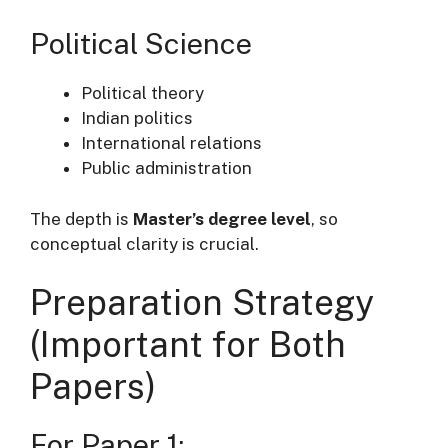
Political Science
Political theory
Indian politics
International relations
Public administration
The depth is
Master’s degree level
, so
conceptual clarity is crucial.
Preparation Strategy
(Important for Both
Papers)
For Paper 1: