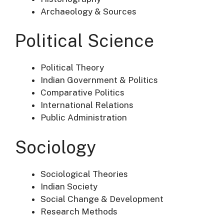
Archaeology & Sources
Political Science
Political Theory
Indian Government & Politics
Comparative Politics
International Relations
Public Administration
Sociology
Sociological Theories
Indian Society
Social Change & Development
Research Methods