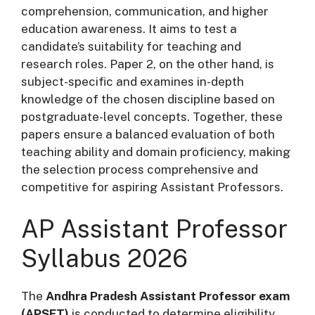
comprehension, communication, and higher
education awareness. It aims to test a
candidate’s suitability for teaching and
research roles. Paper 2, on the other hand, is
subject-specific and examines in-depth
knowledge of the chosen discipline based on
postgraduate-level concepts. Together, these
papers ensure a balanced evaluation of both
teaching ability and domain proficiency, making
the selection process comprehensive and
competitive for aspiring Assistant Professors.
AP Assistant Professor
Syllabus 2026
The
Andhra Pradesh Assistant Professor exam
(APSET)
is conducted to determine eligibility