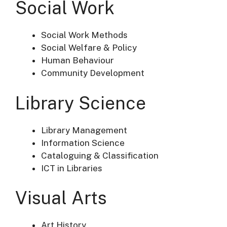
Social Work
Social Work Methods
Social Welfare & Policy
Human Behaviour
Community Development
Library Science
Library Management
Information Science
Cataloguing & Classification
ICT in Libraries
Visual Arts
Art History