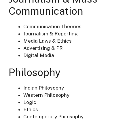
Communication
Communication Theories
Journalism & Reporting
Media Laws & Ethics
Advertising & PR
Digital Media
Philosophy
Indian Philosophy
Western Philosophy
Logic
Ethics
Contemporary Philosophy