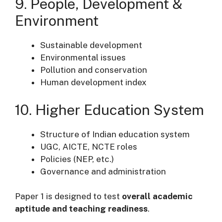
9. People, Development &
Environment
Sustainable development
Environmental issues
Pollution and conservation
Human development index
10. Higher Education System
Structure of Indian education system
UGC, AICTE, NCTE roles
Policies (NEP, etc.)
Governance and administration
Paper 1 is designed to test
overall academic
aptitude and teaching readiness
.