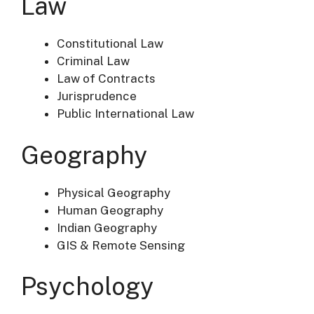
Law
Constitutional Law
Criminal Law
Law of Contracts
Jurisprudence
Public International Law
Geography
Physical Geography
Human Geography
Indian Geography
GIS & Remote Sensing
Psychology