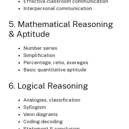
Effective classroom communication
Interpersonal communication
5. Mathematical Reasoning
& Aptitude
Number series
Simplification
Percentage, ratio, averages
Basic quantitative aptitude
6. Logical Reasoning
Analogies, classification
Syllogism
Venn diagrams
Coding-decoding
Statement & conclusion