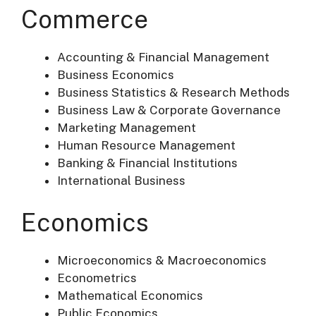
Commerce
Accounting & Financial Management
Business Economics
Business Statistics & Research Methods
Business Law & Corporate Governance
Marketing Management
Human Resource Management
Banking & Financial Institutions
International Business
Economics
Microeconomics & Macroeconomics
Econometrics
Mathematical Economics
Public Economics