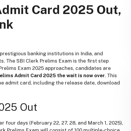
Admit Card 2025 Out,
ink
prestigious banking institutions in India, and
s. The SBI Clerk Prelims Exam is the first step
k Prelims Exam 2025 approaches, candidates are
relims Admit Card 2025 the wait is now over
. This
 the admit card, including the release date, download
2025 Out
r four days (February 22, 27, 28, and March 1, 2025),
rk Prelims Exam will consist of 100 multiple-choice