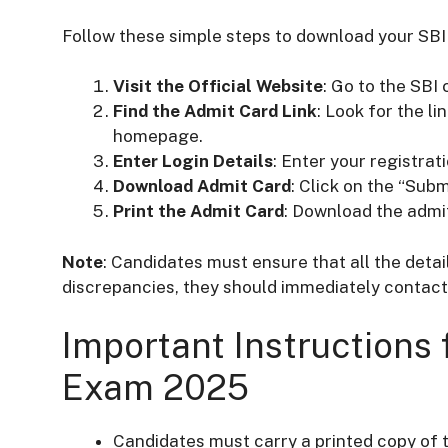
Follow these simple steps to download your SBI
Visit the Official Website
: Go to the SBI
Find the Admit Card Link
: Look for the l
homepage.
Enter Login Details
: Enter your registrat
Download Admit Card
: Click on the “Subm
Print the Admit Card
: Download the admit
Note
: Candidates must ensure that all the detai
discrepancies, they should immediately contact 
Important Instructions 
Exam 2025
Candidates must carry a printed copy of 