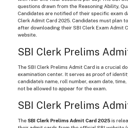
questions drawn from the Reasoning Ability, Qu
Candidates are notified of their specific exam da
Clerk Admit Card 2025. Candidates must plan to 
after downloading their SBI Clerk Exam Admit Ca
website.
SBI Clerk Prelims Admi
The SBI Clerk Prelims Admit Card is a crucial 
examination center. It serves as proof of identi
candidate’s name, roll number, exam date, time,
not be allowed to appear for the exam.
SBI Clerk Prelims Admi
The
SBI Clerk Prelims Admit Card 2025
is rele
their admit cards from the official SBI website (