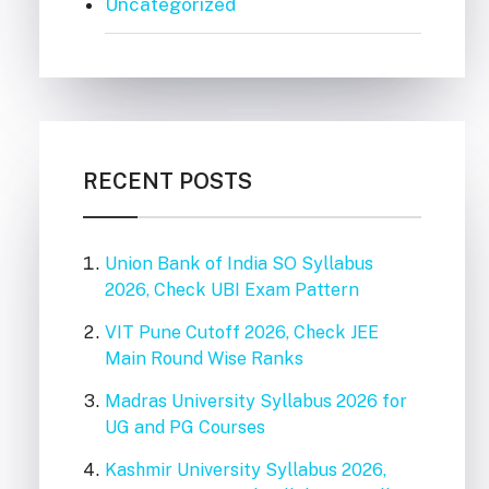
Uncategorized
RECENT POSTS
Union Bank of India SO Syllabus
2026, Check UBI Exam Pattern
VIT Pune Cutoff 2026, Check JEE
Main Round Wise Ranks
Madras University Syllabus 2026 for
UG and PG Courses
Kashmir University Syllabus 2026,