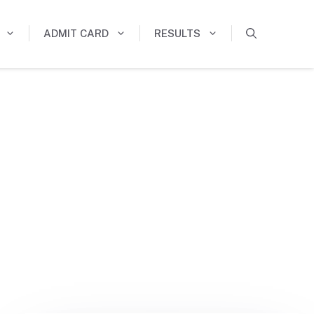
ADMIT CARD
RESULTS