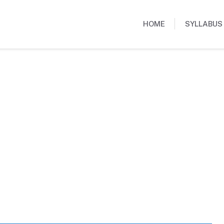
HOME
SYLLABUS