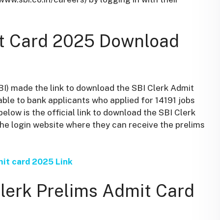
it Card 2025 Download
SBI) made the link to download the SBI Clerk Admit
able to bank applicants who applied for 14191 jobs
below is the official link to download the SBI Clerk
he login website where they can receive the prelims
mit card 2025 Link
lerk Prelims Admit Card