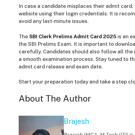
In case a candidate misplaces their admit card, 
website using their login credentials. It is rec
avoid any last-minute issues.
The
SBI Clerk Prelims Admit Card 2025
is an e
the SBI Prelims Exam. It is important to downloa
carefully. Candidates should also follow all th
a smooth examination process. Stay tuned to the
admit card release and exam date.
Start your preparation today and take a step clo
About The Author
Brajesh
Brajesh (MCA, M.Tech (IT)) i