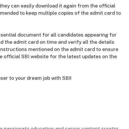
they can easily download it again from the official
ommended to keep multiple copies of the admit card to
ssential document for all candidates appearing for
d the admit card on time and verify all the details
e instructions mentioned on the admit card to ensure
 official SBI website for the latest updates on the
ser to your dream job with SBI!
s a passionate education and career content creator