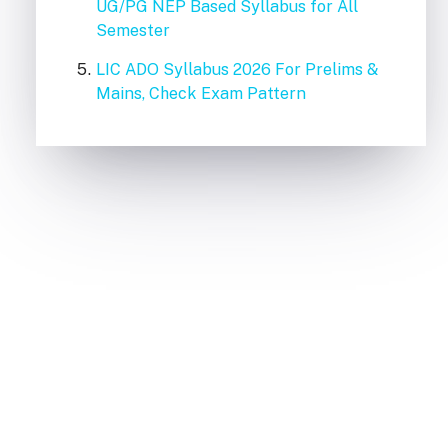
UG/PG NEP Based Syllabus for All
Semester
LIC ADO Syllabus 2026 For Prelims &
Mains, Check Exam Pattern