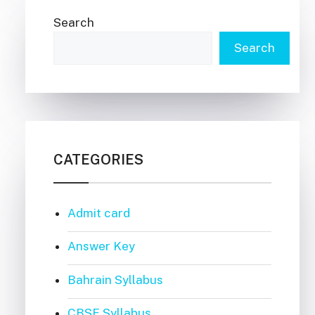
Search
Search
CATEGORIES
Admit card
Answer Key
Bahrain Syllabus
CBSE Syllabus