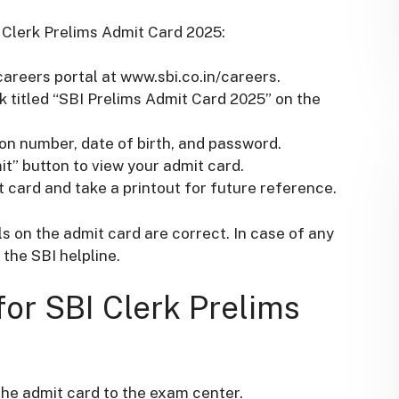
 Clerk Prelims Admit Card 2025:
 careers portal at www.sbi.co.in/careers.
ink titled “SBI Prelims Admit Card 2025” on the
ion number, date of birth, and password.
it” button to view your admit card.
 card and take a printout for future reference.
ls on the admit card are correct. In case of any
the SBI helpline.
for SBI Clerk Prelims
the admit card to the exam center.