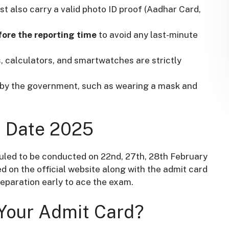
t also carry a valid photo ID proof (Aadhar Card,
fore the reporting time
to avoid any last-minute
, calculators, and smartwatches are strictly
d by the government, such as wearing a mask and
m Date 2025
uled to be conducted on 22nd, 27th, 28th February
 on the official website along with the admit card
reparation early to ace the exam.
 Your Admit Card?