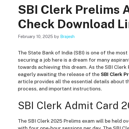
SBI Clerk Prelims 
Check Download L
February 10, 2025
by
Brajesh
The State Bank of India (SBI) is one of the most 
securing a job here is a dream for many aspirant
towards achieving this dream. As the SBI Cler
eagerly awaiting the release of the
SBI Clerk P
article provides all the essential details about
process, and important instructions.
SBI Clerk Admit Card 
The SBI Clerk 2025 Prelims exam will be held ove
with four one-hour sessions per day. The SBI Cle