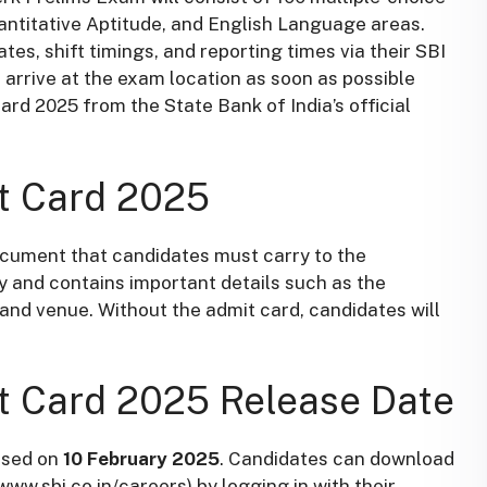
antitative Aptitude, and English Language areas.
tes, shift timings, and reporting times via their SBI
arrive at the exam location as soon as possible
rd 2025 from the State Bank of India’s official
t Card 2025
document that candidates must carry to the
ty and contains important details such as the
 and venue. Without the admit card, candidates will
t Card 2025 Release Date
ased on
10 February 2025
. Candidates can download
www.sbi.co.in/careers) by logging in with their