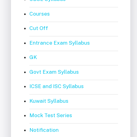
Courses
Cut Off
Entrance Exam Syllabus
GK
Govt Exam Syllabus
ICSE and ISC Syllabus
Kuwait Syllabus
Mock Test Series
Notification