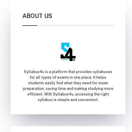
ABOUT US
Syllabus4u is a platform that provides syllabuses
for all types of exams in one place. It helps
students easily find what they need for exam
preparation, saving time and making studying more
efficient. With Syllabus4u, accessing the right
syllabus is simple and convenient.