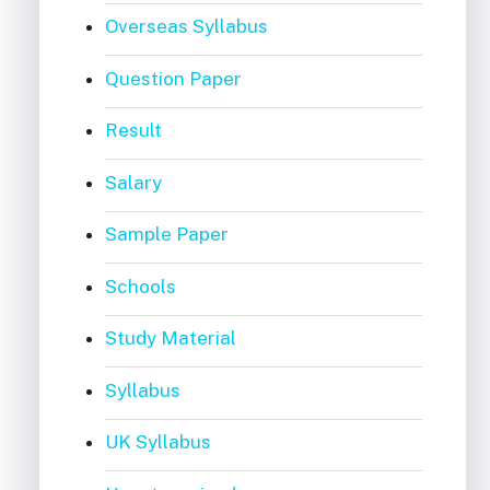
Overseas Syllabus
Question Paper
Result
Salary
Sample Paper
Schools
Study Material
Syllabus
UK Syllabus