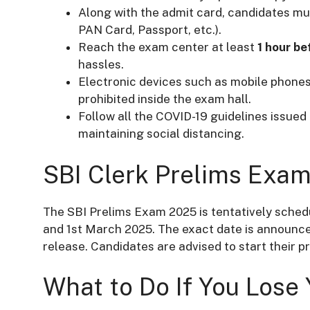
Along with the admit card, candidates mus
PAN Card, Passport, etc.).
Reach the exam center at least
1 hour be
hassles.
Electronic devices such as mobile phones
prohibited inside the exam hall.
Follow all the COVID-19 guidelines issue
maintaining social distancing.
SBI Clerk Prelims Exa
The SBI Prelims Exam 2025 is tentatively sched
and 1st March 2025. The exact date is announced
release. Candidates are advised to start their p
What to Do If You Lose