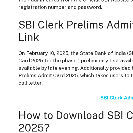
registration number and password.
SBI Clerk Prelims Adm
Link
On February 10, 2025, the State Bank of India (
Card 2025 for the phase 1 preliminary test avail
available by late evening. Additionally provided 
Prelims Admit Card 2025, which takes users to t
call letter.
SBI Clerk Ad
How to Download SBI C
2025?