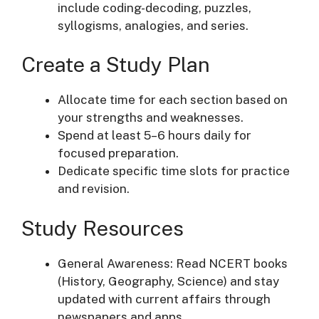
include coding-decoding, puzzles,
syllogisms, analogies, and series.
Create a Study Plan
Allocate time for each section based on
your strengths and weaknesses.
Spend at least 5–6 hours daily for
focused preparation.
Dedicate specific time slots for practice
and revision.
Study Resources
General Awareness: Read NCERT books
(History, Geography, Science) and stay
updated with current affairs through
newspapers and apps.