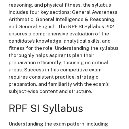
reasoning, and physical fitness, the syllabus
includes four key sections: General Awareness,
Arithmetic, General Intelligence & Reasoning,
and General English. The RPF SI Syllabus 202
ensures a comprehensive evaluation of the
candidate’s knowledge, analytical skills, and
fitness for the role. Understanding the syllabus
thoroughly helps aspirants plan their
preparation efficiently, focusing on critical
areas. Success in this competitive exam
requires consistent practice, strategic
preparation, and familiarity with the exam’s
subject-wise content and structure.
RPF SI Syllabus
Understanding the exam pattern, including