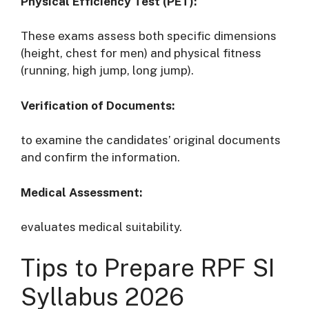
Physical Efficiency Test (PET):
These exams assess both specific dimensions
(height, chest for men) and physical fitness
(running, high jump, long jump).
Verification of Documents:
to examine the candidates’ original documents
and confirm the information.
Medical Assessment:
evaluates medical suitability.
Tips to Prepare RPF SI
Syllabus 2026