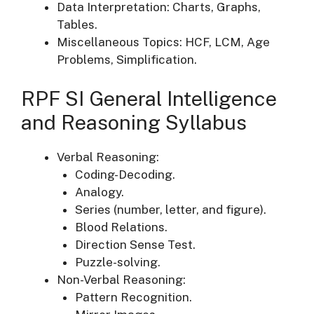
Data Interpretation: Charts, Graphs,
Tables.
Miscellaneous Topics: HCF, LCM, Age
Problems, Simplification.
RPF SI General Intelligence
and Reasoning Syllabus
Verbal Reasoning:
Coding-Decoding.
Analogy.
Series (number, letter, and figure).
Blood Relations.
Direction Sense Test.
Puzzle-solving.
Non-Verbal Reasoning:
Pattern Recognition.