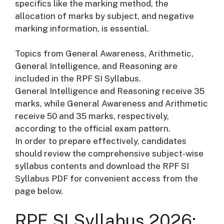
specifics like the marking method, the
allocation of marks by subject, and negative
marking information, is essential.
Topics from General Awareness, Arithmetic,
General Intelligence, and Reasoning are
included in the RPF SI Syllabus.
General Intelligence and Reasoning receive 35
marks, while General Awareness and Arithmetic
receive 50 and 35 marks, respectively,
according to the official exam pattern.
In order to prepare effectively, candidates
should review the comprehensive subject-wise
syllabus contents and download the RPF SI
Syllabus PDF for convenient access from the
page below.
RPF SI Syllabus 2026: