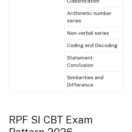
Classification
Arithmetic number
series
Non-verbal series
Coding and Decoding
Statement-
Conclusion
Similarities and
Difference
RPF SI CBT Exam