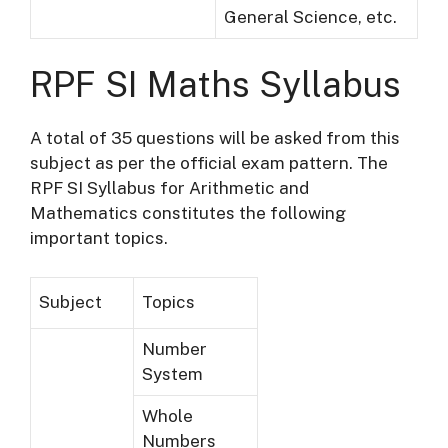
General Science, etc.
RPF SI Maths Syllabus
A total of 35 questions will be asked from this
subject as per the official exam pattern. The
RPF SI Syllabus for Arithmetic and
Mathematics constitutes the following
important topics.
Subject
Topics
Number
System
Whole
Numbers