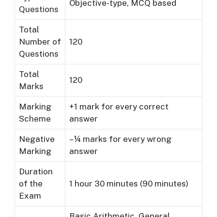
Objective-type, MCQ based
Questions
Total
Number of
120
Questions
Total
120
Marks
Marking
+1 mark for every correct
Scheme
answer
Negative
– ¼ marks for every wrong
Marking
answer
Duration
of the
1 hour 30 minutes (90 minutes)
Exam
Basic Arithmetic, General