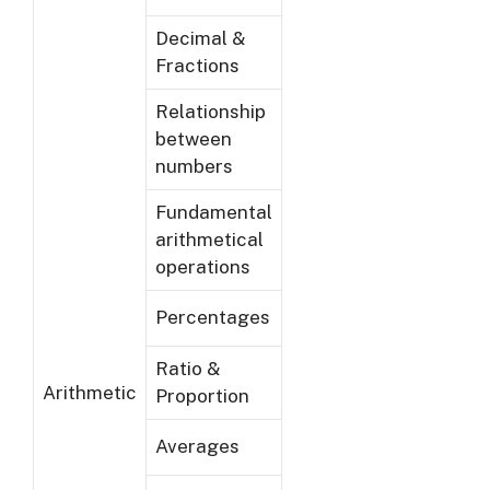
Decimal &
Fractions
Relationship
between
numbers
Fundamental
arithmetical
operations
Percentages
Ratio &
Arithmetic
Proportion
Averages