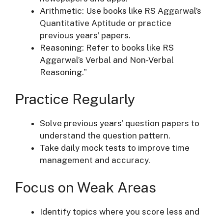
Arithmetic: Use books like RS Aggarwal’s
Quantitative Aptitude or practice
previous years’ papers.
Reasoning: Refer to books like RS
Aggarwal’s Verbal and Non-Verbal
Reasoning.”
Practice Regularly
Solve previous years’ question papers to
understand the question pattern.
Take daily mock tests to improve time
management and accuracy.
Focus on Weak Areas
Identify topics where you score less and