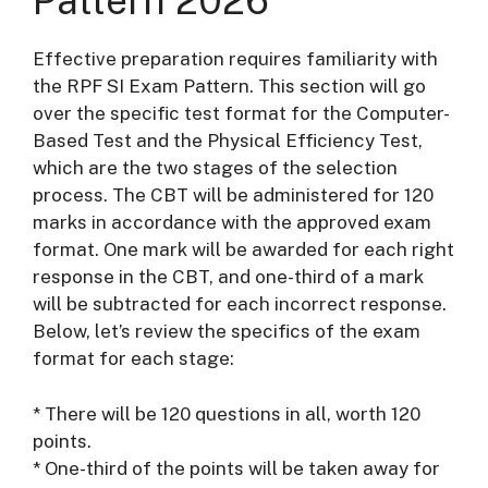
Pattern 2026
Effective preparation requires familiarity with
the RPF SI Exam Pattern. This section will go
over the specific test format for the Computer-
Based Test and the Physical Efficiency Test,
which are the two stages of the selection
process. The CBT will be administered for 120
marks in accordance with the approved exam
format. One mark will be awarded for each right
response in the CBT, and one-third of a mark
will be subtracted for each incorrect response.
Below, let’s review the specifics of the exam
format for each stage:
* There will be 120 questions in all, worth 120
points.
* One-third of the points will be taken away for