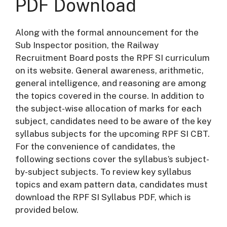
PDF Download
Along with the formal announcement for the
Sub Inspector position, the Railway
Recruitment Board posts the RPF SI curriculum
on its website. General awareness, arithmetic,
general intelligence, and reasoning are among
the topics covered in the course. In addition to
the subject-wise allocation of marks for each
subject, candidates need to be aware of the key
syllabus subjects for the upcoming RPF SI CBT.
For the convenience of candidates, the
following sections cover the syllabus’s subject-
by-subject subjects. To review key syllabus
topics and exam pattern data, candidates must
download the RPF SI Syllabus PDF, which is
provided below.