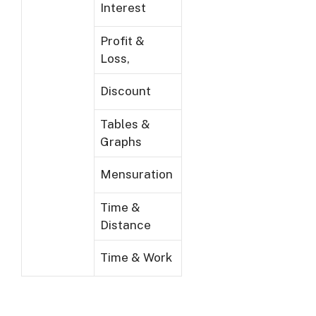
Interest
Profit &
Loss,
Discount
Tables &
Graphs
Mensuration
Time &
Distance
Time & Work