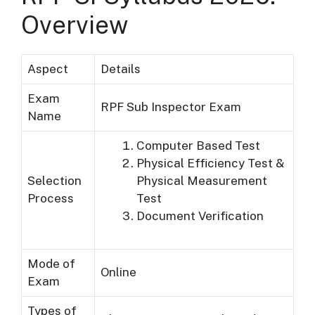
Overview
Aspect
Details
Exam
RPF Sub Inspector Exam
Name
Computer Based Test
Physical Efficiency Test &
Selection
Physical Measurement
Process
Test
Document Verification
Mode of
Online
Exam
Types of