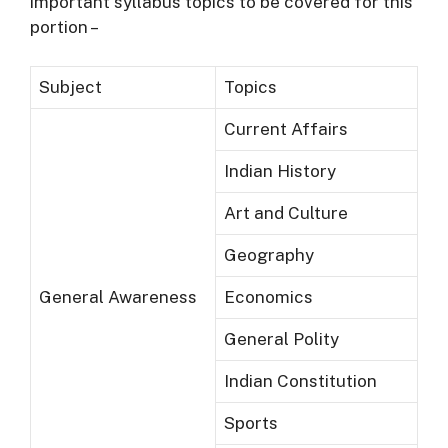
important syllabus topics to be covered for this
portion –
Subject
Topics
Current Affairs
Indian History
Art and Culture
Geography
General Awareness
Economics
General Polity
Indian Constitution
Sports