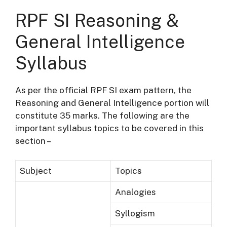
RPF SI Reasoning &
General Intelligence
Syllabus
As per the official RPF SI exam pattern, the
Reasoning and General Intelligence portion will
constitute 35 marks. The following are the
important syllabus topics to be covered in this
section –
Subject
Topics
Analogies
Syllogism