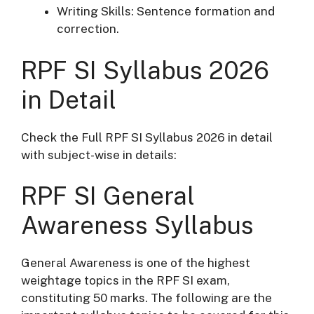
Writing Skills: Sentence formation and
correction.
RPF SI Syllabus 2026
in Detail
Check the Full RPF SI Syllabus 2026 in detail
with subject-wise in details:
RPF SI General
Awareness Syllabus
General Awareness is one of the highest
weightage topics in the RPF SI exam,
constituting 50 marks. The following are the