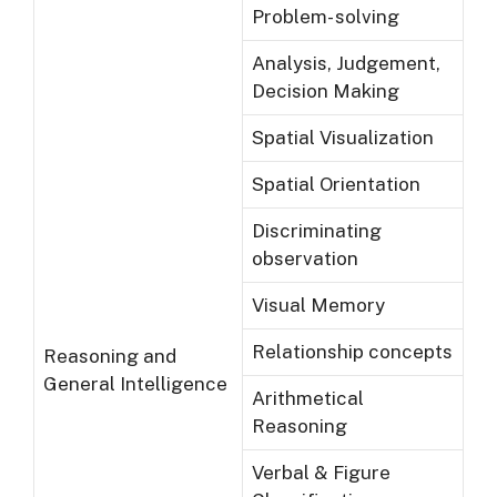
Problem- solving
Analysis, Judgement,
Decision Making
Spatial Visualization
Spatial Orientation
Discriminating
observation
Visual Memory
Relationship concepts
Reasoning and
General Intelligence
Arithmetical
Reasoning
Verbal & Figure