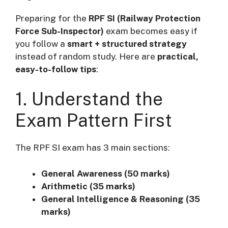
Preparing for the
RPF SI (Railway Protection
Force Sub-Inspector)
exam becomes easy if
you follow a
smart + structured strategy
instead of random study. Here are
practical,
easy-to-follow tips
:
1. Understand the
Exam Pattern First
The RPF SI exam has 3 main sections:
General Awareness (50 marks)
Arithmetic (35 marks)
General Intelligence & Reasoning (35
marks)