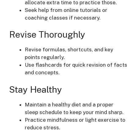
allocate extra time to practice those.
Seek help from online tutorials or
coaching classes if necessary.
Revise Thoroughly
Revise formulas, shortcuts, and key
points regularly.
Use flashcards for quick revision of facts
and concepts.
Stay Healthy
Maintain a healthy diet and a proper
sleep schedule to keep your mind sharp.
Practice mindfulness or light exercise to
reduce stress.