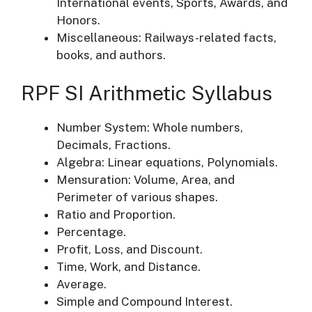
International events, Sports, Awards, and
Honors.
Miscellaneous: Railways-related facts,
books, and authors.
RPF SI Arithmetic Syllabus
Number System: Whole numbers,
Decimals, Fractions.
Algebra: Linear equations, Polynomials.
Mensuration: Volume, Area, and
Perimeter of various shapes.
Ratio and Proportion.
Percentage.
Profit, Loss, and Discount.
Time, Work, and Distance.
Average.
Simple and Compound Interest.