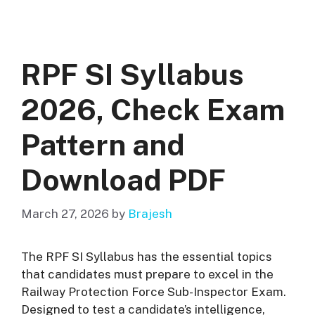
RPF SI Syllabus
2026, Check Exam
Pattern and
Download PDF
March 27, 2026
by
Brajesh
The RPF SI Syllabus has the essential topics
that candidates must prepare to excel in the
Railway Protection Force Sub-Inspector Exam.
Designed to test a candidate’s intelligence,