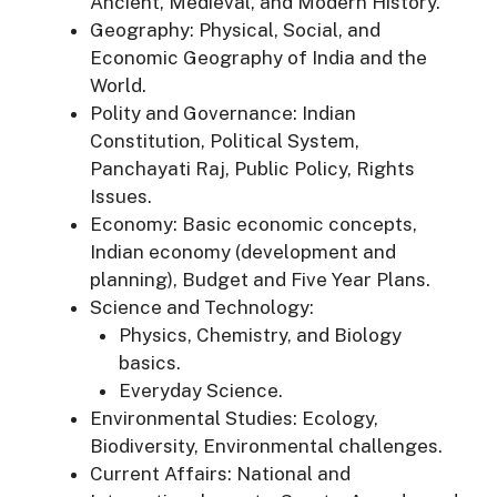
Ancient, Medieval, and Modern History.
Geography: Physical, Social, and
Economic Geography of India and the
World.
Polity and Governance: Indian
Constitution, Political System,
Panchayati Raj, Public Policy, Rights
Issues.
Economy: Basic economic concepts,
Indian economy (development and
planning), Budget and Five Year Plans.
Science and Technology:
Physics, Chemistry, and Biology
basics.
Everyday Science.
Environmental Studies: Ecology,
Biodiversity, Environmental challenges.
Current Affairs: National and