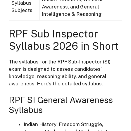
Syllabus
Awareness, and General
Subjects
Intelligence & Reasoning.
RPF Sub Inspector
Syllabus 2026 in Short
The syllabus for the RPF Sub-Inspector (SI)
exam is designed to assess candidates’
knowledge, reasoning ability, and general
awareness. Here’s the detailed syllabus:
RPF SI General Awareness
Syllabus
Indian History: Freedom Struggle,