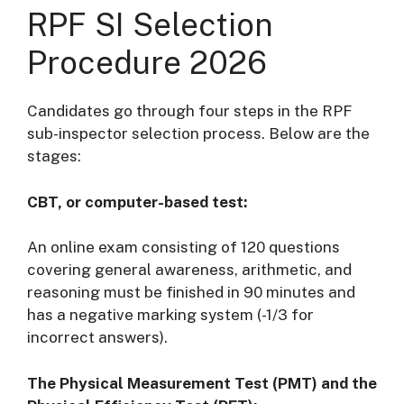
RPF SI Selection
Procedure 2026
Candidates go through four steps in the RPF
sub-inspector selection process. Below are the
stages:
CBT, or computer-based test:
An online exam consisting of 120 questions
covering general awareness, arithmetic, and
reasoning must be finished in 90 minutes and
has a negative marking system (-1/3 for
incorrect answers).
The Physical Measurement Test (PMT) and the