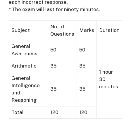
each incorrect response.
* The exam will last for ninety minutes.
No. of
Subject
Marks
Duration
Questions
General
50
50
Awareness
Arithmetic
35
35
1 hour
General
30
Intelligence
minutes
35
35
and
Reasoning
Total
120
120