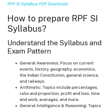
RPF SI Sylalbus PDF Download
How to prepare RPF SI
Syllabus?
Understand the Syllabus and
Exam Pattern
General Awareness: Focus on current
events, history, geography, economics,
the Indian Constitution, general science,
and railways.
Arithmetic: Topics include percentages,
ratio and proportion, profit and loss, time
and work, averages, and more.
General Intelligence & Reasoning: Topics