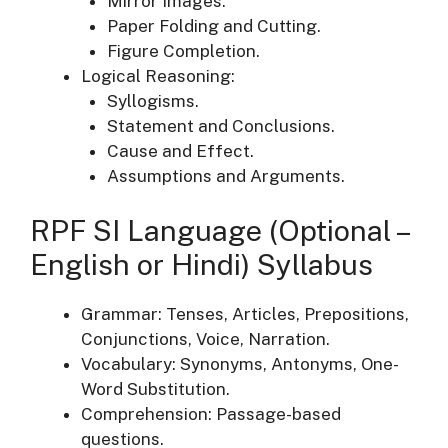
Mirror Images.
Paper Folding and Cutting.
Figure Completion.
Logical Reasoning:
Syllogisms.
Statement and Conclusions.
Cause and Effect.
Assumptions and Arguments.
RPF SI Language (Optional –
English or Hindi) Syllabus
Grammar: Tenses, Articles, Prepositions,
Conjunctions, Voice, Narration.
Vocabulary: Synonyms, Antonyms, One-
Word Substitution.
Comprehension: Passage-based
questions.