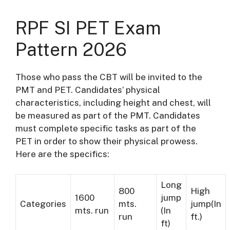
RPF SI PET Exam
Pattern 2026
Those who pass the CBT will be invited to the
PMT and PET. Candidates’ physical
characteristics, including height and chest, will
be measured as part of the PMT. Candidates
must complete specific tasks as part of the
PET in order to show their physical prowess.
Here are the specifics:
Long
800
High
1600
jump
Categories
mts.
jump(In
mts. run
(In
run
ft.)
ft)