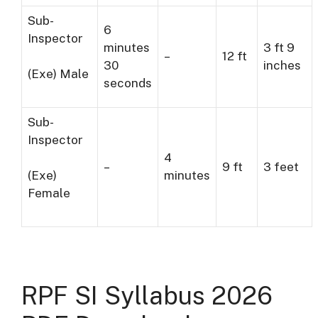
Sub-
6
Inspector
minutes
3 ft 9
–
12 ft
30
inches
(Exe) Male
seconds
Sub-
Inspector
4
–
9 ft
3 feet
minutes
(Exe)
Female
RPF SI Syllabus 2026