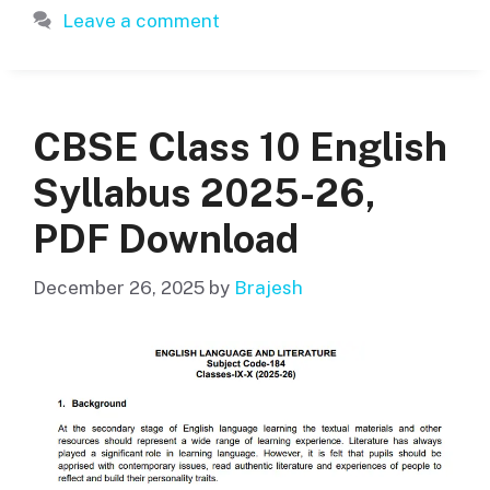
Leave a comment
CBSE Class 10 English
Syllabus 2025-26,
PDF Download
December 26, 2025
by
Brajesh