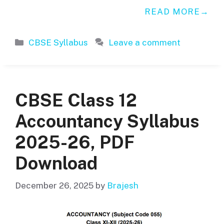
READ MORE
Categories
CBSE Syllabus
Leave a comment
CBSE Class 12
Accountancy Syllabus
2025-26, PDF
Download
December 26, 2025
by
Brajesh