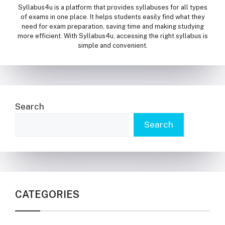
Syllabus4u is a platform that provides syllabuses for all types
of exams in one place. It helps students easily find what they
need for exam preparation, saving time and making studying
more efficient. With Syllabus4u, accessing the right syllabus is
simple and convenient.
Search
Search
CATEGORIES