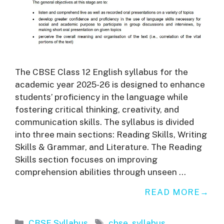
The CBSE Class 12 English syllabus for the
academic year 2025-26 is designed to enhance
students’ proficiency in the language while
fostering critical thinking, creativity, and
communication skills. The syllabus is divided
into three main sections: Reading Skills, Writing
Skills & Grammar, and Literature. The Reading
Skills section focuses on improving
comprehension abilities through unseen …
READ MORE
Categories
Tags
CBSE Syllabus
cbse
,
syllabus