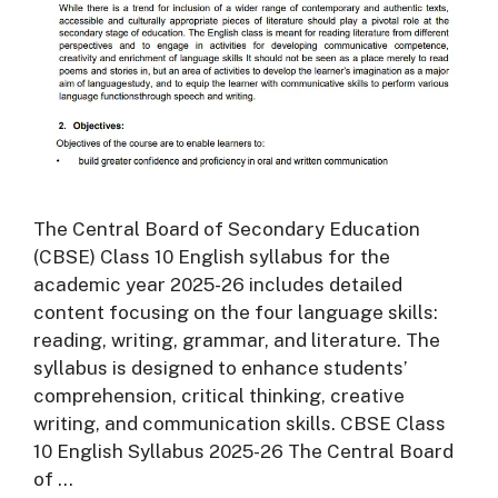
The Central Board of Secondary Education
(CBSE) Class 10 English syllabus for the
academic year 2025-26 includes detailed
content focusing on the four language skills:
reading, writing, grammar, and literature. The
syllabus is designed to enhance students’
comprehension, critical thinking, creative
writing, and communication skills. CBSE Class
10 English Syllabus 2025-26 The Central Board
of …