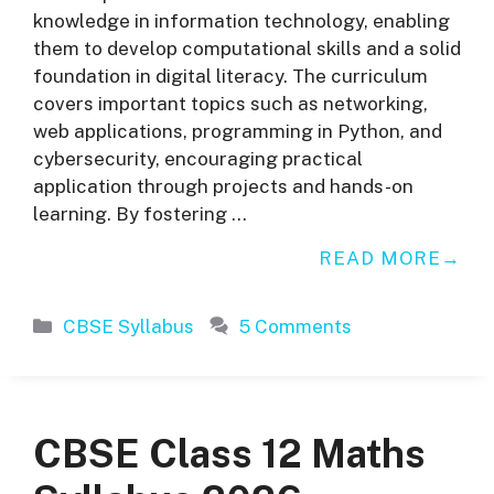
knowledge in information technology, enabling
them to develop computational skills and a solid
foundation in digital literacy. The curriculum
covers important topics such as networking,
web applications, programming in Python, and
cybersecurity, encouraging practical
application through projects and hands-on
learning. By fostering …
READ MORE
Categories
CBSE Syllabus
5 Comments
CBSE Class 12 Maths