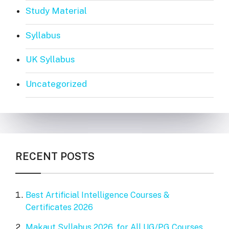
Study Material
Syllabus
UK Syllabus
Uncategorized
RECENT POSTS
Best Artificial Intelligence Courses &
Certificates 2026
Makaut Syllabus 2026, for All UG/PG Courses