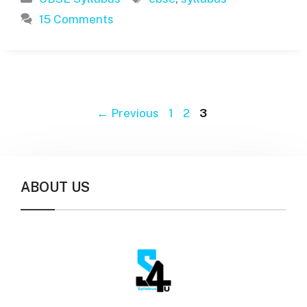
15 Comments
Page
Page
Page
←
Previous
1
2
3
ABOUT US