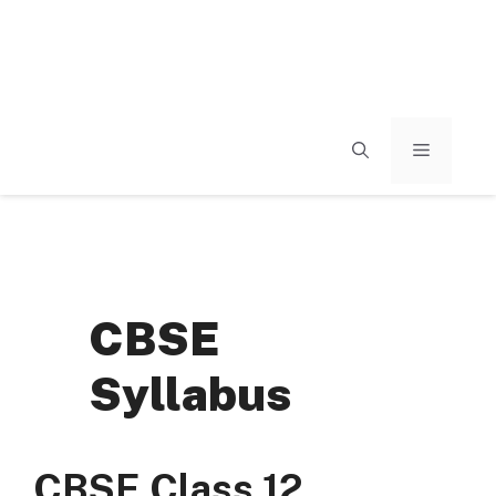
MENU
CBSE
Syllabus
CBSE Class 12