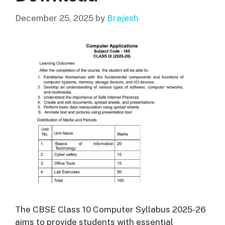
December 25, 2025
by
Brajesh
The CBSE Class 10 Computer Syllabus 2025-26
aims to provide students with essential