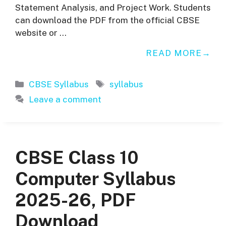
Statement Analysis, and Project Work. Students
can download the PDF from the official CBSE
website or …
READ MORE
Categories
Tags
CBSE Syllabus
syllabus
Leave a comment
CBSE Class 10
Computer Syllabus
2025-26, PDF
Download