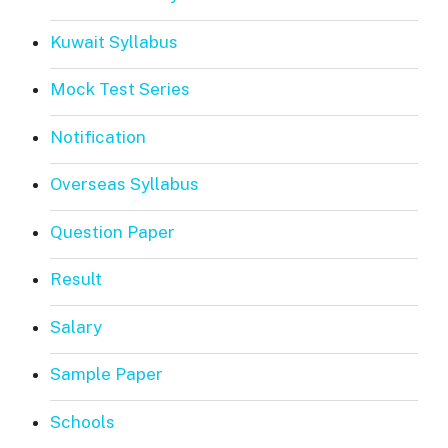
Kuwait Syllabus
Mock Test Series
Notification
Overseas Syllabus
Question Paper
Result
Salary
Sample Paper
Schools