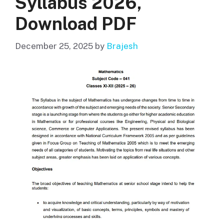
Syllabus 2026,
Download PDF
December 25, 2025
by
Brajesh