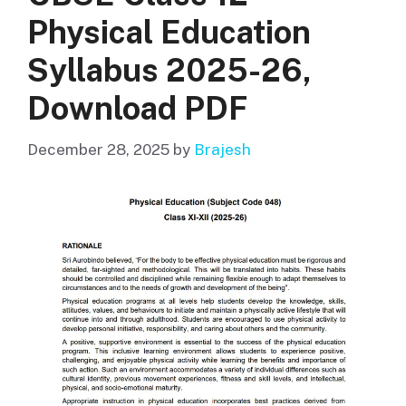
Physical Education
Syllabus 2025-26,
Download PDF
December 28, 2025
by
Brajesh