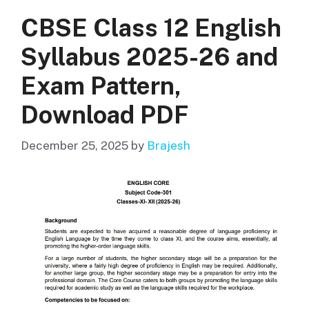
CBSE Class 12 English
Syllabus 2025-26 and
Exam Pattern,
Download PDF
December 25, 2025
by
Brajesh