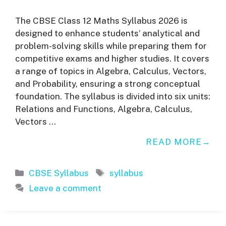
The CBSE Class 12 Maths Syllabus 2026 is
designed to enhance students’ analytical and
problem-solving skills while preparing them for
competitive exams and higher studies. It covers
a range of topics in Algebra, Calculus, Vectors,
and Probability, ensuring a strong conceptual
foundation. The syllabus is divided into six units:
Relations and Functions, Algebra, Calculus,
Vectors …
READ MORE
Categories
Tags
CBSE Syllabus
syllabus
Leave a comment