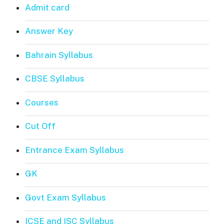
Admit card
Answer Key
Bahrain Syllabus
CBSE Syllabus
Courses
Cut Off
Entrance Exam Syllabus
GK
Govt Exam Syllabus
ICSE and ISC Syllabus