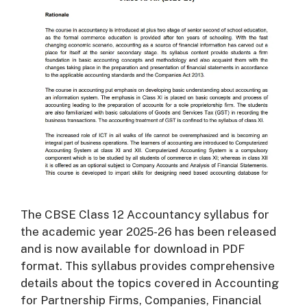
The CBSE Class 12 Accountancy syllabus for
the academic year 2025-26 has been released
and is now available for download in PDF
format. This syllabus provides comprehensive
details about the topics covered in Accounting
for Partnership Firms, Companies, Financial