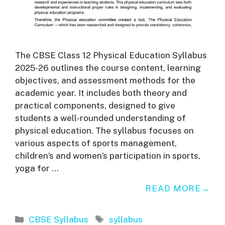
The CBSE Class 12 Physical Education Syllabus
2025-26 outlines the course content, learning
objectives, and assessment methods for the
academic year. It includes both theory and
practical components, designed to give
students a well-rounded understanding of
physical education. The syllabus focuses on
various aspects of sports management,
children’s and women’s participation in sports,
yoga for …
READ MORE
Categories
Tags
CBSE Syllabus
syllabus