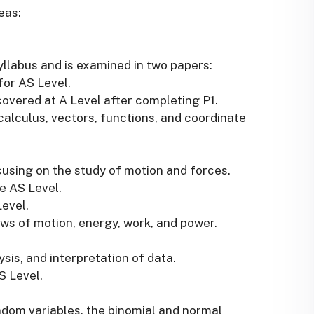
eas:
yllabus and is examined in two papers:
for AS Level.
covered at A Level after completing P1.
calculus, vectors, functions, and coordinate
using on the study of motion and forces.
he AS Level.
Level.
ws of motion, energy, work, and power.
ysis, and interpretation of data.
AS Level.
andom variables, the binomial and normal