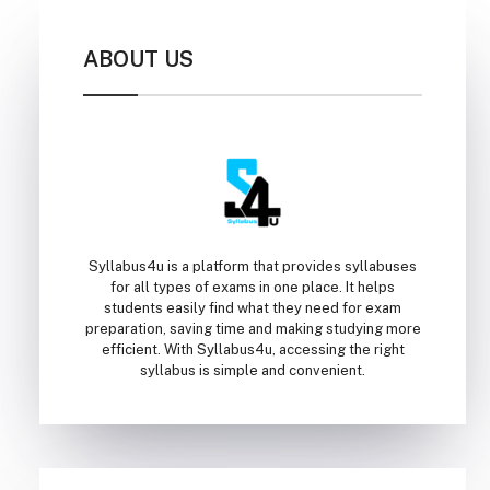
ABOUT US
Syllabus4u is a platform that provides syllabuses
for all types of exams in one place. It helps
students easily find what they need for exam
preparation, saving time and making studying more
efficient. With Syllabus4u, accessing the right
syllabus is simple and convenient.