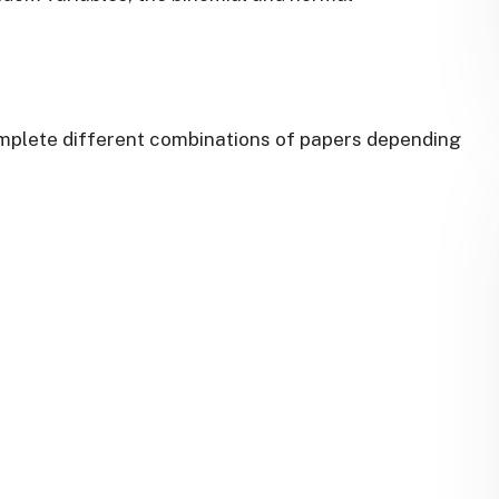
omplete different combinations of papers depending