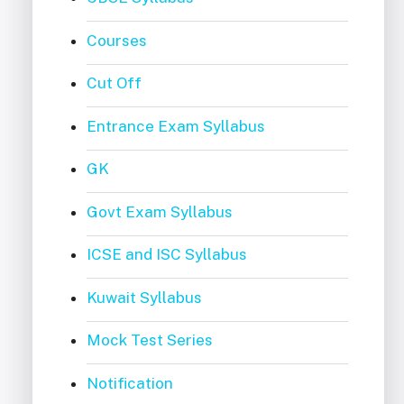
Courses
Cut Off
Entrance Exam Syllabus
GK
Govt Exam Syllabus
ICSE and ISC Syllabus
Kuwait Syllabus
Mock Test Series
Notification