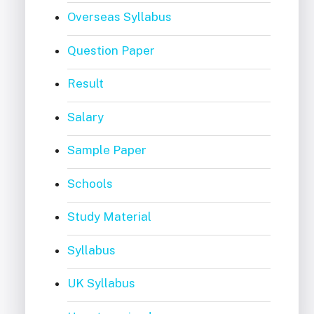
Overseas Syllabus
Question Paper
Result
Salary
Sample Paper
Schools
Study Material
Syllabus
UK Syllabus