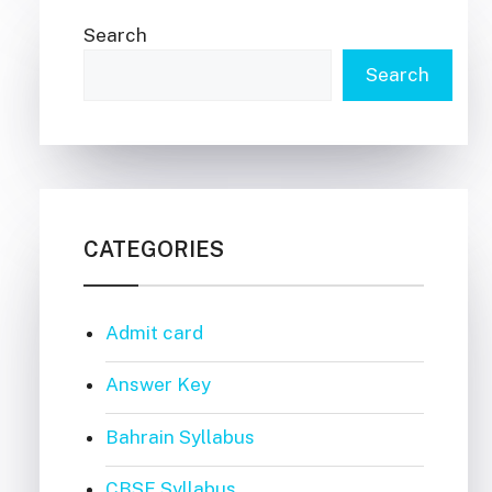
Search
Search
CATEGORIES
Admit card
Answer Key
Bahrain Syllabus
CBSE Syllabus