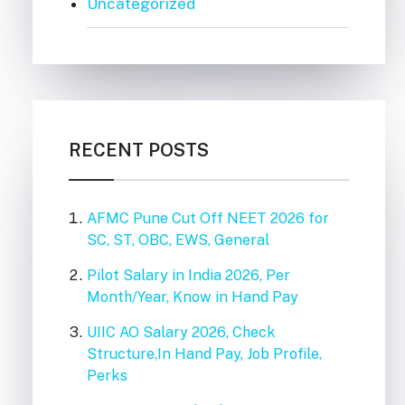
Uncategorized
RECENT POSTS
AFMC Pune Cut Off NEET 2026 for
SC, ST, OBC, EWS, General
Pilot Salary in India 2026, Per
Month/Year, Know in Hand Pay
UIIC AO Salary 2026, Check
Structure,In Hand Pay, Job Profile,
Perks