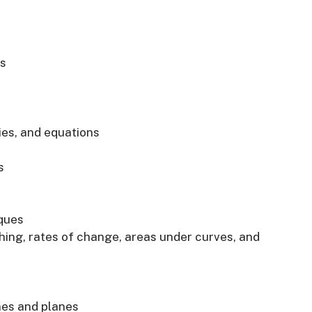
s
ies, and equations
s
iques
hing, rates of change, areas under curves, and
nes and planes