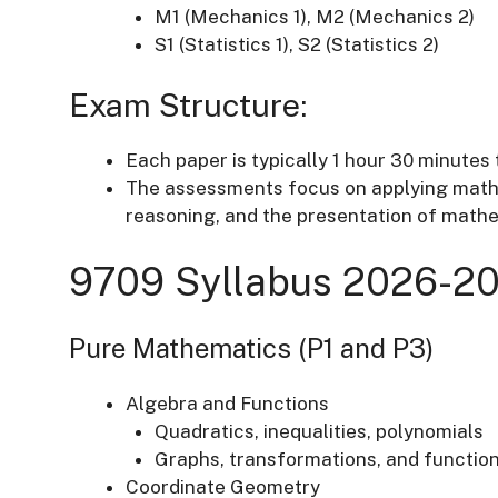
M1 (Mechanics 1), M2 (Mechanics 2)
S1 (Statistics 1), S2 (Statistics 2)
Exam Structure:
Each paper is typically 1 hour 30 minutes 
The assessments focus on applying mathe
reasoning, and the presentation of math
9709 Syllabus 2026-20
Pure Mathematics (P1 and P3)
Algebra and Functions
Quadratics, inequalities, polynomials
Graphs, transformations, and functio
Coordinate Geometry