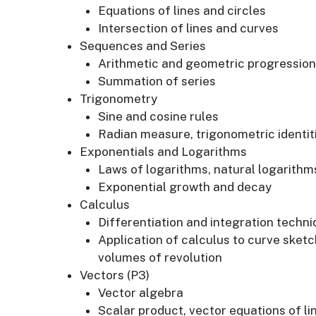
Equations of lines and circles
Intersection of lines and curves
Sequences and Series
Arithmetic and geometric progression
Summation of series
Trigonometry
Sine and cosine rules
Radian measure, trigonometric identit
Exponentials and Logarithms
Laws of logarithms, natural logarithm
Exponential growth and decay
Calculus
Differentiation and integration techn
Application of calculus to curve sketc
volumes of revolution
Vectors (P3)
Vector algebra
Scalar product, vector equations of li