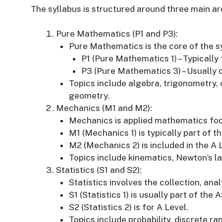
The syllabus is structured around three main ar
Pure Mathematics (P1 and P3):
Pure Mathematics is the core of the s
P1 (Pure Mathematics 1) – Typically 
P3 (Pure Mathematics 3) – Usually 
Topics include algebra, trigonometry, 
geometry.
Mechanics (M1 and M2):
Mechanics is applied mathematics foc
M1 (Mechanics 1) is typically part of t
M2 (Mechanics 2) is included in the A 
Topics include kinematics, Newton’s la
Statistics (S1 and S2):
Statistics involves the collection, anal
S1 (Statistics 1) is usually part of the 
S2 (Statistics 2) is for A Level.
Topics include probability, discrete r