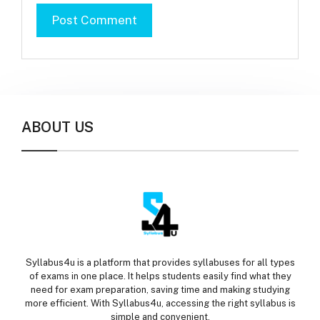
ABOUT US
Syllabus4u is a platform that provides syllabuses for all types
of exams in one place. It helps students easily find what they
need for exam preparation, saving time and making studying
more efficient. With Syllabus4u, accessing the right syllabus is
simple and convenient.