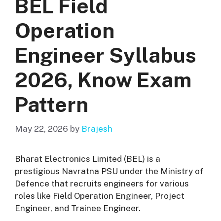
BEL Field
Operation
Engineer Syllabus
2026, Know Exam
Pattern
May 22, 2026
by
Brajesh
Bharat Electronics Limited
(BEL) is a
prestigious Navratna PSU under the Ministry of
Defence that recruits engineers for various
roles like Field Operation Engineer, Project
Engineer, and Trainee Engineer.