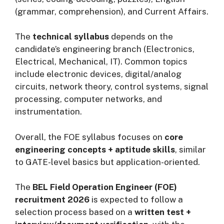
(grammar, comprehension), and Current Affairs.
The
technical syllabus
depends on the
candidate’s engineering branch (Electronics,
Electrical, Mechanical, IT). Common topics
include electronic devices, digital/analog
circuits, network theory, control systems, signal
processing, computer networks, and
instrumentation.
Overall, the FOE syllabus focuses on
core
engineering concepts + aptitude skills
, similar
to GATE-level basics but application-oriented.
The
BEL Field Operation Engineer (FOE)
recruitment 2026
is expected to follow a
selection process based on a
written test +