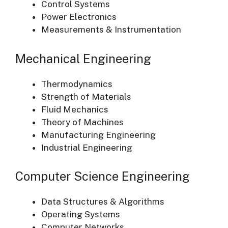
Control Systems
Power Electronics
Measurements & Instrumentation
Mechanical Engineering
Thermodynamics
Strength of Materials
Fluid Mechanics
Theory of Machines
Manufacturing Engineering
Industrial Engineering
Computer Science Engineering
Data Structures & Algorithms
Operating Systems
Computer Networks