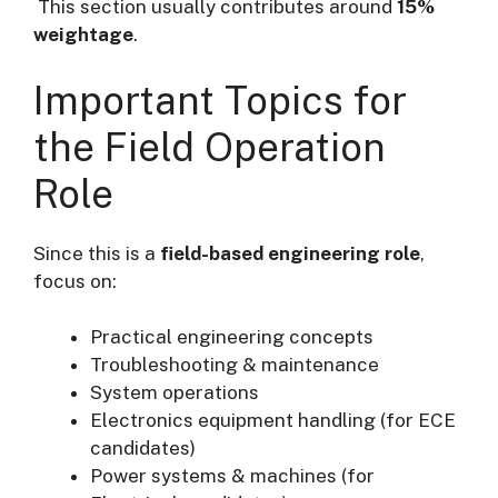
This section usually contributes around
15%
weightage
.
Important Topics for
the Field Operation
Role
Since this is a
field-based engineering role
,
focus on:
Practical engineering concepts
Troubleshooting & maintenance
System operations
Electronics equipment handling (for ECE
candidates)
Power systems & machines (for