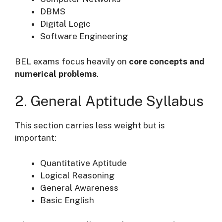
DBMS
Digital Logic
Software Engineering
BEL exams focus heavily on
core concepts and
numerical problems
.
2. General Aptitude Syllabus
This section carries less weight but is
important:
Quantitative Aptitude
Logical Reasoning
General Awareness
Basic English