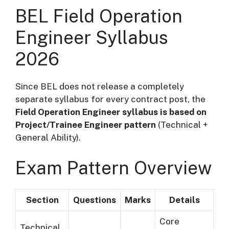
BEL Field Operation
Engineer Syllabus
2026
Since BEL does not release a completely
separate syllabus for every contract post, the
Field Operation Engineer syllabus is based on
Project/Trainee Engineer pattern
(Technical +
General Ability).
Exam Pattern Overview
Section
Questions
Marks
Details
Core
Technical