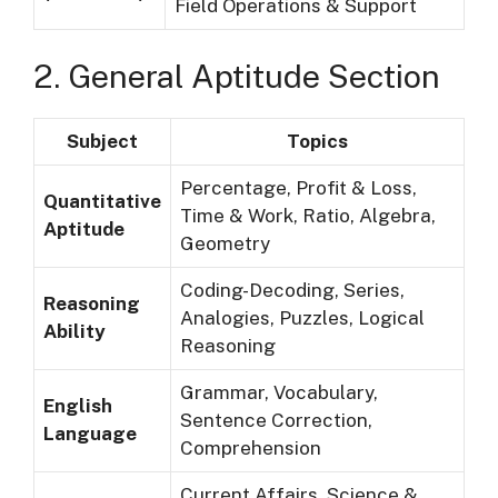
Field Operations & Support
2. General Aptitude Section
Subject
Topics
Percentage, Profit & Loss,
Quantitative
Time & Work, Ratio, Algebra,
Aptitude
Geometry
Coding-Decoding, Series,
Reasoning
Analogies, Puzzles, Logical
Ability
Reasoning
Grammar, Vocabulary,
English
Sentence Correction,
Language
Comprehension
Current Affairs, Science &