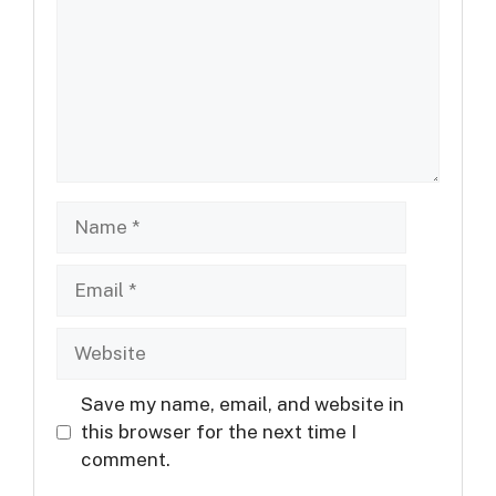
Name
Email
Website
Save my name, email, and website in
this browser for the next time I
comment.