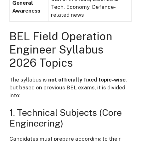
General
Tech, Economy, Defence-
Awareness
related news
BEL Field Operation
Engineer Syllabus
2026 Topics
The syllabus is
not officially fixed topic-wise
,
but based on previous BEL exams, it is divided
into:
1. Technical Subjects (Core
Engineering)
Candidates must prepare according to their