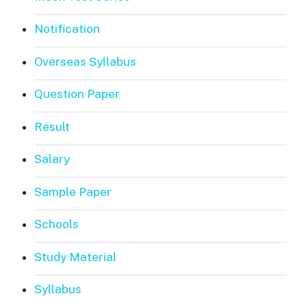
Notification
Overseas Syllabus
Question Paper
Result
Salary
Sample Paper
Schools
Study Material
Syllabus