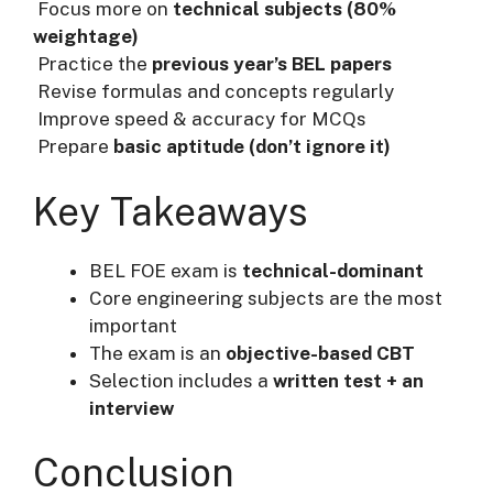
Focus more on
technical subjects (80%
weightage)
Practice the
previous year’s BEL papers
Revise formulas and concepts regularly
Improve speed & accuracy for MCQs
Prepare
basic aptitude (don’t ignore it)
Key Takeaways
BEL FOE exam is
technical-dominant
Core engineering subjects are the most
important
The exam is an
objective-based CBT
Selection includes a
written test + an
interview
Conclusion