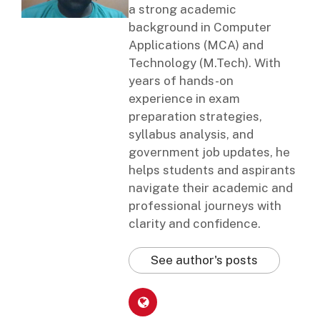
a strong academic
background in Computer
Applications (MCA) and
Technology (M.Tech). With
years of hands-on
experience in exam
preparation strategies,
syllabus analysis, and
government job updates, he
helps students and aspirants
navigate their academic and
professional journeys with
clarity and confidence.
See author's posts