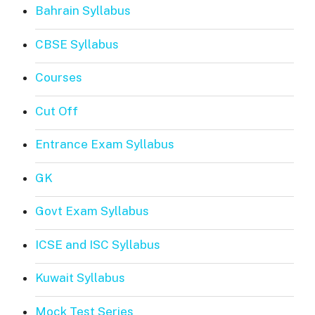
Bahrain Syllabus
CBSE Syllabus
Courses
Cut Off
Entrance Exam Syllabus
GK
Govt Exam Syllabus
ICSE and ISC Syllabus
Kuwait Syllabus
Mock Test Series