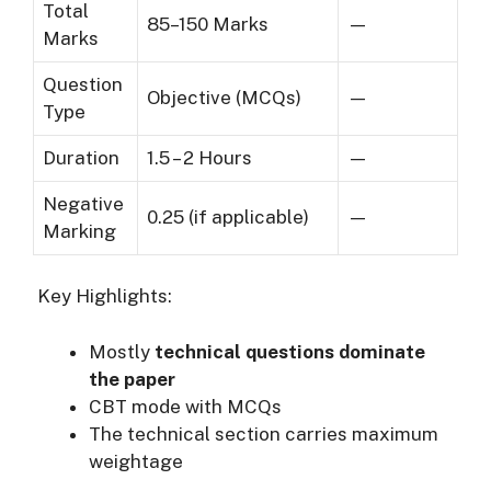
Total
85–150 Marks
—
Marks
Question
Objective (MCQs)
—
Type
Duration
1.5 – 2 Hours
—
Negative
0.25 (if applicable)
—
Marking
Key Highlights:
Mostly
technical questions dominate
the paper
CBT mode with MCQs
The technical section carries maximum
weightage