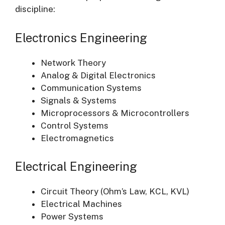
discipline:
Electronics Engineering
Network Theory
Analog & Digital Electronics
Communication Systems
Signals & Systems
Microprocessors & Microcontrollers
Control Systems
Electromagnetics
Electrical Engineering
Circuit Theory (Ohm’s Law, KCL, KVL)
Electrical Machines
Power Systems