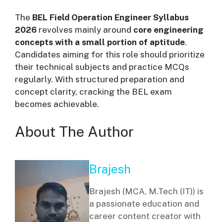
The
BEL Field Operation Engineer Syllabus
2026
revolves mainly around
core engineering
concepts with a small portion of aptitude
.
Candidates aiming for this role should prioritize
their technical subjects and practice MCQs
regularly. With structured preparation and
concept clarity, cracking the BEL exam
becomes achievable.
About The Author
Brajesh
Brajesh (MCA, M.Tech (IT)) is
a passionate education and
career content creator with