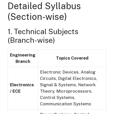
Detailed Syllabus
(Section-wise)
1. Technical Subjects
(Branch-wise)
Engineering
Topics Covered
Branch
Electronic Devices, Analog
Circuits, Digital Electronics,
Electronics
Signal & Systems, Network
/ ECE
Theory, Microprocessors,
Control Systems,
Communication Systems