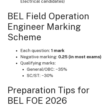
Electrical candidates)
BEL Field Operation
Engineer Marking
Scheme
Each question:
1 mark
Negative marking:
0.25 (in most exams)
Qualifying marks:
General/OBC: ~35%
SC/ST: ~30%
Preparation Tips for
BEL FOE 2026