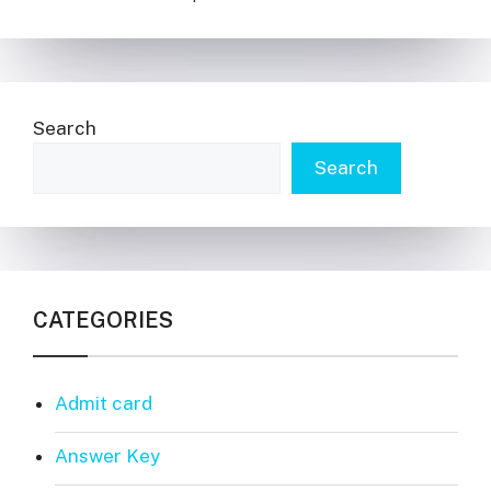
Search
Search
CATEGORIES
Admit card
Answer Key