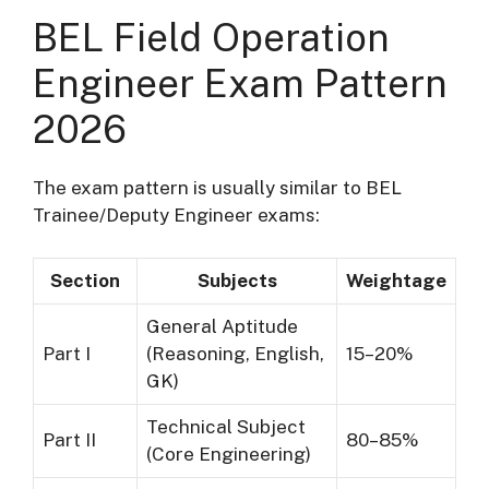
BEL Field Operation
Engineer Exam Pattern
2026
The exam pattern is usually similar to BEL
Trainee/Deputy Engineer exams:
Section
Subjects
Weightage
General Aptitude
Part I
(Reasoning, English,
15–20%
GK)
Technical Subject
Part II
80–85%
(Core Engineering)