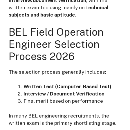
interview/document verification
, with the
written exam focusing mainly on
technical
subjects and basic aptitude
.
BEL Field Operation
Engineer Selection
Process 2026
The selection process generally includes:
Written Test (Computer-Based Test)
Interview / Document Verification
Final merit based on performance
In many BEL engineering recruitments, the
written exam is the primary shortlisting stage.