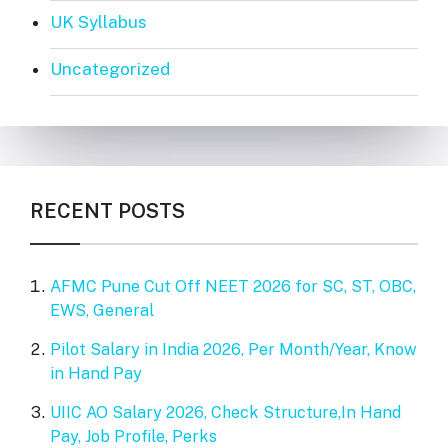
UK Syllabus
Uncategorized
RECENT POSTS
AFMC Pune Cut Off NEET 2026 for SC, ST, OBC,
EWS, General
Pilot Salary in India 2026, Per Month/Year, Know
in Hand Pay
UIIC AO Salary 2026, Check Structure,In Hand
Pay, Job Profile, Perks