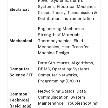
Power Systems, Control
Systems, Electrical Machines,
Electrical
Circuit Theory, Transmission &
Distribution, Instrumentation
Engineering Mechanics,
Strength of Materials,
Mechanical
Thermodynamics, Fluid
Mechanics, Heat Transfer,
Machine Design
Data Structures, Algorithms,
Computer
DBMS, Operating Systems,
Science / IT
Computer Networks,
Programming (C/C++)
Networking Basics, Data
Common
Communication, System
Technical
Maintenance, Troubleshooting,
(Field Role)