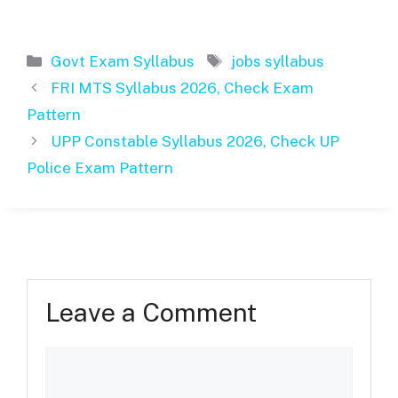
Categories
Tags
Govt Exam Syllabus
jobs syllabus
FRI MTS Syllabus 2026, Check Exam
Pattern
UPP Constable Syllabus 2026, Check UP
Police Exam Pattern
Leave a Comment
Comment