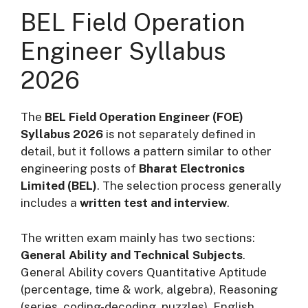
BEL Field Operation
Engineer Syllabus
2026
The
BEL Field Operation Engineer (FOE)
Syllabus 2026
is not separately defined in
detail, but it follows a pattern similar to other
engineering posts of
Bharat Electronics
Limited (BEL)
. The selection process generally
includes a
written test and interview
.
The written exam mainly has two sections:
General Ability and Technical Subjects
.
General Ability covers Quantitative Aptitude
(percentage, time & work, algebra), Reasoning
(series, coding-decoding, puzzles), English