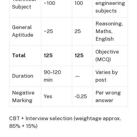
~100
100
engineering
Subject
subjects
Reasoning,
General
~25
25
Maths,
Aptitude
English
Objective
Total
125
125
(MCQ)
90–120
Varies by
Duration
—
min
post
Negative
Per wrong
Yes
-0.25
Marking
answer
CBT + Interview selection (weightage approx.
85% + 15%)