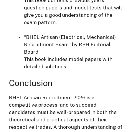
This book contains previous years’
question papers and model tests that will
give you a good understanding of the
exam pattern.
“BHEL Artisan (Electrical, Mechanical)
Recruitment Exam” by RPH Editorial
Board
This book includes model papers with
detailed solutions.
Conclusion
BHEL Artisan Recruitment 2026 is a
competitive process, and to succeed,
candidates must be well-prepared in both the
theoretical and practical aspects of their
respective trades. A thorough understanding of