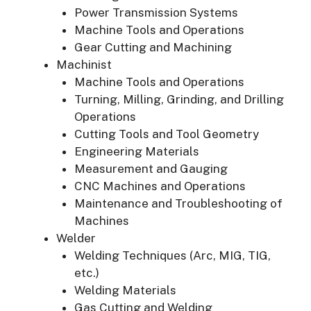
Power Transmission Systems
Machine Tools and Operations
Gear Cutting and Machining
Machinist
Machine Tools and Operations
Turning, Milling, Grinding, and Drilling
Operations
Cutting Tools and Tool Geometry
Engineering Materials
Measurement and Gauging
CNC Machines and Operations
Maintenance and Troubleshooting of
Machines
Welder
Welding Techniques (Arc, MIG, TIG,
etc.)
Welding Materials
Gas Cutting and Welding