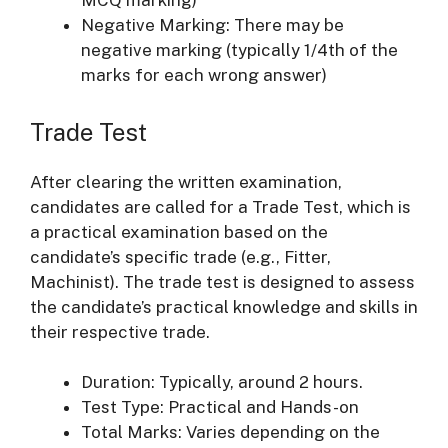
MCQ marking)
Negative Marking: There may be
negative marking (typically 1/4th of the
marks for each wrong answer)
Trade Test
After clearing the written examination,
candidates are called for a Trade Test, which is
a practical examination based on the
candidate’s specific trade (e.g., Fitter,
Machinist). The trade test is designed to assess
the candidate’s practical knowledge and skills in
their respective trade.
Duration: Typically, around 2 hours.
Test Type: Practical and Hands-on
Total Marks: Varies depending on the