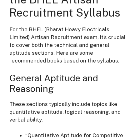
Recruitment Syllabus
For the BHEL (Bharat Heavy Electricals
Limited) Artisan Recruitment exam, it’s crucial
to cover both the technical and general
aptitude sections. Here are some
recommended books based on the syllabus:
General Aptitude and
Reasoning
These sections typically include topics like
quantitative aptitude, logical reasoning, and
verbal ability.
“Quantitative Aptitude for Competitive