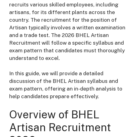
recruits various skilled employees, including
artisans, for its different plants across the
country. The recruitment for the position of
Artisan typically involves a written examination
and a trade test. The 2026 BHEL Artisan
Recruitment will follow a specific syllabus and
exam pattern that candidates must thoroughly
understand to excel.
In this guide, we will provide a detailed
discussion of the BHEL Artisan syllabus and
exam pattern, offering an in-depth analysis to
help candidates prepare effectively.
Overview of BHEL
Artisan Recruitment