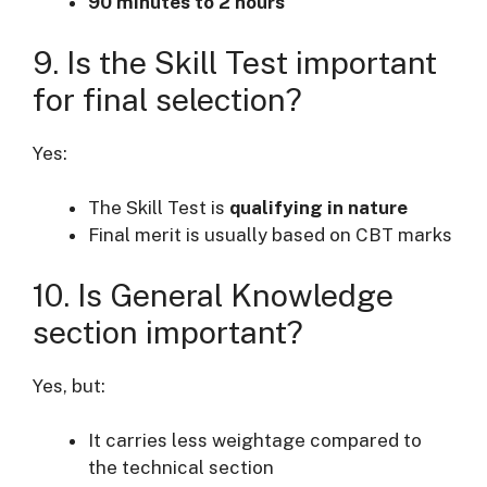
90 minutes to 2 hours
9. Is the Skill Test important
for final selection?
Yes:
The Skill Test is
qualifying in nature
Final merit is usually based on CBT marks
10. Is General Knowledge
section important?
Yes, but:
It carries less weightage compared to
the technical section