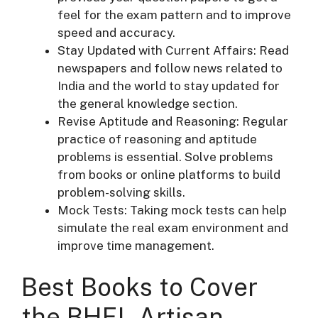
feel for the exam pattern and to improve
speed and accuracy.
Stay Updated with Current Affairs: Read
newspapers and follow news related to
India and the world to stay updated for
the general knowledge section.
Revise Aptitude and Reasoning: Regular
practice of reasoning and aptitude
problems is essential. Solve problems
from books or online platforms to build
problem-solving skills.
Mock Tests: Taking mock tests can help
simulate the real exam environment and
improve time management.
Best Books to Cover
the BHEL Artisan