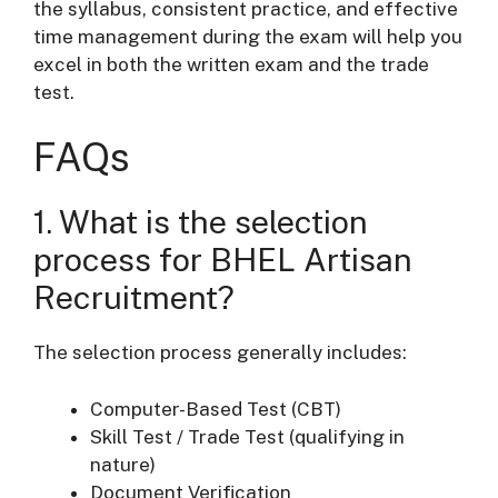
the syllabus, consistent practice, and effective
time management during the exam will help you
excel in both the written exam and the trade
test.
FAQs
1. What is the selection
process for BHEL Artisan
Recruitment?
The selection process generally includes:
Computer-Based Test (CBT)
Skill Test / Trade Test (qualifying in
nature)
Document Verification