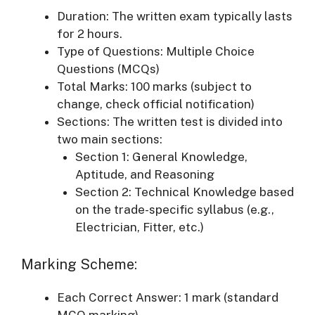
Duration: The written exam typically lasts
for 2 hours.
Type of Questions: Multiple Choice
Questions (MCQs)
Total Marks: 100 marks (subject to
change, check official notification)
Sections: The written test is divided into
two main sections:
Section 1: General Knowledge,
Aptitude, and Reasoning
Section 2: Technical Knowledge based
on the trade-specific syllabus (e.g.,
Electrician, Fitter, etc.)
Marking Scheme:
Each Correct Answer: 1 mark (standard