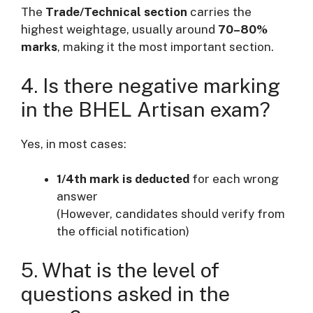
The
Trade/Technical section
carries the
highest weightage, usually around
70–80%
marks
, making it the most important section.
4. Is there negative marking
in the BHEL Artisan exam?
Yes, in most cases:
1/4th mark is deducted
for each wrong
answer
(However, candidates should verify from
the official notification)
5. What is the level of
questions asked in the