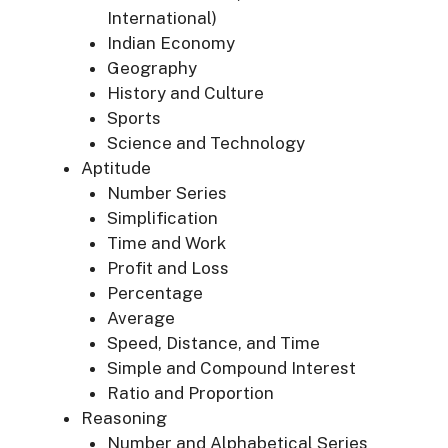
International)
Indian Economy
Geography
History and Culture
Sports
Science and Technology
Aptitude
Number Series
Simplification
Time and Work
Profit and Loss
Percentage
Average
Speed, Distance, and Time
Simple and Compound Interest
Ratio and Proportion
Reasoning
Number and Alphabetical Series