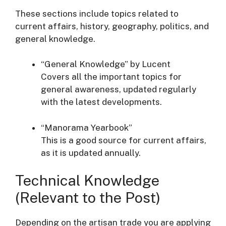
These sections include topics related to
current affairs, history, geography, politics, and
general knowledge.
“General Knowledge” by Lucent
Covers all the important topics for
general awareness, updated regularly
with the latest developments.
“Manorama Yearbook”
This is a good source for current affairs,
as it is updated annually.
Technical Knowledge
(Relevant to the Post)
Depending on the artisan trade you are applying