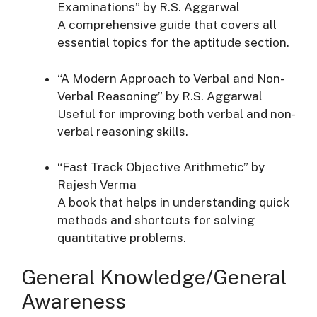
Examinations” by R.S. Aggarwal
A comprehensive guide that covers all
essential topics for the aptitude section.
“A Modern Approach to Verbal and Non-
Verbal Reasoning” by R.S. Aggarwal
Useful for improving both verbal and non-
verbal reasoning skills.
“Fast Track Objective Arithmetic” by
Rajesh Verma
A book that helps in understanding quick
methods and shortcuts for solving
quantitative problems.
General Knowledge/General
Awareness