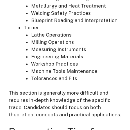
Metallurgy and Heat Treatment
Welding Safety Practices
Blueprint Reading and Interpretation
Turner
Lathe Operations
Milling Operations
Measuring Instruments
Engineering Materials
Workshop Practices
Machine Tools Maintenance
Tolerances and Fits
This section is generally more difficult and
requires in-depth knowledge of the specific
trade. Candidates should focus on both
theoretical concepts and practical applications.