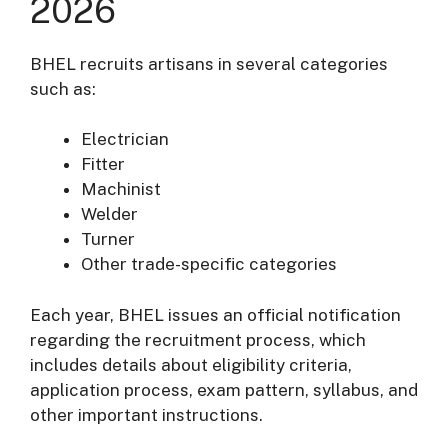
2026
BHEL recruits artisans in several categories
such as:
Electrician
Fitter
Machinist
Welder
Turner
Other trade-specific categories
Each year, BHEL issues an official notification
regarding the recruitment process, which
includes details about eligibility criteria,
application process, exam pattern, syllabus, and
other important instructions.