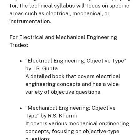
for, the technical syllabus will focus on specific
areas such as electrical, mechanical, or
instrumentation.
For Electrical and Mechanical Engineering
Trades:
“Electrical Engineering: Objective Type”
by J.B. Gupta
A detailed book that covers electrical
engineering concepts and has a wide
variety of objective questions.
“Mechanical Engineering: Objective
Type” by R.S. Khurmi
It covers various mechanical engineering
concepts, focusing on objective-type
questions.