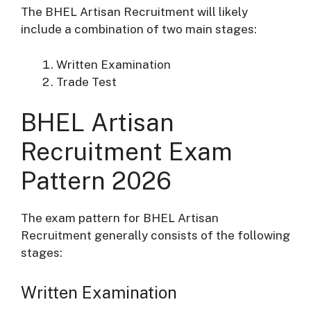
The BHEL Artisan Recruitment will likely
include a combination of two main stages:
Written Examination
Trade Test
BHEL Artisan
Recruitment Exam
Pattern 2026
The exam pattern for BHEL Artisan
Recruitment generally consists of the following
stages:
Written Examination