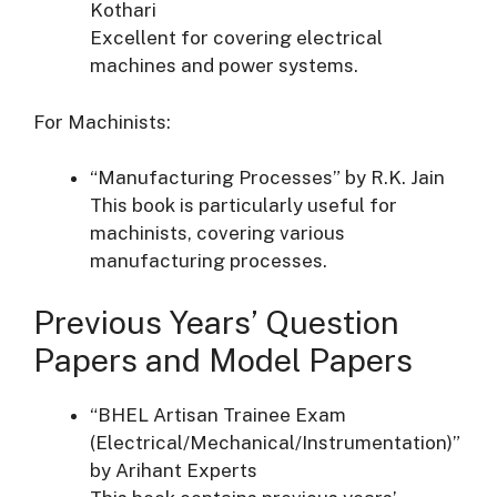
Kothari
Excellent for covering electrical
machines and power systems.
For Machinists:
“Manufacturing Processes” by R.K. Jain
This book is particularly useful for
machinists, covering various
manufacturing processes.
Previous Years’ Question
Papers and Model Papers
“BHEL Artisan Trainee Exam
(Electrical/Mechanical/Instrumentation)”
by Arihant Experts