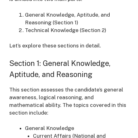
General Knowledge, Aptitude, and
Reasoning (Section 1)
Technical Knowledge (Section 2)
Let’s explore these sections in detail.
Section 1: General Knowledge,
Aptitude, and Reasoning
This section assesses the candidate’s general
awareness, logical reasoning, and
mathematical ability. The topics covered in this
section include:
General Knowledge
Current Affairs (National and