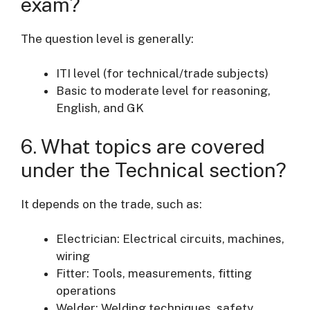
exam?
The question level is generally:
ITI level (for technical/trade subjects)
Basic to moderate level for reasoning,
English, and GK
6. What topics are covered
under the Technical section?
It depends on the trade, such as:
Electrician: Electrical circuits, machines,
wiring
Fitter: Tools, measurements, fitting
operations
Welder: Welding techniques, safety