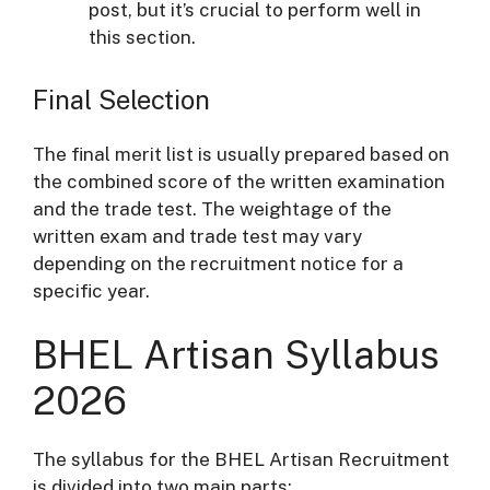
post, but it’s crucial to perform well in
this section.
Final Selection
The final merit list is usually prepared based on
the combined score of the written examination
and the trade test. The weightage of the
written exam and trade test may vary
depending on the recruitment notice for a
specific year.
BHEL Artisan Syllabus
2026
The syllabus for the BHEL Artisan Recruitment
is divided into two main parts: