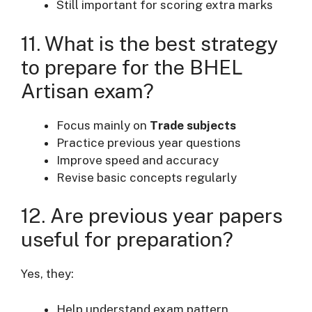
Still important for scoring extra marks
11. What is the best strategy
to prepare for the BHEL
Artisan exam?
Focus mainly on
Trade subjects
Practice previous year questions
Improve speed and accuracy
Revise basic concepts regularly
12. Are previous year papers
useful for preparation?
Yes, they:
Help understand exam pattern