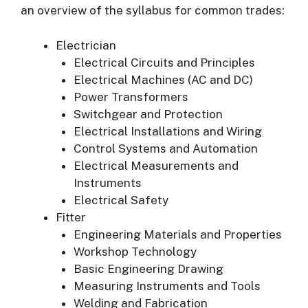
an overview of the syllabus for common trades:
Electrician
Electrical Circuits and Principles
Electrical Machines (AC and DC)
Power Transformers
Switchgear and Protection
Electrical Installations and Wiring
Control Systems and Automation
Electrical Measurements and
Instruments
Electrical Safety
Fitter
Engineering Materials and Properties
Workshop Technology
Basic Engineering Drawing
Measuring Instruments and Tools
Welding and Fabrication