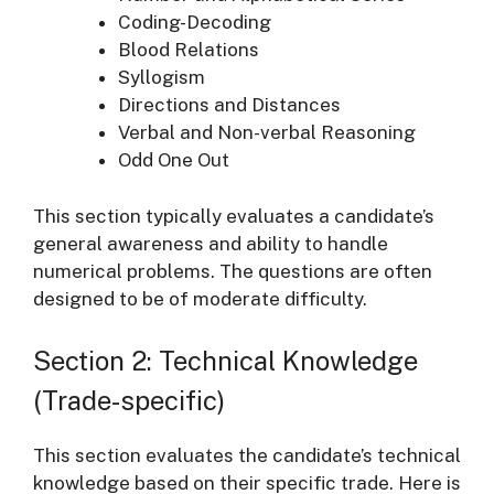
Coding-Decoding
Blood Relations
Syllogism
Directions and Distances
Verbal and Non-verbal Reasoning
Odd One Out
This section typically evaluates a candidate’s
general awareness and ability to handle
numerical problems. The questions are often
designed to be of moderate difficulty.
Section 2: Technical Knowledge
(Trade-specific)
This section evaluates the candidate’s technical
knowledge based on their specific trade. Here is