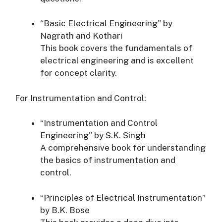
“Basic Electrical Engineering” by
Nagrath and Kothari
This book covers the fundamentals of
electrical engineering and is excellent
for concept clarity.
For Instrumentation and Control:
“Instrumentation and Control
Engineering” by S.K. Singh
A comprehensive book for understanding
the basics of instrumentation and
control.
“Principles of Electrical Instrumentation”
by B.K. Bose