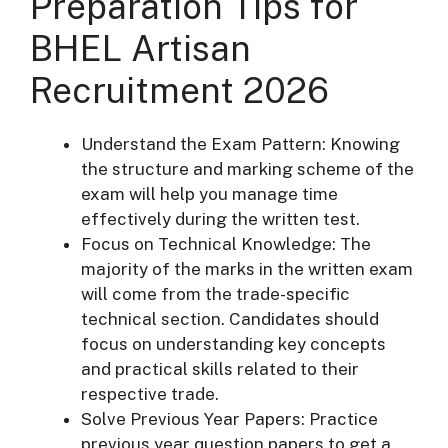
Preparation Tips for
BHEL Artisan
Recruitment 2026
Understand the Exam Pattern: Knowing
the structure and marking scheme of the
exam will help you manage time
effectively during the written test.
Focus on Technical Knowledge: The
majority of the marks in the written exam
will come from the trade-specific
technical section. Candidates should
focus on understanding key concepts
and practical skills related to their
respective trade.
Solve Previous Year Papers: Practice
previous year question papers to get a