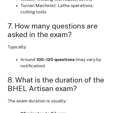
Turner/Machinist: Lathe operations,
cutting tools
7. How many questions are
asked in the exam?
Typically:
Around
100–120 questions
(may vary by
notification)
8. What is the duration of the
BHEL Artisan exam?
The exam duration is usually: