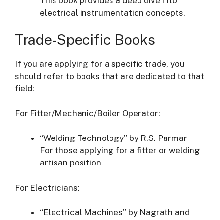
This book provides a deep dive into
electrical instrumentation concepts.
Trade-Specific Books
If you are applying for a specific trade, you
should refer to books that are dedicated to that
field:
For Fitter/Mechanic/Boiler Operator:
“Welding Technology” by R.S. Parmar
For those applying for a fitter or welding
artisan position.
For Electricians:
“Electrical Machines” by Nagrath and