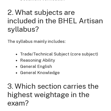
2. What subjects are
included in the BHEL Artisan
syllabus?
The syllabus mainly includes:
Trade/Technical Subject (core subject)
Reasoning Ability
General English
General Knowledge
3. Which section carries the
highest weightage in the
exam?