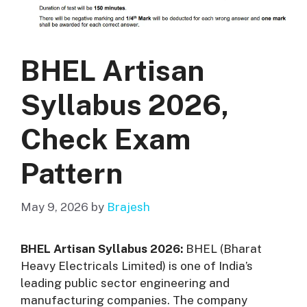
BHEL Artisan
Syllabus 2026,
Check Exam
Pattern
May 9, 2026
by
Brajesh
BHEL Artisan Syllabus 2026:
BHEL (Bharat
Heavy Electricals Limited) is one of India’s
leading public sector engineering and
manufacturing companies. The company