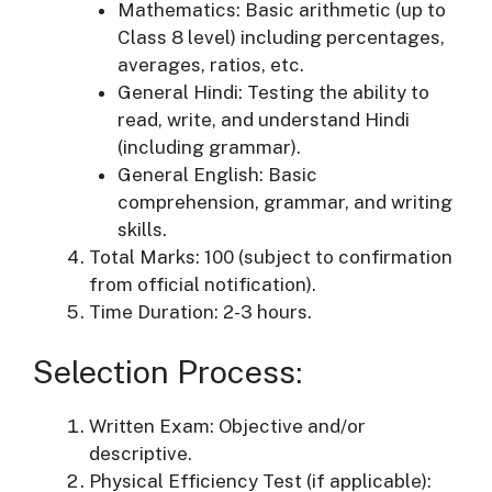
Mathematics: Basic arithmetic (up to
Class 8 level) including percentages,
averages, ratios, etc.
General Hindi: Testing the ability to
read, write, and understand Hindi
(including grammar).
General English: Basic
comprehension, grammar, and writing
skills.
Total Marks: 100 (subject to confirmation
from official notification).
Time Duration: 2-3 hours.
Selection Process:
Written Exam: Objective and/or
descriptive.
Physical Efficiency Test (if applicable):