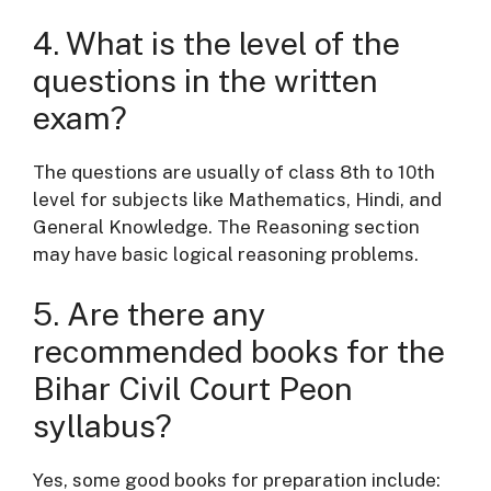
4. What is the level of the
questions in the written
exam?
The questions are usually of class 8th to 10th
level for subjects like Mathematics, Hindi, and
General Knowledge. The Reasoning section
may have basic logical reasoning problems.
5. Are there any
recommended books for the
Bihar Civil Court Peon
syllabus?
Yes, some good books for preparation include: