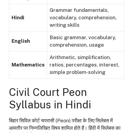
Grammar fundamentals,
Hindi
vocabulary, comprehension,
writing skills
Basic grammar, vocabulary,
English
comprehension, usage
Arithmetic, simplification,
Mathematics
ratios, percentages, interest,
simple problem-solving
Civil Court Peon
Syllabus in Hindi
बिहार सिविल कोर्ट चपरासी (Peon) परीक्षा के लिए सिलेबस में
आमतौर पर निम्नलिखित विषय शामिल होते हैं। हिंदी में सिलेबस का