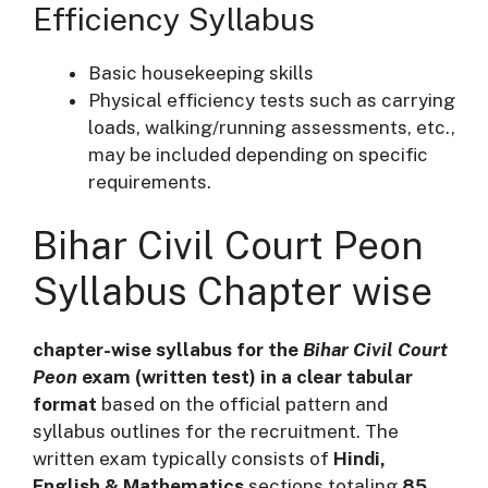
Efficiency Syllabus
Basic housekeeping skills
Physical efficiency tests such as carrying
loads, walking/running assessments, etc.,
may be included depending on specific
requirements.
Bihar Civil Court Peon
Syllabus Chapter wise
chapter-wise syllabus for the
Bihar Civil Court
Peon
exam (written test) in a clear tabular
format
based on the official pattern and
syllabus outlines for the recruitment. The
written exam typically consists of
Hindi,
English & Mathematics
sections totaling
85