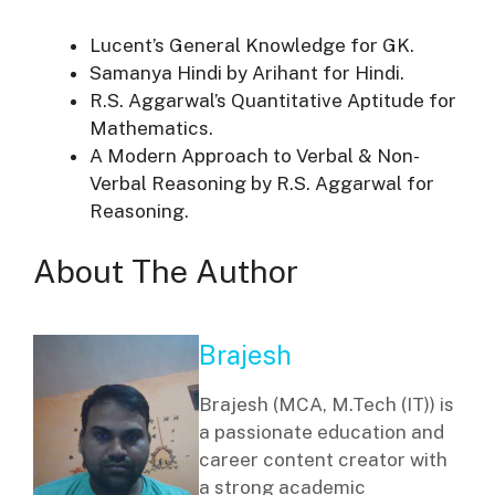
Lucent’s General Knowledge for GK.
Samanya Hindi by Arihant for Hindi.
R.S. Aggarwal’s Quantitative Aptitude for
Mathematics.
A Modern Approach to Verbal & Non-
Verbal Reasoning by R.S. Aggarwal for
Reasoning.
About The Author
Brajesh
Brajesh (MCA, M.Tech (IT)) is
a passionate education and
career content creator with
a strong academic