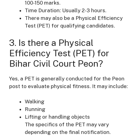
100-150 marks.
Time Duration: Usually 2-3 hours.
There may also be a Physical Efficiency
Test (PET) for qualifying candidates.
3. Is there a Physical
Efficiency Test (PET) for
Bihar Civil Court Peon?
Yes, a PET is generally conducted for the Peon
post to evaluate physical fitness. It may include:
Walking
Running
Lifting or handling objects
The specifics of the PET may vary
depending on the final notification.