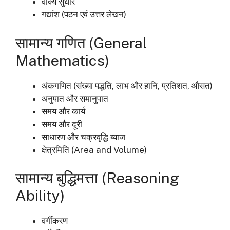
वाक्य सुधार
गद्यांश (पठन एवं उत्तर लेखन)
सामान्य गणित (General
Mathematics)
अंकगणित (संख्या पद्धति, लाभ और हानि, प्रतिशत, औसत)
अनुपात और समानुपात
समय और कार्य
समय और दूरी
साधारण और चक्रवृद्धि ब्याज
क्षेत्रमिति (Area and Volume)
सामान्य बुद्धिमत्ता (Reasoning
Ability)
वर्गीकरण