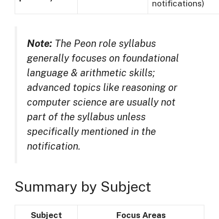
notifications)
Note:
The Peon role syllabus
generally focuses on foundational
language & arithmetic skills;
advanced topics like reasoning or
computer science are usually
not
part of the syllabus
unless
specifically mentioned in the
notification.
Summary by Subject
Subject
Focus Areas