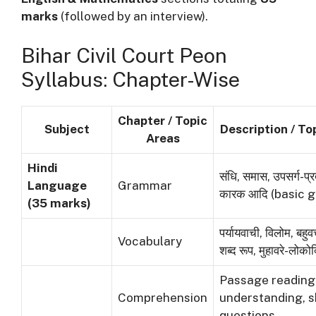
marks
(followed by an interview).
Bihar Civil Court Peon
Syllabus: Chapter-Wise
Chapter / Topic
Subject
Description / To
Areas
Hindi
संधि, समास, उपसर्ग-प्र
Language
Grammar
कारक आदि (basic 
(35 marks)
पर्यायवाची, विलोम, ब
Vocabulary
शब्द रूप, मुहावरे-लोकोक्
Passage reading
Comprehension
understanding, 
questions