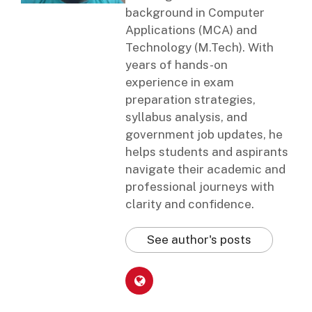
background in Computer
Applications (MCA) and
Technology (M.Tech). With
years of hands-on
experience in exam
preparation strategies,
syllabus analysis, and
government job updates, he
helps students and aspirants
navigate their academic and
professional journeys with
clarity and confidence.
See author's posts