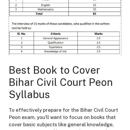
Best Book to Cover
Bihar Civil Court Peon
Syllabus
To effectively prepare for the Bihar Civil Court
Peon exam, you’ll want to focus on books that
cover basic subjects like general knowledge,