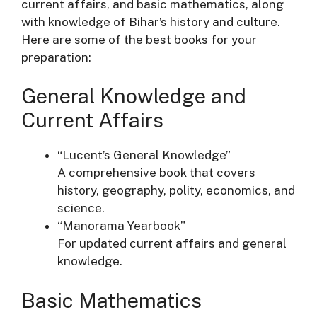
current affairs, and basic mathematics, along
with knowledge of Bihar’s history and culture.
Here are some of the best books for your
preparation:
General Knowledge and
Current Affairs
“Lucent’s General Knowledge”
A comprehensive book that covers
history, geography, polity, economics, and
science.
“Manorama Yearbook”
For updated current affairs and general
knowledge.
Basic Mathematics