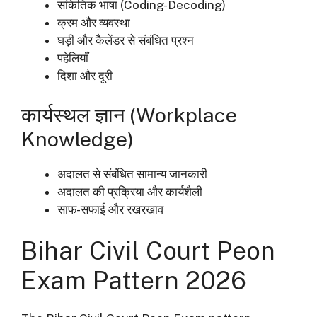
सांकेतिक भाषा (Coding-Decoding)
क्रम और व्यवस्था
घड़ी और कैलेंडर से संबंधित प्रश्न
पहेलियाँ
दिशा और दूरी
कार्यस्थल ज्ञान (Workplace
Knowledge)
अदालत से संबंधित सामान्य जानकारी
अदालत की प्रक्रिया और कार्यशैली
साफ-सफाई और रखरखाव
Bihar Civil Court Peon
Exam Pattern 2026