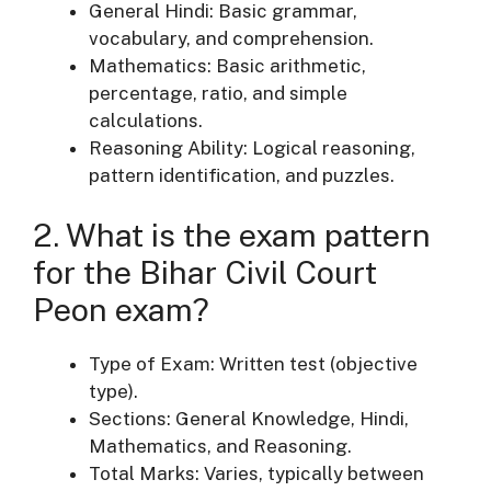
General Hindi: Basic grammar,
vocabulary, and comprehension.
Mathematics: Basic arithmetic,
percentage, ratio, and simple
calculations.
Reasoning Ability: Logical reasoning,
pattern identification, and puzzles.
2. What is the exam pattern
for the Bihar Civil Court
Peon exam?
Type of Exam: Written test (objective
type).
Sections: General Knowledge, Hindi,
Mathematics, and Reasoning.
Total Marks: Varies, typically between