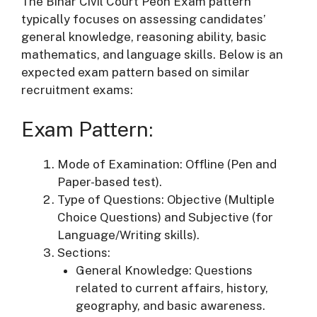
The Bihar Civil Court Peon Exam pattern
typically focuses on assessing candidates’
general knowledge, reasoning ability, basic
mathematics, and language skills. Below is an
expected exam pattern based on similar
recruitment exams:
Exam Pattern:
Mode of Examination: Offline (Pen and
Paper-based test).
Type of Questions: Objective (Multiple
Choice Questions) and Subjective (for
Language/Writing skills).
Sections:
General Knowledge: Questions
related to current affairs, history,
geography, and basic awareness.