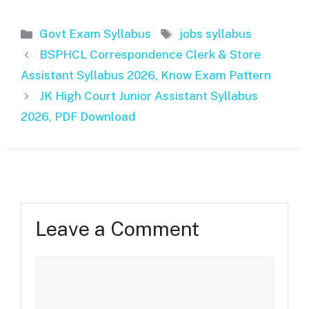
Categories
Tags
Govt Exam Syllabus
jobs syllabus
BSPHCL Correspondence Clerk & Store
Assistant Syllabus 2026, Know Exam Pattern
JK High Court Junior Assistant Syllabus
2026, PDF Download
Leave a Comment
Comment