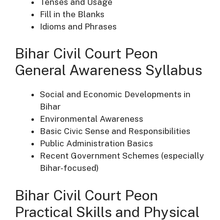
Tenses and Usage
Fill in the Blanks
Idioms and Phrases
Bihar Civil Court Peon
General Awareness Syllabus
Social and Economic Developments in
Bihar
Environmental Awareness
Basic Civic Sense and Responsibilities
Public Administration Basics
Recent Government Schemes (especially
Bihar-focused)
Bihar Civil Court Peon
Practical Skills and Physical