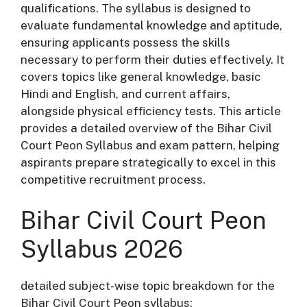
qualifications. The syllabus is designed to
evaluate fundamental knowledge and aptitude,
ensuring applicants possess the skills
necessary to perform their duties effectively. It
covers topics like general knowledge, basic
Hindi and English, and current affairs,
alongside physical efficiency tests. This article
provides a detailed overview of the Bihar Civil
Court Peon Syllabus and exam pattern, helping
aspirants prepare strategically to excel in this
competitive recruitment process.
Bihar Civil Court Peon
Syllabus 2026
detailed subject-wise topic breakdown for the
Bihar Civil Court Peon syllabus: