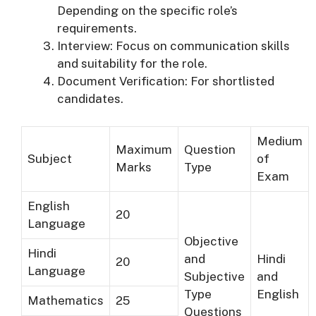
Depending on the specific role’s
requirements.
Interview: Focus on communication skills
and suitability for the role.
Document Verification: For shortlisted
candidates.
Medium
Maximum
Question
Subject
of
Marks
Type
Exam
English
20
Language
Objective
Hindi
and
Hindi
20
Language
Subjective
and
Type
English
Mathematics
25
Questions