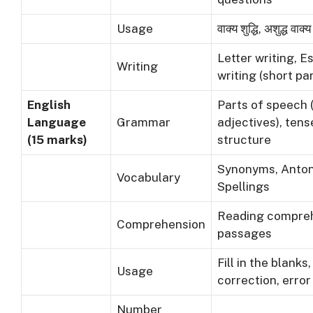
Usage
वाक्य शुद्धि, अशुद्ध वाक्
Letter writing, E
Writing
writing (short p
English
Parts of speech 
Language
Grammar
adjectives), ten
(15 marks)
structure
Synonyms, Anto
Vocabulary
Spellings
Reading compre
Comprehension
passages
Fill in the blank
Usage
correction, error
Number