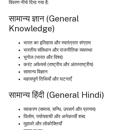
विवरण नीचे दिया गया है:
सामान्य ज्ञान (General
Knowledge)
भारत का इतिहास और स्वतंत्रता संग्राम
भारतीय संविधान और राजनीतिक व्यवस्था
भूगोल (भारत और विश्व)
करंट अफेयर्स (राष्ट्रीय और अंतरराष्ट्रीय)
सामान्य विज्ञान
महत्वपूर्ण तिथियाँ और घटनाएँ
सामान्य हिंदी (General Hindi)
व्याकरण (समास, सन्धि, उपसर्ग और प्रत्यय)
विलोम, पर्यायवाची और अनेकार्थी शब्द
मुहावरे और लोकोक्तियाँ