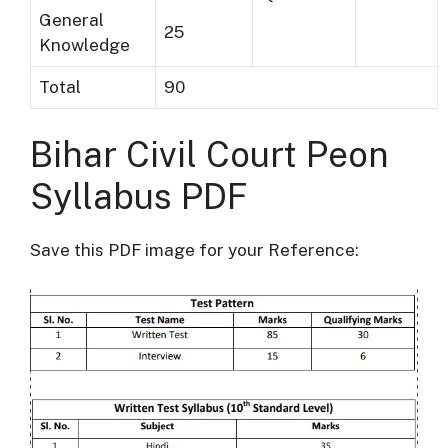
General
25
Knowledge
Total
90
Bihar Civil Court Peon
Syllabus PDF
Save this PDF image for your Reference: