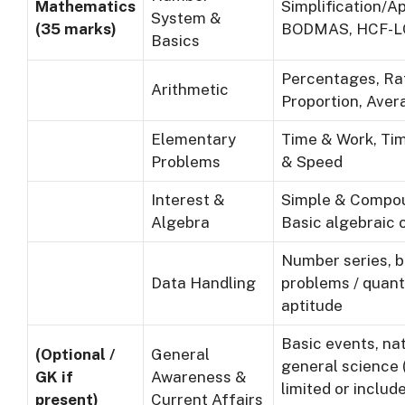
Mathematics
Simplification/A
System &
(35 marks)
BODMAS, HCF-
Basics
Percentages, Ra
Arithmetic
Proportion, Aver
Elementary
Time & Work, Tim
Problems
& Speed
Interest &
Simple & Compou
Algebra
Basic algebraic 
Number series, b
Data Handling
problems / quant
aptitude
Basic events, nat
(Optional /
General
general science
GK if
Awareness &
limited or includ
present)
Current Affairs