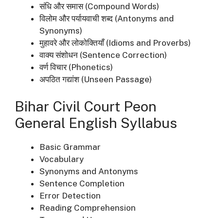
संधि और समास (Compound Words)
विलोम और पर्यायवाची शब्द (Antonyms and
Synonyms)
मुहावरे और लोकोक्तियाँ (Idioms and Proverbs)
वाक्य संशोधन (Sentence Correction)
वर्ण विचार (Phonetics)
अपठित गद्यांश (Unseen Passage)
Bihar Civil Court Peon
General English Syllabus
Basic Grammar
Vocabulary
Synonyms and Antonyms
Sentence Completion
Error Detection
Reading Comprehension