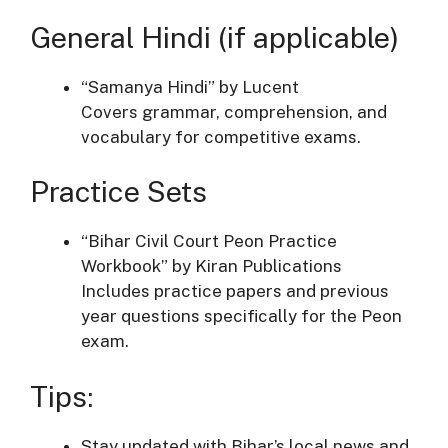
General Hindi (if applicable)
“Samanya Hindi” by Lucent
Covers grammar, comprehension, and
vocabulary for competitive exams.
Practice Sets
“Bihar Civil Court Peon Practice
Workbook” by Kiran Publications
Includes practice papers and previous
year questions specifically for the Peon
exam.
Tips:
Stay updated with Bihar’s local news and