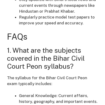
current events through newspapers like
Hindustan or Prabhat Khabar.
Regularly practice model test papers to
improve your speed and accuracy.
FAQs
1. What are the subjects
covered in the Bihar Civil
Court Peon syllabus?
The syllabus for the Bihar Civil Court Peon
exam typically includes:
General Knowledge: Current affairs,
history, geography, and important events.