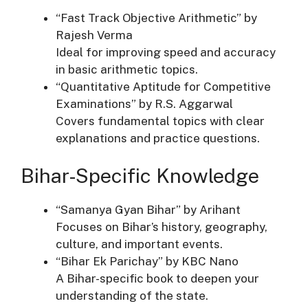
“Fast Track Objective Arithmetic” by
Rajesh Verma
Ideal for improving speed and accuracy
in basic arithmetic topics.
“Quantitative Aptitude for Competitive
Examinations” by R.S. Aggarwal
Covers fundamental topics with clear
explanations and practice questions.
Bihar-Specific Knowledge
“Samanya Gyan Bihar” by Arihant
Focuses on Bihar’s history, geography,
culture, and important events.
“Bihar Ek Parichay” by KBC Nano
A Bihar-specific book to deepen your
understanding of the state.