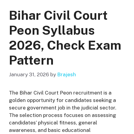
Bihar Civil Court
Peon Syllabus
2026, Check Exam
Pattern
January 31, 2026
by
Brajesh
The Bihar Civil Court Peon recruitment is a
golden opportunity for candidates seeking a
secure government job in the judicial sector.
The selection process focuses on assessing
candidates’ physical fitness, general
awareness, and basic educational