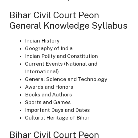
Bihar Civil Court Peon
General Knowledge Syllabus
Indian History
Geography of India
Indian Polity and Constitution
Current Events (National and
International)
General Science and Technology
Awards and Honors
Books and Authors
Sports and Games
Important Days and Dates
Cultural Heritage of Bihar
Bihar Civil Court Peon