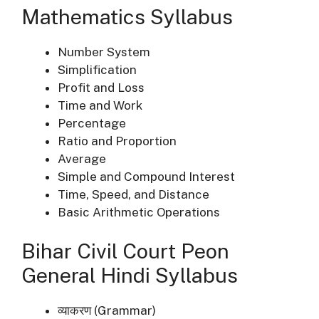
Mathematics Syllabus
Number System
Simplification
Profit and Loss
Time and Work
Percentage
Ratio and Proportion
Average
Simple and Compound Interest
Time, Speed, and Distance
Basic Arithmetic Operations
Bihar Civil Court Peon
General Hindi Syllabus
व्याकरण (Grammar)