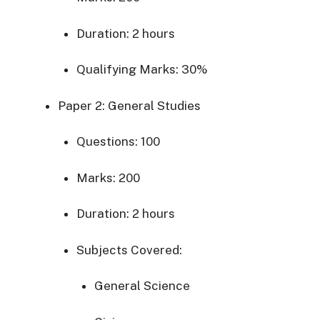
Duration:
2
hours
Qualifying
Marks:
30%
Paper
2:
General
Studies
Questions:
100
Marks:
200
Duration:
2
hours
Subjects
Covered:
General
Science