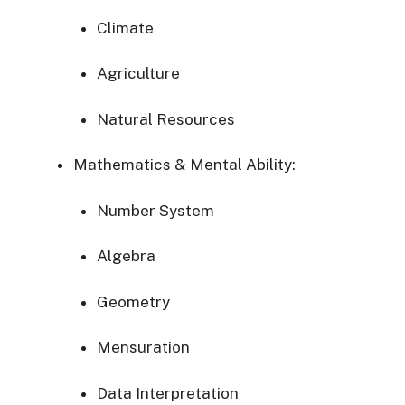
Climate
Agriculture
Natural
Resources
Mathematics &
Mental
Ability:
Number
System
Algebra
Geometry
Mensuration
Data
Interpretation