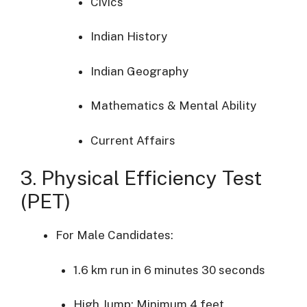
Civics
Indian
History
Indian
Geography
Mathematics &
Mental
Ability
Current
Affairs
3.
Physical
Efficiency
Test
(
PET)
For
Male
Candidates:
1.6
km
run
in
6
minutes
30
seconds
High
Jump:
Minimum
4
feet