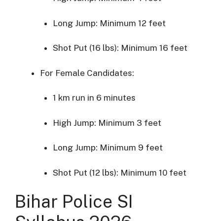
Long
Jump:
Minimum
12
feet
Shot
Put (
16
lbs):
Minimum
16
feet
For
Female
Candidates:
1
km
run
in
6
minutes
High
Jump:
Minimum
3
feet
Long
Jump:
Minimum
9
feet
Shot
Put (
12
lbs):
Minimum
10
feet
Bihar
Police
SI