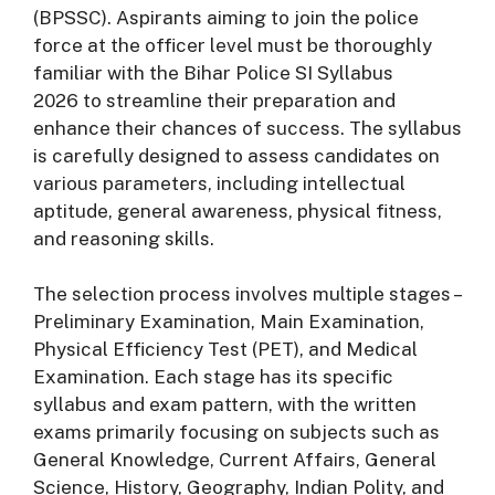
(
BPSSC).
Aspirants
aiming
to
join
the
police
force
at
the
officer
level
must
be
thoroughly
familiar
with
the
Bihar
Police
SI
Syllabus
2026
to
streamline
their
preparation
and
enhance
their
chances
of
success.
The
syllabus
is
carefully
designed
to
assess
candidates
on
various
parameters,
including
intellectual
aptitude,
general
awareness,
physical
fitness,
and
reasoning
skills.
The
selection
process
involves
multiple
stages –
Preliminary
Examination,
Main
Examination,
Physical
Efficiency
Test (
PET),
and
Medical
Examination.
Each
stage
has
its
specific
syllabus
and
exam
pattern,
with
the
written
exams
primarily
focusing
on
subjects
such
as
General
Knowledge,
Current
Affairs,
General
Science,
History,
Geography,
Indian
Polity,
and