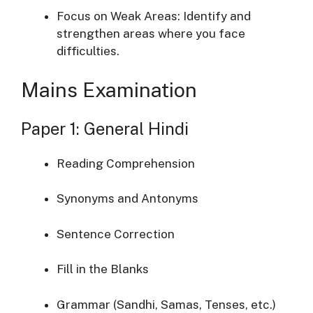
Focus
on
Weak
Areas:
Identify
and
strengthen
areas
where
you
face
difficulties.
Mains
Examination
Paper
1:
General
Hindi
Reading
Comprehension
Synonyms
and
Antonyms
Sentence
Correction
Fill
in
the
Blanks
Grammar (
Sandhi,
Samas,
Tenses,
etc.)