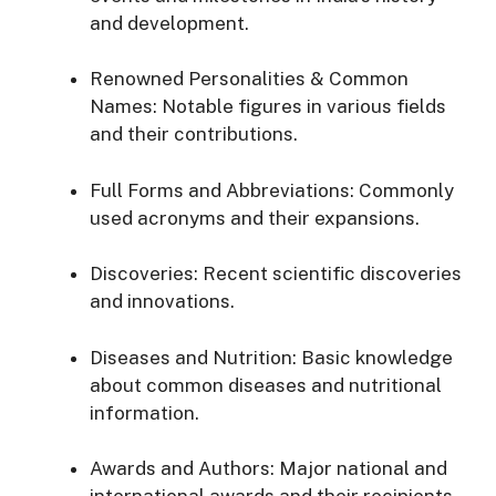
and
development.
Renowned
Personalities &
Common
Names:
Notable
figures
in
various
fields
and
their
contributions.
Full
Forms
and
Abbreviations:
Commonly
used
acronyms
and
their
expansions.
Discoveries:
Recent
scientific
discoveries
and
innovations.
Diseases
and
Nutrition:
Basic
knowledge
about
common
diseases
and
nutritional
information.
Awards
and
Authors:
Major
national
and