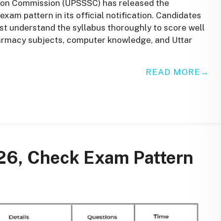
ion Commission (UPSSSC) has released the
xam pattern in its official notification. Candidates
 understand the syllabus thoroughly to score well
harmacy subjects, computer knowledge, and Uttar
READ MORE
26, Check Exam Pattern