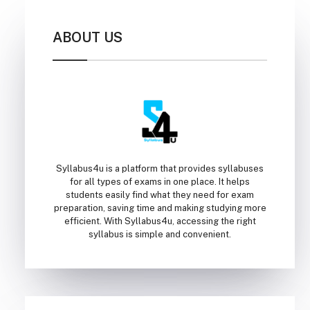
ABOUT US
Syllabus4u is a platform that provides syllabuses
for all types of exams in one place. It helps
students easily find what they need for exam
preparation, saving time and making studying more
efficient. With Syllabus4u, accessing the right
syllabus is simple and convenient.