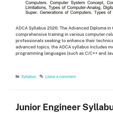
ADCA Syllabus 2026: The Advanced Diploma in 
comprehensive training in various computer-relat
professionals seeking to enhance their technic
advanced topics, the ADCA syllabus includes m
programming languages (such as C/C++ and Jav
Categories
Syllabus
Leave a comment
Junior Engineer Syllab