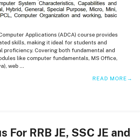
Computer Applications (ADCA) course provides
ed skills, making it ideal for students and
al proficiency. Covering both fundamental and
odules like computer fundamentals, MS Office,
a), web …
READ MORE
us For RRB JE, SSC JE and