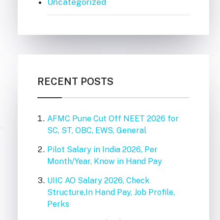
Uncategorized
RECENT POSTS
AFMC Pune Cut Off NEET 2026 for
SC, ST, OBC, EWS, General
Pilot Salary in India 2026, Per
Month/Year, Know in Hand Pay
UIIC AO Salary 2026, Check
Structure,In Hand Pay, Job Profile,
Perks