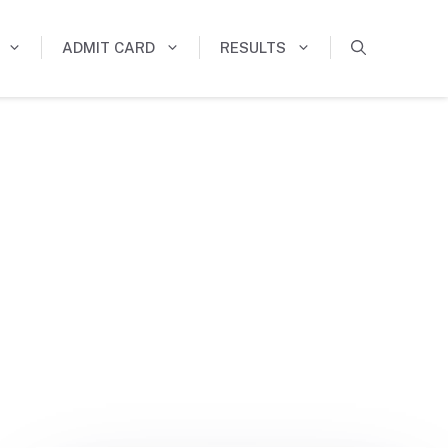
ADMIT CARD
RESULTS