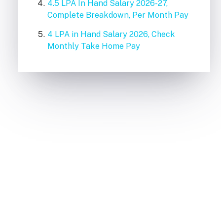
4.5 LPA In Hand Salary 2026-27,
Complete Breakdown, Per Month Pay
4 LPA in Hand Salary 2026, Check
Monthly Take Home Pay