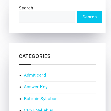
Search
Search
CATEGORIES
Admit card
Answer Key
Bahrain Syllabus
CBSE Syllabus