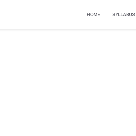
HOME
SYLLABUS