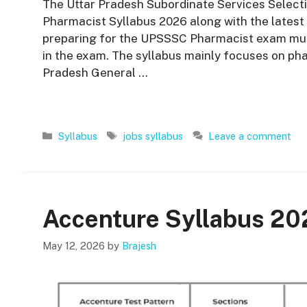
The Uttar Pradesh Subordinate Services Select
Pharmacist Syllabus 2026 along with the latest e
preparing for the UPSSSC Pharmacist exam must
in the exam. The syllabus mainly focuses on p
Pradesh General …
Categories
Tags
Syllabus
jobs syllabus
Leave a comment
Accenture Syllabus 20
May 12, 2026
by
Brajesh