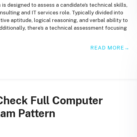
 designed to assess a candidate’s technical skills,
onsulting and IT services role. Typically divided into
ative aptitude, logical reasoning, and verbal ability to
dditionally, there’s a technical assessment focusing
READ MORE
Check Full Computer
xam Pattern