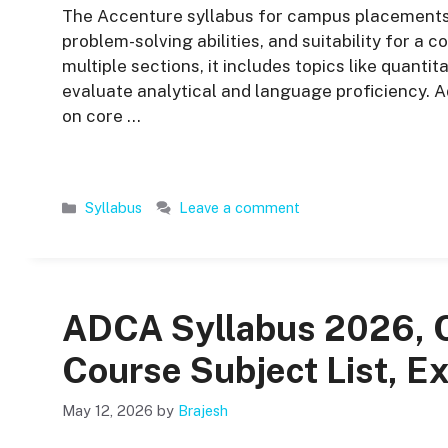
The Accenture syllabus for campus placements is
problem-solving abilities, and suitability for a c
multiple sections, it includes topics like quantit
evaluate analytical and language proficiency. A
on core …
Categories
Syllabus
Leave a comment
ADCA Syllabus 2026, 
Course Subject List, E
May 12, 2026
by
Brajesh