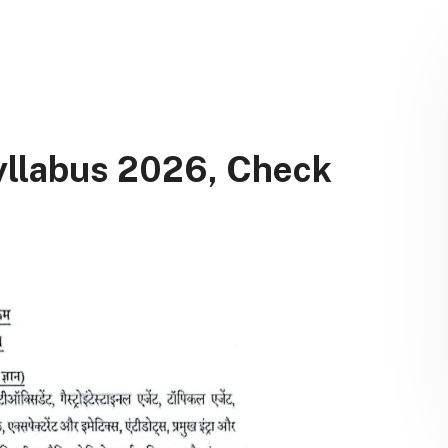
llabus 2026, Check