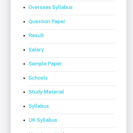
Overseas Syllabus
Question Paper
Result
Salary
Sample Paper
Schools
Study Material
Syllabus
UK Syllabus