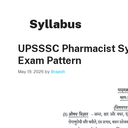
Syllabus
UPSSSC Pharmacist Sy
Exam Pattern
May 19, 2026
by
Brajesh