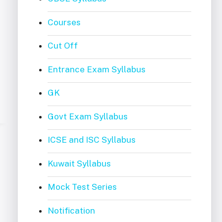
Courses
Cut Off
Entrance Exam Syllabus
GK
Govt Exam Syllabus
ICSE and ISC Syllabus
Kuwait Syllabus
Mock Test Series
Notification