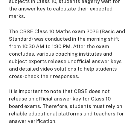
subjects in Class 10, students eagerly wait for
the answer key to calculate their expected
marks.
The CBSE Class 10 Maths exam 2026 (Basic and
Standard) was conducted in the morning shift
from 10:30 AM to 1:30 PM. After the exam
concludes, various coaching institutes and
subject experts release unofficial answer keys
and detailed video solutions to help students
cross-check their responses.
It is important to note that CBSE does not
release an official answer key for Class 10
board exams. Therefore, students must rely on
reliable educational platforms and teachers for
answer verification.