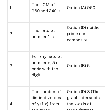
The LCM of
1
Option (A) 960
960 and 240 is:
Option (D) neither
The natural
2
prime nor
number 1 is:
composite
For any natural
number n, 5n
3
Option (B) 5
ends with the
digit:
The number of
Option (D) 3 (The
distinct zeroes
graph intersects
4
of y=f(x) from
the x-axis at