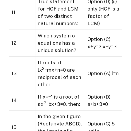
True statement
Option (D) (ii)
for HCF and LCM
only (HCF is a
11
of two distinct
factor of
natural numbers:
LCM)
Which system of
Option (C)
12
equations has a
x+y=2,x−y=3
unique solution?
If roots of
2
lx
−mx+n=0 are
13
Option (A) l=n
reciprocal of each
other:
If x=−1 is a root of
Option (D)
14
2
ax
−bx+3=0, then:
a+b+3=0
In the given figure
(Rectangle ABCD),
Option (C) 5
15