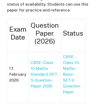
status of availability. Students can use this
paper for practice and reference.
Question
Exam
Paper
Status
Date
(2026)
CBSE-
CBSE-Class-
Class-10-
17,
10-Maths-
Maths-
February
Standard-SET-
Basic-
2026
3-Question-
SET-2-
Paper 2026
Question-
Paper