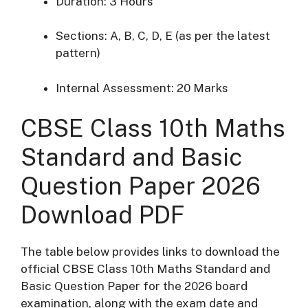
Duration: 3 Hours
Sections: A, B, C, D, E (as per the latest
pattern)
Internal Assessment: 20 Marks
CBSE Class 10th Maths
Standard and Basic
Question Paper 2026
Download PDF
The table below provides links to download the
official CBSE Class 10th Maths Standard and
Basic Question Paper for the 2026 board
examination, along with the exam date and