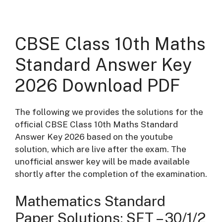
CBSE Class 10th Maths
Standard Answer Key
2026 Download PDF
The following we provides the solutions for the
official CBSE Class 10th Maths Standard
Answer Key 2026 based on the youtube
solution, which are live after the exam. The
unofficial answer key will be made available
shortly after the completion of the examination.
Mathematics Standard
Paper Solutions: SET – 30/1/2