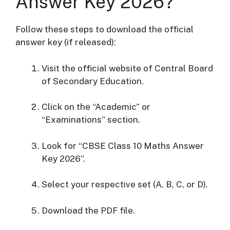
Answer Key 2026?
Follow these steps to download the official
answer key (if released):
Visit the official website of
Central Board
of Secondary Education
.
Click on the “Academic” or
“Examinations” section.
Look for “CBSE Class 10 Maths Answer
Key 2026”.
Select your respective set (A, B, C, or D).
Download the PDF file.