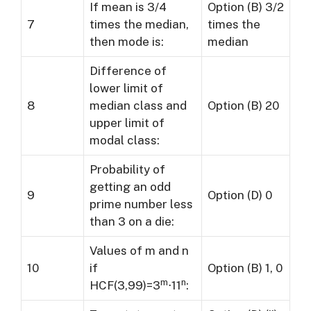
If mean is 3/4
Option (B) 3/2
7
times the median,
times the
then mode is:
median
Difference of
lower limit of
8
median class and
Option (B) 20
upper limit of
modal class:
Probability of
getting an odd
9
Option (D) 0
prime number less
than 3 on a die:
Values of m and n
10
if
Option (B) 1, 0
m
n
HCF(3,99)=3
⋅11
: