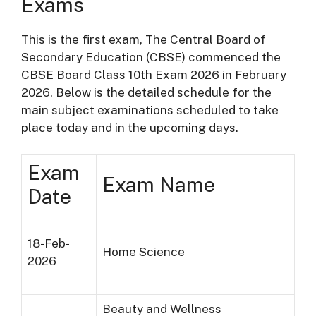
Exams
This is the first exam, The Central Board of
Secondary Education (CBSE) commenced the
CBSE Board Class 10th Exam 2026 in February
2026. Below is the detailed schedule for the
main subject examinations scheduled to take
place today and in the upcoming days.
Exam
Exam Name
Date
18-Feb-
Home Science
2026
Beauty and Wellness