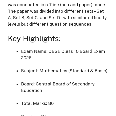
was conducted in offline (pen and paper) mode.
The paper was divided into different sets – Set
A, Set B, Set C, and Set D – with similar difficulty
levels but different question sequences.
Key Highlights:
Exam Name: CBSE Class 10 Board Exam
2026
Subject: Mathematics (Standard & Basic)
Board:
Central Board of Secondary
Education
Total Marks: 80