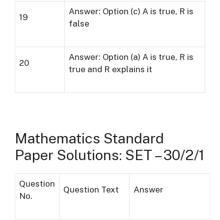
Answer: Option (c) A is true, R is
19
false
Answer: Option (a) A is true, R is
20
true and R explains it
Mathematics Standard
Paper Solutions: SET – 30/2/1
Question
Question Text
Answer
No.