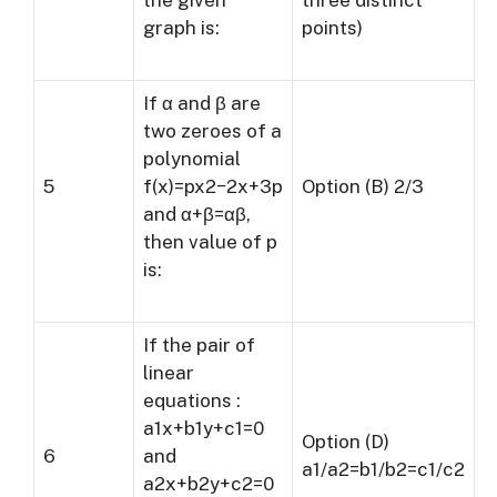
the given
three distinct
graph is:
points)
If α and β are
two zeroes of a
polynomial
5
f(x)=px2−2x+3p
Option (B) 2/3
and α+β=αβ,
then value of p
is:
If the pair of
linear
equations :
a1x+b1y+c1=0
Option (D)
6
and
a1/a2=b1/b2=c1/c2
a2x+b2y+c2=0