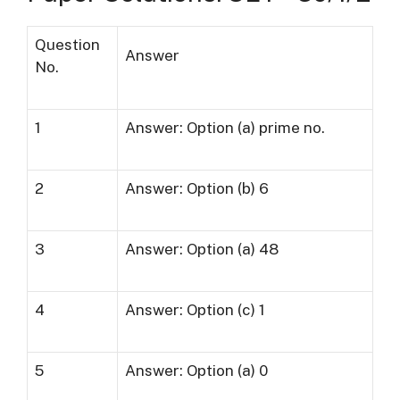
Question
Answer
No.
1
Answer: Option (a) prime no.
2
Answer: Option (b) 6
3
Answer: Option (a) 48
4
Answer: Option (c) 1
5
Answer: Option (a) 0