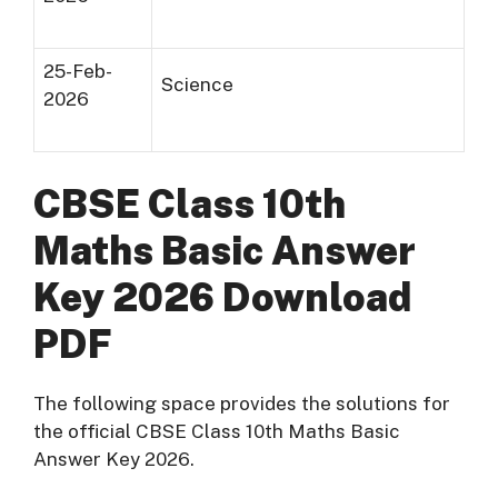
25-Feb-
Science
2026
CBSE Class 10th
Maths Basic Answer
Key 2026 Download
PDF
The following space provides the solutions for
the official CBSE Class 10th Maths Basic
Answer Key 2026.