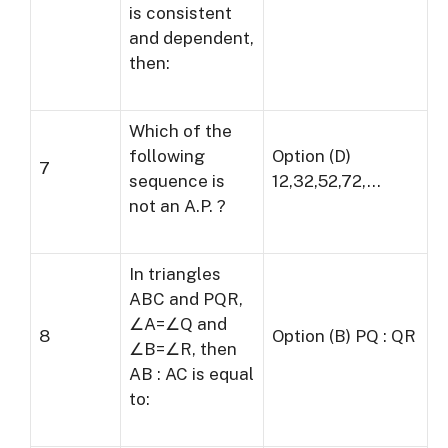
is consistent
and dependent,
then:
Which of the
following
Option (D)
7
sequence is
12,32,52,72,…
not an A.P. ?
In triangles
ABC and PQR,
∠A=∠Q and
8
Option (B) PQ : QR
∠B=∠R, then
AB : AC is equal
to: