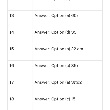
13
Answer: Option (a) 60∘
14
Answer: Option (d) 35
15
Answer: Option (a) 22 cm
16
Answer: Option (c) 35∘
17
Answer: Option (a) 3πd2
18
Answer: Option (c) 15