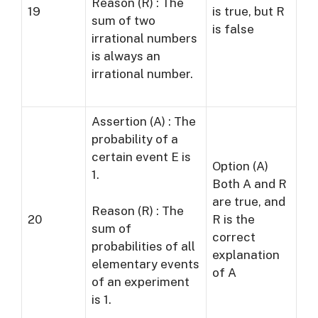
Reason (R) : The
19
is true, but R
sum of two
is false
irrational numbers
is always an
irrational number.
Assertion (A) : The
probability of a
certain event E is
Option (A)
1.
Both A and R
are true, and
Reason (R) : The
20
R is the
sum of
correct
probabilities of all
explanation
elementary events
of A
of an experiment
is 1.