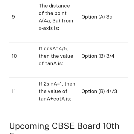
The distance
of the point
9
Option (A) 3a
A(4a, 3a) from
x-axis is:
If cosA=4/5,
10
then the value
Option (B) 3/4
of tanA is:
If 2sinA=1, then
11
the value of
Option (B) 4/√3
tanA+cotA is:
Upcoming CBSE Board 10th