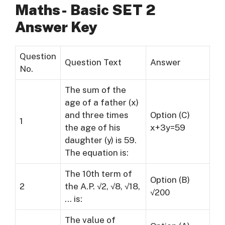
Maths- Basic SET 2
Answer Key
Question
Question Text
Answer
No.
The sum of the
age of a father (x)
and three times
Option (C)
1
the age of his
x+3y=59
daughter (y) is 59.
The equation is:
The 10th term of
Option (B)
2
the A.P. √2, √8, √18,
√200
… is:
The value of