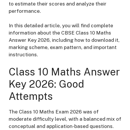
to estimate their scores and analyze their
performance.
In this detailed article, you will find complete
information about the CBSE Class 10 Maths
Answer Key 2026, including how to download it,
marking scheme, exam pattern, and important
instructions.
Class 10 Maths Answer
Key 2026: Good
Attempts
The Class 10 Maths Exam 2026 was of
moderate difficulty level, with a balanced mix of
conceptual and application-based questions.