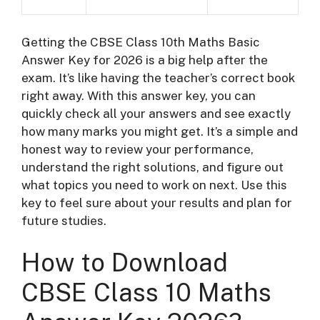
Getting the CBSE Class 10th Maths Basic
Answer Key for 2026 is a big help after the
exam. It’s like having the teacher’s correct book
right away. With this answer key, you can
quickly check all your answers and see exactly
how many marks you might get. It’s a simple and
honest way to review your performance,
understand the right solutions, and figure out
what topics you need to work on next. Use this
key to feel sure about your results and plan for
future studies.
How to Download
CBSE Class 10 Maths