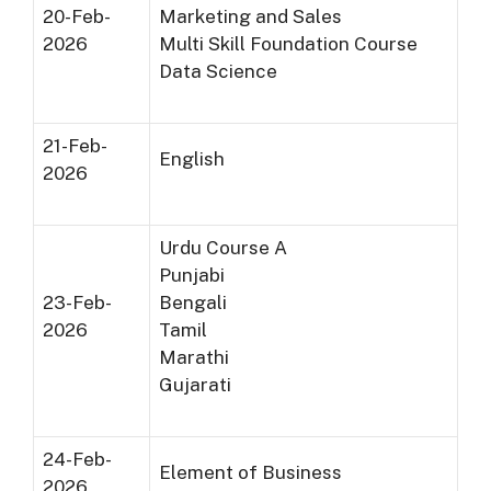
20-Feb-
Marketing and Sales
2026
Multi Skill Foundation Course
Data Science
21-Feb-
English
2026
Urdu Course A
Punjabi
23-Feb-
Bengali
2026
Tamil
Marathi
Gujarati
24-Feb-
Element of Business
2026