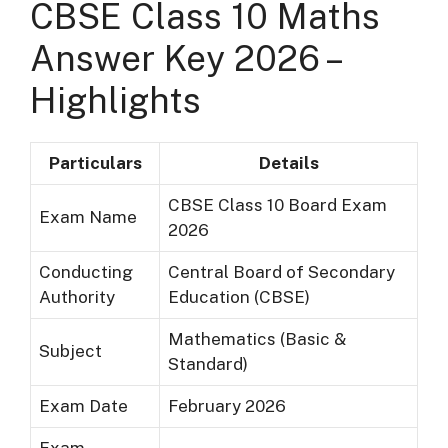
CBSE Class 10 Maths
Answer Key 2026 –
Highlights
Particulars
Details
CBSE Class 10 Board Exam
Exam Name
2026
Conducting
Central Board of Secondary
Authority
Education (CBSE)
Mathematics (Basic &
Subject
Standard)
Exam Date
February 2026
Exam