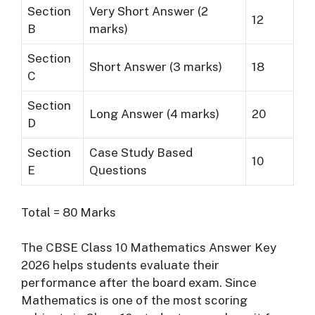
Section
Very Short Answer (2
12
B
marks)
Section
Short Answer (3 marks)
18
C
Section
Long Answer (4 marks)
20
D
Section
Case Study Based
10
E
Questions
Total = 80 Marks
The CBSE Class 10 Mathematics Answer Key
2026 helps students evaluate their
performance after the board exam. Since
Mathematics is one of the most scoring