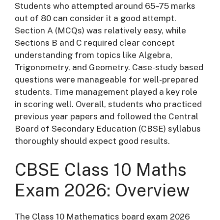
Students who attempted around 65–75 marks
out of 80 can consider it a good attempt.
Section A (MCQs) was relatively easy, while
Sections B and C required clear concept
understanding from topics like Algebra,
Trigonometry, and Geometry. Case-study based
questions were manageable for well-prepared
students. Time management played a key role
in scoring well. Overall, students who practiced
previous year papers and followed the
Central
Board of Secondary Education
(CBSE) syllabus
thoroughly should expect good results.
CBSE Class 10 Maths
Exam 2026: Overview
The Class 10 Mathematics board exam 2026