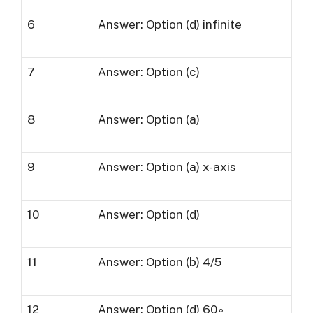
6
Answer: Option (d) infinite
7
Answer: Option (c)
8
Answer: Option (a)
9
Answer: Option (a) x-axis
10
Answer: Option (d)
11
Answer: Option (b) 4/5
12
Answer: Option (d) 60∘