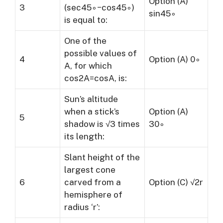
Option (A)
3
(sec45∘−cos45∘)
sin45∘
is equal to:
One of the
possible values of
4
Option (A) 0∘
A, for which
cos2A=cosA, is:
Sun’s altitude
when a stick’s
Option (A)
5
shadow is √3 times
30∘
its length:
Slant height of the
largest cone
6
carved from a
Option (C) √2r
hemisphere of
radius ‘r’: