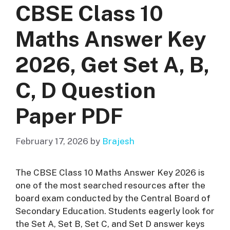
CBSE Class 10
Maths Answer Key
2026, Get Set A, B,
C, D Question
Paper PDF
February 17, 2026
by
Brajesh
The CBSE Class 10 Maths Answer Key 2026 is
one of the most searched resources after the
board exam conducted by the
Central Board of
Secondary Education
. Students eagerly look for
the Set A, Set B, Set C, and Set D answer keys