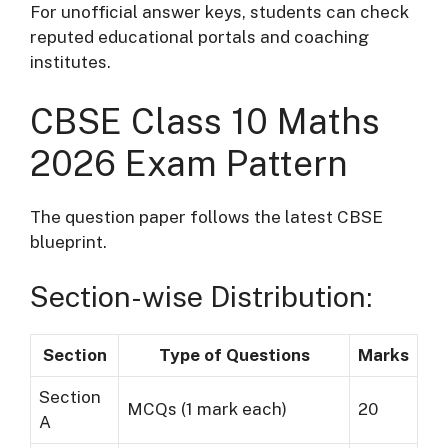
For unofficial answer keys, students can check
reputed educational portals and coaching
institutes.
CBSE Class 10 Maths
2026 Exam Pattern
The question paper follows the latest CBSE
blueprint.
Section-wise Distribution:
Section
Type of Questions
Marks
Section
MCQs (1 mark each)
20
A