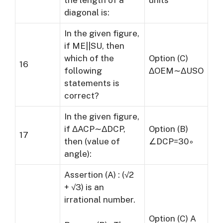
the length of a
units
diagonal is:
In the given figure,
if ME||SU, then
which of the
Option (C)
16
following
ΔOEM∼ΔUSO
statements is
correct?
In the given figure,
if ΔACP∼ΔDCP,
Option (B)
17
then (value of
∠DCP=30∘
angle):
Assertion (A) : (√2
+ √3) is an
irrational number.
Option (C) A