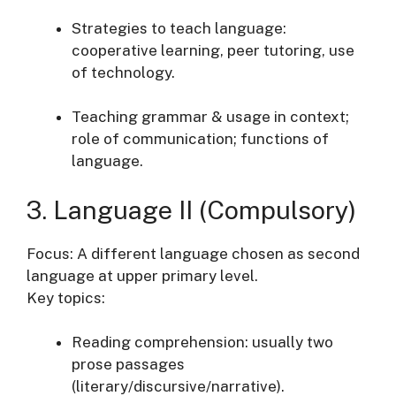
Strategies to teach language:
cooperative learning, peer tutoring, use
of technology.
Teaching grammar & usage in context;
role of communication; functions of
language.
3. Language II (Compulsory)
Focus: A different language chosen as second
language at upper primary level.
Key topics:
Reading comprehension: usually two
prose passages
(literary/discursive/narrative).