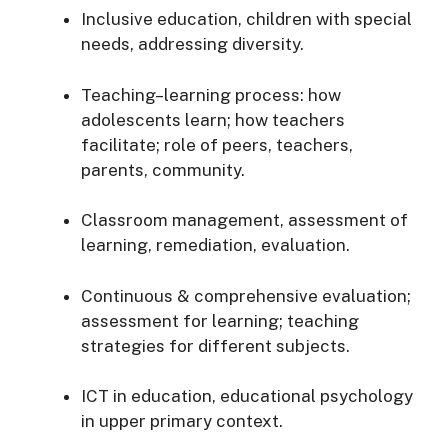
Inclusive education, children with special
needs, addressing diversity.
Teaching–learning process: how
adolescents learn; how teachers
facilitate; role of peers, teachers,
parents, community.
Classroom management, assessment of
learning, remediation, evaluation.
Continuous & comprehensive evaluation;
assessment for learning; teaching
strategies for different subjects.
ICT in education, educational psychology
in upper primary context.