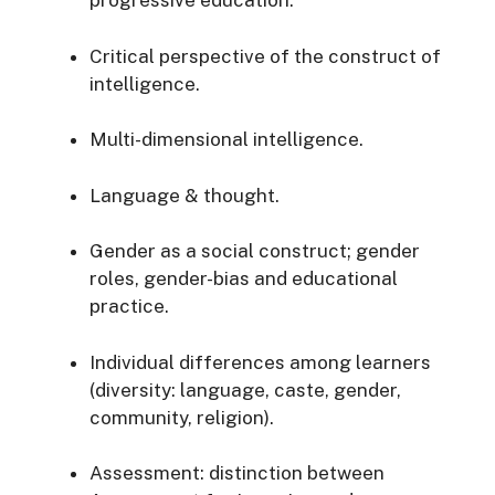
progressive education.
Critical perspective of the construct of
intelligence.
Multi-dimensional intelligence.
Language & thought.
Gender as a social construct; gender
roles, gender-bias and educational
practice.
Individual differences among learners
(diversity: language, caste, gender,
community, religion).
Assessment: distinction between