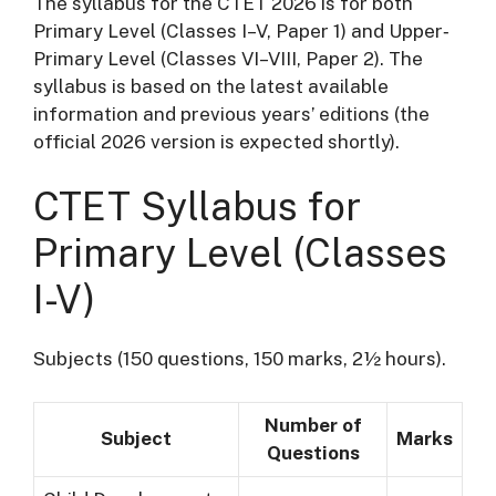
The syllabus for the CTET 2026 is for both
Primary Level (Classes I–V, Paper 1) and Upper‐
Primary Level (Classes VI–VIII, Paper 2). The
syllabus is based on the latest available
information and previous years’ editions (the
official 2026 version is expected shortly).
CTET Syllabus for
Primary Level (Classes
I-V)
Subjects (150 questions, 150 marks, 2½ hours).
Number of
Subject
Marks
Questions