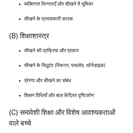
व्यक्तिगत भिन्नताएँ और सीखने में भूमिका
सीखने के प्रभावकारी कारक
(B) शिक्षाशास्त्र
सीखने की प्रक्रिया और प्रकार
सीखने के सिद्धांत (स्किनर, पावलोव, थॉर्नडाइक)
प्रेरणा और सीखने का संबंध
शिक्षण विधियाँ और बाल केंद्रित दृष्टिकोण
(C) समावेशी शिक्षा और विशेष आवश्यकताओं
वाले बच्चे