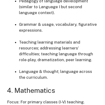
Pedagogy of language development
(similar to Language I but second
language context).
Grammar & usage, vocabulary, figurative
expressions.
Teaching learning materials and
resources; addressing learners’
difficulties; teaching language through
role‐play, dramatization, peer learning.
Language & thought; language across
the curriculum.
4. Mathematics
Focus: For primary classes (I-V) teaching.