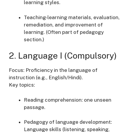
learning styles.
Teaching-learning materials, evaluation,
remediation, and improvement of
learning. (Often part of pedagogy
section.)
2. Language I (Compulsory)
Focus: Proficiency in the language of
instruction (e.g., English/Hindi).
Key topics:
Reading comprehension: one unseen
passage.
Pedagogy of language development:
Language skills (listening, speaking,