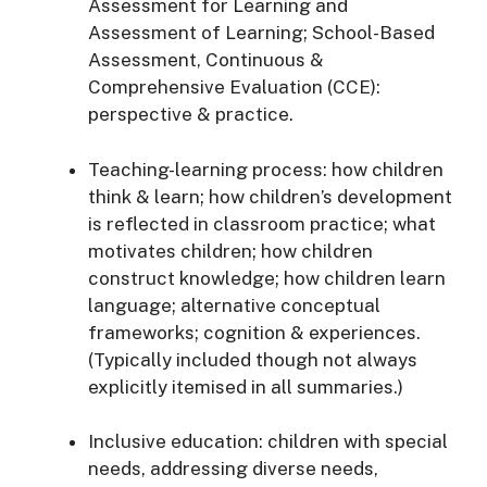
Assessment for Learning and
Assessment of Learning; School-Based
Assessment, Continuous &
Comprehensive Evaluation (CCE):
perspective & practice.
Teaching-learning process: how children
think & learn; how children’s development
is reflected in classroom practice; what
motivates children; how children
construct knowledge; how children learn
language; alternative conceptual
frameworks; cognition & experiences.
(Typically included though not always
explicitly itemised in all summaries.)
Inclusive education: children with special
needs, addressing diverse needs,