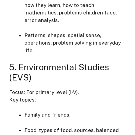
how they learn, how to teach
mathematics, problems children face,
error analysis.
Patterns, shapes, spatial sense,
operations, problem solving in everyday
life.
5. Environmental Studies
(EVS)
Focus: For primary level (I-V).
Key topics:
Family and friends.
Food: types of food, sources, balanced