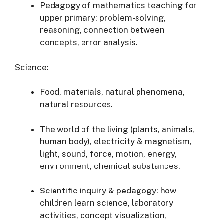
Pedagogy of mathematics teaching for
upper primary: problem-solving,
reasoning, connection between
concepts, error analysis.
Science:
Food, materials, natural phenomena,
natural resources.
The world of the living (plants, animals,
human body), electricity & magnetism,
light, sound, force, motion, energy,
environment, chemical substances.
Scientific inquiry & pedagogy: how
children learn science, laboratory
activities, concept visualization,