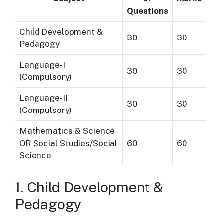
Questions
Child Development &
30
30
Pedagogy
Language‐I
30
30
(Compulsory)
Language‐II
30
30
(Compulsory)
Mathematics & Science
OR Social Studies/Social
60
60
Science
1. Child Development &
Pedagogy