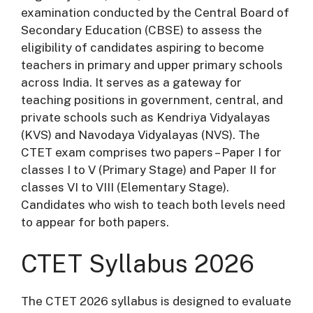
examination conducted by the Central Board of
Secondary Education (CBSE) to assess the
eligibility of candidates aspiring to become
teachers in primary and upper primary schools
across India. It serves as a gateway for
teaching positions in government, central, and
private schools such as Kendriya Vidyalayas
(KVS) and Navodaya Vidyalayas (NVS). The
CTET exam comprises two papers – Paper I for
classes I to V (Primary Stage) and Paper II for
classes VI to VIII (Elementary Stage).
Candidates who wish to teach both levels need
to appear for both papers.
CTET Syllabus 2026
The CTET 2026 syllabus is designed to evaluate