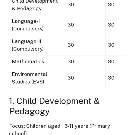
Child Development
30
30
& Pedagogy
Language‐I
30
30
(Compulsory)
Language‐II
30
30
(Compulsory)
Mathematics
30
30
Environmental
30
30
Studies (EVS)
1. Child Development &
Pedagogy
Focus: Children aged ~6-11 years (Primary
school).