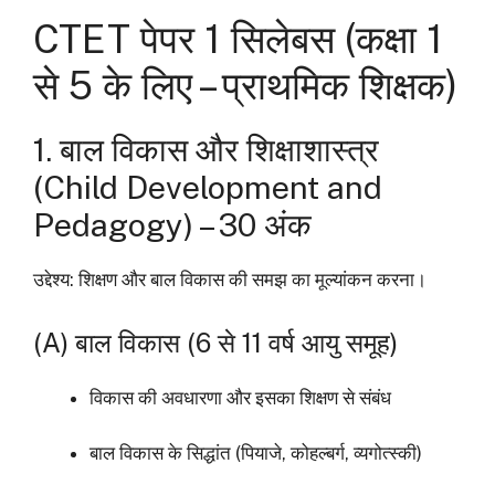
CTET पेपर 1 सिलेबस (कक्षा 1
से 5 के लिए – प्राथमिक शिक्षक)
1. बाल विकास और शिक्षाशास्त्र
(Child Development and
Pedagogy) – 30 अंक
उद्देश्य: शिक्षण और बाल विकास की समझ का मूल्यांकन करना।
(A) बाल विकास (6 से 11 वर्ष आयु समूह)
विकास की अवधारणा और इसका शिक्षण से संबंध
बाल विकास के सिद्धांत (पियाजे, कोहल्बर्ग, व्यगोत्स्की)