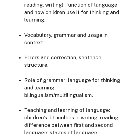
reading, writing), function of language
and how children use it for thinking and
learning.
Vocabulary, grammar and usage in
context.
Errors and correction, sentence
structure.
Role of grammar; language for thinking
and learning;
bilingualism/multilingualism.
Teaching and learning of language:
children’s difficulties in writing, reading;
difference between first and second
language; stages of language