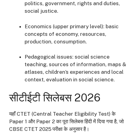
politics, government, rights and duties,
social justice.
Economics (upper primary level): basic
concepts of economy, resources,
production, consumption.
Pedagogical issues: social science
teaching, sources of information, maps &
atlases, children’s experiences and local
context, evaluation in social science.
सीटीईटी सिलेबस 2026
यहाँ CTET (Central Teacher Eligibility Test) के
Paper 1 और Paper 2 का पूरा सिलेबस हिंदी में दिया गया है, जो
CBSE CTET 2025 परीक्षा के अनुसार है।