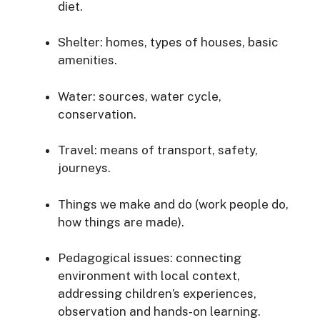
diet.
Shelter: homes, types of houses, basic
amenities.
Water: sources, water cycle,
conservation.
Travel: means of transport, safety,
journeys.
Things we make and do (work people do,
how things are made).
Pedagogical issues: connecting
environment with local context,
addressing children’s experiences,
observation and hands‐on learning.