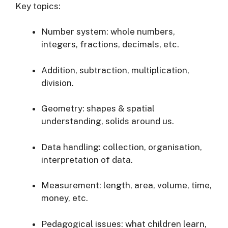
Key topics:
Number system: whole numbers,
integers, fractions, decimals, etc.
Addition, subtraction, multiplication,
division.
Geometry: shapes & spatial
understanding, solids around us.
Data handling: collection, organisation,
interpretation of data.
Measurement: length, area, volume, time,
money, etc.
Pedagogical issues: what children learn,