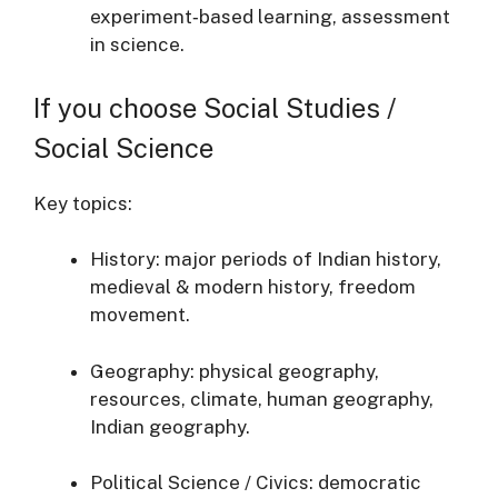
experiment‐based learning, assessment
in science.
If you choose Social Studies /
Social Science
Key topics:
History: major periods of Indian history,
medieval & modern history, freedom
movement.
Geography: physical geography,
resources, climate, human geography,
Indian geography.
Political Science / Civics: democratic