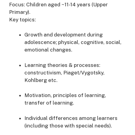
Focus: Children aged ~11-14 years (Upper
Primary).
Key topics:
Growth and development during
adolescence; physical, cognitive, social,
emotional changes.
Learning theories & processes:
constructivism, Piaget/Vygotsky,
Kohlberg etc.
Motivation, principles of learning,
transfer of learning.
Individual differences among learners
(including those with special needs).