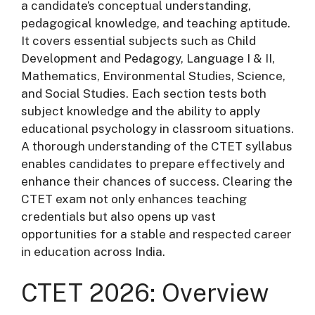
a candidate’s conceptual understanding,
pedagogical knowledge, and teaching aptitude.
It covers essential subjects such as Child
Development and Pedagogy, Language I & II,
Mathematics, Environmental Studies, Science,
and Social Studies. Each section tests both
subject knowledge and the ability to apply
educational psychology in classroom situations.
A thorough understanding of the CTET syllabus
enables candidates to prepare effectively and
enhance their chances of success. Clearing the
CTET exam not only enhances teaching
credentials but also opens up vast
opportunities for a stable and respected career
in education across India.
CTET 2026: Overview