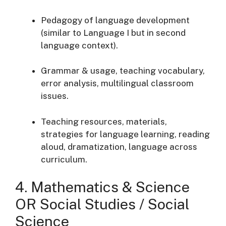
Pedagogy of language development
(similar to Language I but in second
language context).
Grammar & usage, teaching vocabulary,
error analysis, multilingual classroom
issues.
Teaching resources, materials,
strategies for language learning, reading
aloud, dramatization, language across
curriculum.
4. Mathematics & Science
OR Social Studies / Social
Science