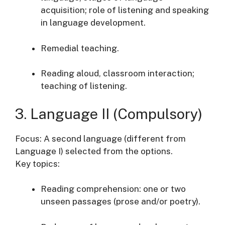
acquisition; role of listening and speaking
in language development.
Remedial teaching.
Reading aloud, classroom interaction;
teaching of listening.
3. Language II (Compulsory)
Focus: A second language (different from
Language I) selected from the options.
Key topics:
Reading comprehension: one or two
unseen passages (prose and/or poetry).