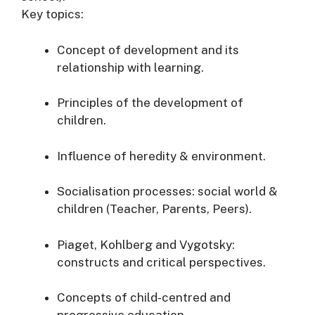
Key topics:
Concept of development and its
relationship with learning.
Principles of the development of
children.
Influence of heredity & environment.
Socialisation processes: social world &
children (Teacher, Parents, Peers).
Piaget, Kohlberg and Vygotsky:
constructs and critical perspectives.
Concepts of child-centred and