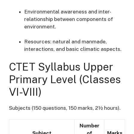
Environmental awareness and inter-
relationship between components of
environment.
Resources: natural and manmade,
interactions, and basic climatic aspects.
CTET Syllabus Upper
Primary Level (Classes
VI-VIII)
Subjects (150 questions, 150 marks, 2½ hours).
Number
Subject
of
Marks