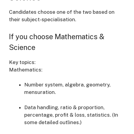
Candidates choose one of the two based on
their subject‐specialisation.
If you choose Mathematics &
Science
Key topics:
Mathematics:
Number system, algebra, geometry,
mensuration.
Data handling, ratio & proportion,
percentage, profit & loss, statistics. (In
some detailed outlines.)