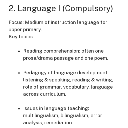
2. Language I (Compulsory)
Focus: Medium of instruction language for
upper primary.
Key topics:
Reading comprehension: often one
prose/drama passage and one poem.
Pedagogy of language development:
listening & speaking, reading & writing,
role of grammar, vocabulary, language
across curriculum.
Issues in language teaching:
multilingualism, bilingualism, error
analysis, remediation.