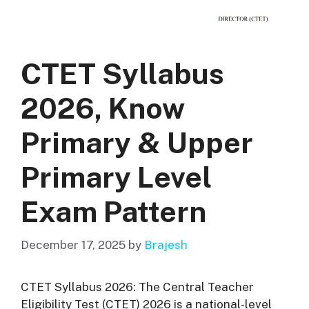
CTET Syllabus
2026, Know
Primary & Upper
Primary Level
Exam Pattern
December 17, 2025
by
Brajesh
CTET Syllabus 2026: The Central Teacher
Eligibility Test (CTET) 2026 is a national-level