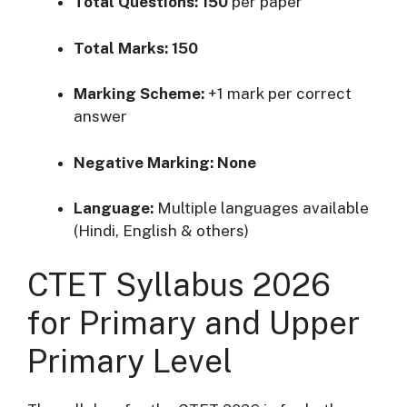
Total Questions:
150
per paper
Total Marks:
150
Marking Scheme:
+1 mark per correct
answer
Negative Marking:
None
Language:
Multiple languages available
(Hindi, English & others)
CTET Syllabus 2026
for Primary and Upper
Primary Level