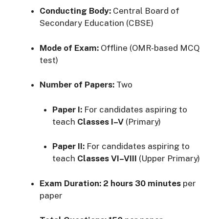
Conducting Body:
Central Board of
Secondary Education (CBSE)
Mode of Exam:
Offline (OMR-based MCQ
test)
Number of Papers:
Two
Paper I:
For candidates aspiring to
teach
Classes I–V
(Primary)
Paper II:
For candidates aspiring to
teach
Classes VI–VIII
(Upper Primary)
Exam Duration:
2 hours 30 minutes
per
paper