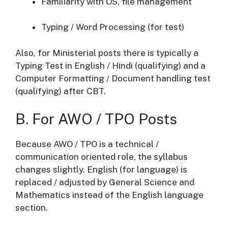
Familiarity with OS, file management
Typing / Word Processing (for test)
Also, for Ministerial posts there is typically a
Typing Test in English / Hindi (qualifying) and a
Computer Formatting / Document handling test
(qualifying) after CBT.
B. For AWO / TPO Posts
Because AWO / TPO is a technical /
communication oriented role, the syllabus
changes slightly. English (for language) is
replaced / adjusted by General Science and
Mathematics instead of the English language
section.