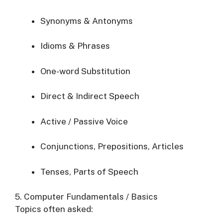
Synonyms & Antonyms
Idioms & Phrases
One-word Substitution
Direct & Indirect Speech
Active / Passive Voice
Conjunctions, Prepositions, Articles
Tenses, Parts of Speech
5. Computer Fundamentals / Basics
Topics often asked: