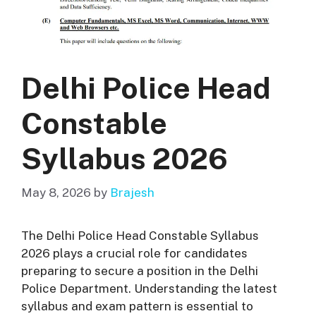
Delhi Police Head
Constable
Syllabus 2026
May 8, 2026
by
Brajesh
The Delhi Police Head Constable Syllabus
2026 plays a crucial role for candidates
preparing to secure a position in the Delhi
Police Department. Understanding the latest
syllabus and exam pattern is essential to