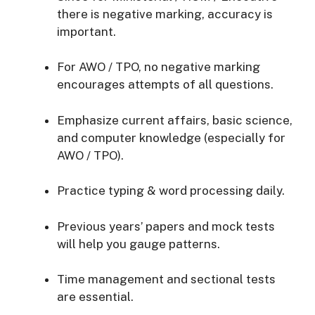
there is negative marking, accuracy is
important.
For AWO / TPO, no negative marking
encourages attempts of all questions.
Emphasize current affairs, basic science,
and computer knowledge (especially for
AWO / TPO).
Practice typing & word processing daily.
Previous years’ papers and mock tests
will help you gauge patterns.
Time management and sectional tests
are essential.