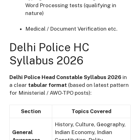
Word Processing tests (qualifying in
nature)
Medical / Document Verification etc.
Delhi Police HC
Syllabus 2026
Delhi Police Head Constable Syllabus 2026
in
a clear
tabular format
(based on latest pattern
for Ministerial / AWO-TPO posts):
Section
Topics Covered
History, Culture, Geography,
General
Indian Economy, Indian