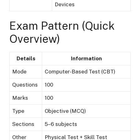
Devices
Exam Pattern (Quick
Overview)
Details
Information
Mode
Computer-Based Test (CBT)
Questions
100
Marks
100
Type
Objective (MCQ)
Sections
5–6 subjects
Other
Physical Test + Skill Test