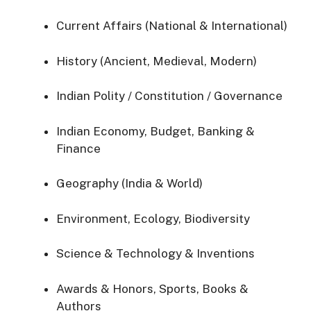
Current Affairs (National & International)
History (Ancient, Medieval, Modern)
Indian Polity / Constitution / Governance
Indian Economy, Budget, Banking &
Finance
Geography (India & World)
Environment, Ecology, Biodiversity
Science & Technology & Inventions
Awards & Honors, Sports, Books &
Authors