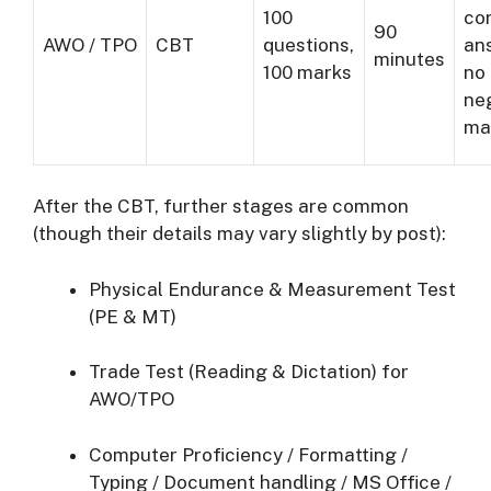
100
co
90
AWO / TPO
CBT
questions,
an
minutes
100 marks
no
ne
ma
After the CBT, further stages are common
(though their details may vary slightly by post):
Physical Endurance & Measurement Test
(PE & MT)
Trade Test (Reading & Dictation) for
AWO/TPO
Computer Proficiency / Formatting /
Typing / Document handling / MS Office /