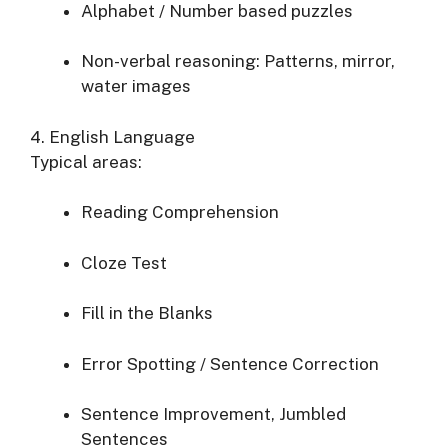
Alphabet / Number based puzzles
Non-verbal reasoning: Patterns, mirror,
water images
4. English Language
Typical areas:
Reading Comprehension
Cloze Test
Fill in the Blanks
Error Spotting / Sentence Correction
Sentence Improvement, Jumbled
Sentences