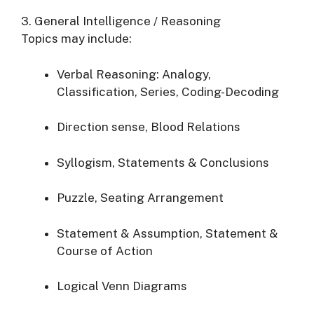
3. General Intelligence / Reasoning
Topics may include:
Verbal Reasoning: Analogy,
Classification, Series, Coding-Decoding
Direction sense, Blood Relations
Syllogism, Statements & Conclusions
Puzzle, Seating Arrangement
Statement & Assumption, Statement &
Course of Action
Logical Venn Diagrams