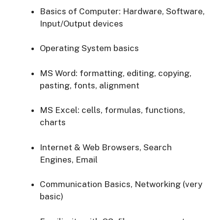
Basics of Computer: Hardware, Software,
Input/Output devices
Operating System basics
MS Word: formatting, editing, copying,
pasting, fonts, alignment
MS Excel: cells, formulas, functions,
charts
Internet & Web Browsers, Search
Engines, Email
Communication Basics, Networking (very
basic)