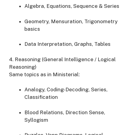
Algebra, Equations, Sequence & Series
Geometry, Mensuration, Trigonometry
basics
Data Interpretation, Graphs, Tables
4. Reasoning (General Intelligence / Logical
Reasoning)
Same topics as in Ministerial:
Analogy, Coding-Decoding, Series,
Classification
Blood Relations, Direction Sense,
Syllogism