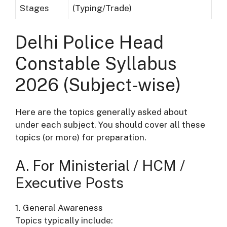
Stages
(Typing/Trade)
Delhi Police Head
Constable Syllabus
2026 (Subject-wise)
Here are the topics generally asked about
under each subject. You should cover all these
topics (or more) for preparation.
A. For Ministerial / HCM /
Executive Posts
1. General Awareness
Topics typically include: