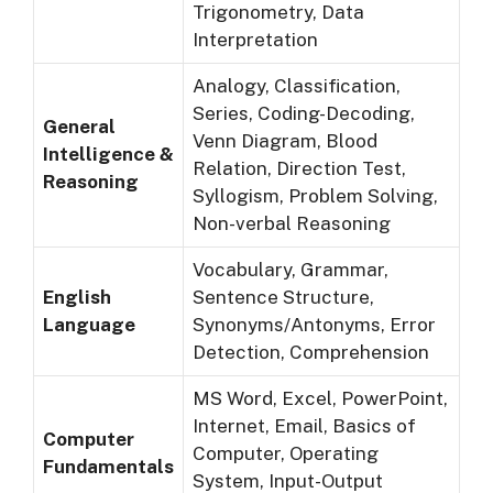
Trigonometry, Data
Interpretation
Analogy, Classification,
Series, Coding-Decoding,
General
Venn Diagram, Blood
Intelligence &
Relation, Direction Test,
Reasoning
Syllogism, Problem Solving,
Non-verbal Reasoning
Vocabulary, Grammar,
English
Sentence Structure,
Language
Synonyms/Antonyms, Error
Detection, Comprehension
MS Word, Excel, PowerPoint,
Internet, Email, Basics of
Computer
Computer, Operating
Fundamentals
System, Input-Output