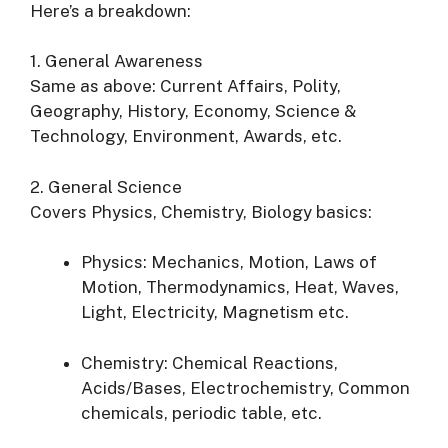
Here’s a breakdown:
1. General Awareness
Same as above: Current Affairs, Polity,
Geography, History, Economy, Science &
Technology, Environment, Awards, etc.
2. General Science
Covers Physics, Chemistry, Biology basics:
Physics: Mechanics, Motion, Laws of
Motion, Thermodynamics, Heat, Waves,
Light, Electricity, Magnetism etc.
Chemistry: Chemical Reactions,
Acids/Bases, Electrochemistry, Common
chemicals, periodic table, etc.