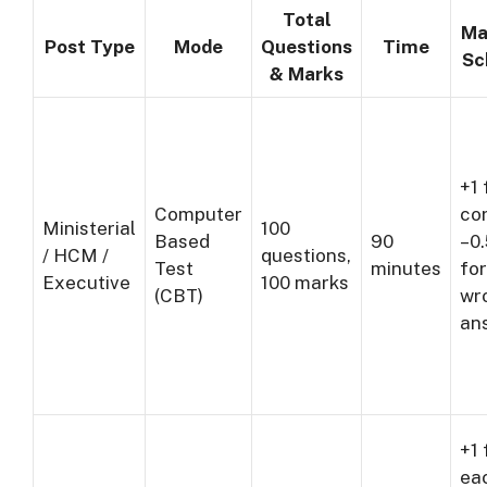
Total
Ma
Post Type
Mode
Questions
Time
Sc
& Marks
+1 
Computer
cor
Ministerial
100
Based
90
–0
/ HCM /
questions,
Test
minutes
for
Executive
100 marks
(CBT)
wr
an
+1 
ea