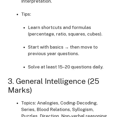
Interpretation.
Tips:
Learn shortcuts and formulas
(percentage, ratio, squares, cubes).
Start with basics → then move to
previous year questions.
Solve at least 15–20 questions daily.
3. General Intelligence (25
Marks)
Topics: Analogies, Coding-Decoding,
Series, Blood Relations, Syllogism,
Puzzles, Direction, Non-verbal reasoning.