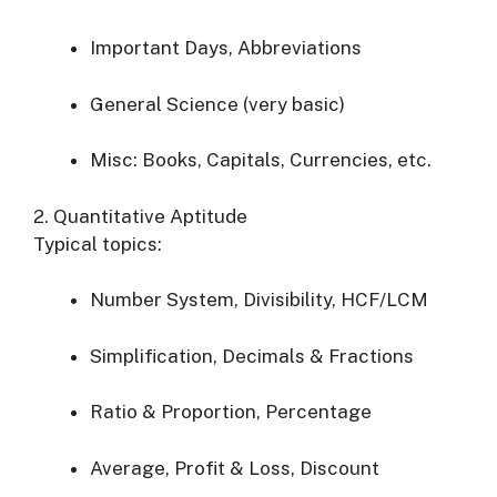
Important Days, Abbreviations
General Science (very basic)
Misc: Books, Capitals, Currencies, etc.
2. Quantitative Aptitude
Typical topics:
Number System, Divisibility, HCF/LCM
Simplification, Decimals & Fractions
Ratio & Proportion, Percentage
Average, Profit & Loss, Discount