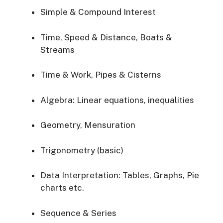
Simple & Compound Interest
Time, Speed & Distance, Boats &
Streams
Time & Work, Pipes & Cisterns
Algebra: Linear equations, inequalities
Geometry, Mensuration
Trigonometry (basic)
Data Interpretation: Tables, Graphs, Pie
charts etc.
Sequence & Series