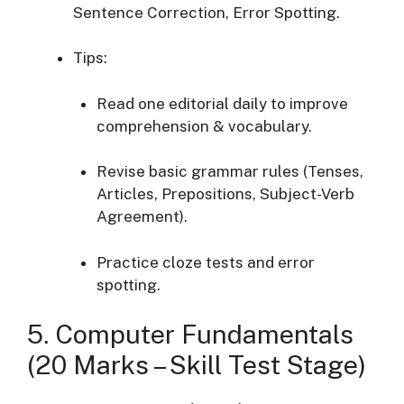
Sentence Correction, Error Spotting.
Tips:
Read one editorial daily to improve
comprehension & vocabulary.
Revise basic grammar rules (Tenses,
Articles, Prepositions, Subject-Verb
Agreement).
Practice cloze tests and error
spotting.
5. Computer Fundamentals
(20 Marks – Skill Test Stage)