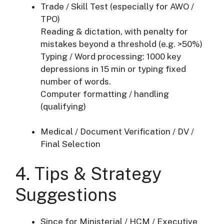
Trade / Skill Test (especially for AWO /
TPO)
Reading & dictation, with penalty for
mistakes beyond a threshold (e.g. >50%)
Typing / Word processing: 1000 key
depressions in 15 min or typing fixed
number of words.
Computer formatting / handling
(qualifying)
Medical / Document Verification / DV /
Final Selection
4. Tips & Strategy
Suggestions
Since for Ministerial / HCM / Executive