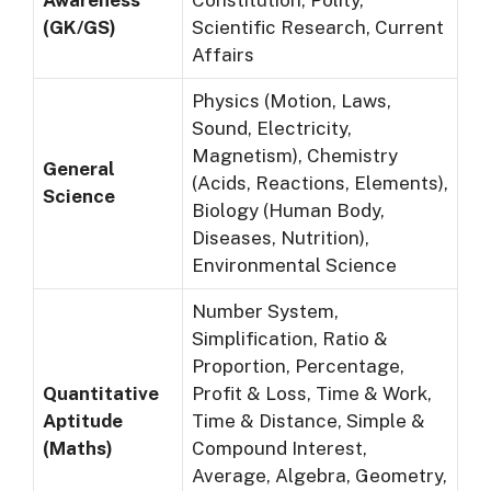
Awareness
Constitution, Polity,
(GK/GS)
Scientific Research, Current
Affairs
Physics (Motion, Laws,
Sound, Electricity,
Magnetism), Chemistry
General
(Acids, Reactions, Elements),
Science
Biology (Human Body,
Diseases, Nutrition),
Environmental Science
Number System,
Simplification, Ratio &
Proportion, Percentage,
Quantitative
Profit & Loss, Time & Work,
Aptitude
Time & Distance, Simple &
(Maths)
Compound Interest,
Average, Algebra, Geometry,