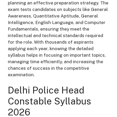
planning an effective preparation strategy. The
exam tests candidates on subjects like General
Awareness, Quantitative Aptitude, General
Intelligence, English Language, and Computer
Fundamentals, ensuring they meet the
intellectual and technical standards required
for the role. With thousands of aspirants
applying each year, knowing the detailed
syllabus helps in focusing on important topics,
managing time efficiently, and increasing the
chances of success in the competitive
examination.
Delhi Police Head
Constable Syllabus
2026