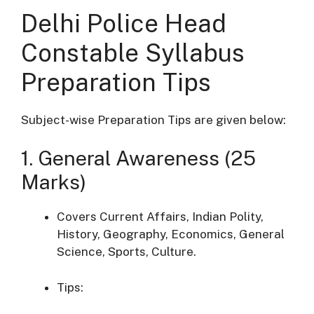
Delhi Police Head
Constable Syllabus
Preparation Tips
Subject-wise Preparation Tips are given below:
1. General Awareness (25
Marks)
Covers Current Affairs, Indian Polity,
History, Geography, Economics, General
Science, Sports, Culture.
Tips: