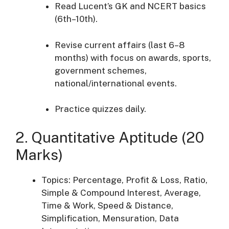
Read Lucent’s GK and NCERT basics
(6th–10th).
Revise current affairs (last 6–8
months) with focus on awards, sports,
government schemes,
national/international events.
Practice quizzes daily.
2. Quantitative Aptitude (20
Marks)
Topics: Percentage, Profit & Loss, Ratio,
Simple & Compound Interest, Average,
Time & Work, Speed & Distance,
Simplification, Mensuration, Data