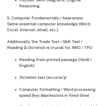
Puzzles, Venn Diagrams, Logical
Reasoning.
5. Computer Fundamentals / Awareness
Same essential computer knowledge (Word,
Excel, internet, email, etc.).
Additionally, the Trade Test / Skill Test /
Reading & Dictation is crucial for AWO / TPO:
Reading from printed passage (Hindi /
English)
Dictation test (accuracy)
Computer formatting / Word processing
speed (key depressions in fixed time)