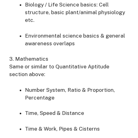
Biology / Life Science basics: Cell
structure, basic plant/animal physiology
etc.
Environmental science basics & general
awareness overlaps
3. Mathematics
Same or similar to Quantitative Aptitude
section above:
Number System, Ratio & Proportion,
Percentage
Time, Speed & Distance
Time & Work, Pipes & Cisterns