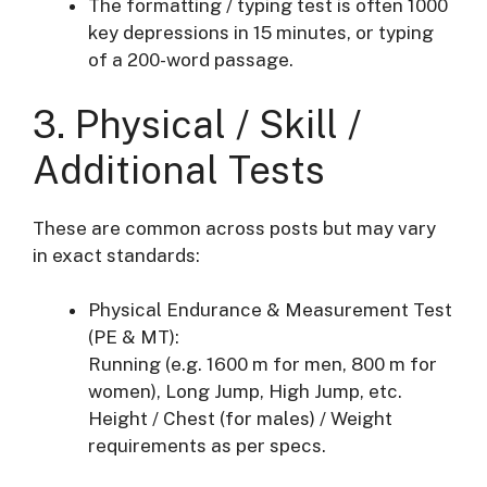
The formatting / typing test is often 1000
key depressions in 15 minutes, or typing
of a 200-word passage.
3. Physical / Skill /
Additional Tests
These are common across posts but may vary
in exact standards:
Physical Endurance & Measurement Test
(PE & MT):
Running (e.g. 1600 m for men, 800 m for
women), Long Jump, High Jump, etc.
Height / Chest (for males) / Weight
requirements as per specs.