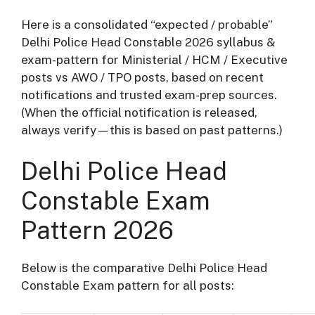
Here is a consolidated “expected / probable”
Delhi Police Head Constable 2026 syllabus &
exam-pattern for Ministerial / HCM / Executive
posts vs AWO / TPO posts, based on recent
notifications and trusted exam-prep sources.
(When the official notification is released,
always verify—this is based on past patterns.)
Delhi Police Head
Constable Exam
Pattern 2026
Below is the comparative Delhi Police Head
Constable Exam pattern for all posts: