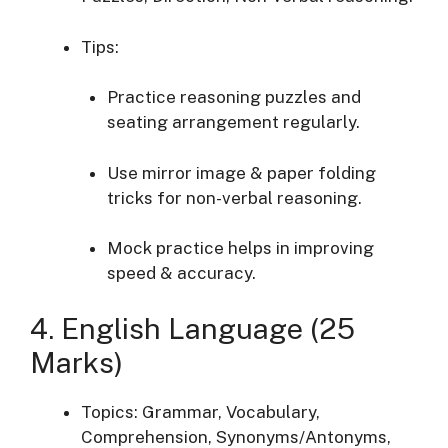
Tips:
Practice reasoning puzzles and
seating arrangement regularly.
Use mirror image & paper folding
tricks for non-verbal reasoning.
Mock practice helps in improving
speed & accuracy.
4. English Language (25
Marks)
Topics: Grammar, Vocabulary,
Comprehension, Synonyms/Antonyms,