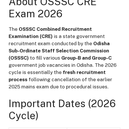
About OSSSC CRE
Exam 2026
The
OSSSC Combined Recruitment
Examination (CRE)
is a state government
recruitment exam conducted by the
Odisha
Sub-Ordinate Staff Selection Commission
(OSSSC)
to fill various
Group-B and Group-C
government job vacancies in Odisha. The 2026
cycle is essentially the
fresh recruitment
process
following cancellation of the earlier
2025 mains exam due to procedural issues.
Important Dates (2026
Cycle)