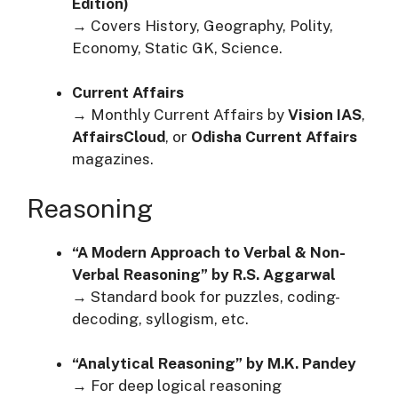
Edition)
→ Covers History, Geography, Polity,
Economy, Static GK, Science.
Current Affairs
→ Monthly Current Affairs by
Vision IAS
,
AffairsCloud
, or
Odisha Current Affairs
magazines.
Reasoning
“A Modern Approach to Verbal & Non-
Verbal Reasoning” by R.S. Aggarwal
→ Standard book for puzzles, coding-
decoding, syllogism, etc.
“Analytical Reasoning” by M.K. Pandey
→ For deep logical reasoning