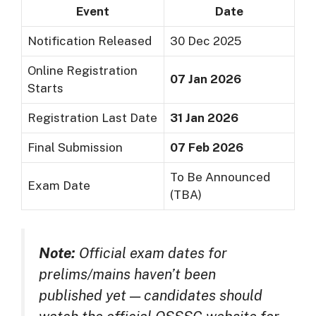
Event
Date
Notification Released
30 Dec 2025
Online Registration
07 Jan 2026
Starts
Registration Last Date
31 Jan 2026
Final Submission
07 Feb 2026
To Be Announced
Exam Date
(TBA)
Note:
Official exam dates for
prelims/mains haven’t been
published yet — candidates should