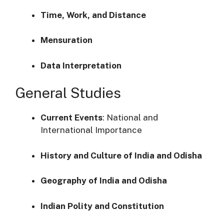
Time, Work, and Distance
Mensuration
Data Interpretation
General Studies
Current Events
:
National and
International Importance
History and Culture of India and Odisha
Geography of India and Odisha
Indian Polity and Constitution