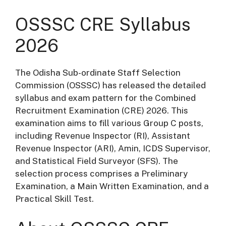
OSSSC CRE Syllabus
2026
The Odisha Sub-ordinate Staff Selection
Commission (OSSSC) has released the detailed
syllabus and exam pattern for the Combined
Recruitment Examination (CRE) 2026.
This
examination aims to fill various Group C posts,
including Revenue Inspector (RI), Assistant
Revenue Inspector (ARI), Amin, ICDS Supervisor,
and Statistical Field Surveyor (SFS).
The
selection process comprises a Preliminary
Examination, a Main Written Examination, and a
Practical Skill Test.