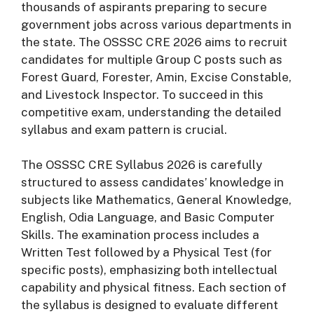
thousands of aspirants preparing to secure
government jobs across various departments in
the state. The OSSSC CRE 2026 aims to recruit
candidates for multiple Group C posts such as
Forest Guard, Forester, Amin, Excise Constable,
and Livestock Inspector. To succeed in this
competitive exam, understanding the detailed
syllabus and exam pattern is crucial.
The OSSSC CRE Syllabus 2026 is carefully
structured to assess candidates’ knowledge in
subjects like Mathematics, General Knowledge,
English, Odia Language, and Basic Computer
Skills. The examination process includes a
Written Test followed by a Physical Test (for
specific posts), emphasizing both intellectual
capability and physical fitness. Each section of
the syllabus is designed to evaluate different