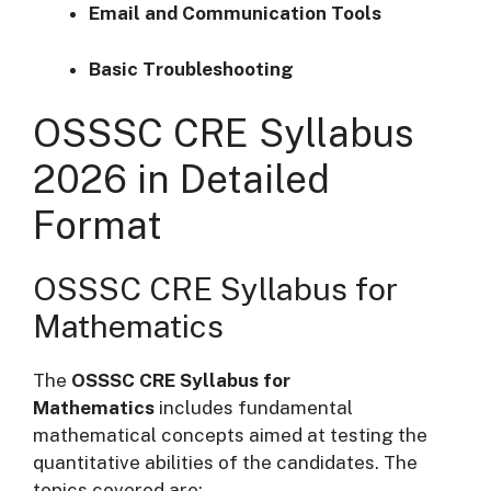
Email and Communication Tools
Basic Troubleshooting
OSSSC CRE Syllabus
2026 in Detailed
Format
OSSSC CRE Syllabus for
Mathematics
The
OSSSC CRE Syllabus for
Mathematics
includes fundamental
mathematical concepts aimed at testing the
quantitative abilities of the candidates. The
topics covered are: