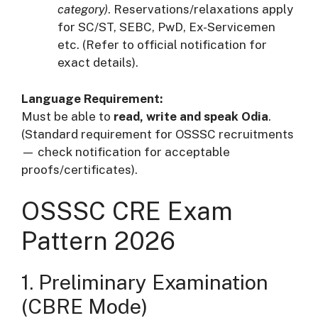
category)
. Reservations/relaxations apply
for SC/ST, SEBC, PwD, Ex-Servicemen
etc. (Refer to official notification for
exact details).
Language Requirement:
Must be able to
read, write and speak Odia
.
(Standard requirement for OSSSC recruitments
— check notification for acceptable
proofs/certificates).
OSSSC CRE Exam
Pattern 2026
1. Preliminary Examination
(CBRE Mode)