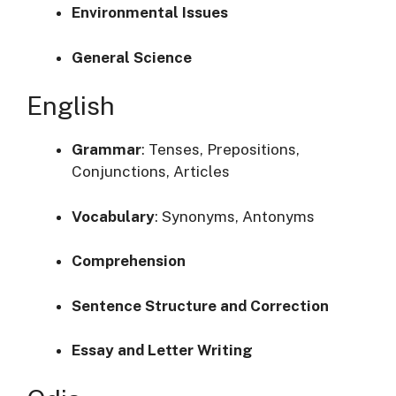
Environmental Issues
General Science
English
Grammar
:
Tenses, Prepositions,
Conjunctions, Articles
Vocabulary
:
Synonyms, Antonyms
Comprehension
Sentence Structure and Correction
Essay and Letter Writing