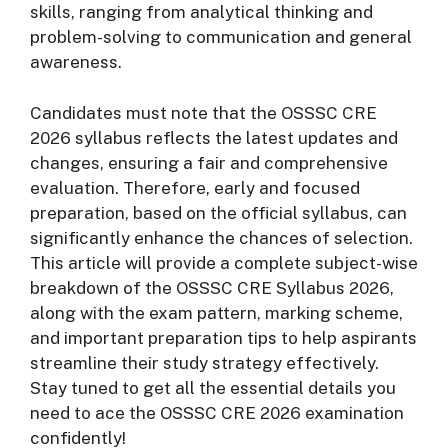
skills, ranging from analytical thinking and
problem-solving to communication and general
awareness.
Candidates must note that the OSSSC CRE
2026 syllabus reflects the latest updates and
changes, ensuring a fair and comprehensive
evaluation. Therefore, early and focused
preparation, based on the official syllabus, can
significantly enhance the chances of selection.
This article will provide a complete subject-wise
breakdown of the OSSSC CRE Syllabus 2026,
along with the exam pattern, marking scheme,
and important preparation tips to help aspirants
streamline their study strategy effectively.
Stay tuned to get all the essential details you
need to ace the OSSSC CRE 2026 examination
confidently!