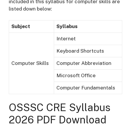
included in this syllabus for computer skills are
listed down below:
Subject
Syllabus
Internet
Keyboard Shortcuts
Computer Skills
Computer Abbreviation
Microsoft Office
Computer Fundamentals
OSSSC CRE Syllabus
2026 PDF Download