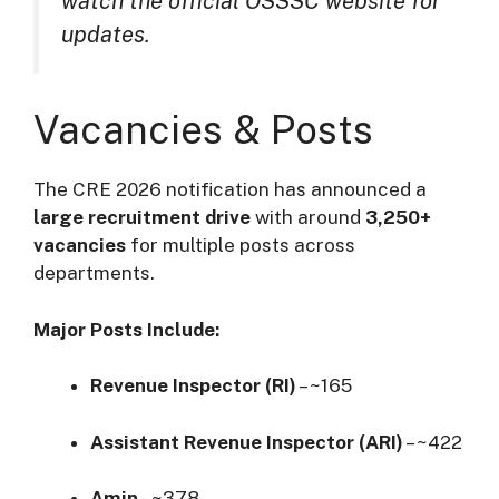
watch the official OSSSC website for
updates.
Vacancies & Posts
The CRE 2026 notification has announced a
large recruitment drive
with around
3,250+
vacancies
for multiple posts across
departments.
Major Posts Include:
Revenue Inspector (RI)
– ~165
Assistant Revenue Inspector (ARI)
– ~422
Amin
– ~378