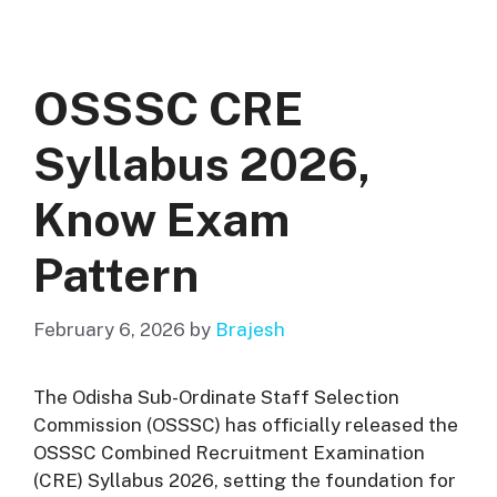
OSSSC CRE
Syllabus 2026,
Know Exam
Pattern
February 6, 2026
by
Brajesh
The Odisha Sub-Ordinate Staff Selection
Commission (OSSSC) has officially released the
OSSSC Combined Recruitment Examination
(CRE) Syllabus 2026, setting the foundation for