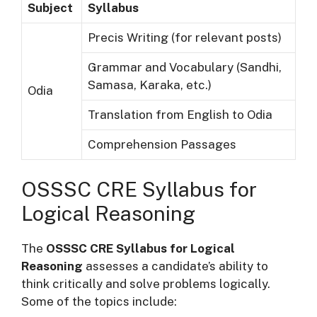
Subject
Syllabus
Precis Writing (for relevant posts)
Grammar and Vocabulary (Sandhi,
Samasa, Karaka, etc.)
Odia
Translation from English to Odia
Comprehension Passages
OSSSC CRE Syllabus for
Logical Reasoning
The
OSSSC CRE Syllabus for Logical
Reasoning
assesses a candidate’s ability to
think critically and solve problems logically.
Some of the topics include: