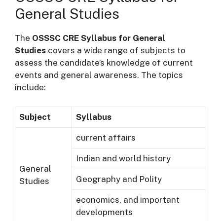
General Studies
The
OSSSC CRE Syllabus for General
Studies
covers a wide range of subjects to
assess the candidate’s knowledge of current
events and general awareness. The topics
include:
Subject
Syllabus
current affairs
Indian and world history
General
Geography and Polity
Studies
economics, and important
developments