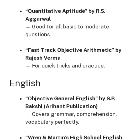
“Quantitative Aptitude” by R.S.
Aggarwal
→ Good for all basic to moderate
questions.
“Fast Track Objective Arithmetic” by
Rajesh Verma
→ For quick tricks and practice.
English
“Objective General English” by S.P.
Bakshi (Arihant Publication)
→ Covers grammar, comprehension,
vocabulary perfectly.
“Wren & Martin’s High School English