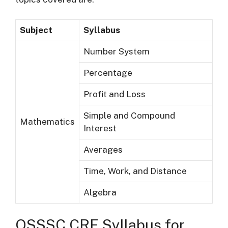
Subject
Syllabus
Number System
Percentage
Profit and Loss
Simple and Compound
Mathematics
Interest
Averages
Time, Work, and Distance
Algebra
OSSSC CRE Syllabus for