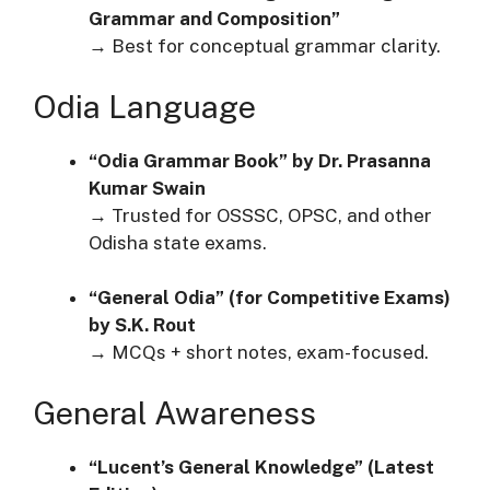
Grammar and Composition”
→ Best for conceptual grammar clarity.
Odia Language
“Odia Grammar Book” by Dr. Prasanna
Kumar Swain
→ Trusted for OSSSC, OPSC, and other
Odisha state exams.
“General Odia” (for Competitive Exams)
by S.K. Rout
→ MCQs + short notes, exam-focused.
General Awareness
“Lucent’s General Knowledge” (Latest