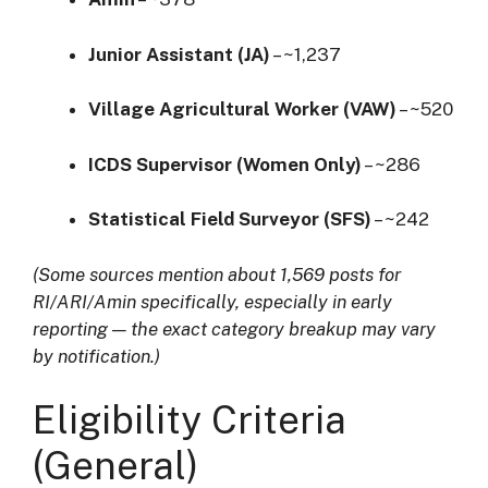
Junior Assistant (JA)
– ~1,237
Village Agricultural Worker (VAW)
– ~520
ICDS Supervisor (Women Only)
– ~286
Statistical Field Surveyor (SFS)
– ~242
(Some sources mention about 1,569 posts for
RI/ARI/Amin specifically, especially in early
reporting — the exact category breakup may vary
by notification.)
Eligibility Criteria
(General)