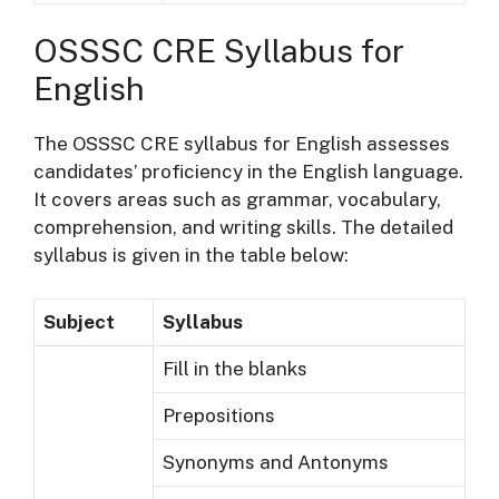
OSSSC CRE Syllabus for
English
The OSSSC CRE syllabus for English assesses
candidates’ proficiency in the English language.
It covers areas such as grammar, vocabulary,
comprehension, and writing skills. The detailed
syllabus is given in the table below:
Subject
Syllabus
Fill in the blanks
Prepositions
Synonyms and Antonyms