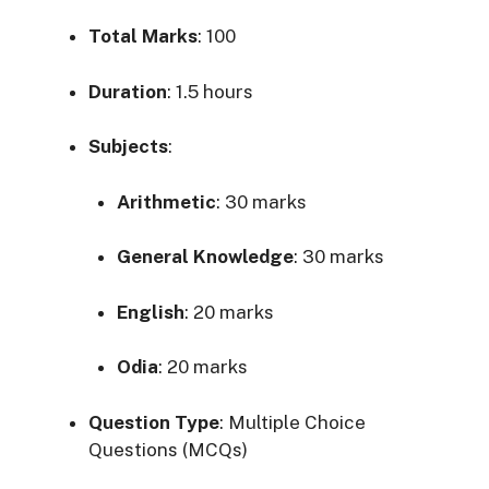
Total Marks
: 100
Duration
:
1.5 hours
Subjects
:
Arithmetic
:
30 marks
General Knowledge
:
30 marks
English
:
20 marks
Odia
:
20 marks
Question Type
:
Multiple Choice
Questions (MCQs)