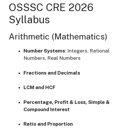
OSSSC CRE 2026
Syllabus
Arithmetic (Mathematics)
Number Systems
:
Integers, Rational
Numbers, Real Numbers
Fractions and Decimals
LCM and HCF
Percentage, Profit & Loss, Simple &
Compound Interest
Ratio and Proportion