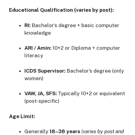
Educational Qualification (varies by post):
RI:
Bachelor’s degree + basic computer
knowledge
ARI / Amin:
10+2 or Diploma + computer
literacy
ICDS Supervisor:
Bachelor’s degree (only
women)
VAW, JA, SFS:
Typically 10+2 or equivalent
(post-specific)
Age Limit:
Generally
18–38 years
(varies by post and