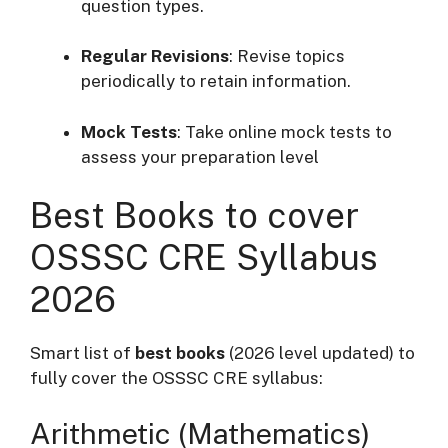
question types.
Regular Revisions
:
Revise topics
periodically to retain information.
Mock Tests
:
Take online mock tests to
assess your preparation level
Best Books to cover
OSSSC CRE Syllabus
2026
Smart list of
best books
(2026 level updated) to
fully cover the OSSSC CRE syllabus:
Arithmetic (Mathematics)