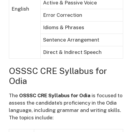
Active & Passive Voice
English
Error Correction
Idioms & Phrases
Sentence Arrangement
Direct & Indirect Speech
OSSSC CRE Syllabus for
Odia
The
OSSSC CRE Syllabus for Odia
is focused to
assess the candidate’s proficiency in the Odia
language, including grammar and writing skills.
The topics include: