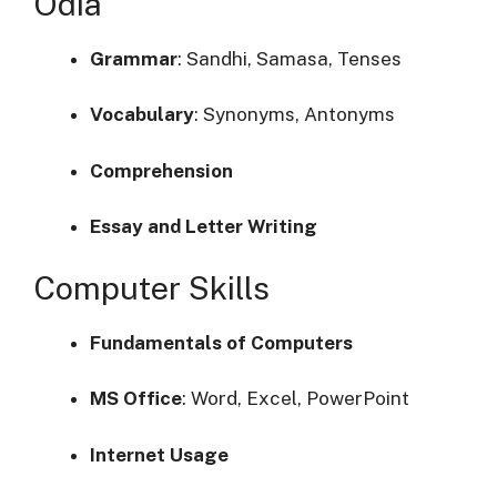
Odia
Grammar
:
Sandhi, Samasa, Tenses
Vocabulary
:
Synonyms, Antonyms
Comprehension
Essay and Letter Writing
Computer Skills
Fundamentals of Computers
MS Office
:
Word, Excel, PowerPoint
Internet Usage