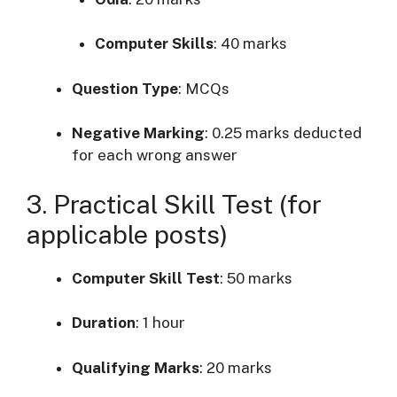
Computer Skills
:
40 marks
Question Type
: MCQs
Negative Marking
:
0.25 marks deducted
for each wrong answer
3. Practical Skill Test (for
applicable posts)
Computer Skill Test
:
50 marks
Duration
:
1 hour
Qualifying Marks
:
20 marks