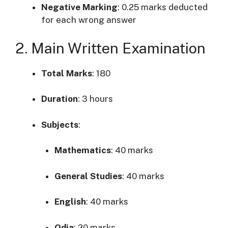
Negative Marking
:
0.25 marks deducted
for each wrong answer
2. Main Written Examination
Total Marks
: 180
Duration
:
3 hours
Subjects
:
Mathematics
:
40 marks
General Studies
:
40 marks
English
:
40 marks
Odia
:
20 marks