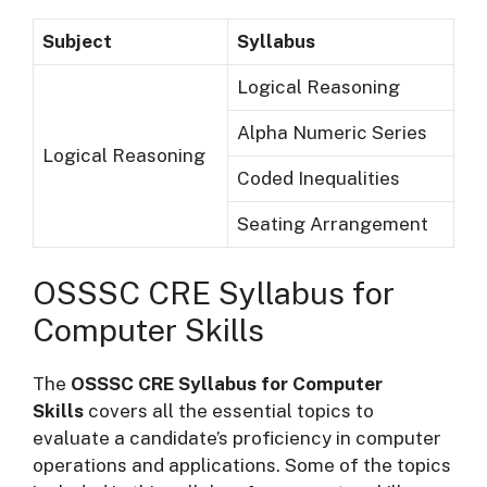
Subject
Syllabus
Logical Reasoning
Alpha Numeric Series
Logical Reasoning
Coded Inequalities
Seating Arrangement
OSSSC CRE Syllabus for
Computer Skills
The
OSSSC CRE Syllabus for Computer
Skills
covers all the essential topics to
evaluate a candidate’s proficiency in computer
operations and applications. Some of the topics