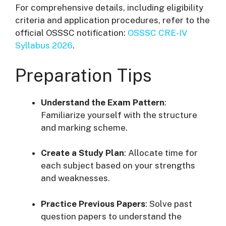
For comprehensive details, including eligibility
criteria and application procedures, refer to the
official OSSSC notification:
OSSSC CRE-IV
Syllabus 2026
.
Preparation Tips
Understand the Exam Pattern
:
Familiarize yourself with the structure
and marking scheme.
Create a Study Plan
:
Allocate time for
each subject based on your strengths
and weaknesses.
Practice Previous Papers
:
Solve past
question papers to understand the