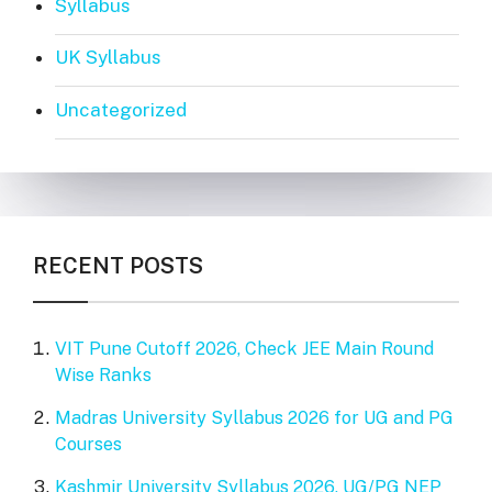
Syllabus
UK Syllabus
Uncategorized
RECENT POSTS
VIT Pune Cutoff 2026, Check JEE Main Round
Wise Ranks
Madras University Syllabus 2026 for UG and PG
Courses
Kashmir University Syllabus 2026, UG/PG NEP