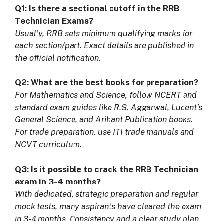
Q1: Is there a sectional cutoff in the RRB
Technician Exams?
Usually, RRB sets minimum qualifying marks for
each section/part. Exact details are published in
the official notification.
Q2: What are the best books for preparation?
For Mathematics and Science, follow NCERT and
standard exam guides like R.S. Aggarwal, Lucent’s
General Science, and Arihant Publication books.
For trade preparation, use ITI trade manuals and
NCVT curriculum.
Q3: Is it possible to crack the RRB Technician
exam in 3-4 months?
With dedicated, strategic preparation and regular
mock tests, many aspirants have cleared the exam
in 3-4 months. Consistency and a clear study plan