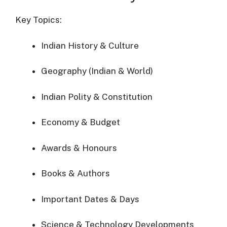
Key Topics:
Indian History & Culture
Geography (Indian & World)
Indian Polity & Constitution
Economy & Budget
Awards & Honours
Books & Authors
Important Dates & Days
Science & Technology Developments