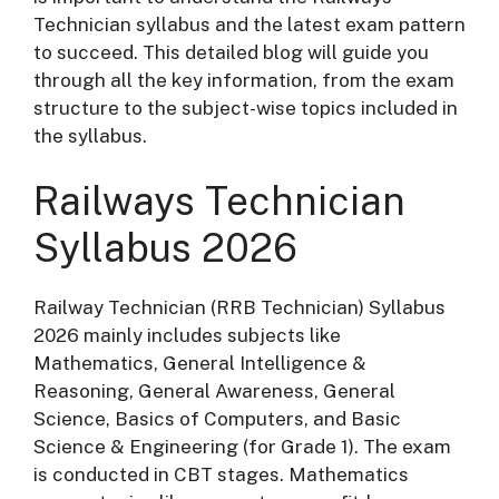
Technician syllabus and the latest exam pattern
to succeed. This detailed blog will guide you
through all the key information, from the exam
structure to the subject-wise topics included in
the syllabus.
Railways Technician
Syllabus 2026
Railway Technician (RRB Technician) Syllabus
2026 mainly includes subjects like
Mathematics, General Intelligence &
Reasoning, General Awareness, General
Science, Basics of Computers, and Basic
Science & Engineering (for Grade 1). The exam
is conducted in CBT stages. Mathematics