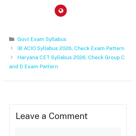
Categories
Govt Exam Syllabus
IB ACIO Syllabus 2026, Check Exam Pattern
Haryana CET Syllabus 2026, Check Group C
and D Exam Pattern
Leave a Comment
Comment