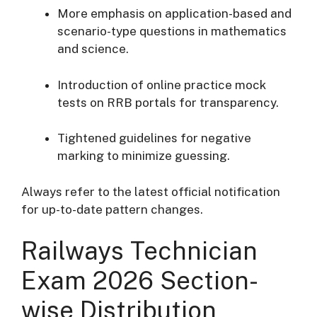
More emphasis on application-based and
scenario-type questions in mathematics
and science.
Introduction of online practice mock
tests on RRB portals for transparency.
Tightened guidelines for negative
marking to minimize guessing.
Always refer to the latest official notification
for up-to-date pattern changes.
Railways Technician
Exam 2026 Section-
wise Distribution