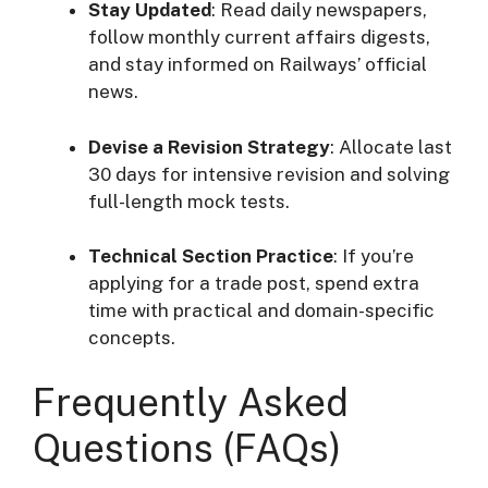
Stay Updated
: Read daily newspapers,
follow monthly current affairs digests,
and stay informed on Railways’ official
news.
Devise a Revision Strategy
: Allocate last
30 days for intensive revision and solving
full-length mock tests.
Technical Section Practice
: If you’re
applying for a trade post, spend extra
time with practical and domain-specific
concepts.
Frequently Asked
Questions (FAQs)