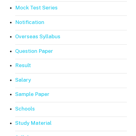
Mock Test Series
Notification
Overseas Syllabus
Question Paper
Result
Salary
Sample Paper
Schools
Study Material