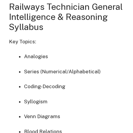
Railways Technician General
Intelligence & Reasoning
Syllabus
Key Topics:
Analogies
Series (Numerical/Alphabetical)
Coding-Decoding
Syllogism
Venn Diagrams
Blood Relations