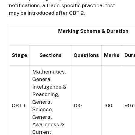
notifications, a trade-specific practical test
may be introduced after CBT 2.
Marking Scheme & Duration
Stage
Sections
Questions
Marks
Dur
Mathematics,
General
Intelligence &
Reasoning,
General
CBT 1
100
100
90 
Science,
General
Awareness &
Current