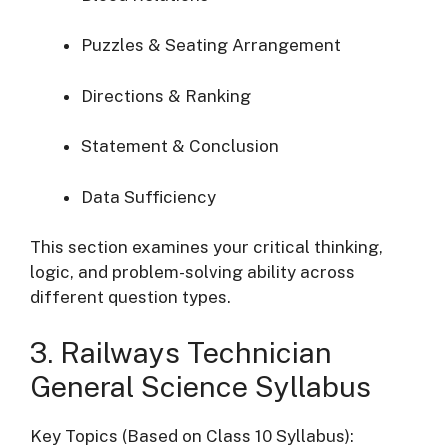
Puzzles & Seating Arrangement
Directions & Ranking
Statement & Conclusion
Data Sufficiency
This section examines your critical thinking,
logic, and problem-solving ability across
different question types.
3. Railways Technician
General Science Syllabus
Key Topics (Based on Class 10 Syllabus):