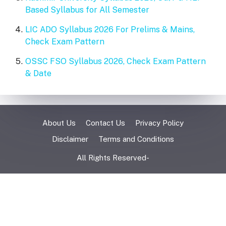
Based Syllabus for All Semester
LIC ADO Syllabus 2026 For Prelims & Mains,
Check Exam Pattern
OSSC FSO Syllabus 2026, Check Exam Pattern
& Date
About Us
Contact Us
Privacy Policy
Disclaimer
Terms and Conditions
All Rights Reserved-