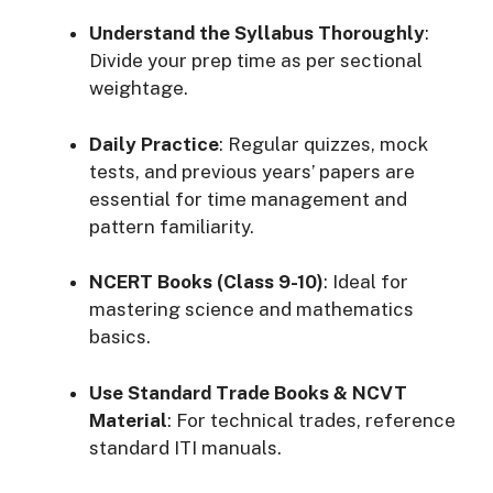
Understand the Syllabus Thoroughly
:
Divide your prep time as per sectional
weightage.
Daily Practice
: Regular quizzes, mock
tests, and previous years’ papers are
essential for time management and
pattern familiarity.
NCERT Books (Class 9-10)
: Ideal for
mastering science and mathematics
basics.
Use Standard Trade Books & NCVT
Material
: For technical trades, reference
standard ITI manuals.