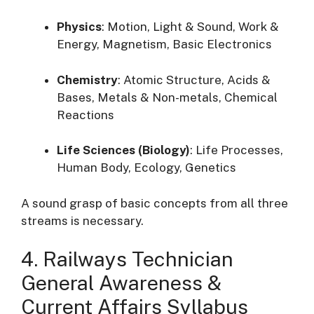
Physics
: Motion, Light & Sound, Work &
Energy, Magnetism, Basic Electronics
Chemistry
: Atomic Structure, Acids &
Bases, Metals & Non-metals, Chemical
Reactions
Life Sciences (Biology)
: Life Processes,
Human Body, Ecology, Genetics
A sound grasp of basic concepts from all three
streams is necessary.
4. Railways Technician
General Awareness &
Current Affairs Syllabus