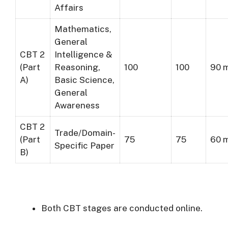
Affairs
Mathematics,
General
CBT 2
Intelligence &
(Part
Reasoning,
100
100
90 
A)
Basic Science,
General
Awareness
CBT 2
Trade/Domain-
(Part
75
75
60 
Specific Paper
B)
Both CBT stages are conducted online.