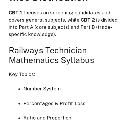
CBT 1
focuses on screening candidates and
covers general subjects, while
CBT 2
is divided
into Part A (core subjects) and Part B (trade-
specific knowledge).
Railways Technician
Mathematics Syllabus
Key Topics:
Number System
Percentages & Profit-Loss
Ratio and Proportion