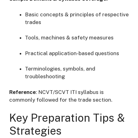
Basic concepts & principles of respective
trades
Tools, machines & safety measures
Practical application-based questions
Terminologies, symbols, and
troubleshooting
Reference
: NCVT/SCVT ITI syllabus is
commonly followed for the trade section.
Key Preparation Tips &
Strategies