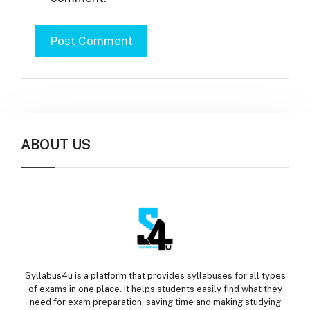
ABOUT US
Syllabus4u is a platform that provides syllabuses for all types
of exams in one place. It helps students easily find what they
need for exam preparation, saving time and making studying