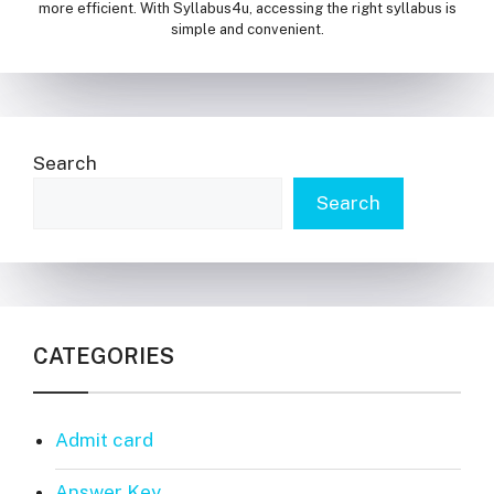
more efficient. With Syllabus4u, accessing the right syllabus is
simple and convenient.
Search
Search
CATEGORIES
Admit card
Answer Key