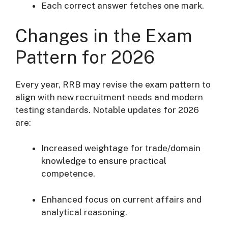
Each correct answer fetches one mark.
Changes in the Exam
Pattern for 2026
Every year, RRB may revise the exam pattern to
align with new recruitment needs and modern
testing standards. Notable updates for 2026
are:
Increased weightage for trade/domain
knowledge to ensure practical
competence.
Enhanced focus on current affairs and
analytical reasoning.