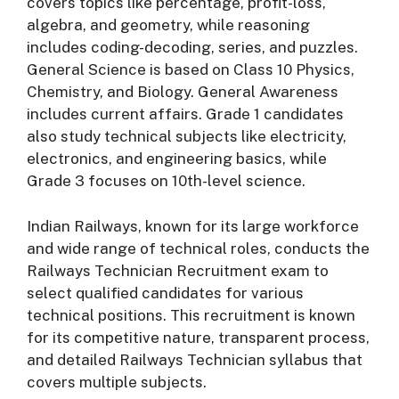
covers topics like percentage, profit-loss,
algebra, and geometry, while reasoning
includes coding-decoding, series, and puzzles.
General Science is based on Class 10 Physics,
Chemistry, and Biology. General Awareness
includes current affairs. Grade 1 candidates
also study technical subjects like electricity,
electronics, and engineering basics, while
Grade 3 focuses on 10th-level science.
Indian Railways, known for its large workforce
and wide range of technical roles, conducts the
Railways Technician Recruitment exam to
select qualified candidates for various
technical positions. This recruitment is known
for its competitive nature, transparent process,
and detailed Railways Technician syllabus that
covers multiple subjects.