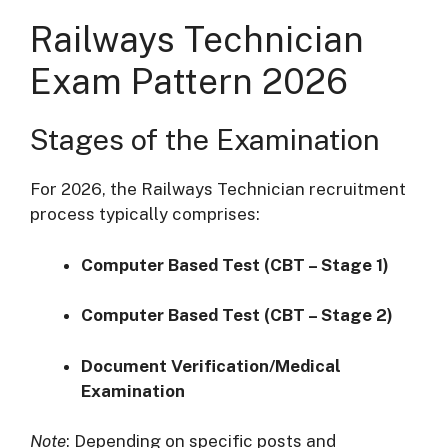
Railways Technician
Exam Pattern 2026
Stages of the Examination
For 2026, the Railways Technician recruitment
process typically comprises:
Computer Based Test (CBT – Stage 1)
Computer Based Test (CBT – Stage 2)
Document Verification/Medical
Examination
Note
: Depending on specific posts and