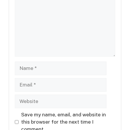
Name
Email
Website
Save my name, email, and website in
this browser for the next time I
comment.