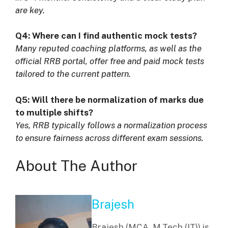
are key.
Q4: Where can I find authentic mock tests?
Many reputed coaching platforms, as well as the
official RRB portal, offer free and paid mock tests
tailored to the current pattern.
Q5: Will there be normalization of marks due
to multiple shifts?
Yes, RRB typically follows a normalization process
to ensure fairness across different exam sessions.
About The Author
Brajesh
Brajesh (MCA, M.Tech (IT)) is