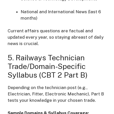
National and International News (last 6
months)
Current affairs questions are factual and
updated every year, so staying abreast of daily
news is crucial.
5. Railways Technician
Trade/Domain-Specific
Syllabus (CBT 2 Part B)
Depending on the technician post (e.g.,
Electrician, Fitter, Electronic Mechanic), Part B
tests your knowledge in your chosen trade.
Sample Domains & Syllabus Coverage: