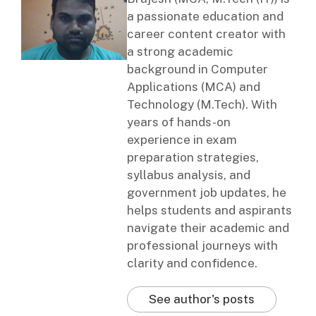
a passionate education and
career content creator with
a strong academic
background in Computer
Applications (MCA) and
Technology (M.Tech). With
years of hands-on
experience in exam
preparation strategies,
syllabus analysis, and
government job updates, he
helps students and aspirants
navigate their academic and
professional journeys with
clarity and confidence.
See author's posts