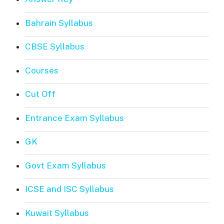
Bahrain Syllabus
CBSE Syllabus
Courses
Cut Off
Entrance Exam Syllabus
GK
Govt Exam Syllabus
ICSE and ISC Syllabus
Kuwait Syllabus