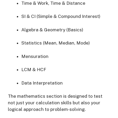
Time & Work, Time & Distance
SI & CI (Simple & Compound Interest)
Algebra & Geometry (Basics)
Statistics (Mean, Median, Mode)
Mensuration
LCM & HCF
Data Interpretation
The mathematics section is designed to test
not just your calculation skills but also your
logical approach to problem-solving.