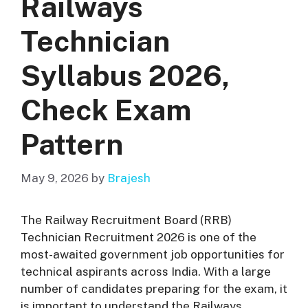
Railways
Technician
Syllabus 2026,
Check Exam
Pattern
May 9, 2026
by
Brajesh
The Railway Recruitment Board (RRB)
Technician Recruitment 2026 is one of the
most-awaited government job opportunities for
technical aspirants across India. With a large
number of candidates preparing for the exam, it
is important to understand the Railways