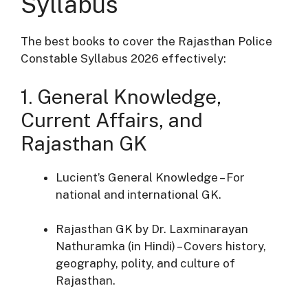
Syllabus
The best books to cover the Rajasthan Police
Constable Syllabus 2026 effectively:
1. General Knowledge,
Current Affairs, and
Rajasthan GK
Lucient’s General Knowledge – For
national and international GK.
Rajasthan GK by Dr. Laxminarayan
Nathuramka (in Hindi) – Covers history,
geography, polity, and culture of
Rajasthan.