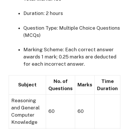
Duration:
2 hours
Question Type:
Multiple Choice Questions
(MCQs)
Marking Scheme:
Each correct answer
awards 1 mark; 0.25 marks are deducted
for each incorrect answer.
No. of
Time
Subject
Marks
Questions
Duration
Reasoning
and General
60
60
Computer
Knowledge