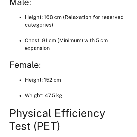
Male:
Height: 168 cm (Relaxation for reserved
categories)
Chest: 81 cm (Minimum) with 5 cm
expansion
Female:
Height: 152 cm
Weight: 47.5 kg
Physical Efficiency
Test (PET)