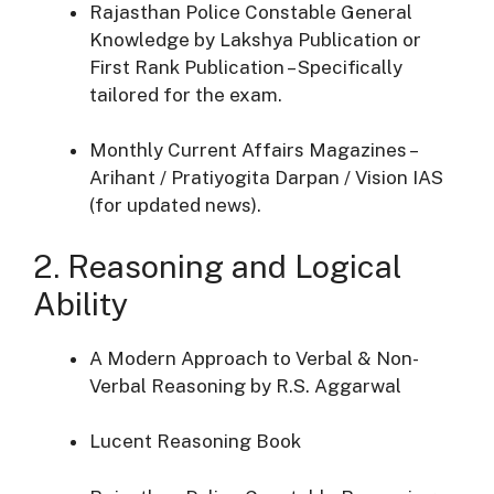
Rajasthan Police Constable General
Knowledge by Lakshya Publication or
First Rank Publication – Specifically
tailored for the exam.
Monthly Current Affairs Magazines –
Arihant / Pratiyogita Darpan / Vision IAS
(for updated news).
2. Reasoning and Logical
Ability
A Modern Approach to Verbal & Non-
Verbal Reasoning by R.S. Aggarwal
Lucent Reasoning Book