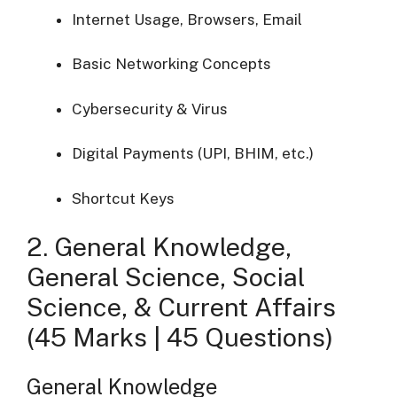
Internet Usage, Browsers, Email
Basic Networking Concepts
Cybersecurity & Virus
Digital Payments (UPI, BHIM, etc.)
Shortcut Keys
2. General Knowledge,
General Science, Social
Science, & Current Affairs
(45 Marks | 45 Questions)
General Knowledge