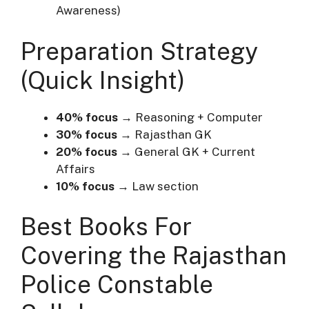
Awareness)
Preparation Strategy
(Quick Insight)
40% focus
→ Reasoning + Computer
30% focus
→ Rajasthan GK
20% focus
→ General GK + Current
Affairs
10% focus
→ Law section
Best Books For
Covering the Rajasthan
Police Constable