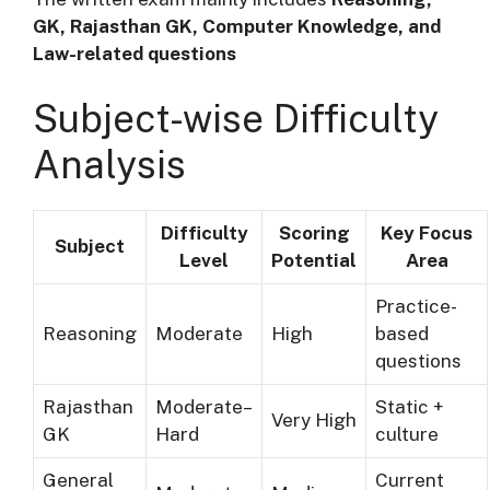
GK, Rajasthan GK, Computer Knowledge, and
Law-related questions
Subject-wise Difficulty
Analysis
Difficulty
Scoring
Key Focus
Subject
Level
Potential
Area
Practice-
Reasoning
Moderate
High
based
questions
Rajasthan
Moderate–
Static +
Very High
GK
Hard
culture
General
Current