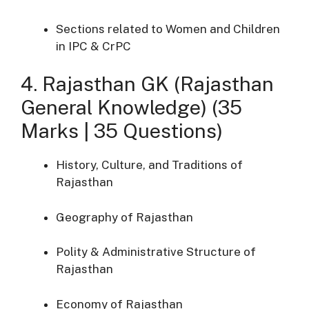
Sections related to Women and Children
in IPC & CrPC
4. Rajasthan GK (Rajasthan
General Knowledge) (35
Marks | 35 Questions)
History, Culture, and Traditions of
Rajasthan
Geography of Rajasthan
Polity & Administrative Structure of
Rajasthan
Economy of Rajasthan