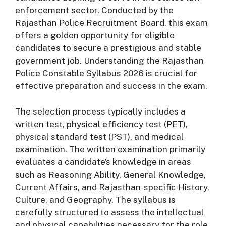
enforcement sector. Conducted by the
Rajasthan Police Recruitment Board, this exam
offers a golden opportunity for eligible
candidates to secure a prestigious and stable
government job. Understanding the Rajasthan
Police Constable Syllabus 2026 is crucial for
effective preparation and success in the exam.
The selection process typically includes a
written test, physical efficiency test (PET),
physical standard test (PST), and medical
examination. The written examination primarily
evaluates a candidate’s knowledge in areas
such as Reasoning Ability, General Knowledge,
Current Affairs, and Rajasthan-specific History,
Culture, and Geography. The syllabus is
carefully structured to assess the intellectual
and physical capabilities necessary for the role