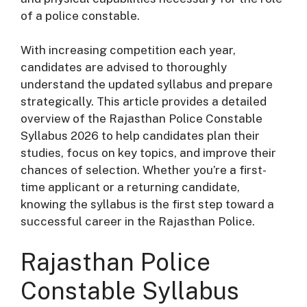
of a police constable.
With increasing competition each year,
candidates are advised to thoroughly
understand the updated syllabus and prepare
strategically. This article provides a detailed
overview of the Rajasthan Police Constable
Syllabus 2026 to help candidates plan their
studies, focus on key topics, and improve their
chances of selection. Whether you’re a first-
time applicant or a returning candidate,
knowing the syllabus is the first step toward a
successful career in the Rajasthan Police.
Rajasthan Police
Constable Syllabus