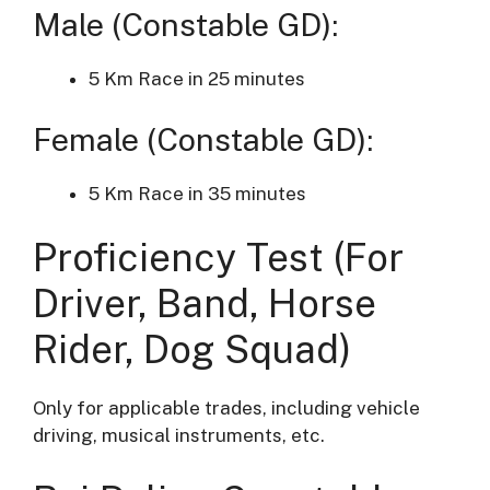
Male (Constable GD):
5 Km Race in 25 minutes
Female (Constable GD):
5 Km Race in 35 minutes
Proficiency Test (For
Driver, Band, Horse
Rider, Dog Squad)
Only for applicable trades, including vehicle
driving, musical instruments, etc.