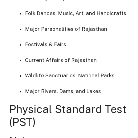
Folk Dances, Music, Art, and Handicrafts
Major Personalities of Rajasthan
Festivals & Fairs
Current Affairs of Rajasthan
Wildlife Sanctuaries, National Parks
Major Rivers, Dams, and Lakes
Physical Standard Test
(PST)