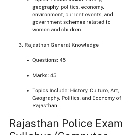
geography, politics, economy,
environment, current events, and
government schemes
related to
women and children.
Rajasthan General Knowledge
Questions: 45
Marks: 45
Topics Include: History, Culture, Art,
Geography, Politics, and Economy of
Rajasthan.​
Rajasthan Police Exam