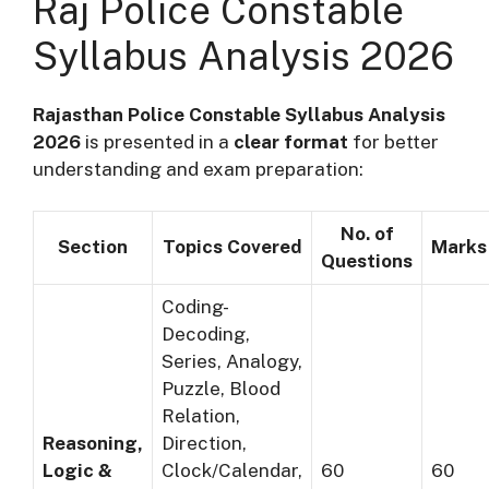
Raj Police Constable
Syllabus Analysis 2026
Rajasthan Police Constable Syllabus Analysis
2026
is presented in a
clear format
for better
understanding and exam preparation:
No. of
Section
Topics Covered
Marks
Questions
Coding-
Decoding,
Series, Analogy,
Puzzle, Blood
Relation,
Reasoning,
Direction,
Logic &
Clock/Calendar,
60
60