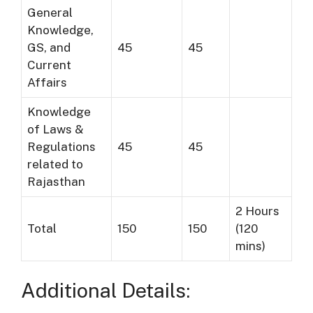
General
Knowledge,
GS, and
45
45
Current
Affairs
Knowledge
of Laws &
Regulations
45
45
related to
Rajasthan
2 Hours
Total
150
150
(120
mins)
Additional Details: