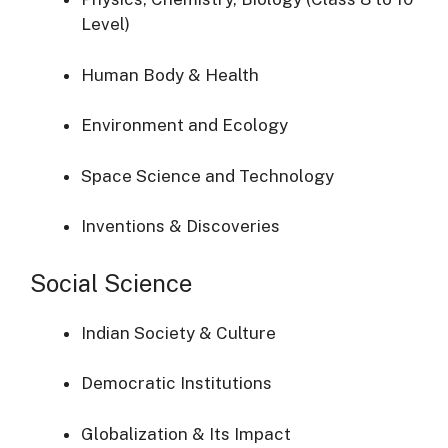
Level)
Human Body & Health
Environment and Ecology
Space Science and Technology
Inventions & Discoveries
Social Science
Indian Society & Culture
Democratic Institutions
Globalization & Its Impact