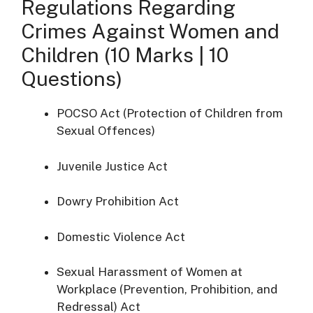
Regulations Regarding
Crimes Against Women and
Children (10 Marks | 10
Questions)
POCSO Act (Protection of Children from
Sexual Offences)
Juvenile Justice Act
Dowry Prohibition Act
Domestic Violence Act
Sexual Harassment of Women at
Workplace (Prevention, Prohibition, and
Redressal) Act