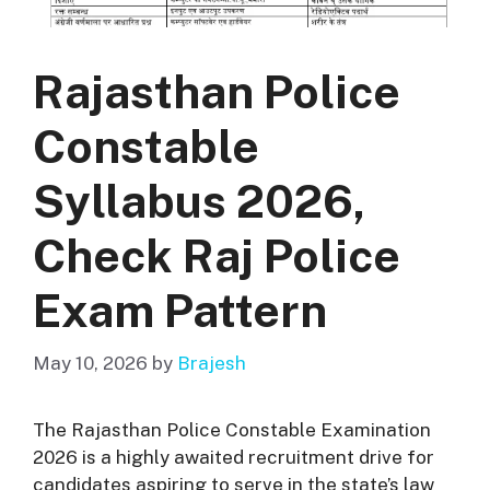
Rajasthan Police
Constable
Syllabus 2026,
Check Raj Police
Exam Pattern
May 10, 2026
by
Brajesh
The Rajasthan Police Constable Examination
2026 is a highly awaited recruitment drive for
candidates aspiring to serve in the state’s law