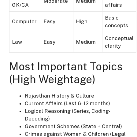
Moderate
Medium
GK/CA
affairs
Basic
Computer
Easy
High
concepts
Conceptual
Law
Easy
Medium
clarity
Most Important Topics
(High Weightage)
Rajasthan History & Culture
Current Affairs (Last 6–12 months)
Logical Reasoning (Series, Coding-
Decoding)
Government Schemes (State + Central)
Crimes against Women & Children (Legal