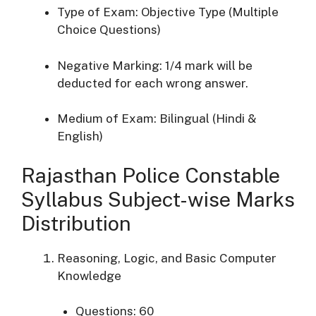
Type of Exam: Objective Type (Multiple
Choice Questions)
Negative Marking: 1/4 mark will be
deducted for each wrong answer.
Medium of Exam: Bilingual (Hindi &
English)
Rajasthan Police Constable
Syllabus Subject-wise Marks
Distribution
Reasoning, Logic, and Basic Computer
Knowledge
Questions: 60