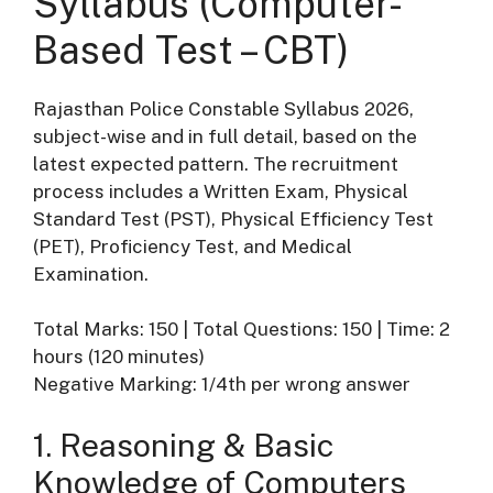
Syllabus (Computer-
Based Test – CBT)
Rajasthan Police Constable Syllabus 2026,
subject-wise and in full detail, based on the
latest expected pattern. The recruitment
process includes a Written Exam, Physical
Standard Test (PST), Physical Efficiency Test
(PET), Proficiency Test, and Medical
Examination.
Total Marks: 150 | Total Questions: 150 | Time: 2
hours (120 minutes)
Negative Marking: 1/4th per wrong answer
1. Reasoning & Basic
Knowledge of Computers