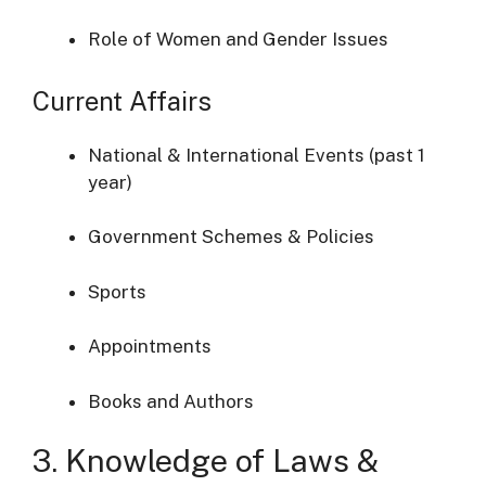
Role of Women and Gender Issues
Current Affairs
National & International Events (past 1
year)
Government Schemes & Policies
Sports
Appointments
Books and Authors
3. Knowledge of Laws &