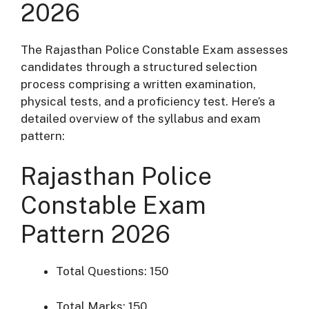
2026
The Rajasthan Police Constable Exam assesses
candidates through a structured selection
process comprising a written examination,
physical tests, and a proficiency test.
Here’s a
detailed overview of the syllabus and exam
pattern:​
Rajasthan Police
Constable Exam
Pattern 2026
Total Questions: 150
Total Marks: 150