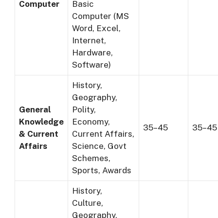
Computer
Basic
Computer (MS
Word, Excel,
Internet,
Hardware,
Software)
History,
Geography,
General
Polity,
Knowledge
Economy,
35–45
35–45
& Current
Current Affairs,
Affairs
Science, Govt
Schemes,
Sports, Awards
History,
Culture,
Geography,