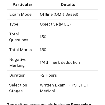
Particular
Details
Exam Mode
Offline (OMR Based)
Type
Objective (MCQ)
Total
150
Questions
Total Marks
150
Negative
1/4th mark deduction
Marking
Duration
~2 Hours
Selection
Written Exam → PST/PET →
Stages
Medical
The written exam mainly includes
Reasoning,