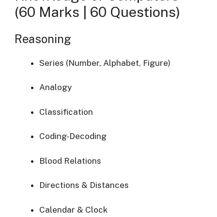
(60 Marks | 60 Questions)
Reasoning
Series (Number, Alphabet, Figure)
Analogy
Classification
Coding-Decoding
Blood Relations
Directions & Distances
Calendar & Clock