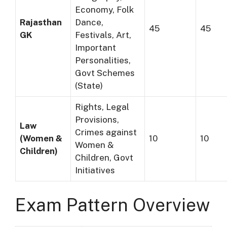
Economy, Folk
Rajasthan
Dance,
45
45
GK
Festivals, Art,
Important
Personalities,
Govt Schemes
(State)
Rights, Legal
Provisions,
Law
Crimes against
(Women &
10
10
Women &
Children)
Children, Govt
Initiatives
Exam Pattern Overview