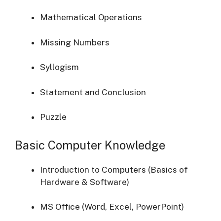
Mathematical Operations
Missing Numbers
Syllogism
Statement and Conclusion
Puzzle
Basic Computer Knowledge
Introduction to Computers (Basics of
Hardware & Software)
MS Office (Word, Excel, PowerPoint)