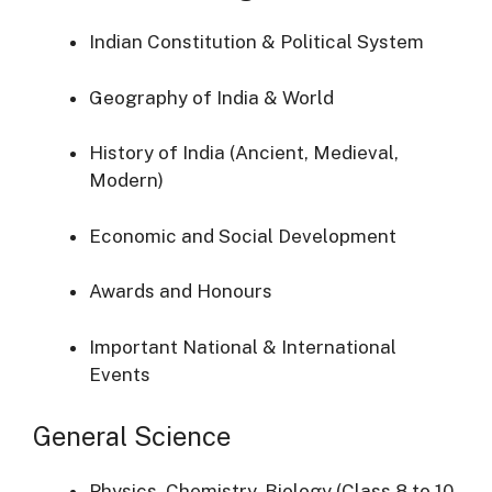
Indian Constitution & Political System
Geography of India & World
History of India (Ancient, Medieval,
Modern)
Economic and Social Development
Awards and Honours
Important National & International
Events
General Science
Physics, Chemistry, Biology (Class 8 to 10