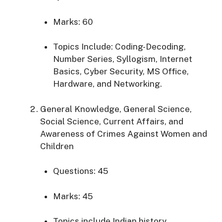
Marks: 60
Topics Include:
Coding-Decoding,
Number Series, Syllogism, Internet
Basics, Cyber Security, MS Office,
Hardware, and Networking.
General Knowledge, General Science,
Social Science, Current Affairs, and
Awareness of Crimes Against Women and
Children
Questions: 45
Marks: 45
Topics
include Indian history,