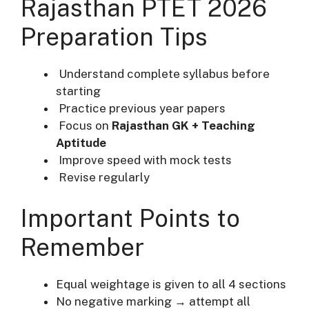
Rajasthan PTET 2026
Preparation Tips
Understand complete syllabus before
starting
Practice previous year papers
Focus on
Rajasthan GK + Teaching
Aptitude
Improve speed with mock tests
Revise regularly
Important Points to
Remember
Equal weightage is given to all 4 sections
No negative marking → attempt all