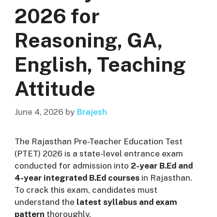
2026 for
Reasoning, GA,
English, Teaching
Attitude
June 4, 2026
by
Brajesh
The Rajasthan Pre-Teacher Education Test
(PTET) 2026 is a state-level entrance exam
conducted for admission into
2-year B.Ed and
4-year integrated B.Ed courses
in Rajasthan.
To crack this exam, candidates must
understand the
latest syllabus and exam
pattern
thoroughly.