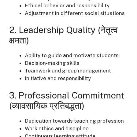
Ethical behavior and responsibility
Adjustment in different social situations
2. Leadership Quality (नेतृत्व
क्षमता)
Ability to guide and motivate students
Decision-making skills
Teamwork and group management
Initiative and responsibility
3. Professional Commitment
(व्यावसायिक प्रतिबद्धता)
Dedication towards teaching profession
Work ethics and discipline
Continuous learning attitude