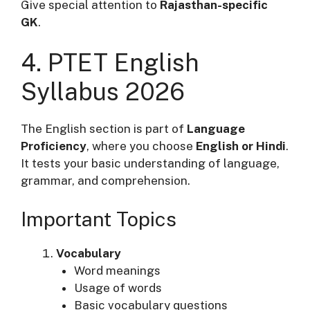
Give special attention to
Rajasthan-specific
GK
.
4. PTET English
Syllabus 2026
The English section is part of
Language
Proficiency
, where you choose
English or Hindi
.
It tests your basic understanding of language,
grammar, and comprehension.
Important Topics
Vocabulary
Word meanings
Usage of words
Basic vocabulary questions