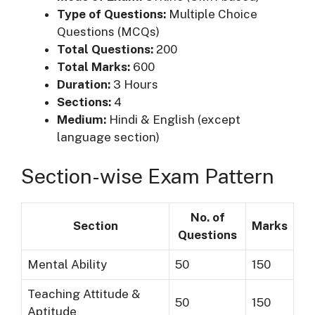
Type of Questions:
Multiple Choice
Questions (MCQs)
Total Questions:
200
Total Marks:
600
Duration:
3 Hours
Sections:
4
Medium:
Hindi & English (except
language section)
Section-wise Exam Pattern
No. of
Section
Marks
Questions
Mental Ability
50
150
Teaching Attitude &
50
150
Aptitude