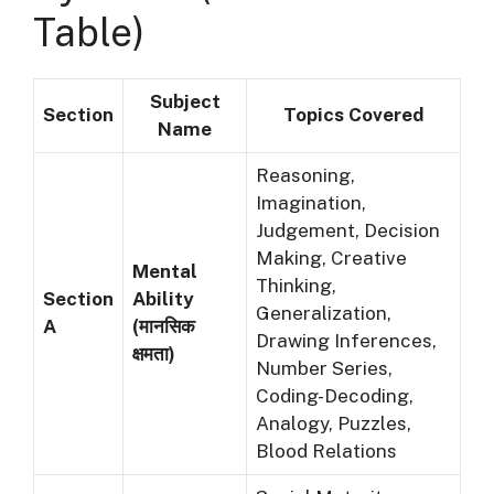
Table)
Subject
Section
Topics Covered
Name
Reasoning,
Imagination,
Judgement, Decision
Making, Creative
Mental
Thinking,
Section
Ability
Generalization,
A
(मानसिक
Drawing Inferences,
क्षमता)
Number Series,
Coding-Decoding,
Analogy, Puzzles,
Blood Relations