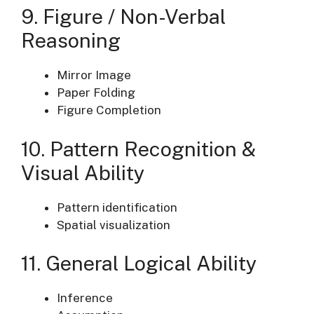
9. Figure / Non-Verbal
Reasoning
Mirror Image
Paper Folding
Figure Completion
10. Pattern Recognition &
Visual Ability
Pattern identification
Spatial visualization
11. General Logical Ability
Inference