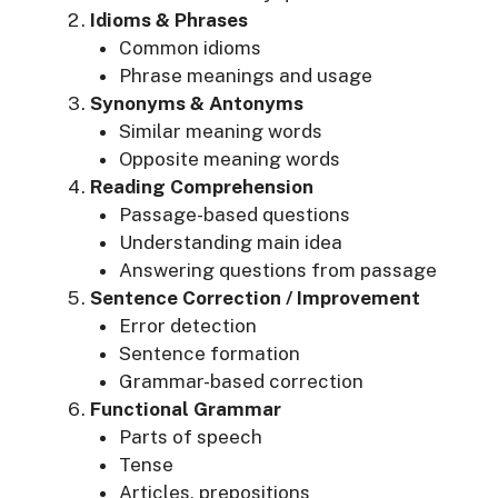
Idioms & Phrases
Common idioms
Phrase meanings and usage
Synonyms & Antonyms
Similar meaning words
Opposite meaning words
Reading Comprehension
Passage-based questions
Understanding main idea
Answering questions from passage
Sentence Correction / Improvement
Error detection
Sentence formation
Grammar-based correction
Functional Grammar
Parts of speech
Tense
Articles, prepositions