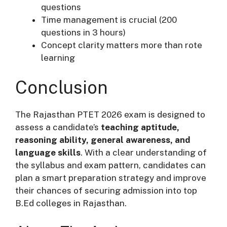
questions
Time management is crucial (200
questions in 3 hours)
Concept clarity matters more than rote
learning
Conclusion
The Rajasthan PTET 2026 exam is designed to
assess a candidate’s
teaching aptitude,
reasoning ability, general awareness, and
language skills
. With a clear understanding of
the syllabus and exam pattern, candidates can
plan a smart preparation strategy and improve
their chances of securing admission into top
B.Ed colleges in Rajasthan.