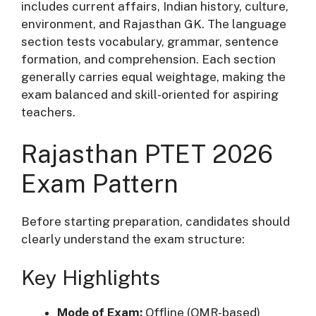
includes current affairs, Indian history, culture,
environment, and Rajasthan GK. The language
section tests vocabulary, grammar, sentence
formation, and comprehension. Each section
generally carries equal weightage, making the
exam balanced and skill-oriented for aspiring
teachers.
Rajasthan PTET 2026
Exam Pattern
Before starting preparation, candidates should
clearly understand the exam structure:
Key Highlights
Mode of Exam:
Offline (OMR-based)