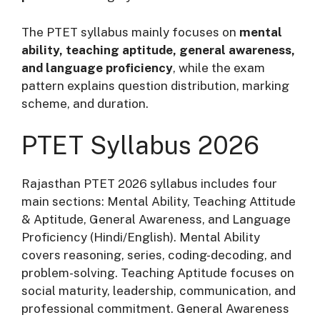
The PTET syllabus mainly focuses on
mental
ability, teaching aptitude, general awareness,
and language proficiency
, while the exam
pattern explains question distribution, marking
scheme, and duration.
PTET Syllabus 2026
Rajasthan PTET 2026 syllabus includes four
main sections: Mental Ability, Teaching Attitude
& Aptitude, General Awareness, and Language
Proficiency (Hindi/English). Mental Ability
covers reasoning, series, coding-decoding, and
problem-solving. Teaching Aptitude focuses on
social maturity, leadership, communication, and
professional commitment. General Awareness