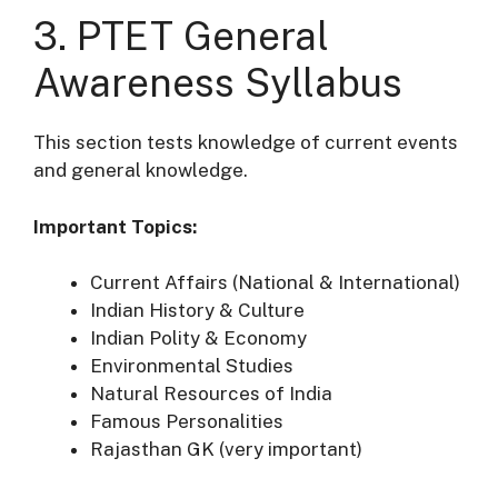
3. PTET General
Awareness Syllabus
This section tests knowledge of current events
and general knowledge.
Important Topics:
Current Affairs (National & International)
Indian History & Culture
Indian Polity & Economy
Environmental Studies
Natural Resources of India
Famous Personalities
Rajasthan GK (very important)