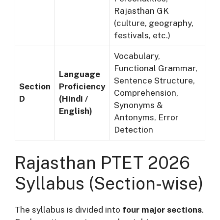
Rajasthan GK
(culture, geography,
festivals, etc.)
Vocabulary,
Functional Grammar,
Language
Sentence Structure,
Section
Proficiency
Comprehension,
D
(Hindi /
Synonyms &
English)
Antonyms, Error
Detection
Rajasthan PTET 2026
Syllabus (Section-wise)
The syllabus is divided into
four major sections
.