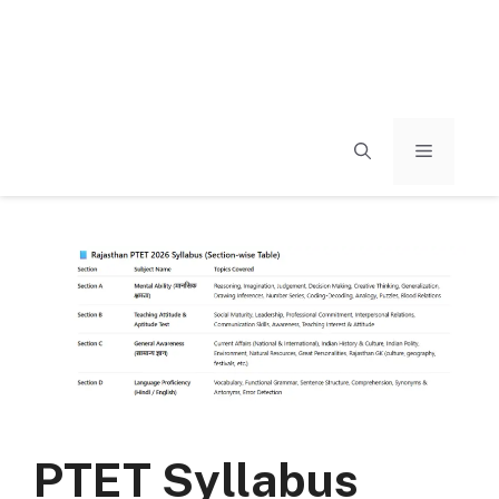
MENU
PTET Syllabus