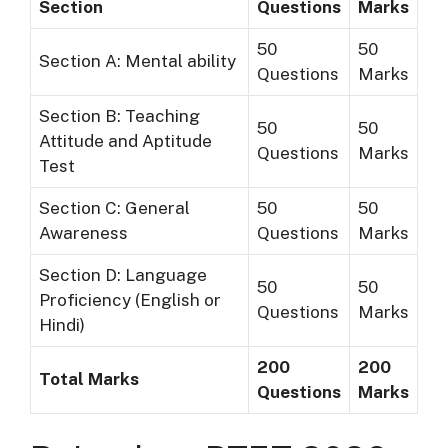
Section
Questions
Marks
50
50
Section A: Mental ability
Questions
Marks
Section B: Teaching
50
50
Attitude and Aptitude
Questions
Marks
Test
Section C: General
50
50
Awareness
Questions
Marks
Section D: Language
50
50
Proficiency (English or
Questions
Marks
Hindi)
200
200
Total Marks
Questions
Marks