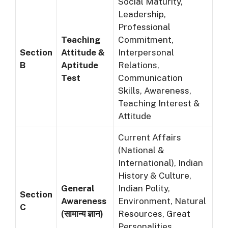
Social Maturity,
Leadership,
Professional
Teaching
Commitment,
Section
Attitude &
Interpersonal
B
Aptitude
Relations,
Test
Communication
Skills, Awareness,
Teaching Interest &
Attitude
Current Affairs
(National &
International), Indian
History & Culture,
General
Indian Polity,
Section
Awareness
Environment, Natural
C
(सामान्य ज्ञान)
Resources, Great
Personalities,