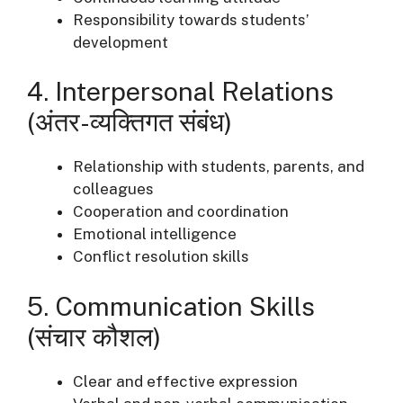
Responsibility towards students’
development
4. Interpersonal Relations
(अंतर-व्यक्तिगत संबंध)
Relationship with students, parents, and
colleagues
Cooperation and coordination
Emotional intelligence
Conflict resolution skills
5. Communication Skills
(संचार कौशल)
Clear and effective expression