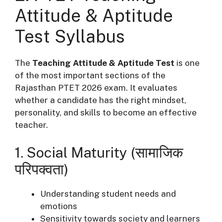
Attitude & Aptitude
Test Syllabus
The
Teaching Attitude & Aptitude Test
is one
of the most important sections of the
Rajasthan PTET 2026 exam. It evaluates
whether a candidate has the right mindset,
personality, and skills to become an effective
teacher.
1. Social Maturity (सामाजिक
परिपक्वता)
Understanding student needs and
emotions
Sensitivity towards society and learners