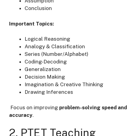
Assumption
Conclusion
Important Topics:
Logical Reasoning
Analogy & Classification
Series (Number/Alphabet)
Coding-Decoding
Generalization
Decision Making
Imagination & Creative Thinking
Drawing Inferences
Focus on improving
problem-solving speed and
accuracy
.
2. PTET Teaching