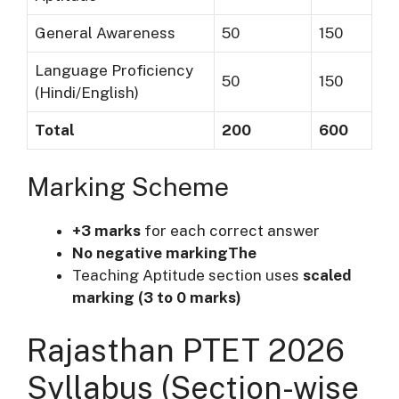
General Awareness
50
150
Language Proficiency
50
150
(Hindi/English)
Total
200
600
Marking Scheme
+3 marks
for each correct answer
No negative markingThe
Teaching Aptitude section uses
scaled
marking (3 to 0 marks)
Rajasthan PTET 2026
Syllabus (Section-wise