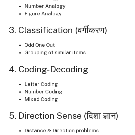
Number Analogy
Figure Analogy
3. Classification (वर्गीकरण)
Odd One Out
Grouping of similar items
4. Coding-Decoding
Letter Coding
Number Coding
Mixed Coding
5. Direction Sense (दिशा ज्ञान)
Distance & Direction problems