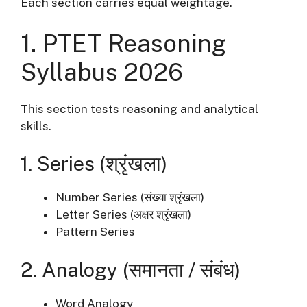
Each section carries equal weightage.
1. PTET Reasoning
Syllabus 2026
This section tests reasoning and analytical
skills.
1. Series (श्रृंखला)
Number Series (संख्या श्रृंखला)
Letter Series (अक्षर श्रृंखला)
Pattern Series
2. Analogy (समानता / संबंध)
Word Analogy