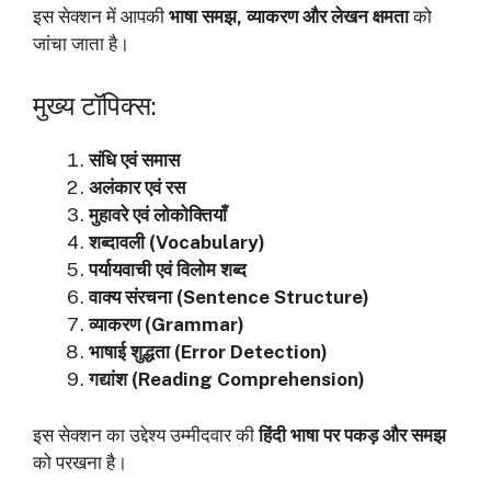
इस सेक्शन में आपकी
भाषा समझ, व्याकरण और लेखन क्षमता
को
जांचा जाता है।
मुख्य टॉपिक्स:
संधि एवं समास
अलंकार एवं रस
मुहावरे एवं लोकोक्तियाँ
शब्दावली (Vocabulary)
पर्यायवाची एवं विलोम शब्द
वाक्य संरचना (Sentence Structure)
व्याकरण (Grammar)
भाषाई शुद्धता (Error Detection)
गद्यांश (Reading Comprehension)
इस सेक्शन का उद्देश्य उम्मीदवार की
हिंदी भाषा पर पकड़ और समझ
को परखना है।