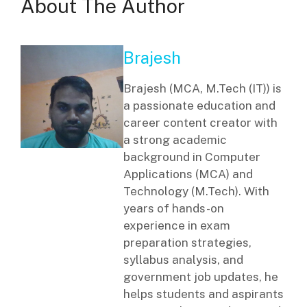
About The Author
Brajesh
Brajesh (MCA, M.Tech (IT)) is
a passionate education and
career content creator with
a strong academic
background in Computer
Applications (MCA) and
Technology (M.Tech). With
years of hands-on
experience in exam
preparation strategies,
syllabus analysis, and
government job updates, he
helps students and aspirants