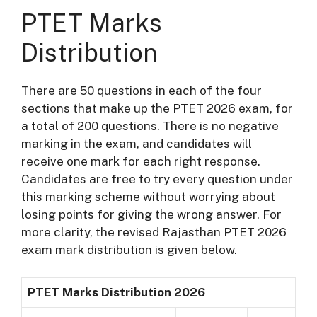
PTET Marks
Distribution
There are 50 questions in each of the four
sections that make up the PTET 2026 exam, for
a total of 200 questions. There is no negative
marking in the exam, and candidates will
receive one mark for each right response.
Candidates are free to try every question under
this marking scheme without worrying about
losing points for giving the wrong answer. For
more clarity, the revised Rajasthan PTET 2026
exam mark distribution is given below.
PTET Marks Distribution 2026