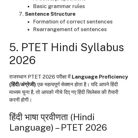
Basic grammar rules
Sentence Structure
Formation of correct sentences
Rearrangement of sentences
5. PTET Hindi Syllabus
2026
राजस्थान PTET 2026 परीक्षा में
Language Proficiency
(हिंदी/अंग्रेजी)
एक महत्वपूर्ण सेक्शन होता है। यदि आपने हिंदी
माध्यम चुना है, तो आपको नीचे दिए गए हिंदी सिलेबस की तैयारी
करनी होगी।
हिंदी भाषा प्रवीणता (Hindi
Language) – PTET 2026