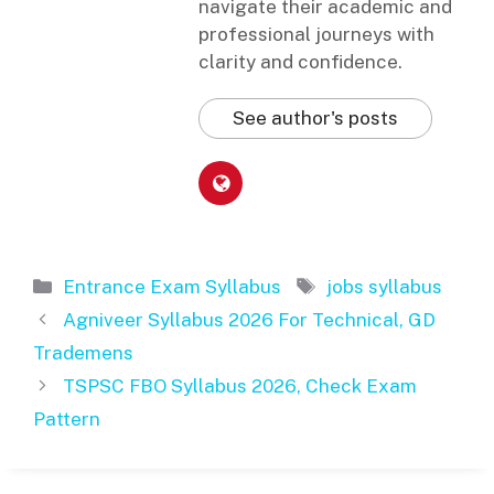
navigate their academic and
professional journeys with
clarity and confidence.
See author's posts
Categories
Tags
Entrance Exam Syllabus
jobs syllabus
Agniveer Syllabus 2026 For Technical, GD
Trademens
TSPSC FBO Syllabus 2026, Check Exam
Pattern