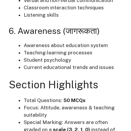
Verbal and non-verbal communication
Classroom interaction techniques
Listening skills
6. Awareness (जागरूकता)
Awareness about education system
Teaching-learning processes
Student psychology
Current educational trends and issues
Section Highlights
Total Questions:
50 MCQs
Focus: Attitude, awareness & teaching
suitability
Special Marking: Answers are often
graded on a
scale (3, 2, 1, 0)
instead of