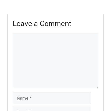
Leave a Comment
Comment
Name
Email