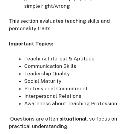
simple right/wrong
This section evaluates teaching skills and
personality traits.
Important Topics:
Teaching Interest & Aptitude
Communication Skills
Leadership Quality
Social Maturity
Professional Commitment
Interpersonal Relations
Awareness about Teaching Profession
Questions are often
situational
, so focus on
practical understanding.