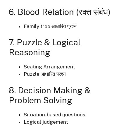
6. Blood Relation (रक्त संबंध)
Family tree आधारित प्रश्न
7. Puzzle & Logical
Reasoning
Seating Arrangement
Puzzle आधारित प्रश्न
8. Decision Making &
Problem Solving
Situation-based questions
Logical judgement