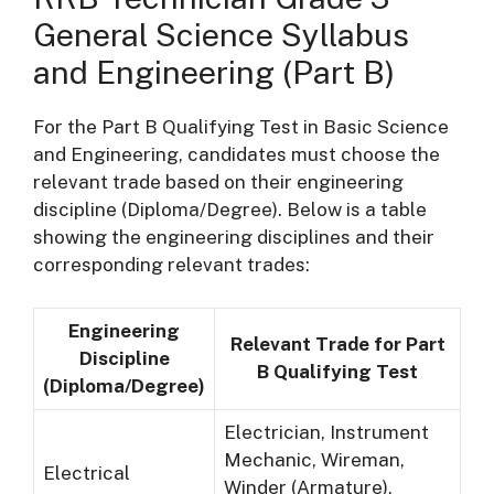
General Science Syllabus
and Engineering (Part B)
For the Part B Qualifying Test in Basic Science
and Engineering, candidates must choose the
relevant trade based on their engineering
discipline (Diploma/Degree). Below is a table
showing the engineering disciplines and their
corresponding relevant trades:
Engineering
Relevant Trade for Part
Discipline
B Qualifying Test
(Diploma/Degree)
Electrician, Instrument
Mechanic, Wireman,
Electrical
Winder (Armature),