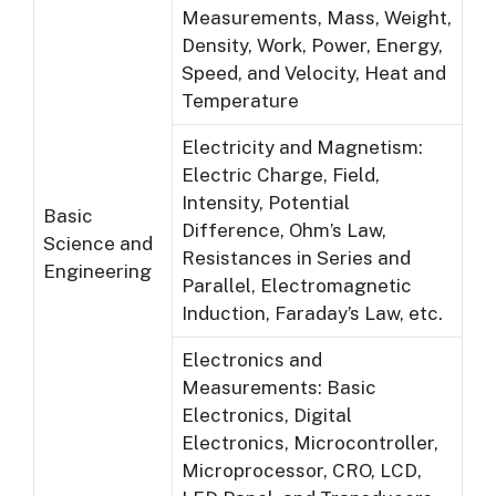
Measurements, Mass, Weight,
Density, Work, Power, Energy,
Speed, and Velocity, Heat and
Temperature
Electricity and Magnetism:
Electric Charge, Field,
Intensity, Potential
Basic
Difference, Ohm’s Law,
Science and
Resistances in Series and
Engineering
Parallel, Electromagnetic
Induction, Faraday’s Law, etc.
Electronics and
Measurements: Basic
Electronics, Digital
Electronics, Microcontroller,
Microprocessor, CRO, LCD,