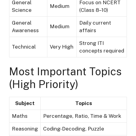
General
Focus on NCERT
Medium
Science
(Class 8–10)
General
Daily current
Medium
Awareness
affairs
Strong ITI
Technical
Very High
concepts required
Most Important Topics
(High Priority)
Subject
Topics
Maths
Percentage, Ratio, Time & Work
Reasoning
Coding-Decoding, Puzzle