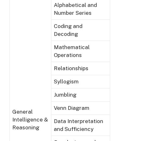
Alphabetical and
Number Series
Coding and
Decoding
Mathematical
Operations
Relationships
Syllogism
Jumbling
Venn Diagram
General
Intelligence &
Data Interpretation
Reasoning
and Sufficiency