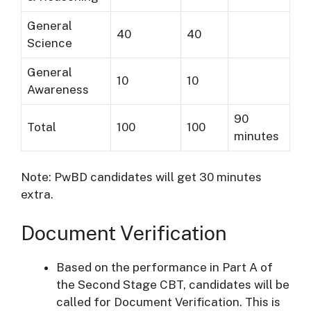
General
40
40
Science
General
10
10
Awareness
90
Total
100
100
minutes
Note: PwBD candidates will get 30 minutes
extra.
Document Verification
Based on the performance in Part A of
the Second Stage CBT, candidates will be
called for Document Verification. This is