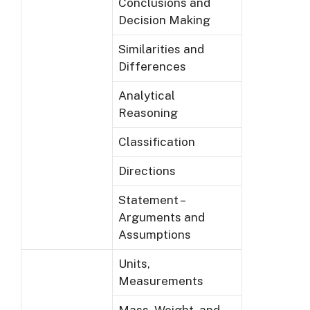
Conclusions and
Decision Making
Similarities and
Differences
Analytical
Reasoning
Classification
Directions
Statement –
Arguments and
Assumptions
Units,
Measurements
Mass, Weight, and