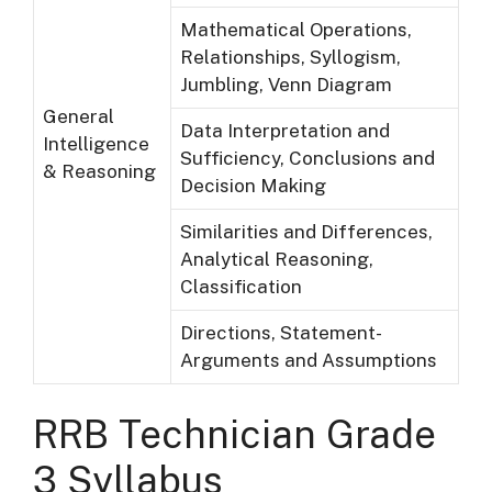
Mathematical Operations,
Relationships, Syllogism,
Jumbling, Venn Diagram
General
Data Interpretation and
Intelligence
Sufficiency, Conclusions and
& Reasoning
Decision Making
Similarities and Differences,
Analytical Reasoning,
Classification
Directions, Statement-
Arguments and Assumptions
RRB Technician Grade
3 Syllabus