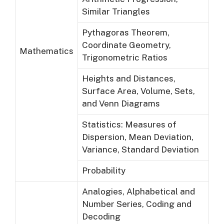
Similar Triangles
Pythagoras Theorem,
Coordinate Geometry,
Mathematics
Trigonometric Ratios
Heights and Distances,
Surface Area, Volume, Sets,
and Venn Diagrams
Statistics: Measures of
Dispersion, Mean Deviation,
Variance, Standard Deviation
Probability
Analogies, Alphabetical and
Number Series, Coding and
Decoding