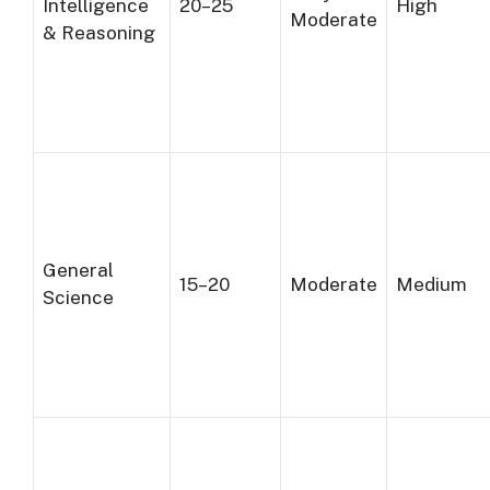
Intelligence
20–25
High
Moderate
& Reasoning
General
15–20
Moderate
Medium
Science