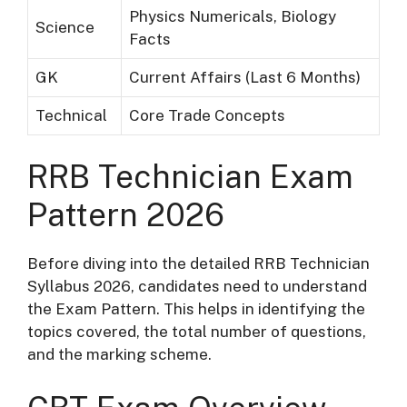
Physics Numericals, Biology
Science
Facts
GK
Current Affairs (Last 6 Months)
Technical
Core Trade Concepts
RRB Technician Exam
Pattern 2026
Before diving into the detailed RRB Technician
Syllabus 2026, candidates need to understand
the Exam Pattern. This helps in identifying the
topics covered, the total number of questions,
and the marking scheme.