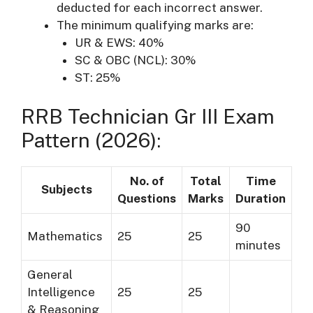
deducted for each incorrect answer.
The minimum qualifying marks are:
UR & EWS: 40%
SC & OBC (NCL): 30%
ST: 25%
RRB Technician Gr III Exam
Pattern (2026):
No. of
Total
Time
Subjects
Questions
Marks
Duration
90
Mathematics
25
25
minutes
General
Intelligence
25
25
& Reasoning