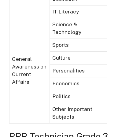
IT Literacy
Science &
Technology
Sports
Culture
General
Awareness on
Personalities
Current
Affairs
Economics
Politics
Other Important
Subjects
RRB T
echnician Grade 3