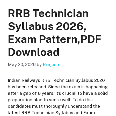
RRB Technician
Syllabus 2026,
Exam Pattern,PDF
Download
May 20, 2026
by
Brajesh
Indian Railways RRB Technician Syllabus 2026
has been released. Since the exam is happening
after a gap of 8 years, it’s crucial to have a solid
preparation plan to score well. To do this,
candidates must thoroughly understand the
latest RRB Technician Syllabus and Exam