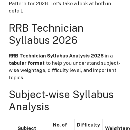
Pattern for 2026. Let’s take a look at both in
detail.
RRB Technician
Syllabus 2026
RRB Technician Syllabus Analysis 2026
in a
tabular format
to help you understand subject-
wise weightage, difficulty level, and important
topics.
Subject-wise Syllabus
Analysis
No. of
Difficulty
Subject
Weightag