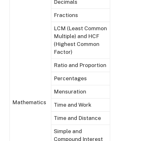
Decimals
Fractions
LCM (Least Common
Multiple) and HCF
(Highest Common
Factor)
Ratio and Proportion
Percentages
Mensuration
Mathematics
Time and Work
Time and Distance
Simple and
Compound Interest