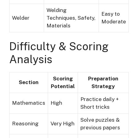
Welding
Easy to
Welder
Techniques, Safety,
Moderate
Materials
Difficulty & Scoring
Analysis
Scoring
Preparation
Section
Potential
Strategy
Practice daily +
Mathematics
High
Short tricks
Solve puzzles &
Reasoning
Very High
previous papers