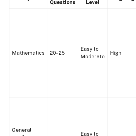
Questions
Level
Easy to
Mathematics
20–25
High
Moderate
General
Easy to