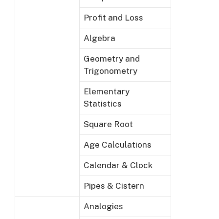
Profit and Loss
Algebra
Geometry and
Trigonometry
Elementary
Statistics
Square Root
Age Calculations
Calendar & Clock
Pipes & Cistern
Analogies