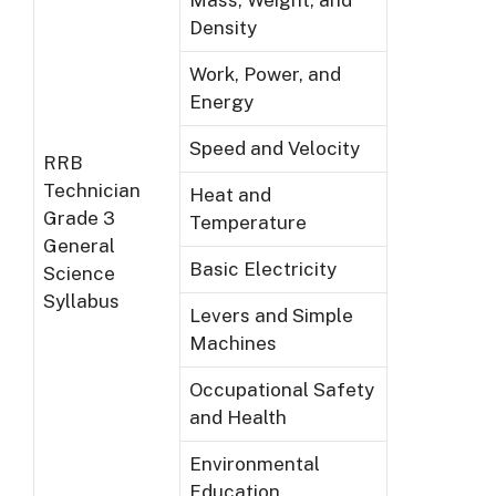
Density
Work, Power, and
Energy
Speed and Velocity
RRB
Technician
Heat and
Grade 3
Temperature
General
Basic Electricity
Science
Syllabus
Levers and Simple
Machines
Occupational Safety
and Health
Environmental
Education