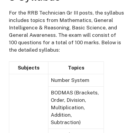
For the RRB Technician Gr III posts, the syllabus
includes topics from Mathematics, General
Intelligence & Reasoning, Basic Science, and
General Awareness. The exam will consist of
100 questions for a total of 100 marks. Below is
the detailed syllabus:
Subjects
Topics
Number System
BODMAS (Brackets,
Order, Division,
Multiplication,
Addition,
Subtraction)