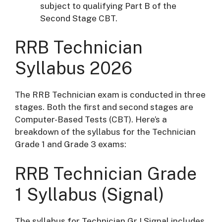
subject to qualifying Part B of the
Second Stage CBT.
RRB Technician
Syllabus 2026
The RRB Technician exam is conducted in three
stages. Both the first and second stages are
Computer-Based Tests (CBT). Here’s a
breakdown of the syllabus for the Technician
Grade 1 and Grade 3 exams:
RRB T
echnician Grade
1 Syllabus
(Signal)
The syllabus for Technician Gr I Signal includes