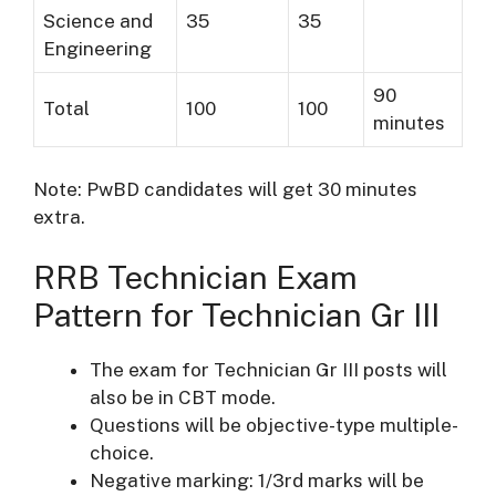
Science and
35
35
Engineering
90
Total
100
100
minutes
Note: PwBD candidates will get 30 minutes
extra.
RRB Technician Exam
Pattern for Technician Gr III
The exam for Technician Gr III posts will
also be in CBT mode.
Questions will be objective-type multiple-
choice.
Negative marking: 1/3rd marks will be