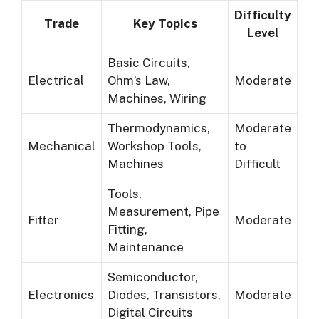
Difficulty
Trade
Key Topics
Level
Basic Circuits,
Electrical
Ohm’s Law,
Moderate
Machines, Wiring
Thermodynamics,
Moderate
Mechanical
Workshop Tools,
to
Machines
Difficult
Tools,
Measurement, Pipe
Fitter
Moderate
Fitting,
Maintenance
Semiconductor,
Electronics
Diodes, Transistors,
Moderate
Digital Circuits