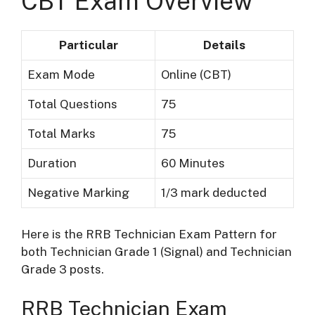
CBT Exam Overview
Particular
Details
Exam Mode
Online (CBT)
Total Questions
75
Total Marks
75
Duration
60 Minutes
Negative Marking
1/3 mark deducted
Here is the RRB Technician Exam Pattern for
both Technician Grade 1 (Signal) and Technician
Grade 3 posts.
RRB Technician Exam