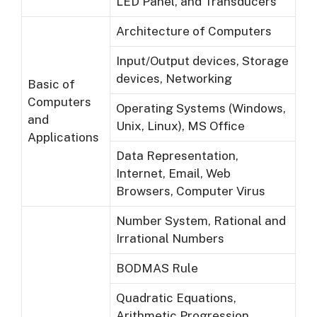
LED Panel, and Transducers
Architecture of Computers
Input/Output devices, Storage
devices, Networking
Basic of
Computers
Operating Systems (Windows,
and
Unix, Linux), MS Office
Applications
Data Representation,
Internet, Email, Web
Browsers, Computer Virus
Number System, Rational and
Irrational Numbers
BODMAS Rule
Quadratic Equations,
Arithmetic Progression,