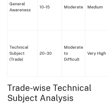
General
10–15
Moderate
Medium
Awareness
Technical
Moderate
Subject
20–30
to
Very High
(Trade)
Difficult
Trade-wise Technical
Subject Analysis