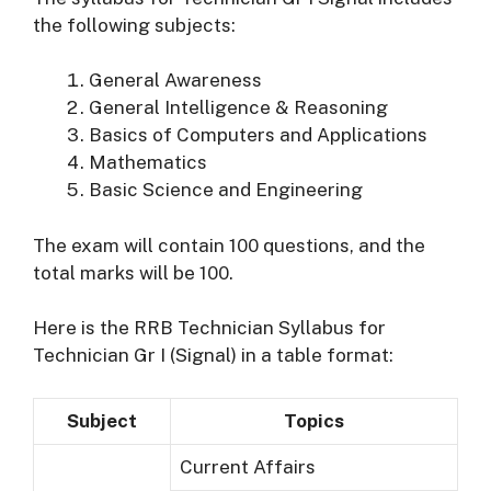
the following subjects:
General Awareness
General Intelligence & Reasoning
Basics of Computers and Applications
Mathematics
Basic Science and Engineering
The exam will contain 100 questions, and the
total marks will be 100.
Here is the RRB Technician Syllabus for
Technician Gr I (Signal) in a table format:
Subject
Topics
Current Affairs