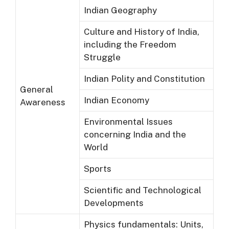
Indian Geography
Culture and History of India,
including the Freedom
Struggle
Indian Polity and Constitution
General
Indian Economy
Awareness
Environmental Issues
concerning India and the
World
Sports
Scientific and Technological
Developments
Physics fundamentals: Units,