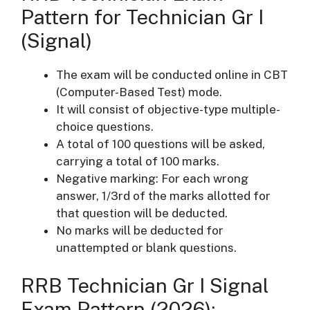
Pattern for Technician Gr I
(Signal)
The exam will be conducted online in CBT
(Computer-Based Test) mode.
It will consist of objective-type multiple-
choice questions.
A total of 100 questions will be asked,
carrying a total of 100 marks.
Negative marking: For each wrong
answer, 1/3rd of the marks allotted for
that question will be deducted.
No marks will be deducted for
unattempted or blank questions.
RRB Technician Gr I Signal
Exam Pattern (2026):