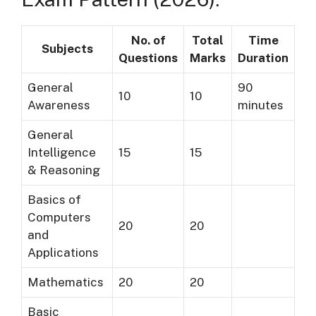
No. of
Total
Time
Subjects
Questions
Marks
Duration
General
90
10
10
Awareness
minutes
General
Intelligence
15
15
& Reasoning
Basics of
Computers
20
20
and
Applications
Mathematics
20
20
Basic