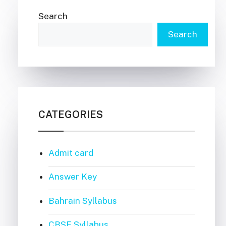
Search
Search
CATEGORIES
Admit card
Answer Key
Bahrain Syllabus
CBSE Syllabus