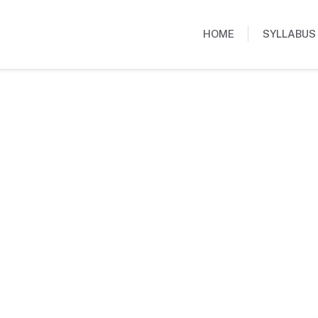
HOME
SYLLABUS