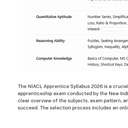
The NIACL Apprentice Syllabus 2026 is a crucial
apprenticeship exam conducted by the New Indi
clear overview of the subjects, exam pattern, a
succeed. The selection process includes an onli