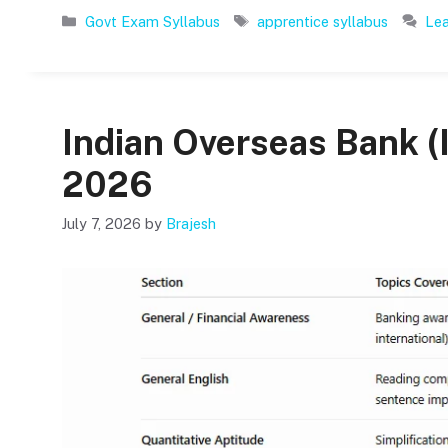
Categories
Tags
Govt Exam Syllabus
apprentice syllabus
Le
Indian Overseas Bank (
2026
July 7, 2026
by
Brajesh