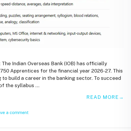
 The Indian Overseas Bank (IOB) has officially
 750 Apprentices for the financial year 2026-27. This
g to build a career in the banking sector. To succeed
of the syllabus …
READ MORE
ave a comment