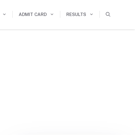
ADMIT CARD
RESULTS