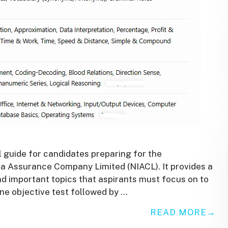
 guide for candidates preparing for the
a Assurance Company Limited (NIACL). It provides a
nd important topics that aspirants must focus on to
ne objective test followed by …
READ MORE