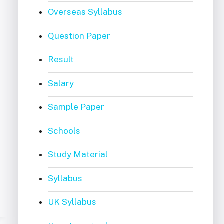
Overseas Syllabus
Question Paper
Result
Salary
Sample Paper
Schools
Study Material
Syllabus
UK Syllabus