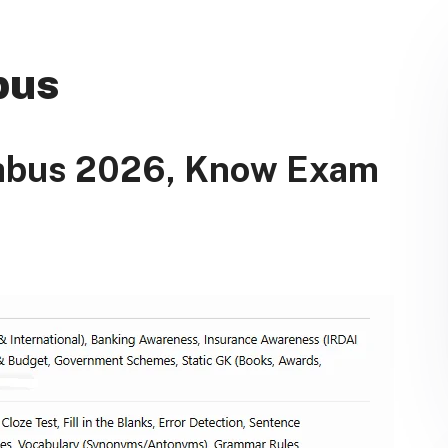
bus
labus 2026, Know Exam