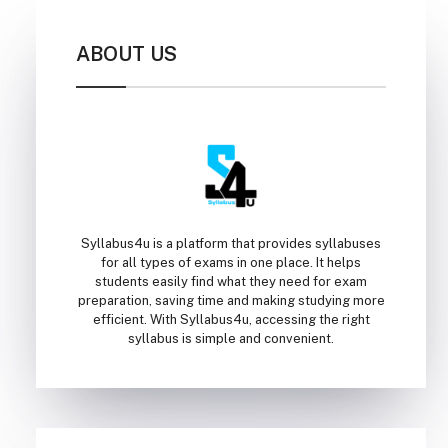
ABOUT US
Syllabus4u is a platform that provides syllabuses
for all types of exams in one place. It helps
students easily find what they need for exam
preparation, saving time and making studying more
efficient. With Syllabus4u, accessing the right
syllabus is simple and convenient.