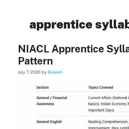
apprentice sylla
NIACL Apprentice Syl
Pattern
July 7, 2026
by
Brajesh