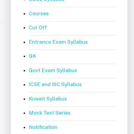
Courses
Cut Off
Entrance Exam Syllabus
GK
Govt Exam Syllabus
ICSE and ISC Syllabus
Kuwait Syllabus
Mock Test Series
Notification