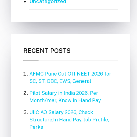
Uncategorized
RECENT POSTS
AFMC Pune Cut Off NEET 2026 for
SC, ST, OBC, EWS, General
Pilot Salary in India 2026, Per
Month/Year, Know in Hand Pay
UIIC AO Salary 2026, Check
Structure,In Hand Pay, Job Profile,
Perks