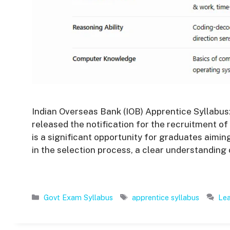
Indian Overseas Bank (IOB) Apprentice Syllabus:
released the notification for the recruitment of
is a significant opportunity for graduates aimin
in the selection process, a clear understanding 
Categories
Tags
Govt Exam Syllabus
apprentice syllabus
Le