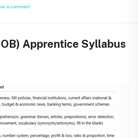
ave a comment
IOB) Apprentice Syllabus