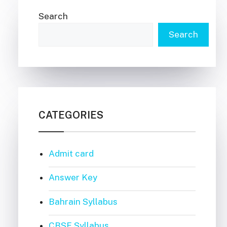
Search
Search
CATEGORIES
Admit card
Answer Key
Bahrain Syllabus
CBSE Syllabus