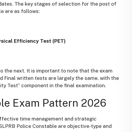
ates. The key stages of selection for the post of
e are as follows
:
ical Efficiency Test (PET)
 the next. It is important to note that the exam
d Final written tests are largely the same, with the
lity Test” component in the final examination
.
le Exam Pattern 2026
 effective time management and strategic
TSLPRB Police Constable are objective-type and