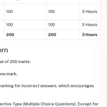
100
100
3 Hours
100
100
3 Hours
200
200
3 Hours
ern
tal of 200 marks.
one mark.
marking for incorrect answers, which encourages
ective Type (Multiple Choice Questions). Except for