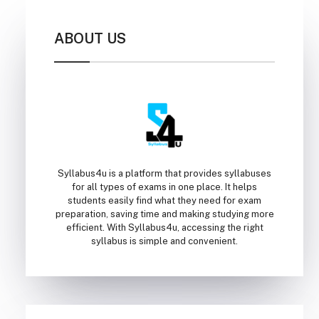
ABOUT US
Syllabus4u is a platform that provides syllabuses
for all types of exams in one place. It helps
students easily find what they need for exam
preparation, saving time and making studying more
efficient. With Syllabus4u, accessing the right
syllabus is simple and convenient.