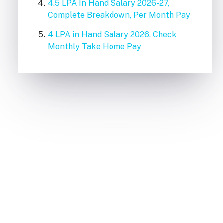
4.5 LPA In Hand Salary 2026-27,
Complete Breakdown, Per Month Pay
4 LPA in Hand Salary 2026, Check
Monthly Take Home Pay