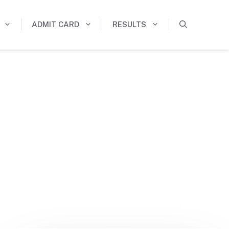
ADMIT CARD
RESULTS