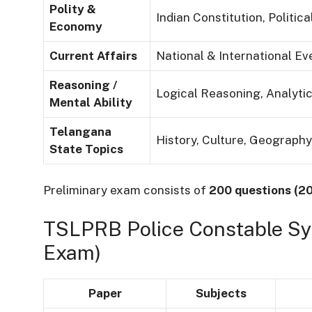
Polity &
Indian Constitution, Politi
Economy
Current Affairs
National & International Ev
Reasoning /
Logical Reasoning, Analytic
Mental Ability
Telangana
History, Culture, Geograph
State Topics
Preliminary exam consists of
200 questions (2
TSLPRB Police Constable Syl
Exam)
Paper
Subjects