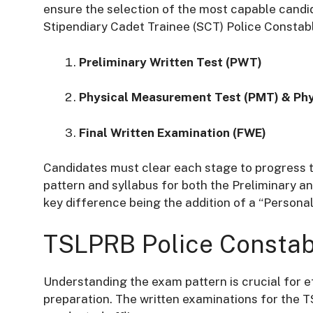
ensure the selection of the most capable candid
Stipendiary Cadet Trainee (SCT) Police Constabl
Preliminary Written Test (PWT)
Physical Measurement Test (PMT) & Phys
Final Written Examination (FWE)
Candidates must clear each stage to progress to
pattern and syllabus for both the Preliminary an
key difference being the addition of a “Persona
TSLPRB Police Constab
Understanding the exam pattern is crucial for
preparation. The written examinations for the 