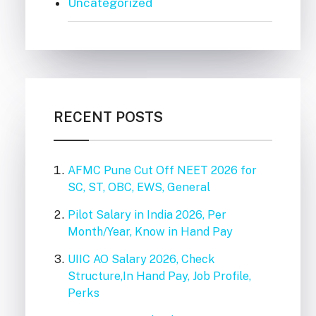
Uncategorized
RECENT POSTS
AFMC Pune Cut Off NEET 2026 for
SC, ST, OBC, EWS, General
Pilot Salary in India 2026, Per
Month/Year, Know in Hand Pay
UIIC AO Salary 2026, Check
Structure,In Hand Pay, Job Profile,
Perks