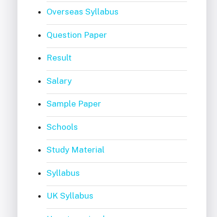
Overseas Syllabus
Question Paper
Result
Salary
Sample Paper
Schools
Study Material
Syllabus
UK Syllabus