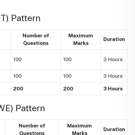
T) Pattern
Number of
Maximum
Duration
Questions
Marks
100
100
3 Hours
100
100
3 Hours
200
200
3 Hours
WE) Pattern
Number of
Maximum
Duration
Questions
Marks