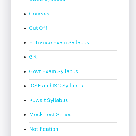
Courses
Cut Off
Entrance Exam Syllabus
GK
Govt Exam Syllabus
ICSE and ISC Syllabus
Kuwait Syllabus
Mock Test Series
Notification