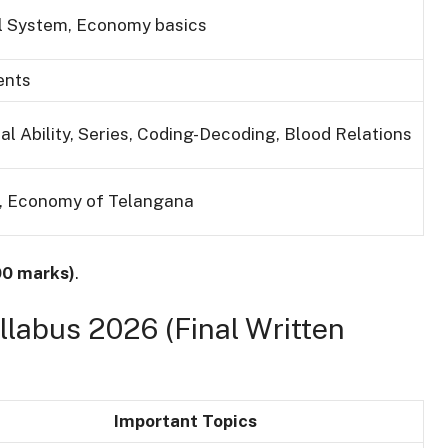
cal System, Economy basics
ents
al Ability, Series, Coding-Decoding, Blood Relations
y, Economy of Telangana
00 marks)
.
labus 2026 (Final Written
Important Topics