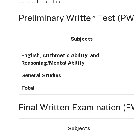
conducted offline.
Preliminary Written Test (PW
Subjects
English, Arithmetic Ability, and
Reasoning/Mental Ability
General Studies
Total
Final Written Examination (F
Subjects