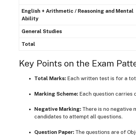
English + Arithmetic / Reasoning and Mental
Ability
General Studies
Total
Key Points on the Exam Patt
Total Marks:
Each written test is for a to
Marking Scheme:
Each question carries 
Negative Marking:
There is no negative 
candidates to attempt all questions.
Question Paper:
The questions are of Obj