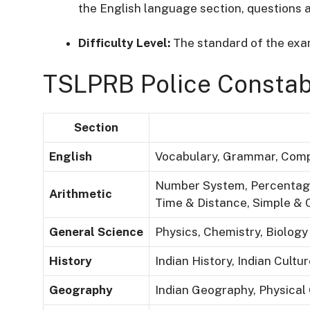
the English language section, questions a
Difficulty Level:
The standard of the exam
TSLPRB Police Constab
Section
English
Vocabulary, Grammar, Comp
Number System, Percentage,
Arithmetic
Time & Distance, Simple &
General Science
Physics, Chemistry, Biology 
History
Indian History, Indian Cult
Geography
Indian Geography, Physical