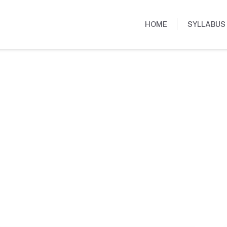
HOME
SYLLABUS