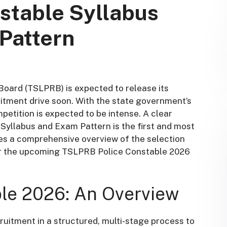
stable Syllabus
Pattern
oard (TSLPRB) is expected to release its
uitment drive soon
. With the state government’s
petition is expected to be intense. A clear
yllabus and Exam Pattern is the first and most
ides a comprehensive overview of the selection
for the upcoming TSLPRB Police Constable 2026
le 2026: An Overview
uitment in a structured, multi-stage process to