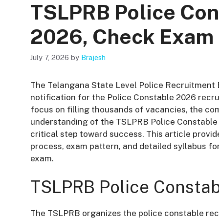
TSLPRB Police Con
2026, Check Exam 
July 7, 2026
by
Brajesh
The Telangana State Level Police Recruitment B
notification for the Police Constable 2026 recr
focus on filling thousands of vacancies, the com
understanding of the TSLPRB Police Constable S
critical step toward success
. This article prov
process, exam pattern, and detailed syllabus 
exam.
TSLPRB Police Constab
The TSLPRB organizes the police constable recr