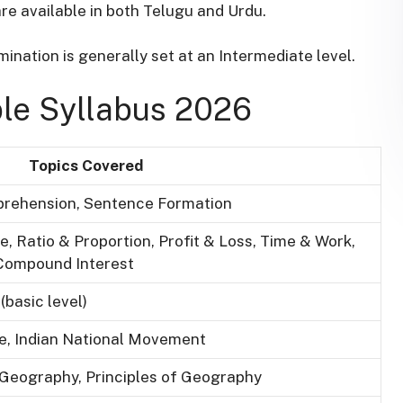
re available in both Telugu and Urdu
.
ination is generally set at an Intermediate level
.
le Syllabus 2026
Topics Covered
rehension, Sentence Formation
 Ratio & Proportion, Profit & Loss, Time & Work,
 Compound Interest
(basic level)
ure, Indian National Movement
 Geography, Principles of Geography