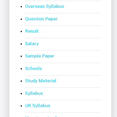
Overseas Syllabus
Question Paper
Result
Salary
Sample Paper
Schools
Study Material
Syllabus
UK Syllabus