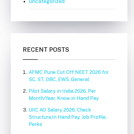
Uncategorized
RECENT POSTS
AFMC Pune Cut Off NEET 2026 for
SC, ST, OBC, EWS, General
Pilot Salary in India 2026, Per
Month/Year, Know in Hand Pay
UIIC AO Salary 2026, Check
Structure,In Hand Pay, Job Profile,
Perks