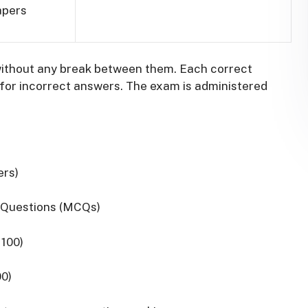
apers
without any break between them.
Each correct
for incorrect answers.
The exam is administered
ers)
e Questions (MCQs)
 100)
00)