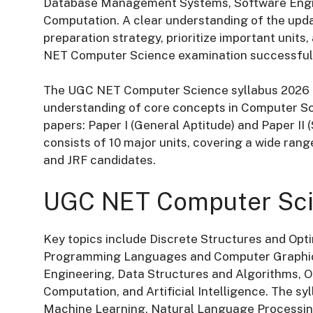
Database Management Systems, Software Enginee
Computation. A clear understanding of the upda
preparation strategy, prioritize important units
NET Computer Science examination successfull
The UGC NET Computer Science syllabus 2026 i
understanding of core concepts in Computer S
papers: Paper I (General Aptitude) and Paper II 
consists of 10 major units, covering a wide rang
and JRF candidates.
UGC NET Computer Sci
Key topics include Discrete Structures and Opt
Programming Languages and Computer Graphi
Engineering, Data Structures and Algorithms, 
Computation, and Artificial Intelligence. The 
Machine Learning, Natural Language Processin