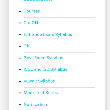
Courses
Cut Off
Entrance Exam Syllabus
GK
Govt Exam Syllabus
ICSE and ISC Syllabus
Kuwait Syllabus
Mock Test Series
Notification