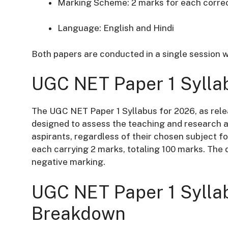
Marking Scheme:
2 marks for each corre
Language:
English and Hindi
Both papers are conducted in a single session w
UGC NET Paper 1 Sylla
The UGC NET Paper 1 Syllabus for 2026, as rele
designed to assess the teaching and research a
aspirants, regardless of their chosen subject fo
each carrying 2 marks, totaling 100 marks.
The d
negative marking.
UGC NET Paper 1 Syllab
Breakdown