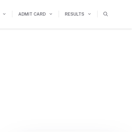
ADMIT CARD
RESULTS