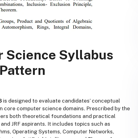
 Science Syllabus
Pattern
6
is designed to evaluate candidates’ conceptual
de in core computer science domains. Prescribed by the
ers both theoretical foundations and practical
and JRF aspirants. It includes topics such as
ithms, Operating Systems, Computer Networks,