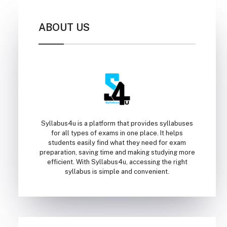
ABOUT US
Syllabus4u is a platform that provides syllabuses
for all types of exams in one place. It helps
students easily find what they need for exam
preparation, saving time and making studying more
efficient. With Syllabus4u, accessing the right
syllabus is simple and convenient.