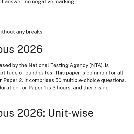
ct answer; no negative marking
ithout any breaks.
bus 2026
ased by the National Testing Agency (NTA), is
ptitude of candidates.
This paper is common for all
r Paper 2.
It comprises 50 multiple-choice questions,
uration for Paper 1 is 3 hours, and there is no
us 2026: Unit-wise