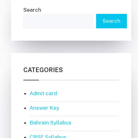
Search
Search
CATEGORIES
Admit card
Answer Key
Bahrain Syllabus
CBSE Syllabus