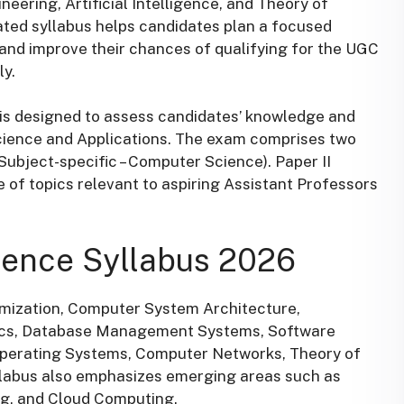
ring, Artificial Intelligence, and Theory of
ted syllabus helps candidates plan a focused
, and improve their chances of qualifying for the UGC
y.
s designed to assess candidates’ knowledge and
cience and Applications. The exam comprises two
(Subject-specific – Computer Science). Paper II
e of topics relevant to aspiring Assistant Professors
ence Syllabus 2026
imization, Computer System Architecture,
cs, Database Management Systems, Software
Operating Systems, Computer Networks, Theory of
syllabus also emphasizes emerging areas such as
g, and Cloud Computing.