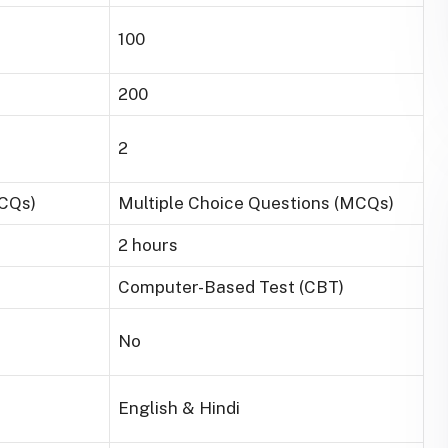
100
200
2
MCQs)
Multiple Choice Questions (MCQs)
2 hours
Computer-Based Test (CBT)
No
English & Hindi