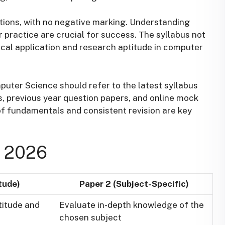
tions, with no negative marking. Understanding
r practice are crucial for success. The syllabus not
ical application and research aptitude in computer
ter Science should refer to the latest syllabus
, previous year question papers, and online mock
f fundamentals and consistent revision are key
 2026
tude)
Paper 2 (Subject-Specific)
titude and
Evaluate in-depth knowledge of the
chosen subject