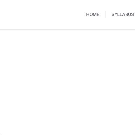
HOME
SYLLABUS