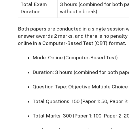
Total Exam
3 hours (combined for both p
Duration
without a break)
Both papers are conducted in a single session 
answer awards 2 marks, and there is no penalty 
online in a Computer-Based Test (CBT) format.
Mode:
Online (Computer-Based Test)
Duration:
3 hours (combined for both pap
Question Type:
Objective Multiple Choic
Total Questions:
150 (Paper 1: 50, Paper 2:
Total Marks:
300 (Paper 1: 100, Paper 2: 2