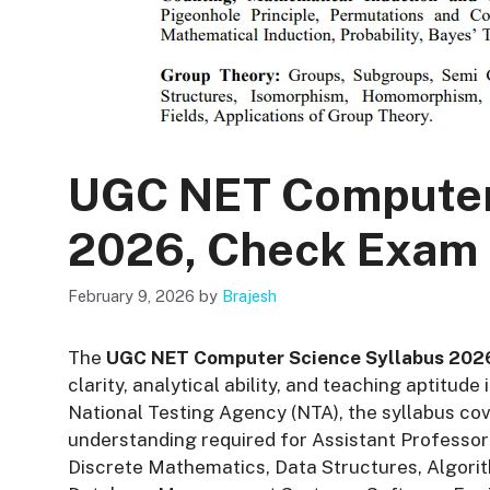
UGC NET Computer
2026, Check Exam 
February 9, 2026
by
Brajesh
The
UGC NET Computer Science Syllabus 202
clarity, analytical ability, and teaching aptitu
National Testing Agency (NTA), the syllabus cov
understanding required for Assistant Professor 
Discrete Mathematics, Data Structures, Algor