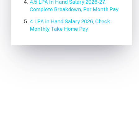
4.5 LPA In Hand Salary 2026-27,
Complete Breakdown, Per Month Pay
4 LPA in Hand Salary 2026, Check
Monthly Take Home Pay