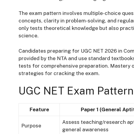
The exam pattern involves multiple-choice ques
concepts, clarity in problem-solving, and regula
only tests theoretical knowledge but also pract
science.
Candidates preparing for UGC NET 2026 in Compu
provided by the NTA and use standard textbooks
tests for comprehensive preparation. Mastery o
strategies for cracking the exam.
UGC NET Exam Pattern
Feature
Paper 1 (General Apti
Assess teaching/research ap
Purpose
general awareness