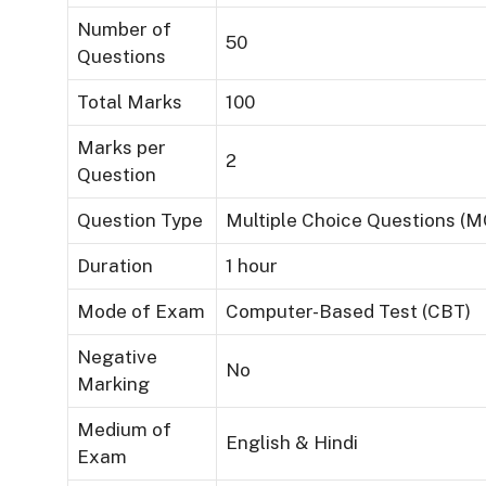
Number of
50
Questions
Total Marks
100
Marks per
2
Question
Question Type
Multiple Choice Questions (
Duration
1 hour
Mode of Exam
Computer-Based Test (CBT)
Negative
No
Marking
Medium of
English & Hindi
Exam