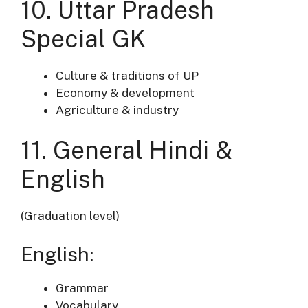
10. Uttar Pradesh
Special GK
Culture & traditions of UP
Economy & development
Agriculture & industry
11. General Hindi &
English
(Graduation level)
English:
Grammar
Vocabulary