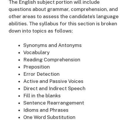
The English subject portion will include
questions about grammar, comprehension, and
other areas to assess the candidate’s language
abilities. The syllabus for this section is broken
down into topics as follows:
Synonyms and Antonyms
Vocabulary
Reading Comprehension
Preposition
Error Detection
Active and Passive Voices
Direct and Indirect Speech
Fill in the blanks
Sentence Rearrangement
Idioms and Phrases
One Word Substitution