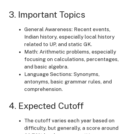
3. Important Topics
General Awareness: Recent events,
Indian history, especially local history
related to UP, and static GK.
Math: Arithmetic problems, especially
focusing on calculations, percentages,
and basic algebra.
Language Sections: Synonyms,
antonyms, basic grammar rules, and
comprehension.
4. Expected Cutoff
The cutoff varies each year based on
difficulty, but generally, a score around