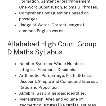
Formation, Sentence Rearrangement,
One Word Substitution, Idioms & Phrases.
Comprehension: Questions based on
passages.
Usage of Words: Correct usage of
common English words.
Allahabad High Court Group
D Maths Syllabus
Number Systems: Whole Numbers,
Integers, Fractions, Decimals.
Arithmetic: Percentage, Profit & Loss,
Discount, Simple and Compound Interest,
Ratio and Proportion.
Algebra: Basic algebraic identities.
Mensuration: Area and Volume of
geometrical figures like circles, squares,