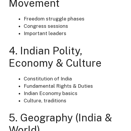
Movement
Freedom struggle phases
Congress sessions
Important leaders
4. Indian Polity,
Economy & Culture
Constitution of India
Fundamental Rights & Duties
Indian Economy basics
Culture, traditions
5. Geography (India &
World)