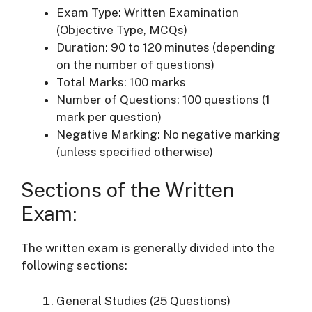
Exam Type: Written Examination
(Objective Type, MCQs)
Duration: 90 to 120 minutes (depending
on the number of questions)
Total Marks: 100 marks
Number of Questions: 100 questions (1
mark per question)
Negative Marking: No negative marking
(unless specified otherwise)
Sections of the Written
Exam:
The written exam is generally divided into the
following sections:
General Studies (25 Questions)