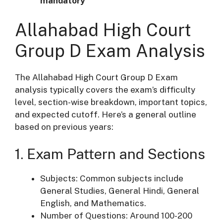
mandatory
Allahabad High Court
Group D Exam Analysis
The Allahabad High Court Group D Exam
analysis typically covers the exam’s difficulty
level, section-wise breakdown, important topics,
and expected cutoff. Here’s a general outline
based on previous years:
1. Exam Pattern and Sections
Subjects: Common subjects include
General Studies, General Hindi, General
English, and Mathematics.
Number of Questions: Around 100-200