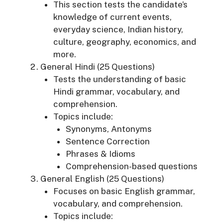
This section tests the candidate’s
knowledge of current events,
everyday science, Indian history,
culture, geography, economics, and
more.
General Hindi (25 Questions)
Tests the understanding of basic
Hindi grammar, vocabulary, and
comprehension.
Topics include:
Synonyms, Antonyms
Sentence Correction
Phrases & Idioms
Comprehension-based questions
General English (25 Questions)
Focuses on basic English grammar,
vocabulary, and comprehension.
Topics include: