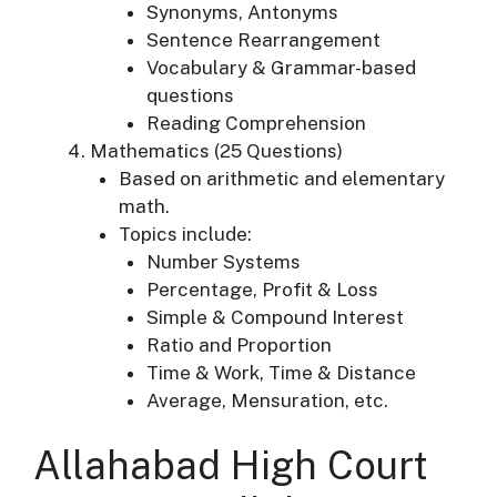
Synonyms, Antonyms
Sentence Rearrangement
Vocabulary & Grammar-based
questions
Reading Comprehension
Mathematics (25 Questions)
Based on arithmetic and elementary
math.
Topics include:
Number Systems
Percentage, Profit & Loss
Simple & Compound Interest
Ratio and Proportion
Time & Work, Time & Distance
Average, Mensuration, etc.
Allahabad High Court