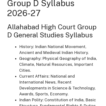
Group D Syllabus
2026-27
Allahabad High Court Group
D General Studies Syllabus
History: Indian National Movement,
Ancient and Medieval Indian History.
Geography: Physical Geography of India,
Climate, Natural Resources, Important
Cities.
Current Affairs: National and
International News, Recent
Developments in Science & Technology,
Awards, Sports, Economy.
Indian Polity: Constitution of India, Basic
Structure, Fundamental Rights & Duties,