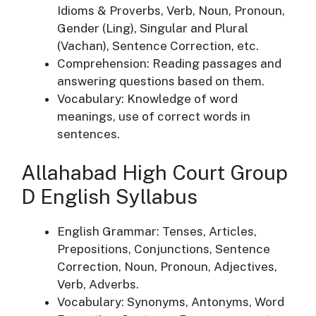
Idioms & Proverbs, Verb, Noun, Pronoun,
Gender (Ling), Singular and Plural
(Vachan), Sentence Correction, etc.
Comprehension: Reading passages and
answering questions based on them.
Vocabulary: Knowledge of word
meanings, use of correct words in
sentences.
Allahabad High Court Group
D English Syllabus
English Grammar: Tenses, Articles,
Prepositions, Conjunctions, Sentence
Correction, Noun, Pronoun, Adjectives,
Verb, Adverbs.
Vocabulary: Synonyms, Antonyms, Word