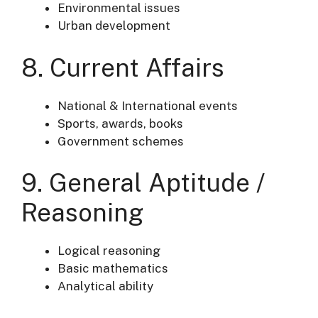
Environmental issues
Urban development
8. Current Affairs
National & International events
Sports, awards, books
Government schemes
9. General Aptitude /
Reasoning
Logical reasoning
Basic mathematics
Analytical ability