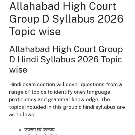
Allahabad High Court
Group D Syllabus 2026
Topic wise
Allahabad High Court Group
D Hindi Syllabus 2026 Topic
wise
Hindi exam section will cover questions from a
range of topics to identify one’s language
proficiency and grammar knowledge. The
topics included in this group d hindi syllabus are
as follows:
उपसर्ग
एवं प्रत्यय