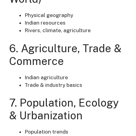
Physical geography
Indian resources
Rivers, climate, agriculture
6. Agriculture, Trade &
Commerce
Indian agriculture
Trade & industry basics
7. Population, Ecology
& Urbanization
Population trends