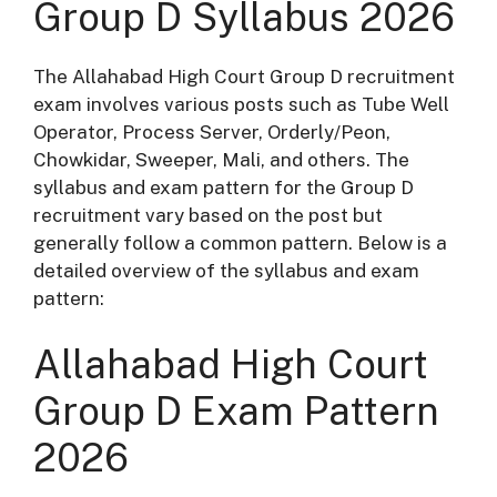
Group D Syllabus 2026
The Allahabad High Court Group D recruitment
exam involves various posts such as Tube Well
Operator, Process Server, Orderly/Peon,
Chowkidar, Sweeper, Mali, and others. The
syllabus and exam pattern for the Group D
recruitment vary based on the post but
generally follow a common pattern. Below is a
detailed overview of the syllabus and exam
pattern:
Allahabad High Court
Group D Exam Pattern
2026