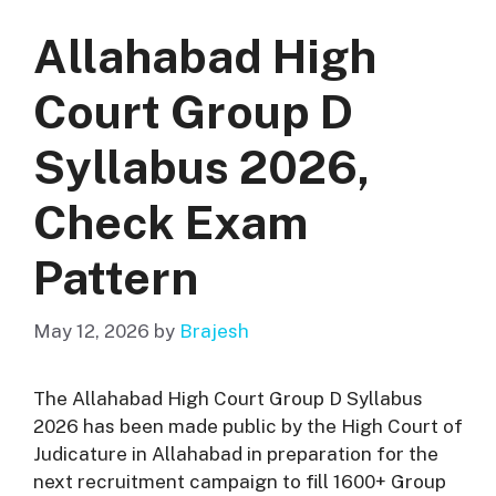
Allahabad High
Court Group D
Syllabus 2026,
Check Exam
Pattern
May 12, 2026
by
Brajesh
The Allahabad High Court Group D Syllabus
2026 has been made public by the High Court of
Judicature in Allahabad in preparation for the
next recruitment campaign to fill 1600+ Group