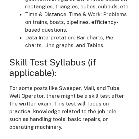
rectangles, triangles, cubes, cuboids, etc.
Time & Distance, Time & Work: Problems
on trains, boats, pipelines, efficiency-
based questions.
Data Interpretation: Bar charts, Pie
charts, Line graphs, and Tables.
Skill Test Syllabus (if
applicable):
For some posts like Sweeper, Mali, and Tube
Well Operator, there might be a skill test after
the written exam. This test will focus on
practical knowledge related to the job role,
such as handling tools, basic repairs, or
operating machinery.