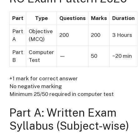
Part
Type
Questions
Marks
Duration
Part
Objective
200
200
3 Hours
A
(MCQ)
Part
Computer
—
50
~20 min
B
Test
+1 mark for correct answer
No negative marking
Minimum 25/50 required in computer test
Part A: Written Exam
Syllabus (Subject-wise)