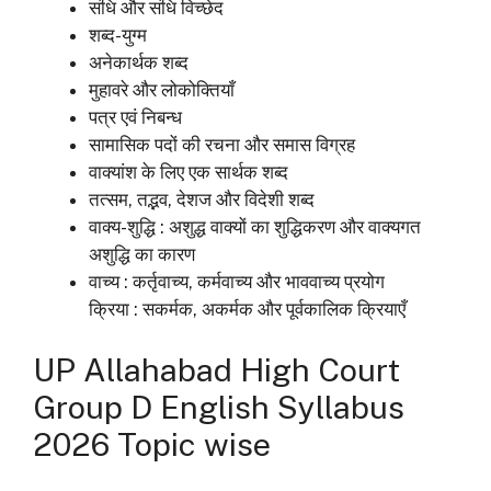
संधि और संधि विच्छेद
शब्द-युग्म
अनेकार्थक शब्द
मुहावरे और लोकोक्तियाँ
पत्र एवं निबन्ध
सामासिक पदों की रचना और समास विग्रह
वाक्यांश के लिए एक सार्थक शब्द
तत्सम, तद्भव, देशज और विदेशी शब्द
वाक्य-शुद्धि : अशुद्ध वाक्यों का शुद्धिकरण और वाक्यगत
अशुद्धि का कारण
वाच्य : कर्तृवाच्य, कर्मवाच्य और भाववाच्य प्रयोग
क्रिया : सकर्मक, अकर्मक और पूर्वकालिक क्रियाएँ
UP
Allahabad High Court
Group D English Syllabus
2026 Topic wise