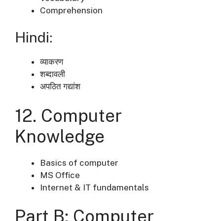
Comprehension
Hindi:
व्याकरण
शब्दावली
अपठित गद्यांश
12. Computer
Knowledge
Basics of computer
MS Office
Internet & IT fundamentals
Part B: Computer