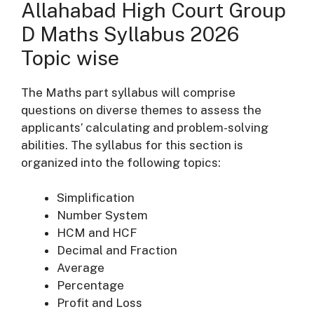
Allahabad High Court Group
D Maths Syllabus 2026
Topic wise
The Maths part syllabus will comprise
questions on diverse themes to assess the
applicants’ calculating and problem-solving
abilities. The syllabus for this section is
organized into the following topics:
Simplification
Number System
HCM and HCF
Decimal and Fraction
Average
Percentage
Profit and Loss