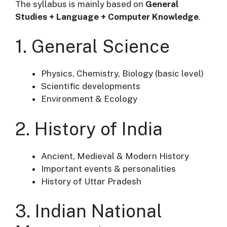
The syllabus is mainly based on
General
Studies + Language + Computer Knowledge
.
1. General Science
Physics, Chemistry, Biology (basic level)
Scientific developments
Environment & Ecology
2. History of India
Ancient, Medieval & Modern History
Important events & personalities
History of Uttar Pradesh
3. Indian National