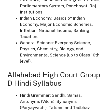
Parliamentary System, Panchayati Raj
Institutions.
Indian Economy: Basics of Indian
Economy, Major Economic Schemes,
Inflation, National Income, Banking,
Taxation.
General Science: Everyday Science,
Physics, Chemistry, Biology, and
Environmental Science (up to Class 10th
level).
Allahabad High Court Group
D Hindi Syllabus
Hindi Grammar: Sandhi, Samas,
Antonyms (Vilom), Synonyms
(Paryayvachi), Tatsam and Tadbhav,