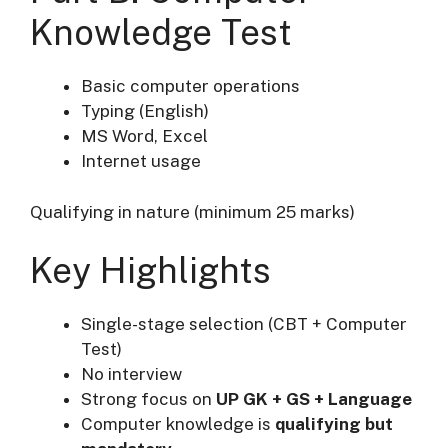
Knowledge Test
Basic computer operations
Typing (English)
MS Word, Excel
Internet usage
Qualifying in nature (minimum 25 marks)
Key Highlights
Single-stage selection (CBT + Computer
Test)
No interview
Strong focus on
UP GK + GS + Language
Computer knowledge is
qualifying but