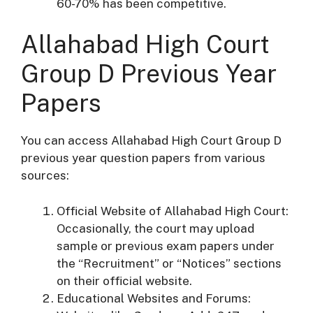
60-70% has been competitive.
Allahabad High Court
Group D Previous Year
Papers
You can access Allahabad High Court Group D
previous year question papers from various
sources:
Official Website of Allahabad High Court:
Occasionally, the court may upload
sample or previous exam papers under
the “Recruitment” or “Notices” sections
on their official website.
Educational Websites and Forums: