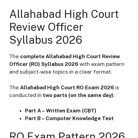
Allahabad High Court
Review Officer
Syllabus 2026
The
complete Allahabad High Court Review
Officer (RO) Syllabus 2026
with exam pattern
and subject-wise topics in a clear format.
The
Allahabad High Court RO Exam 2026
is
conducted in
two parts (on the same day)
:
Part A – Written Exam (CBT)
Part B – Computer Knowledge Test
RO Exam Pattern 2026