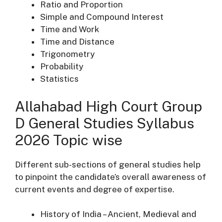
Ratio and Proportion
Simple and Compound Interest
Time and Work
Time and Distance
Trigonometry
Probability
Statistics
Allahabad High Court Group
D General Studies Syllabus
2026 Topic wise
Different sub-sections of general studies help
to pinpoint the candidate’s overall awareness of
current events and degree of expertise.
History of India – Ancient, Medieval and