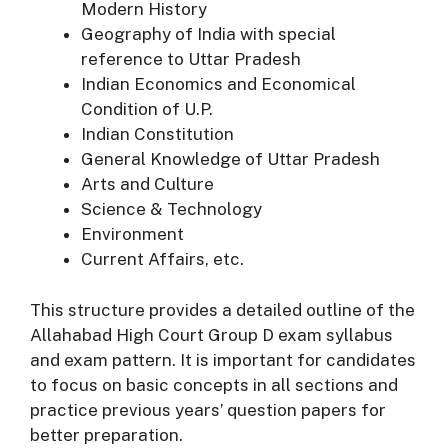
Modern History
Geography of India with special
reference to Uttar Pradesh
Indian Economics and Economical
Condition of U.P.
Indian Constitution
General Knowledge of Uttar Pradesh
Arts and Culture
Science & Technology
Environment
Current Affairs, etc.
This structure provides a detailed outline of the
Allahabad High Court Group D exam syllabus
and exam pattern. It is important for candidates
to focus on basic concepts in all sections and
practice previous years’ question papers for
better preparation.