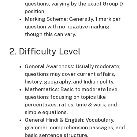
questions, varying by the exact Group D
position.
Marking Scheme: Generally, 1 mark per
question with no negative marking,
though this can vary.
2. Difficulty Level
General Awareness: Usually moderate;
questions may cover current affairs,
history, geography, and Indian polity.
Mathematics: Basic to moderate level
questions focusing on topics like
percentages, ratios, time & work, and
simple equations.
General Hindi & English: Vocabulary,
grammar, comprehension passages, and
basic sentence structure.