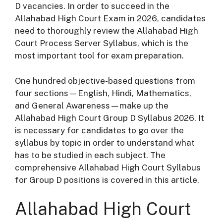
D vacancies. In order to succeed in the
Allahabad High Court Exam in 2026, candidates
need to thoroughly review the Allahabad High
Court Process Server Syllabus, which is the
most important tool for exam preparation.
One hundred objective-based questions from
four sections—English, Hindi, Mathematics,
and General Awareness—make up the
Allahabad High Court Group D Syllabus 2026. It
is necessary for candidates to go over the
syllabus by topic in order to understand what
has to be studied in each subject. The
comprehensive Allahabad High Court Syllabus
for Group D positions is covered in this article.
Allahabad High Court