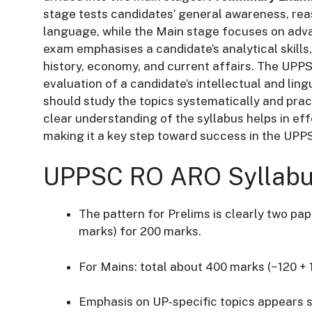
stage tests candidates’ general awareness, rea
language, while the Main stage focuses on adva
exam emphasises a candidate’s analytical skills
history, economy, and current affairs. The UP
evaluation of a candidate’s intellectual and ling
should study the topics systematically and prac
clear understanding of the syllabus helps in e
making it a key step toward success in the UP
UPPSC RO ARO Syllabus
The pattern for Prelims is clearly two pa
marks) for 200 marks.
For Mains: total about 400 marks (~120 + 
Emphasis on UP‐specific topics appears st