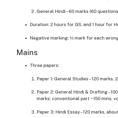
General Hindi – 60 marks (60 questions
Duration: 2 hours for GS, and 1 hour for H
Negative marking: ⅓ mark for each wron
Mains
Three papers:
Paper 1: General Studies – 120 marks, 
Paper 2: General Hindi & Drafting – 10
marks; conventional part ~150 mins, v
Paper 3: Hindi Essay – 120 marks, abou