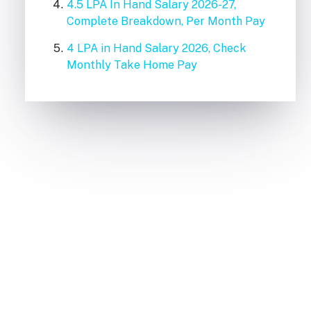
4.5 LPA In Hand Salary 2026-27,
Complete Breakdown, Per Month Pay
4 LPA in Hand Salary 2026, Check
Monthly Take Home Pay