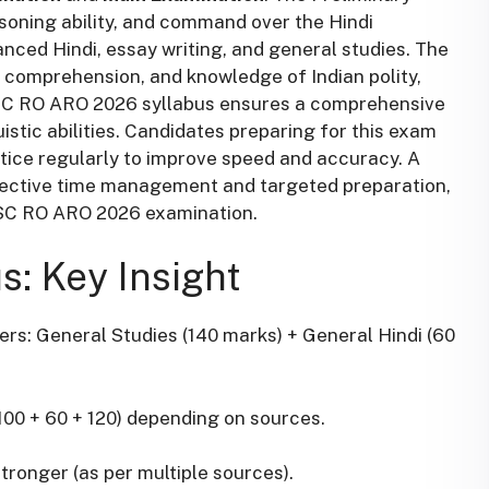
soning ability, and command over the Hindi
nced Hindi, essay writing, and general studies. The
, comprehension, and knowledge of Indian polity,
PSC RO ARO 2026 syllabus ensures a comprehensive
uistic abilities. Candidates preparing for this exam
tice regularly to improve speed and accuracy. A
ffective time management and targeted preparation,
PSC RO ARO 2026 examination.
: Key Insight
pers: General Studies (140 marks) + General Hindi (60
100 + 60 + 120) depending on sources.
ronger (as per multiple sources).