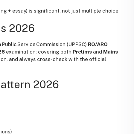
g + essay) is significant, not just multiple choice.
us 2026
h Public Service Commission
(UPPSC)
RO/ARO
26
examination: covering both
Prelims
and
Mains
ion, and always cross-check with the official
attern 2026
ions)