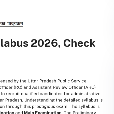
labus 2026, Check
eased by the Uttar Pradesh Public Service
ficer (RO) and Assistant Review Officer (ARO)
to recruit qualified candidates for administrative
ar Pradesh. Understanding the detailed syllabus is
ion through this prestigious exam. The syllabus is
ination
and
Main Examination
. The Preliminary