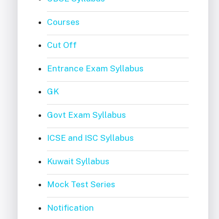
Courses
Cut Off
Entrance Exam Syllabus
GK
Govt Exam Syllabus
ICSE and ISC Syllabus
Kuwait Syllabus
Mock Test Series
Notification