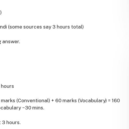
)
indi (some sources say 3 hours total)
g answer.
2 hours
0 marks (Conventional) + 60 marks (Vocabulary) = 160
ocabulary ~30 mins.
t 3 hours.