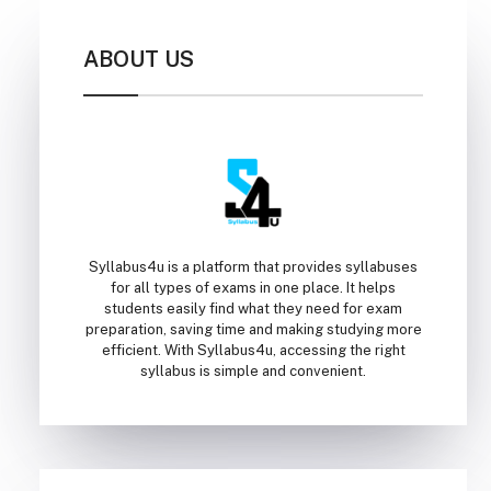
ABOUT US
Syllabus4u is a platform that provides syllabuses
for all types of exams in one place. It helps
students easily find what they need for exam
preparation, saving time and making studying more
efficient. With Syllabus4u, accessing the right
syllabus is simple and convenient.