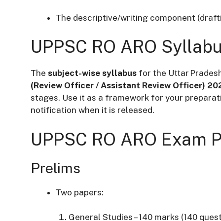
The descriptive/writing component (draftin
UPPSC RO ARO Syllab
The
subject-wise syllabus
for the
Uttar Prades
(Review Officer / Assistant Review Officer) 20
stages. Use it as a framework for your preparat
notification when it is released.
UPPSC RO ARO Exam P
Prelims
Two papers:
General Studies – 140 marks (140 quest