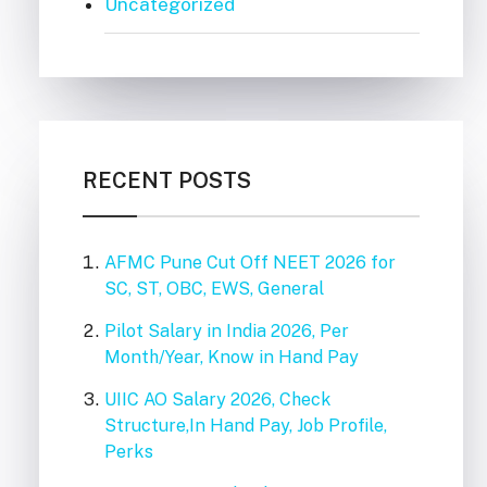
Uncategorized
RECENT POSTS
AFMC Pune Cut Off NEET 2026 for
SC, ST, OBC, EWS, General
Pilot Salary in India 2026, Per
Month/Year, Know in Hand Pay
UIIC AO Salary 2026, Check
Structure,In Hand Pay, Job Profile,
Perks