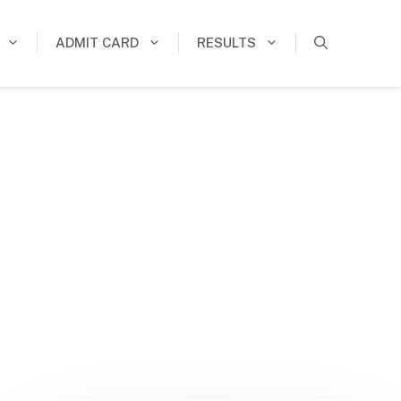
ADMIT CARD
RESULTS