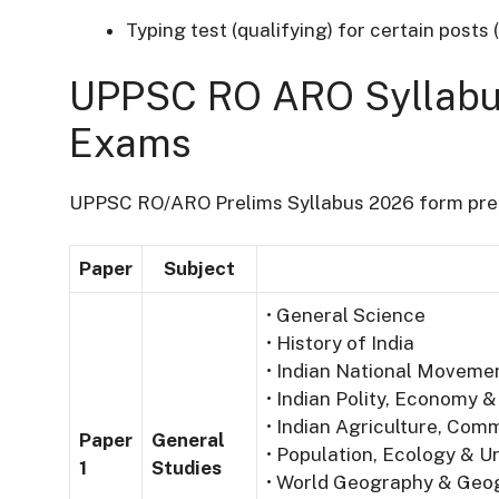
Typing test (qualifying) for certain posts 
UPPSC RO ARO Syllabus
Exams
UPPSC RO/ARO Prelims Syllabus 2026 form prel
Paper
Subject
• General Science
• History of India
• Indian National Moveme
• Indian Polity, Economy &
• Indian Agriculture, Co
Paper
General
• Population, Ecology & Ur
1
Studies
• World Geography & Geog