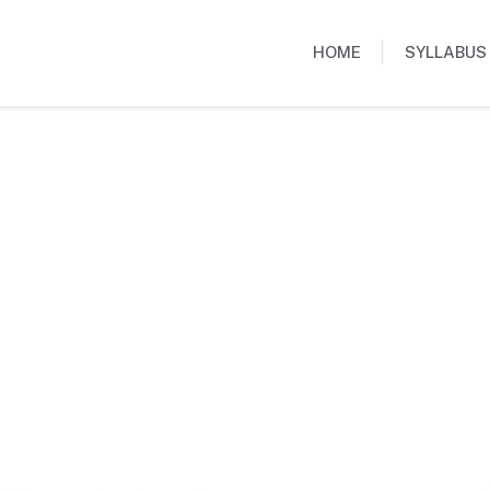
HOME
SYLLABUS