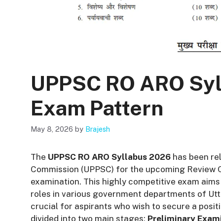
UPPSC RO ARO Syl
Exam Pattern
May 8, 2026
by
Brajesh
The
UPPSC RO ARO Syllabus 2026
has been rel
Commission (UPPSC) for the upcoming Review Of
examination. This highly competitive exam aims 
roles in various government departments of Utt
crucial for aspirants who wish to secure a posit
divided into two main stages:
Preliminary Exam