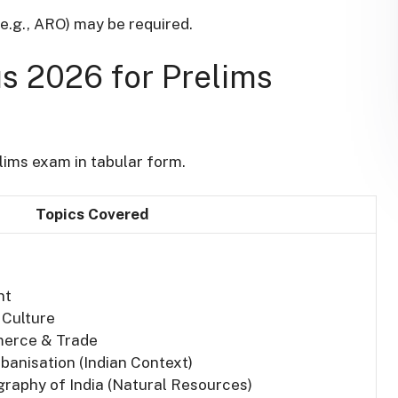
(e.g., ARO) may be required.
 2026 for Prelims
ims exam in tabular form.
Topics Covered
nt
 Culture
mmerce & Trade
banisation (Indian Context)
raphy of India (Natural Resources)