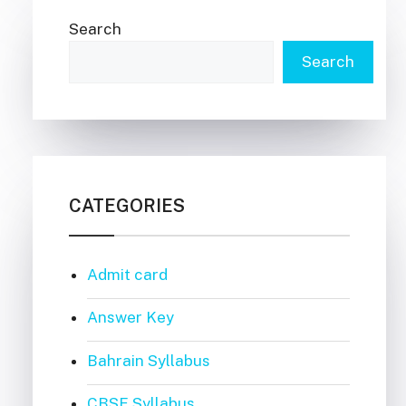
Search
Search
CATEGORIES
Admit card
Answer Key
Bahrain Syllabus
CBSE Syllabus