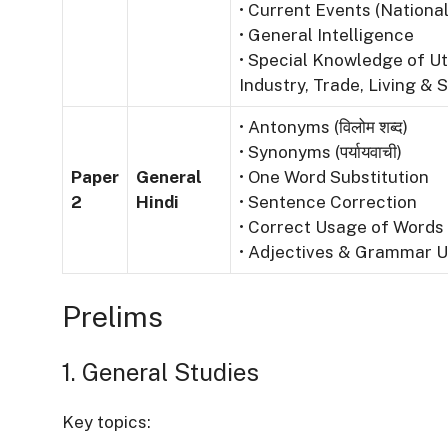
• Current Events (National
• General Intelligence
• Special Knowledge of Ut
Industry, Trade, Living & S
• Antonyms (विलोम शब्द)
• Synonyms (पर्यायवाची)
Paper
General
• One Word Substitution
2
Hindi
• Sentence Correction
• Correct Usage of Words
• Adjectives & Grammar 
Prelims
1. General Studies
Key topics: