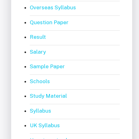
Overseas Syllabus
Question Paper
Result
Salary
Sample Paper
Schools
Study Material
Syllabus
UK Syllabus