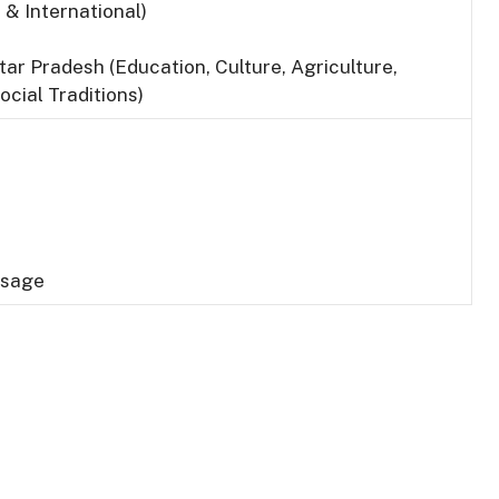
 & International)
tar Pradesh (Education, Culture, Agriculture,
ocial Traditions)
Usage