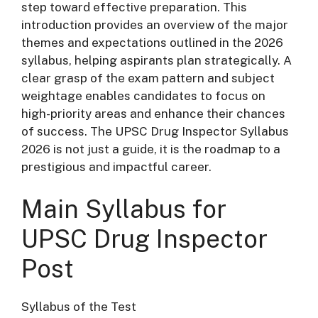
step toward effective preparation. This
introduction provides an overview of the major
themes and expectations outlined in the 2026
syllabus, helping aspirants plan strategically. A
clear grasp of the exam pattern and subject
weightage enables candidates to focus on
high-priority areas and enhance their chances
of success. The UPSC Drug Inspector Syllabus
2026 is not just a guide, it is the roadmap to a
prestigious and impactful career.
Main Syllabus for
UPSC Drug Inspector
Post
Syllabus of the Test