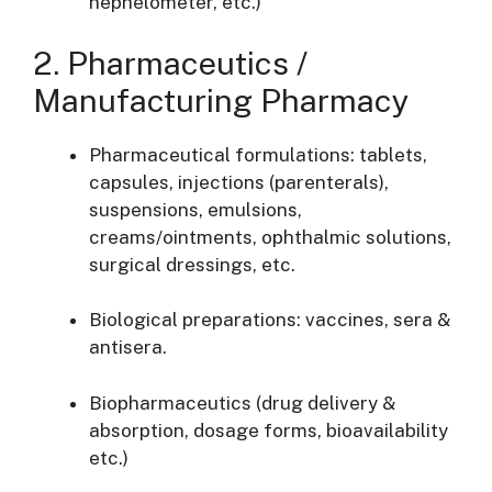
nephelometer, etc.)
2. Pharmaceutics /
Manufacturing Pharmacy
Pharmaceutical formulations: tablets,
capsules, injections (parenterals),
suspensions, emulsions,
creams/ointments, ophthalmic solutions,
surgical dressings, etc.
Biological preparations: vaccines, sera &
antisera.
Biopharmaceutics (drug delivery &
absorption, dosage forms, bioavailability
etc.)