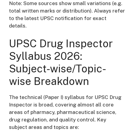
Note: Some sources show small variations (e.g.
total written marks or distribution). Always refer
to the latest UPSC notification for exact
details.
UPSC Drug Inspector
Syllabus 2026:
Subject-wise/Topic-
wise Breakdown
The technical (Paper I) syllabus for UPSC Drug
Inspector is broad, covering almost all core
areas of pharmacy, pharmaceutical science,
drug regulation, and quality control. Key
subject areas and topics are: