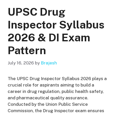
UPSC Drug
Inspector Syllabus
2026 & DI Exam
Pattern
July 16, 2026
by
Brajesh
The UPSC Drug Inspector Syllabus 2026 plays a
crucial role for aspirants aiming to build a
career in drug regulation, public health safety,
and pharmaceutical quality assurance.
Conducted by the Union Public Service
Commission, the Drug Inspector exam ensures