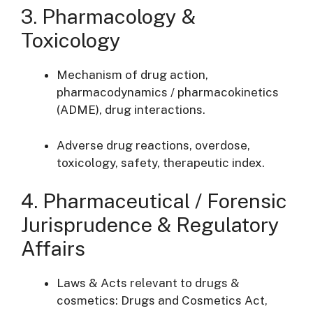
3. Pharmacology &
Toxicology
Mechanism of drug action,
pharmacodynamics / pharmacokinetics
(ADME), drug interactions.
Adverse drug reactions, overdose,
toxicology, safety, therapeutic index.
4. Pharmaceutical / Forensic
Jurisprudence & Regulatory
Affairs
Laws & Acts relevant to drugs &
cosmetics: Drugs and Cosmetics Act,