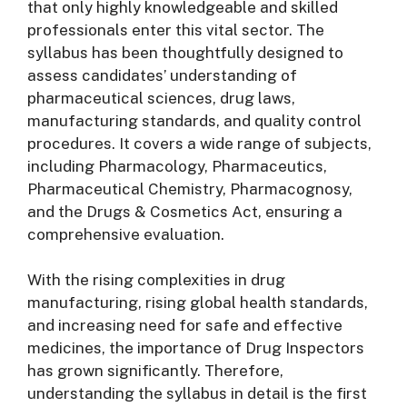
that only highly knowledgeable and skilled
professionals enter this vital sector. The
syllabus has been thoughtfully designed to
assess candidates’ understanding of
pharmaceutical sciences, drug laws,
manufacturing standards, and quality control
procedures. It covers a wide range of subjects,
including Pharmacology, Pharmaceutics,
Pharmaceutical Chemistry, Pharmacognosy,
and the Drugs & Cosmetics Act, ensuring a
comprehensive evaluation.
With the rising complexities in drug
manufacturing, rising global health standards,
and increasing need for safe and effective
medicines, the importance of Drug Inspectors
has grown significantly. Therefore,
understanding the syllabus in detail is the first