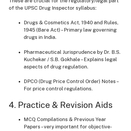
These are crucial for the regulatory/legal part
of the UPSC Drug Inspector syllabus:
Drugs & Cosmetics Act, 1940 and Rules,
1945 (Bare Act) – Primary law governing
drugs in India.
Pharmaceutical Jurisprudence by Dr. B.S.
Kuchekar / S.B. Gokhale – Explains legal
aspects of drug regulation.
DPCO (Drug Price Control Order) Notes –
For price control regulations.
4. Practice & Revision Aids
MCQ Compilations & Previous Year
Papers – very important for objective-