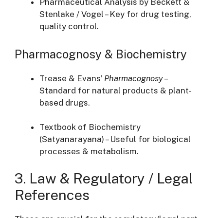
Pharmaceutical Analysis by Beckett &
Stenlake / Vogel – Key for drug testing,
quality control.
Pharmacognosy & Biochemistry
Trease & Evans’
Pharmacognosy
–
Standard for natural products & plant-
based drugs.
Textbook of Biochemistry
(Satyanarayana) – Useful for biological
processes & metabolism.
3. Law & Regulatory / Legal
References