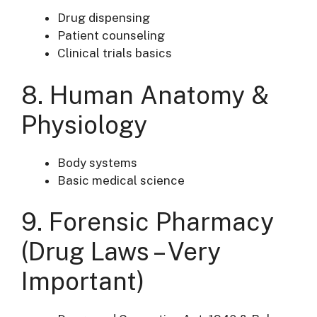
Drug dispensing
Patient counseling
Clinical trials basics
8. Human Anatomy &
Physiology
Body systems
Basic medical science
9. Forensic Pharmacy
(Drug Laws – Very
Important)