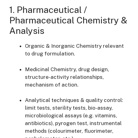
1. Pharmaceutical /
Pharmaceutical Chemistry &
Analysis
Organic & Inorganic Chemistry relevant
to drug formulation.
Medicinal Chemistry, drug design,
structure-activity relationships,
mechanism of action.
Analytical techniques & quality control:
limit tests, sterility tests, bio-assay,
microbiological assays (e.g. vitamins,
antibiotics), pyrogen test, instrumental
methods (colourimeter, fluorimeter,