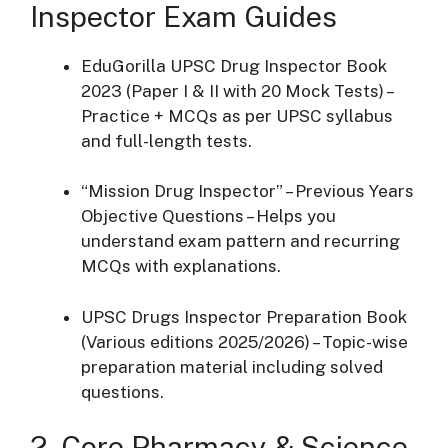
Inspector Exam Guides
EduGorilla UPSC Drug Inspector Book
2023 (Paper I & II with 20 Mock Tests) –
Practice + MCQs as per UPSC syllabus
and full-length tests.
“Mission Drug Inspector” – Previous Years
Objective Questions – Helps you
understand exam pattern and recurring
MCQs with explanations.
UPSC Drugs Inspector Preparation Book
(Various editions 2025/2026) – Topic-wise
preparation material including solved
questions.
2. Core Pharmacy & Science