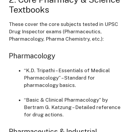
Textbooks
These cover the core subjects tested in UPSC
Drug Inspector exams (Pharmaceutics,
Pharmacology, Pharma Chemistry, etc.):
Pharmacology
“K.D. Tripathi – Essentials of Medical
Pharmacology” – Standard for
pharmacology basics.
“Basic & Clinical Pharmacology” by
Bertram G. Katzung – Detailed reference
for drug actions.
Pharmaceutics & Industrial