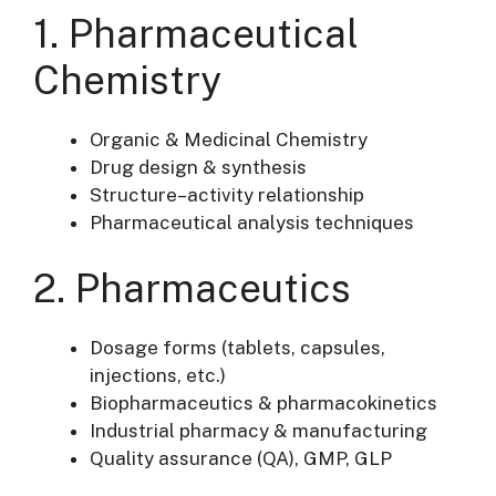
1. Pharmaceutical
Chemistry
Organic & Medicinal Chemistry
Drug design & synthesis
Structure–activity relationship
Pharmaceutical analysis techniques
2. Pharmaceutics
Dosage forms (tablets, capsules,
injections, etc.)
Biopharmaceutics & pharmacokinetics
Industrial pharmacy & manufacturing
Quality assurance (QA), GMP, GLP