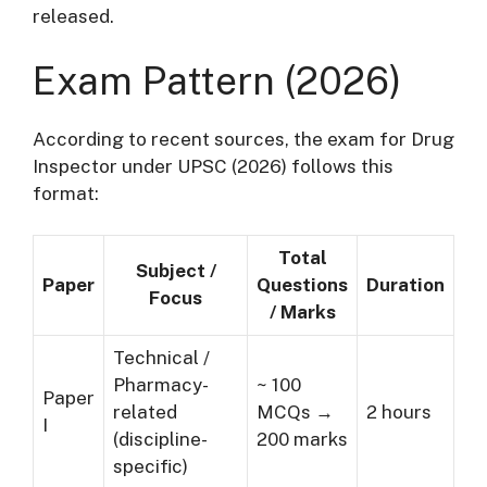
released.
Exam Pattern (2026)
According to recent sources, the exam for Drug
Inspector under UPSC (2026) follows this
format:
Total
Subject /
Paper
Questions
Duration
Focus
/ Marks
Technical /
Pharmacy-
~ 100
Paper
related
MCQs →
2 hours
I
(discipline-
200 marks
specific)