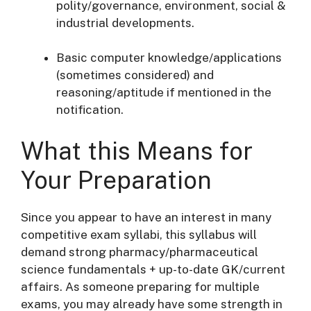
polity/governance, environment, social &
industrial developments.
Basic computer knowledge/applications
(sometimes considered) and
reasoning/aptitude if mentioned in the
notification.
What this Means for
Your Preparation
Since you appear to have an interest in many
competitive exam syllabi, this syllabus will
demand strong pharmacy/pharmaceutical
science fundamentals + up-to-date GK/current
affairs. As someone preparing for multiple
exams, you may already have some strength in