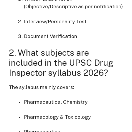
(Objective/Descriptive as per notification)
Interview/Personality Test
Document Verification
2. What subjects are
included in the UPSC Drug
Inspector syllabus 2026?
The syllabus mainly covers:
Pharmaceutical Chemistry
Pharmacology & Toxicology
Pharmaceutics