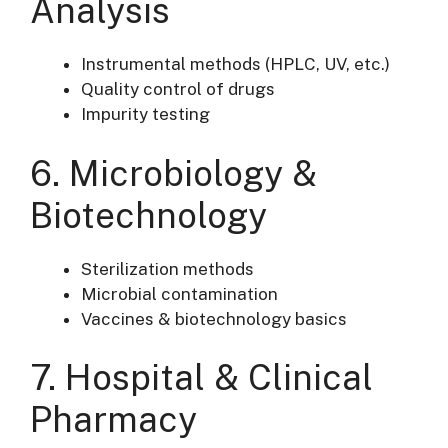
Analysis
Instrumental methods (HPLC, UV, etc.)
Quality control of drugs
Impurity testing
6. Microbiology &
Biotechnology
Sterilization methods
Microbial contamination
Vaccines & biotechnology basics
7. Hospital & Clinical
Pharmacy