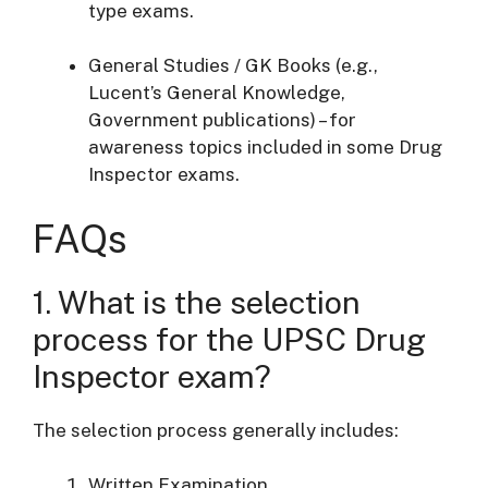
type exams.
General Studies / GK Books (e.g.,
Lucent’s General Knowledge,
Government publications) – for
awareness topics included in some Drug
Inspector exams.
FAQs
1. What is the selection
process for the UPSC Drug
Inspector exam?
The selection process generally includes:
Written Examination