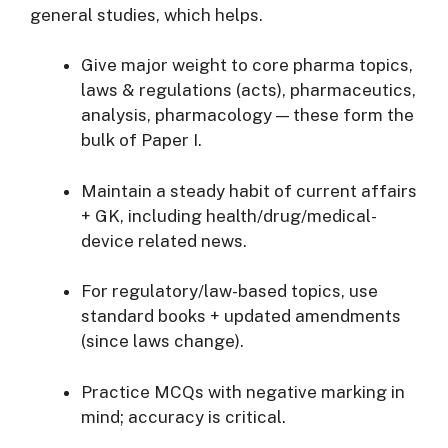
general studies, which helps.
Give major weight to core pharma topics,
laws & regulations (acts), pharmaceutics,
analysis, pharmacology — these form the
bulk of Paper I.
Maintain a steady habit of current affairs
+ GK, including health/drug/medical-
device related news.
For regulatory/law-based topics, use
standard books + updated amendments
(since laws change).
Practice MCQs with negative marking in
mind; accuracy is critical.