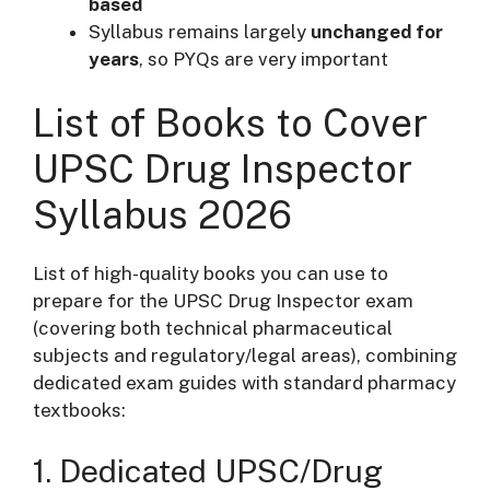
based
Syllabus remains largely
unchanged for
years
, so PYQs are very important
List of Books to Cover
UPSC Drug Inspector
Syllabus 2026
List of high-quality books you can use to
prepare for the UPSC Drug Inspector exam
(covering both technical pharmaceutical
subjects and regulatory/legal areas), combining
dedicated exam guides with standard pharmacy
textbooks:
1. Dedicated UPSC/Drug