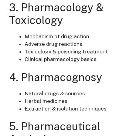
3. Pharmacology &
Toxicology
Mechanism of drug action
Adverse drug reactions
Toxicology & poisoning treatment
Clinical pharmacology basics
4. Pharmacognosy
Natural drugs & sources
Herbal medicines
Extraction & isolation techniques
5. Pharmaceutical