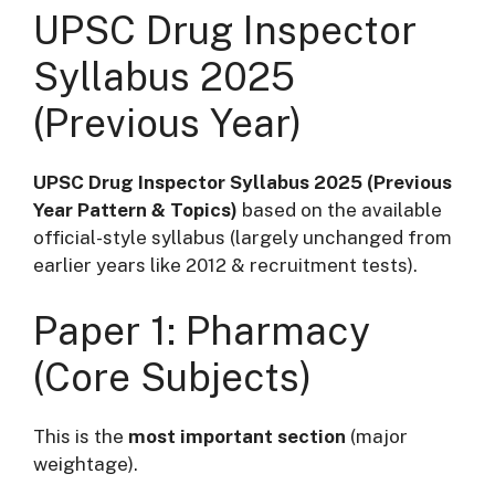
UPSC Drug Inspector
Syllabus 2025
(Previous Year)
UPSC Drug Inspector Syllabus 2025 (Previous
Year Pattern & Topics)
based on the available
official-style syllabus (largely unchanged from
earlier years like 2012 & recruitment tests).
Paper 1: Pharmacy
(Core Subjects)
This is the
most important section
(major
weightage).