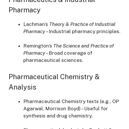
Pharmacy
Lachman’s
Theory & Practice of Industrial
Pharmacy
– Industrial pharmacy principles.
Remington’s
The Science and Practice of
Pharmacy
– Broad coverage of
pharmaceutical sciences.
Pharmaceutical Chemistry &
Analysis
Pharmaceutical Chemistry texts (e.g., OP
Agarwal, Morrison Boyd) – Useful for
synthesis and drug chemistry.