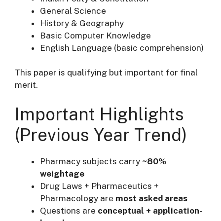
General Science
History & Geography
Basic Computer Knowledge
English Language (basic comprehension)
This paper is qualifying but important for final
merit.
Important Highlights
(Previous Year Trend)
Pharmacy subjects carry
~80%
weightage
Drug Laws + Pharmaceutics +
Pharmacology are
most asked areas
Questions are
conceptual + application-