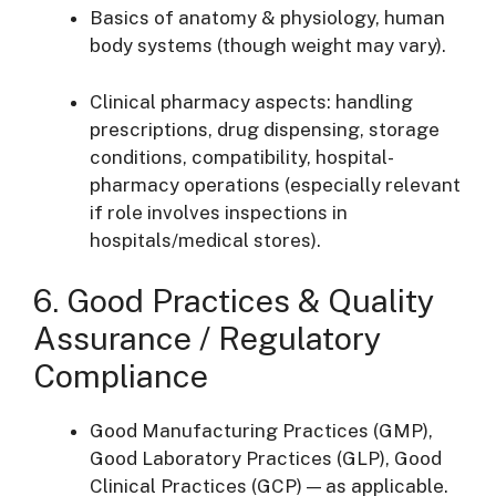
Basics of anatomy & physiology, human
body systems (though weight may vary).
Clinical pharmacy aspects: handling
prescriptions, drug dispensing, storage
conditions, compatibility, hospital-
pharmacy operations (especially relevant
if role involves inspections in
hospitals/medical stores).
6. Good Practices & Quality
Assurance / Regulatory
Compliance
Good Manufacturing Practices (GMP),
Good Laboratory Practices (GLP), Good
Clinical Practices (GCP) — as applicable.