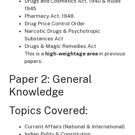
Drugs and Cosmetics Act, 1940 & Rules
1945
Pharmacy Act, 1948
Drug Price Control Order
Narcotic Drugs & Psychotropic
Substances Act
Drugs & Magic Remedies Act
This is a
high-weightage area
in previous
papers.
Paper 2: General
Knowledge
Topics Covered:
Current Affairs (National & International)
Indian Polity & Constitution