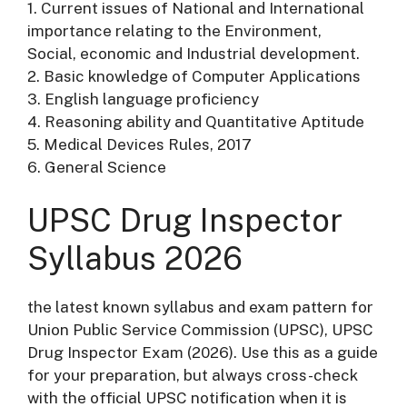
1. Current issues of National and International
importance relating to the Environment,
Social, economic and Industrial development.
2. Basic knowledge of Computer Applications
3. English language proficiency
4. Reasoning ability and Quantitative Aptitude
5. Medical Devices Rules, 2017
6. General Science
UPSC Drug Inspector
Syllabus 2026
the latest known syllabus and exam pattern for
Union Public Service Commission (UPSC), UPSC
Drug Inspector Exam (2026). Use this as a guide
for your preparation, but always cross-check
with the official UPSC notification when it is