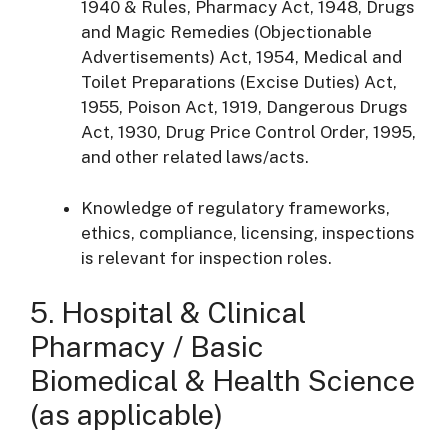
1940 & Rules, Pharmacy Act, 1948, Drugs
and Magic Remedies (Objectionable
Advertisements) Act, 1954, Medical and
Toilet Preparations (Excise Duties) Act,
1955, Poison Act, 1919, Dangerous Drugs
Act, 1930, Drug Price Control Order, 1995,
and other related laws/acts.
Knowledge of regulatory frameworks,
ethics, compliance, licensing, inspections
is relevant for inspection roles.
5. Hospital & Clinical
Pharmacy / Basic
Biomedical & Health Science
(as applicable)