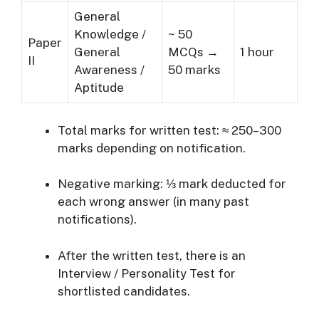
General
Knowledge /
~ 50
Paper
General
MCQs →
1 hour
II
Awareness /
50 marks
Aptitude
Total marks for written test: ≈ 250–300
marks depending on notification.
Negative marking: ⅓ mark deducted for
each wrong answer (in many past
notifications).
After the written test, there is an
Interview / Personality Test for
shortlisted candidates.