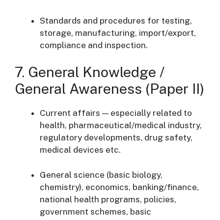
Standards and procedures for testing,
storage, manufacturing, import/export,
compliance and inspection.
7. General Knowledge /
General Awareness (Paper II)
Current affairs — especially related to
health, pharmaceutical/medical industry,
regulatory developments, drug safety,
medical devices etc.
General science (basic biology,
chemistry), economics, banking/finance,
national health programs, policies,
government schemes, basic