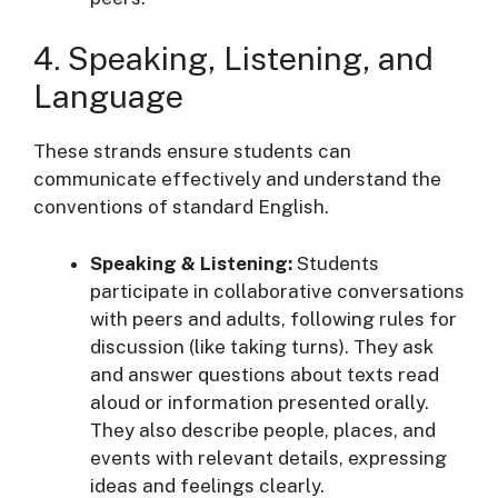
4. Speaking, Listening, and
Language
These strands ensure students can
communicate effectively and understand the
conventions of standard English
.
Speaking & Listening:
Students
participate in collaborative conversations
with peers and adults, following rules for
discussion (like taking turns). They ask
and answer questions about texts read
aloud or information presented orally.
They also describe people, places, and
events with relevant details, expressing
ideas and feelings clearly
.