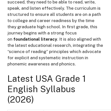
succeed, they need to be able to read, write,
speak, and listen effectively. The curriculum is
structured to ensure all students are on a path
to college and career readiness by the time
they graduate high school. In first grade, this
journey begins with a strong focus
on
foundational literacy
. It is also aligned with
the latest educational research, integrating the
“science of reading” principles which advocate
for explicit and systematic instruction in
phonemic awareness and phonics
.
Latest USA Grade 1
English Syllabus
(2026)