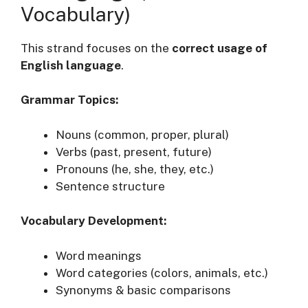
Vocabulary)
This strand focuses on the
correct usage of
English language
.
Grammar Topics:
Nouns (common, proper, plural)
Verbs (past, present, future)
Pronouns (he, she, they, etc.)
Sentence structure
Vocabulary Development:
Word meanings
Word categories (colors, animals, etc.)
Synonyms & basic comparisons