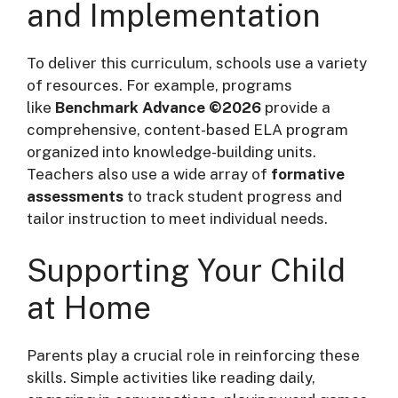
and Implementation
To deliver this curriculum, schools use a variety
of resources. For example, programs
like
Benchmark Advance ©2026
provide a
comprehensive, content-based ELA program
organized into knowledge-building units
.
Teachers also use a wide array of
formative
assessments
to track student progress and
tailor instruction to meet individual needs
.
Supporting Your Child
at Home
Parents play a crucial role in reinforcing these
skills. Simple activities like reading daily,