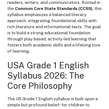
readers, writers, and communicators. Rooted in
the
Common Core State Standards (CCSS)
, this
syllabus emphasizes a balanced literacy
approach, integrating foundational skills with
rich literature and informational texts
. The goal
is to build a strong educational foundation
through play-based, activity-led learning that
fosters both academic skills and a lifelong love
of learning.
USA Grade 1 English
Syllabus 2026: The
Core Philosophy
The US Grade 1 English syllabus is built upon a
simple but profound belief: for children to