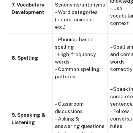
knowled
7. Vocabulary
Synonyms/antonyms
– Use
Development
– Word categories
vocabular
(colors, animals,
context
etc.)
– Phonics-based
spelling
– Spell s
– High-frequency
and com
8. Spelling
words
words
– Common spelling
correctly
patterns
– Speak i
complete
– Classroom
sentence
discussions
– Follow
9. Speaking &
– Asking &
conversa
Listening
answering questions
rules