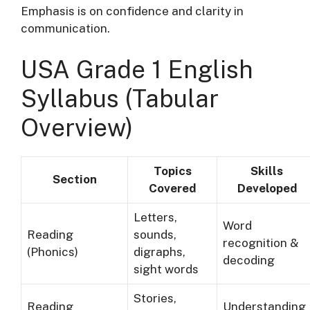
Emphasis is on confidence and clarity in
communication.
USA Grade 1 English
Syllabus (Tabular
Overview)
Topics
Skills
Section
Covered
Developed
Letters,
Word
Reading
sounds,
recognition &
(Phonics)
digraphs,
decoding
sight words
Stories,
Reading
Understanding