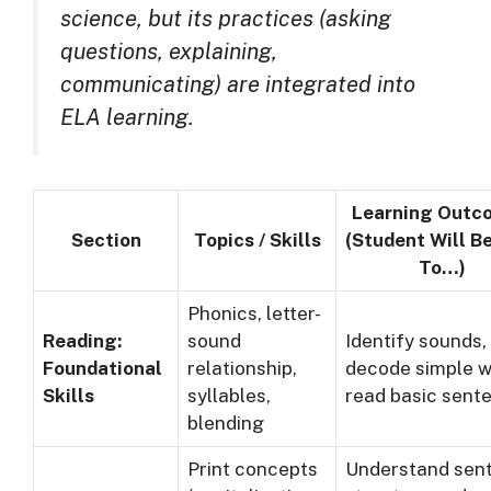
science, but its practices (asking
questions, explaining,
communicating) are integrated into
ELA learning.
Learning Outc
Section
Topics / Skills
(Student Will B
To…)
Phonics, letter-
Reading:
sound
Identify sounds,
Foundational
relationship,
decode simple w
Skills
syllables,
read basic sent
blending
Print concepts
Understand sen