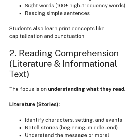
Sight words (100+ high-frequency words)
Reading simple sentences
Students also learn print concepts like
capitalization and punctuation.
2. Reading Comprehension
(Literature & Informational
Text)
The focus is on
understanding what they read
.
Literature (Stories):
Identify characters, setting, and events
Retell stories (beginning–middle–end)
Understand the message or moral