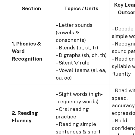
Key Lea
Section
Topics / Units
Outco
– Letter sounds
– Decode
(vowels &
simple w
consonants)
1. Phonics &
– Recogn
– Blends (bl, st, tr)
Word
sound pa
– Digraphs (sh, ch, th)
Recognition
– Read on
– Silent ‘e’ rule
syllable 
– Vowel teams (ai, ea,
fluently
oa, oo)
– Read wi
– Sight words (high-
speed,
frequency words)
accuracy
– Oral reading
2. Reading
expressi
practice
Fluency
– Build
– Reading simple
confidenc
sentences & short