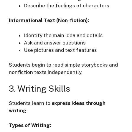
Describe the feelings of characters
Informational Text (Non-fiction):
Identify the main idea and details
Ask and answer questions
Use pictures and text features
Students begin to read simple storybooks and
nonfiction texts independently.
3. Writing Skills
Students learn to
express ideas through
writing
.
Types of Writing: