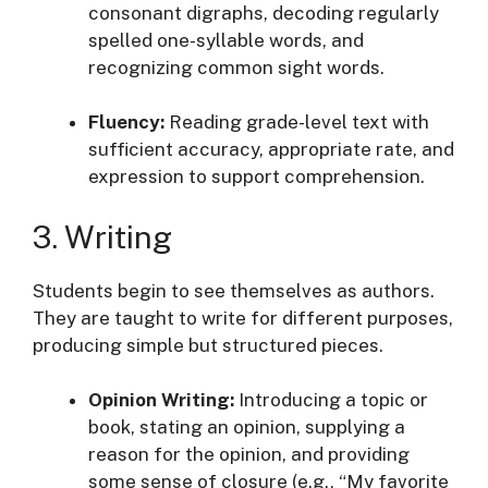
consonant digraphs, decoding regularly
spelled one-syllable words, and
recognizing common sight words
.
Fluency:
Reading grade-level text with
sufficient accuracy, appropriate rate, and
expression to support comprehension
.
3. Writing
Students begin to see themselves as authors.
They are taught to write for different purposes,
producing simple but structured pieces
.
Opinion Writing:
Introducing a topic or
book, stating an opinion, supplying a
reason for the opinion, and providing
some sense of closure (e.g., “My favorite