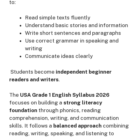
to:
Read simple texts fluently
Understand basic stories and information
Write short sentences and paragraphs
Use correct grammar in speaking and
writing
Communicate ideas clearly
Students become
independent beginner
readers and writers
.
The
USA Grade 1 English Syllabus 2026
focuses on building a
strong literacy
foundation
through phonics, reading
comprehension, writing, and communication
skills. It follows a
balanced approach
combining
reading, writing, speaking, and listening to