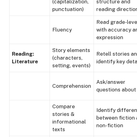
(capitalization,
structure and
punctuation)
reading directio
Read grade-leve
Fluency
with accuracy a
expression
Story elements
Reading:
Retell stories a
(characters,
Literature
identify key deta
setting, events)
Ask/answer
Comprehension
questions about
Compare
Identify differe
stories &
between fiction
informational
non-fiction
texts