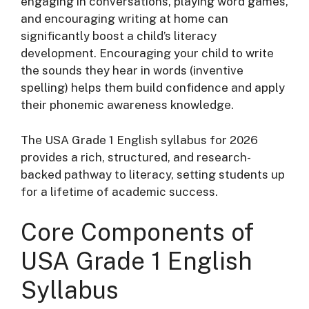
engaging in conversations, playing word games,
and encouraging writing at home can
significantly boost a child’s literacy
development
. Encouraging your child to write
the sounds they hear in words (inventive
spelling) helps them build confidence and apply
their phonemic awareness knowledge
.
The USA Grade 1 English syllabus for 2026
provides a rich, structured, and research-
backed pathway to literacy, setting students up
for a lifetime of academic success.
Core Components of
USA Grade 1 English
Syllabus