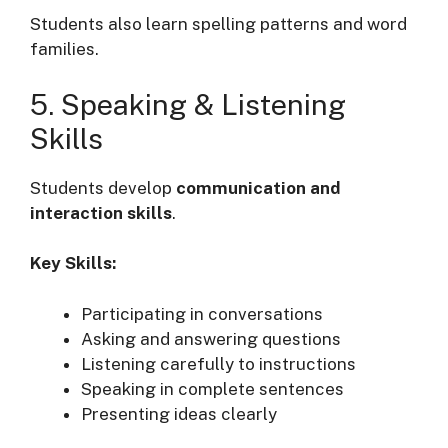
Students also learn spelling patterns and word
families.
5. Speaking & Listening
Skills
Students develop
communication and
interaction skills
.
Key Skills:
Participating in conversations
Asking and answering questions
Listening carefully to instructions
Speaking in complete sentences
Presenting ideas clearly