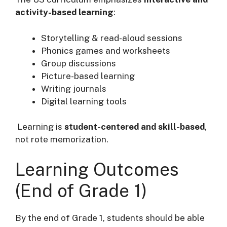
activity-based learning
:
Storytelling & read-aloud sessions
Phonics games and worksheets
Group discussions
Picture-based learning
Writing journals
Digital learning tools
Learning is
student-centered and skill-based
,
not rote memorization.
Learning Outcomes
(End of Grade 1)
By the end of Grade 1, students should be able