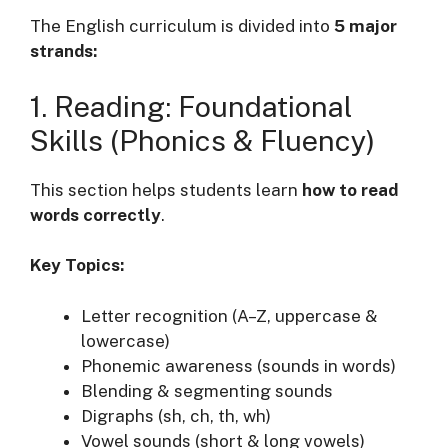
The English curriculum is divided into
5 major
strands:
1. Reading: Foundational
Skills (Phonics & Fluency)
This section helps students learn
how to read
words correctly
.
Key Topics:
Letter recognition (A–Z, uppercase &
lowercase)
Phonemic awareness (sounds in words)
Blending & segmenting sounds
Digraphs (sh, ch, th, wh)
Vowel sounds (short & long vowels)