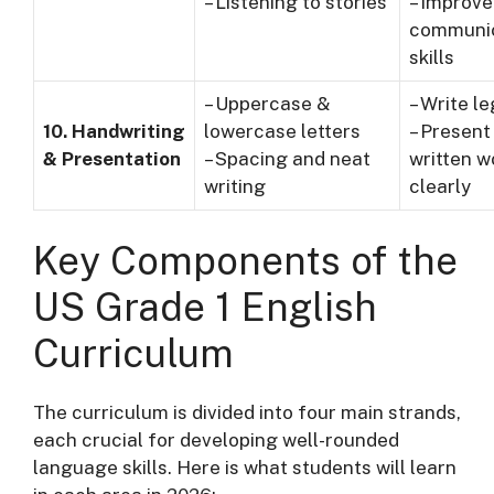
– Listening to stories
– Improve
communic
skills
– Uppercase &
– Write le
10. Handwriting
lowercase letters
– Present
& Presentation
– Spacing and neat
written w
writing
clearly
Key Components of the
US Grade 1 English
Curriculum
The curriculum is divided into four main strands,
each crucial for developing well-rounded
language skills. Here is what students will learn