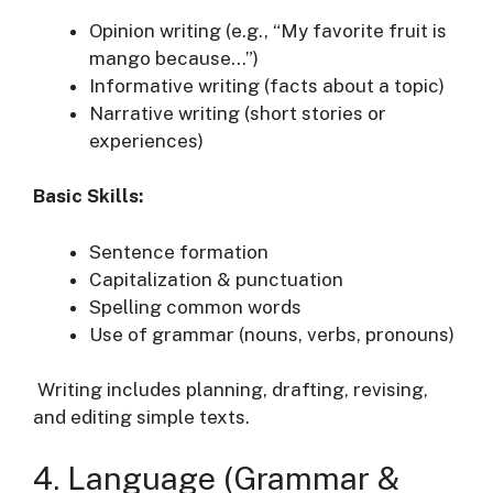
Opinion writing (e.g., “My favorite fruit is
mango because…”)
Informative writing (facts about a topic)
Narrative writing (short stories or
experiences)
Basic Skills:
Sentence formation
Capitalization & punctuation
Spelling common words
Use of grammar (nouns, verbs, pronouns)
Writing includes planning, drafting, revising,
and editing simple texts.
4. Language (Grammar &