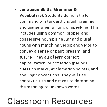
Language Skills (Grammar &
Vocabulary):
Students demonstrate
command of standard English grammar
and usage when writing or speaking. This
includes using common, proper, and
possessive nouns; singular and plural
nouns with matching verbs; and verbs to
convey a sense of past, present, and
future
. They also learn correct
capitalization, punctuation (periods,
question marks, exclamation points), and
spelling conventions
. They will use
context clues and affixes to determine
the meaning of unknown words
.
Classroom Resources