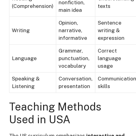
nonfiction,
(Comprehension)
texts
main idea
Opinion,
Sentence
Writing
narrative,
writing &
informative
expression
Grammar,
Correct
Language
punctuation,
language
vocabulary
usage
Speaking &
Conversation,
Communicatio
Listening
presentation
skills
Teaching Methods
Used in USA
The US curriculum emphasizes
interactive and