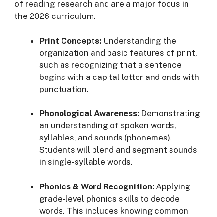
of reading research and are a major focus in
the 2026 curriculum
.
Print Concepts:
Understanding the
organization and basic features of print,
such as recognizing that a sentence
begins with a capital letter and ends with
punctuation
.
Phonological Awareness:
Demonstrating
an understanding of spoken words,
syllables, and sounds (phonemes).
Students will blend and segment sounds
in single-syllable words
.
Phonics & Word Recognition:
Applying
grade-level phonics skills to decode
words. This includes knowing common