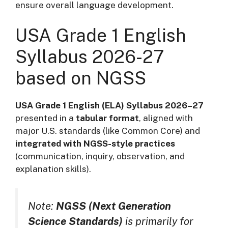
ensure overall language development.
USA Grade 1 English
Syllabus 2026-27
based on NGSS
USA Grade 1 English (ELA) Syllabus 2026–27
presented in a
tabular format
, aligned with
major U.S. standards (like Common Core) and
integrated with NGSS-style practices
(communication, inquiry, observation, and
explanation skills).
Note:
NGSS (Next Generation
Science Standards)
is primarily for