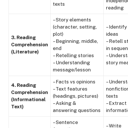
independ
texts
reading
– Story elements
(character, setting,
– Identify
plot)
ideas
3. Reading
– Beginning, middle,
– Retell s
Comprehension
end
in seque
(Literature)
– Retelling stories
– Unders
– Understanding
story me
message/lesson
– Facts vs opinions
– Unders
4. Reading
– Text features
nonfictio
Comprehension
(headings, pictures)
texts
(Informational
– Asking &
– Extract
Text)
answering questions
informat
– Sentence
– Write