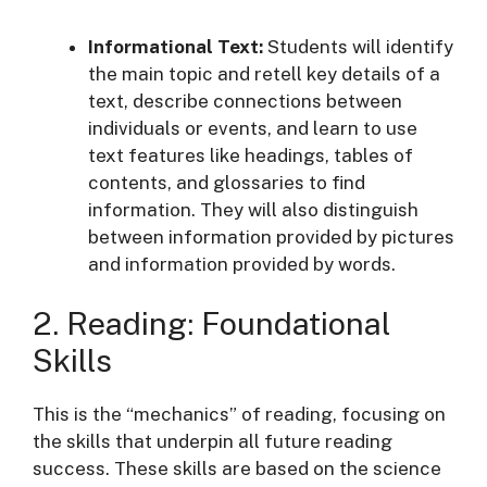
Informational Text:
Students will identify
the main topic and retell key details of a
text, describe connections between
individuals or events, and learn to use
text features like headings, tables of
contents, and glossaries to find
information
. They will also distinguish
between information provided by pictures
and information provided by words
.
2. Reading: Foundational
Skills
This is the “mechanics” of reading, focusing on
the skills that underpin all future reading
success. These skills are based on the science