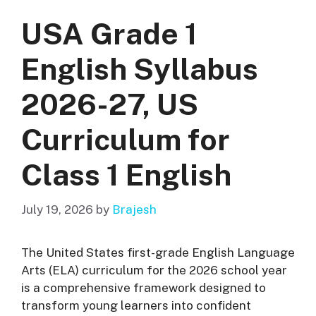
USA Grade 1
English Syllabus
2026-27, US
Curriculum for
Class 1 English
July 19, 2026
by
Brajesh
The United States first-grade English Language
Arts (ELA) curriculum for the 2026 school year
is a comprehensive framework designed to
transform young learners into confident