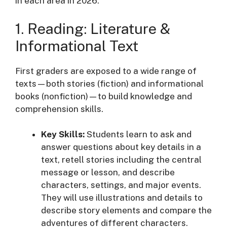
in each area in 2026:
1. Reading: Literature &
Informational Text
First graders are exposed to a wide range of
texts—both stories (fiction) and informational
books (nonfiction)—to build knowledge and
comprehension skills
.
Key Skills:
Students learn to ask and
answer questions about key details in a
text, retell stories including the central
message or lesson, and describe
characters, settings, and major events
.
They will use illustrations and details to
describe story elements and compare the
adventures of different characters
.