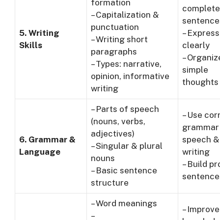
formation
complete
– Capitalization &
sentence
punctuation
5. Writing
– Express
– Writing short
Skills
clearly
paragraphs
– Organiz
– Types: narrative,
simple
opinion, informative
thoughts
writing
– Parts of speech
– Use cor
(nouns, verbs,
grammar 
adjectives)
6. Grammar &
speech &
– Singular & plural
Language
writing
nouns
– Build p
– Basic sentence
sentence
structure
– Word meanings
– Improv
–