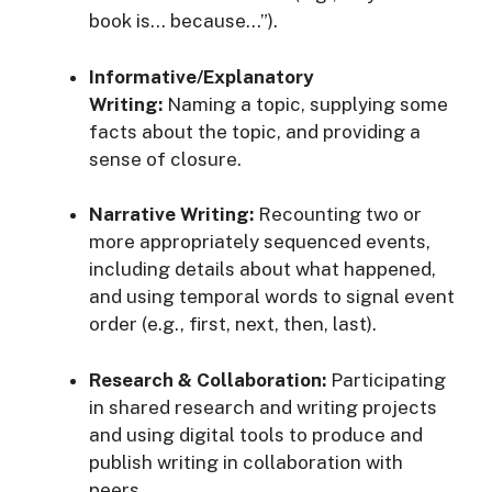
book is… because…”)
.
Informative/Explanatory
Writing:
Naming a topic, supplying some
facts about the topic, and providing a
sense of closure
.
Narrative Writing:
Recounting two or
more appropriately sequenced events,
including details about what happened,
and using temporal words to signal event
order (e.g., first, next, then, last)
.
Research & Collaboration:
Participating
in shared research and writing projects
and using digital tools to produce and
publish writing in collaboration with
peers
.