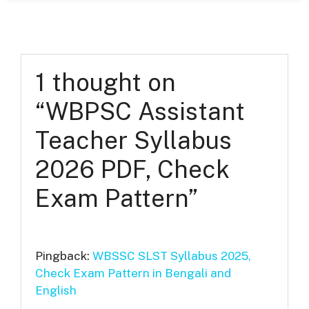
1 thought on
“WBPSC Assistant
Teacher Syllabus
2026 PDF, Check
Exam Pattern”
Pingback:
WBSSC SLST Syllabus 2025,
Check Exam Pattern in Bengali and
English