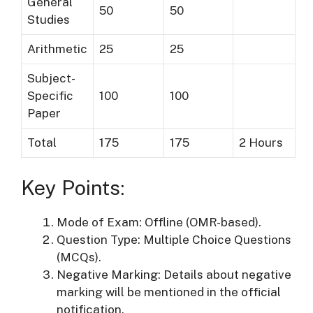
General
50
50
Studies
Arithmetic
25
25
Subject-
Specific
100
100
Paper
Total
175
175
2 Hours
Key Points:
Mode of Exam: Offline (OMR-based).
Question Type: Multiple Choice Questions
(MCQs).
Negative Marking: Details about negative
marking will be mentioned in the official
notification.