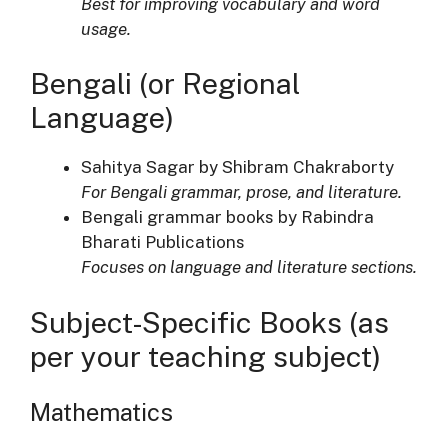
Best for improving vocabulary and word
usage.
Bengali (or Regional
Language)
Sahitya Sagar by Shibram Chakraborty
For Bengali grammar, prose, and literature.
Bengali grammar books by Rabindra
Bharati Publications
Focuses on language and literature sections.
Subject-Specific Books (as
per your teaching subject)
Mathematics