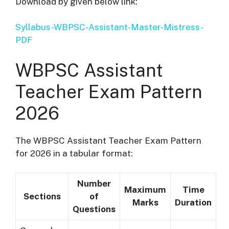
Download by given below link:
Syllabus-WBPSC-Assistant-Master-Mistress-
PDF
WBPSC Assistant
T
eacher
Exam Pattern
2026
The WBPSC Assistant Teacher Exam Pattern
for 2026 in a tabular format:
Number
Maximum
Time
Sections
of
Marks
Duration
Questions