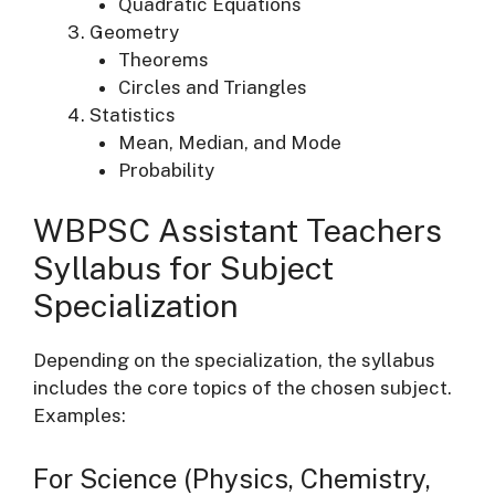
Quadratic Equations
Geometry
Theorems
Circles and Triangles
Statistics
Mean, Median, and Mode
Probability
WBPSC Assistant Teachers
Syllabus for Subject
Specialization
Depending on the specialization, the syllabus
includes the core topics of the chosen subject.
Examples:
For Science (Physics, Chemistry,