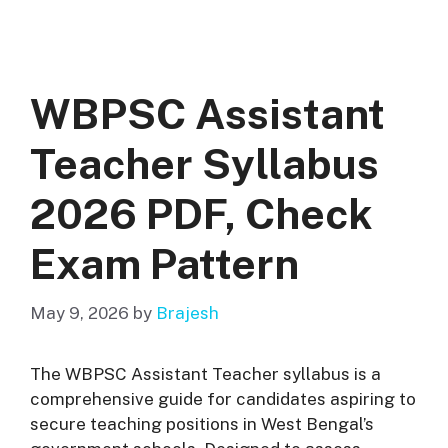
WBPSC Assistant
Teacher Syllabus
2026 PDF, Check
Exam Pattern
May 9, 2026
by
Brajesh
The WBPSC Assistant Teacher syllabus is a
comprehensive guide for candidates aspiring to
secure teaching positions in West Bengal’s