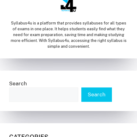
Syllabus4u is a platform that provides syllabuses for all types
of exams in one place. It helps students easily find what they
need for exam preparation, saving time and making studying
more efficient. With Syllabus4u, accessing the right syllabus is
simple and convenient.
Search
Search