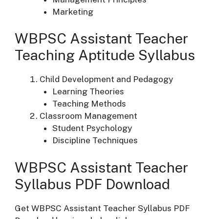
Marketing
WBPSC Assistant Teacher
Teaching Aptitude Syllabus
Child Development and Pedagogy
Learning Theories
Teaching Methods
Classroom Management
Student Psychology
Discipline Techniques
WBPSC Assistant Teacher
Syllabus PDF Download
Get WBPSC Assistant Teacher Syllabus PDF