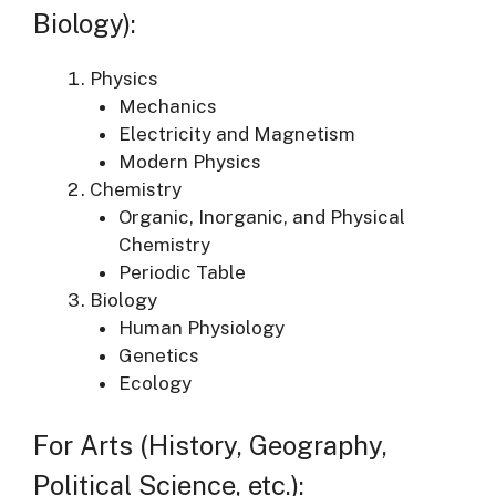
Biology):
Physics
Mechanics
Electricity and Magnetism
Modern Physics
Chemistry
Organic, Inorganic, and Physical
Chemistry
Periodic Table
Biology
Human Physiology
Genetics
Ecology
For Arts (History, Geography,
Political Science, etc.):