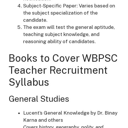
Subject-Specific Paper: Varies based on
the subject specialization of the
candidate.
The exam will test the general aptitude,
teaching subject knowledge, and
reasoning ability of candidates.
Books to Cover WBPSC
Teacher Recruitment
Syllabus
General Studies
Lucent’s General Knowledge by Dr. Binay
Karna and others
Covers history, geography, polity, and