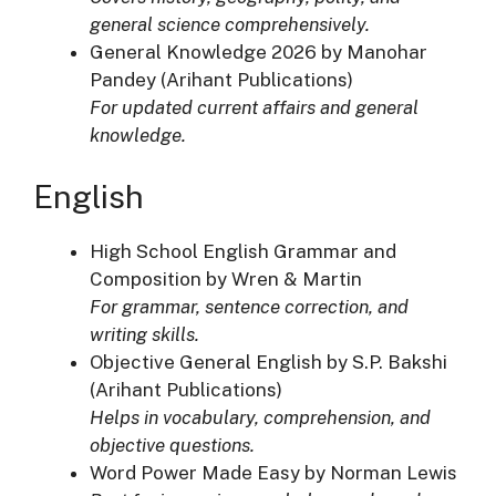
general science comprehensively.
General Knowledge 2026 by Manohar
Pandey (Arihant Publications)
For updated current affairs and general
knowledge.
English
High School English Grammar and
Composition by Wren & Martin
For grammar, sentence correction, and
writing skills.
Objective General English by S.P. Bakshi
(Arihant Publications)
Helps in vocabulary, comprehension, and
objective questions.
Word Power Made Easy by Norman Lewis