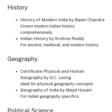
History
History of Modern India by Bipan Chandra
Covers modern Indian history
comprehensively.
Indian History by Krishna Reddy
For ancient, medieval, and modern history.
Geography
Certificate Physical and Human
Geography by G.C. Leong
Ideal for physical geography concepts.
Geography of India by Majid Husain
For Indian geography specifics.
Political Science