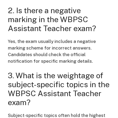
2. Is there a negative
marking in the WBPSC
Assistant Teacher exam?
Yes, the exam usually includes a negative
marking scheme for incorrect answers.
Candidates should check the official
notification for specific marking details.
3. What is the weightage of
subject-specific topics in the
WBPSC Assistant Teacher
exam?
Subject-specific topics often hold the highest