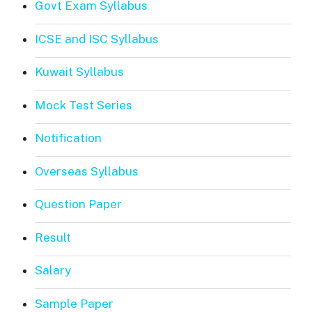
Govt Exam Syllabus
ICSE and ISC Syllabus
Kuwait Syllabus
Mock Test Series
Notification
Overseas Syllabus
Question Paper
Result
Salary
Sample Paper