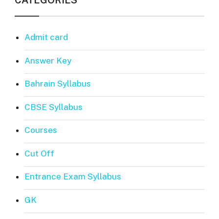
CATEGORIES
Admit card
Answer Key
Bahrain Syllabus
CBSE Syllabus
Courses
Cut Off
Entrance Exam Syllabus
GK