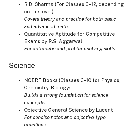
R.D. Sharma (For Classes 9–12, depending
on the level)
Covers theory and practice for both basic
and advanced math.
Quantitative Aptitude for Competitive
Exams by R.S. Aggarwal
For arithmetic and problem-solving skills.
Science
NCERT Books (Classes 6–10 for Physics,
Chemistry, Biology)
Builds a strong foundation for science
concepts.
Objective General Science by Lucent
For concise notes and objective-type
questions.