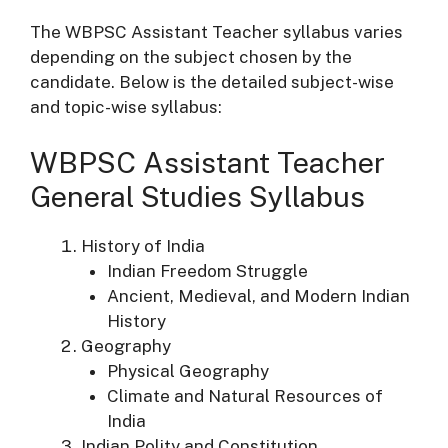
The WBPSC Assistant Teacher syllabus varies
depending on the subject chosen by the
candidate. Below is the detailed subject-wise
and topic-wise syllabus:
WBPSC Assistant Teacher
General Studies Syllabus
History of India
Indian Freedom Struggle
Ancient, Medieval, and Modern Indian
History
Geography
Physical Geography
Climate and Natural Resources of
India
Indian Polity and Constitution