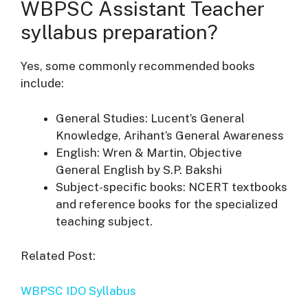
WBPSC Assistant Teacher
syllabus preparation?
Yes, some commonly recommended books
include:
General Studies: Lucent’s General
Knowledge, Arihant’s General Awareness
English: Wren & Martin, Objective
General English by S.P. Bakshi
Subject-specific books: NCERT textbooks
and reference books for the specialized
teaching subject.
Related Post:
WBPSC IDO Syllabus