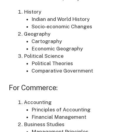
History
Indian and World History
Socio-economic Changes
Geography
Cartography
Economic Geography
Political Science
Political Theories
Comparative Government
For Commerce:
Accounting
Principles of Accounting
Financial Management
Business Studies
Management Principles