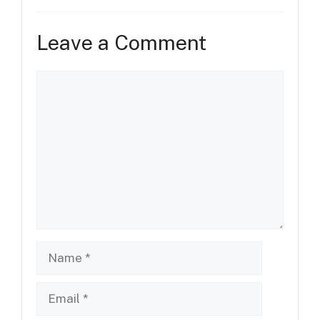
Leave a Comment
Comment
Name
Email