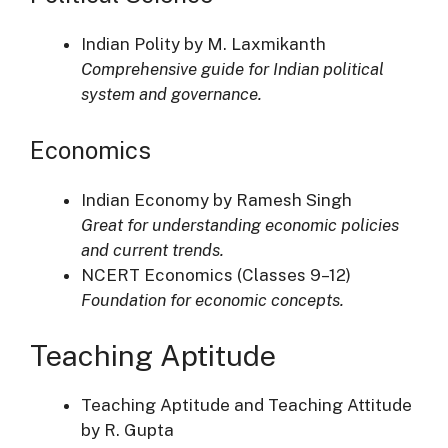
Indian Polity by M. Laxmikanth
Comprehensive guide for Indian political
system and governance.
Economics
Indian Economy by Ramesh Singh
Great for understanding economic policies
and current trends.
NCERT Economics (Classes 9–12)
Foundation for economic concepts.
Teaching Aptitude
Teaching Aptitude and Teaching Attitude
by R. Gupta