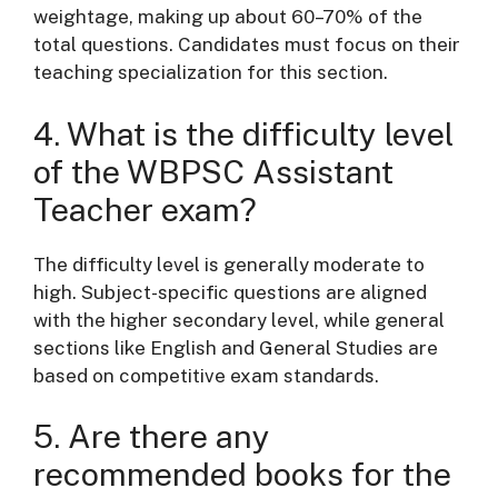
weightage, making up about 60–70% of the
total questions. Candidates must focus on their
teaching specialization for this section.
4. What is the difficulty level
of the WBPSC Assistant
Teacher exam?
The difficulty level is generally moderate to
high. Subject-specific questions are aligned
with the higher secondary level, while general
sections like English and General Studies are
based on competitive exam standards.
5. Are there any
recommended books for the