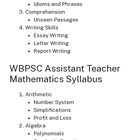
Idioms and Phrases
Comprehension
Unseen Passages
Writing Skills
Essay Writing
Letter Writing
Report Writing
WBPSC Assistant Teacher
Mathematics Syllabus
Arithmetic
Number System
Simplifications
Profit and Loss
Algebra
Polynomials