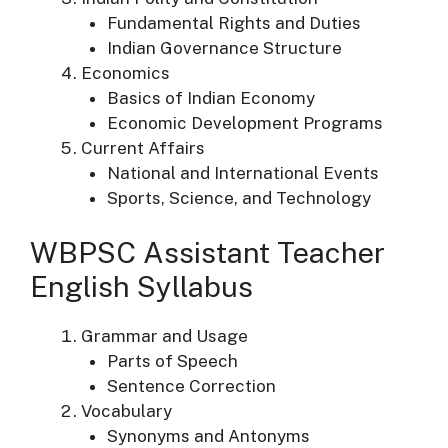
Fundamental Rights and Duties
Indian Governance Structure
Economics
Basics of Indian Economy
Economic Development Programs
Current Affairs
National and International Events
Sports, Science, and Technology
WBPSC Assistant Teacher
English Syllabus
Grammar and Usage
Parts of Speech
Sentence Correction
Vocabulary
Synonyms and Antonyms