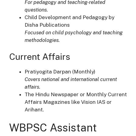
For pedagogy and teaching-related
questions.
Child Development and Pedagogy by
Disha Publications
Focused on child psychology and teaching
methodologies.
Current Affairs
Pratiyogita Darpan (Monthly)
Covers national and international current
affairs.
The Hindu Newspaper or Monthly Current
Affairs Magazines like Vision IAS or
Arihant.
WBPSC Assistant