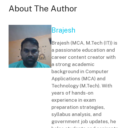
About The Author
Brajesh
Brajesh (MCA, M.Tech (IT)) is
a passionate education and
career content creator with
a strong academic
background in Computer
Applications (MCA) and
Technology (M.Tech). With
years of hands-on
experience in exam
preparation strategies,
syllabus analysis, and
government job updates, he