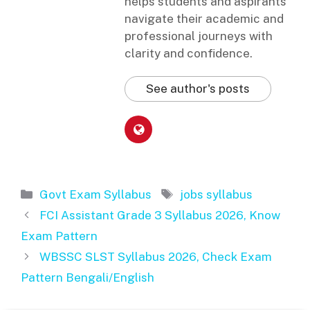
helps students and aspirants
navigate their academic and
professional journeys with
clarity and confidence.
See author's posts
Categories
Tags
Govt Exam Syllabus
jobs syllabus
FCI Assistant Grade 3 Syllabus 2026, Know
Exam Pattern
WBSSC SLST Syllabus 2026, Check Exam
Pattern Bengali/English