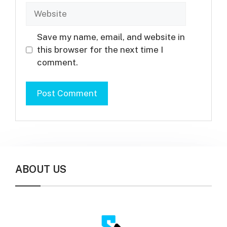
Website
Save my name, email, and website in
this browser for the next time I
comment.
ABOUT US