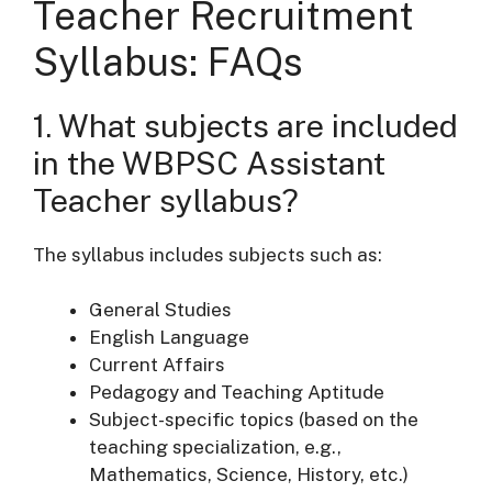
Teacher Recruitment
Syllabus
: FAQs
1. What subjects are included
in the WBPSC Assistant
Teacher syllabus?
The syllabus includes subjects such as:
General Studies
English Language
Current Affairs
Pedagogy and Teaching Aptitude
Subject-specific topics (based on the
teaching specialization, e.g.,
Mathematics, Science, History, etc.)