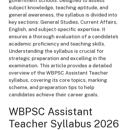
government schools. Designed to assess
subject knowledge, teaching aptitude, and
general awareness, the syllabus is divided into
key sections: General Studies, Current Affairs,
English, and subject-specific expertise. It
ensures a thorough evaluation of a candidate’s
academic proficiency and teaching skills.
Understanding the syllabus is crucial for
strategic preparation and excelling in the
examination. This article provides a detailed
overview of the WBPSC Assistant Teacher
syllabus, covering its core topics, marking
scheme, and preparation tips to help
candidates achieve their career goals.
WBPSC Assistant
Teacher Syllabus 2026