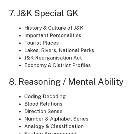
7. J&K Special GK
History & Culture of J&K
Important Personalities
Tourist Places
Lakes, Rivers, National Parks
J&K Reorganisation Act
Economy & District Profiles
8. Reasoning / Mental Ability
Coding-Decoding
Blood Relations
Direction Sense
Number & Alphabet Series
Analogy & Classification
Seating Arrangement