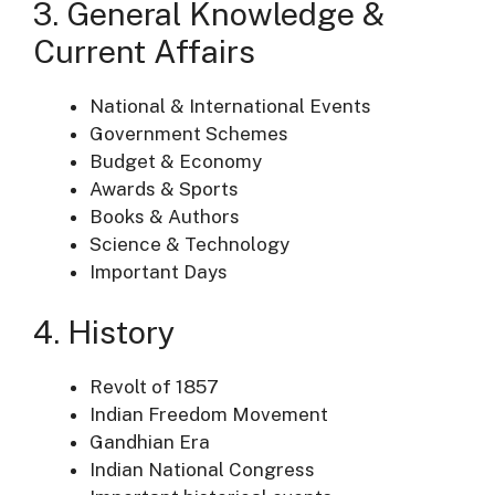
3. General Knowledge &
Current Affairs
National & International Events
Government Schemes
Budget & Economy
Awards & Sports
Books & Authors
Science & Technology
Important Days
4. History
Revolt of 1857
Indian Freedom Movement
Gandhian Era
Indian National Congress