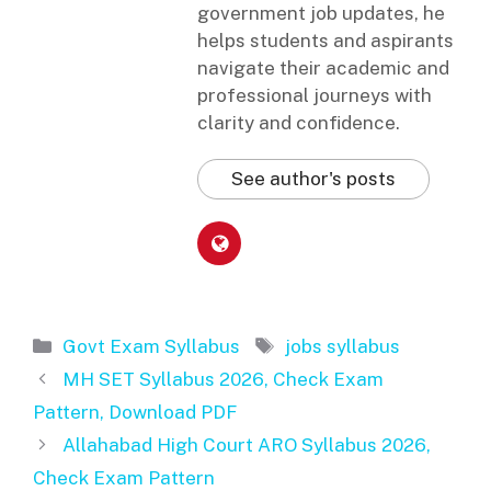
government job updates, he
helps students and aspirants
navigate their academic and
professional journeys with
clarity and confidence.
See author's posts
Categories
Tags
Govt Exam Syllabus
jobs syllabus
MH SET Syllabus 2026, Check Exam
Pattern, Download PDF
Allahabad High Court ARO Syllabus 2026,
Check Exam Pattern