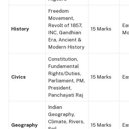
Freedom
Movement,
Revolt of 1857,
Ea
History
15 Marks
INC, Gandhian
Mo
Era, Ancient &
Modern History
Constitution,
Fundamental
Rights/Duties,
Civics
15 Marks
Ea
Parliament, PM,
President,
Panchayati Raj
Indian
Geography,
Climate, Rivers,
Geography
15 Marks
Ea
Soil,