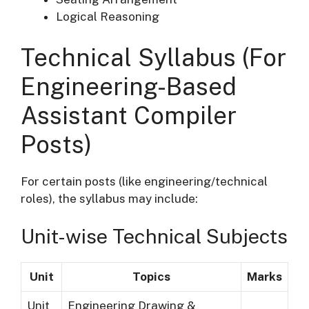
Logical Reasoning
Technical Syllabus (For
Engineering-Based
Assistant Compiler
Posts)
For certain posts (like engineering/technical
roles), the syllabus may include:
Unit-wise Technical Subjects
Unit
Topics
Marks
Unit
Engineering Drawing &