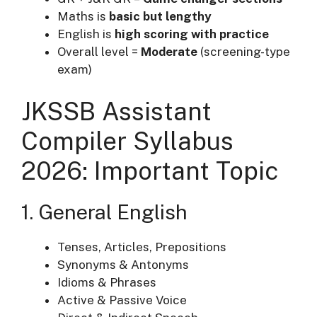
Maths is
basic but lengthy
English is
high scoring with practice
Overall level =
Moderate
(screening-type
exam)
JKSSB Assistant
Compiler Syllabus
2026: Important Topic
1. General English
Tenses, Articles, Prepositions
Synonyms & Antonyms
Idioms & Phrases
Active & Passive Voice