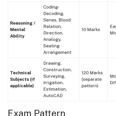
Coding-
Decoding,
Series, Blood
Reasoning /
Relation,
Ea
Mental
10 Marks
Direction,
Mo
Ability
Analogy,
Seating
Arrangement
Drawing,
Construction,
Technical
120 Marks
Surveying,
Mo
Subjects (if
(separate
Irrigation,
Dif
applicable)
pattern)
Estimation,
AutoCAD
Exam Pattern