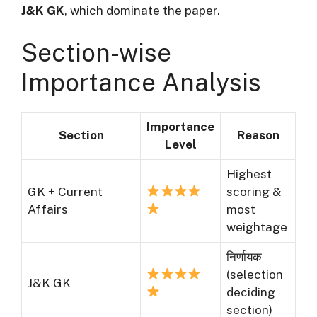
J&K GK
, which dominate the paper.
Section-wise
Importance Analysis
Importance
Section
Reason
Level
Highest
GK + Current
scoring &
Affairs
most
weightage
निर्णायक
(selection
J&K GK
deciding
section)