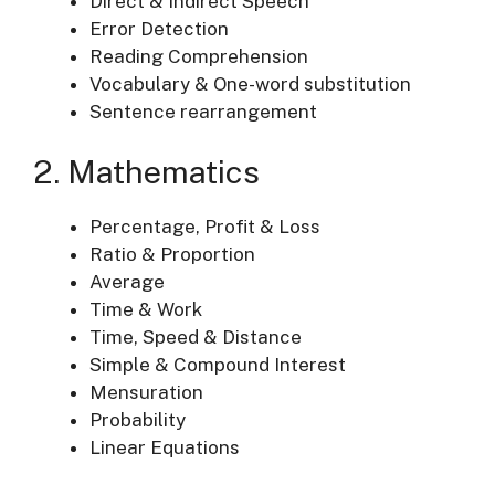
Direct & Indirect Speech
Error Detection
Reading Comprehension
Vocabulary & One-word substitution
Sentence rearrangement
2. Mathematics
Percentage, Profit & Loss
Ratio & Proportion
Average
Time & Work
Time, Speed & Distance
Simple & Compound Interest
Mensuration
Probability
Linear Equations