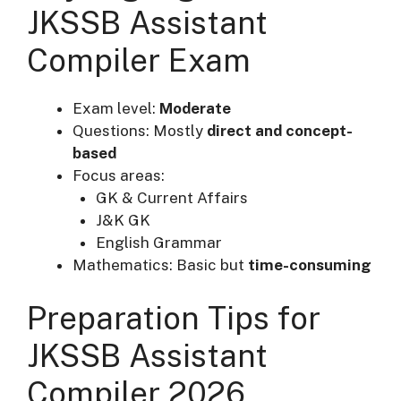
JKSSB Assistant
Compiler Exam
Exam level:
Moderate
Questions: Mostly
direct and concept-
based
Focus areas:
GK & Current Affairs
J&K GK
English Grammar
Mathematics: Basic but
time-consuming
Preparation Tips for
JKSSB Assistant
Compiler 2026