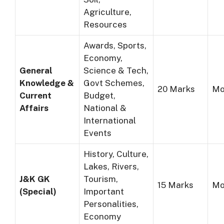
Agriculture,
Resources
Awards, Sports,
Economy,
General
Science & Tech,
Knowledge &
Govt Schemes,
20 Marks
Mo
Current
Budget,
Affairs
National &
International
Events
History, Culture,
Lakes, Rivers,
J&K GK
Tourism,
15 Marks
Mo
(Special)
Important
Personalities,
Economy