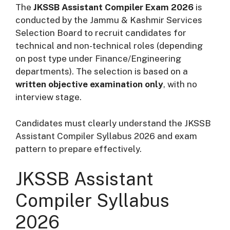
The
JKSSB Assistant Compiler Exam 2026
is
conducted by the Jammu & Kashmir Services
Selection Board to recruit candidates for
technical and non-technical roles (depending
on post type under Finance/Engineering
departments). The selection is based on a
written objective examination only
, with no
interview stage.
Candidates must clearly understand the JKSSB
Assistant Compiler Syllabus 2026 and exam
pattern to prepare effectively.
JKSSB Assistant
Compiler Syllabus
2026