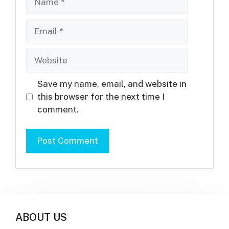
Email
Website
Save my name, email, and website in
this browser for the next time I
comment.
ABOUT US