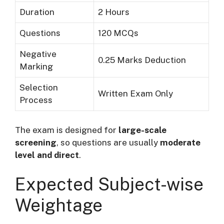
Duration
2 Hours
Questions
120 MCQs
Negative
0.25 Marks Deduction
Marking
Selection
Written Exam Only
Process
The exam is designed for
large-scale
screening
, so questions are usually
moderate
level and direct
.
Expected Subject-wise
Weightage