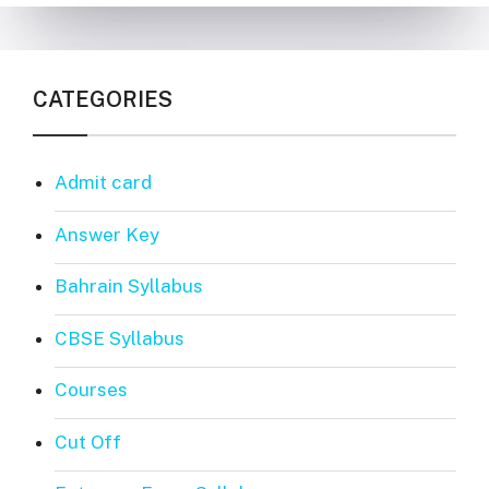
CATEGORIES
Admit card
Answer Key
Bahrain Syllabus
CBSE Syllabus
Courses
Cut Off