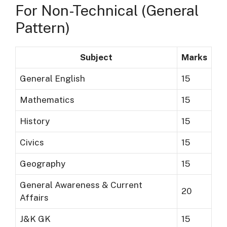
For Non-Technical (General
Pattern)
Subject
Marks
General English
15
Mathematics
15
History
15
Civics
15
Geography
15
General Awareness & Current
20
Affairs
J&K GK
15