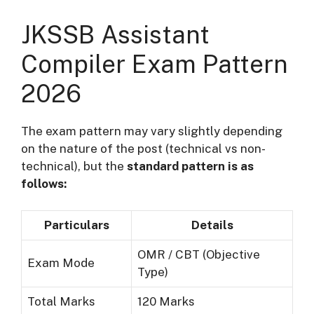
JKSSB Assistant
Compiler Exam Pattern
2026
The exam pattern may vary slightly depending
on the nature of the post (technical vs non-
technical), but the
standard pattern is as
follows:
Particulars
Details
OMR / CBT (Objective
Exam Mode
Type)
Total Marks
120 Marks