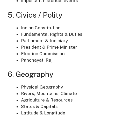
Important historical events
5. Civics / Polity
Indian Constitution
Fundamental Rights & Duties
Parliament & Judiciary
President & Prime Minister
Election Commission
Panchayati Raj
6. Geography
Physical Geography
Rivers, Mountains, Climate
Agriculture & Resources
States & Capitals
Latitude & Longitude