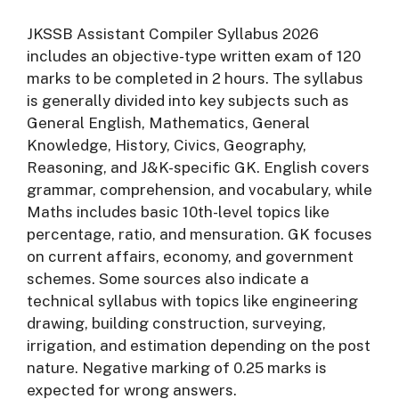
JKSSB Assistant Compiler Syllabus 2026
includes an objective-type written exam of 120
marks to be completed in 2 hours. The syllabus
is generally divided into key subjects such as
General English, Mathematics, General
Knowledge, History, Civics, Geography,
Reasoning, and J&K-specific GK. English covers
grammar, comprehension, and vocabulary, while
Maths includes basic 10th-level topics like
percentage, ratio, and mensuration. GK focuses
on current affairs, economy, and government
schemes. Some sources also indicate a
technical syllabus with topics like engineering
drawing, building construction, surveying,
irrigation, and estimation depending on the post
nature. Negative marking of 0.25 marks is
expected for wrong answers.