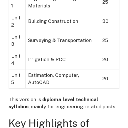
25
1
Materials
Unit
Building Construction
30
2
Unit
Surveying & Transportation
25
3
Unit
Irrigation & RCC
20
4
Unit
Estimation, Computer,
20
5
AutoCAD
This version is
diploma-level technical
syllabus
, mainly for engineering-related posts.
Key Highlights of