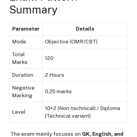
Summary
Parameter
Details
Mode
Objective (OMR/CBT)
Total
120
Marks
Duration
2 Hours
Negative
0.25 marks
Marking
10+2 (Non-technical) / Diploma
Level
(Technical variant)
The exam mainly focuses on
GK, English, and