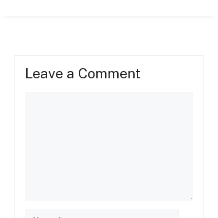
Leave a Comment
Comment
Name