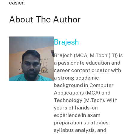
easier.
About The Author
Brajesh
Brajesh (MCA, M.Tech (IT)) is
a passionate education and
career content creator with
a strong academic
background in Computer
Applications (MCA) and
Technology (M.Tech). With
years of hands-on
experience in exam
preparation strategies,
syllabus analysis, and