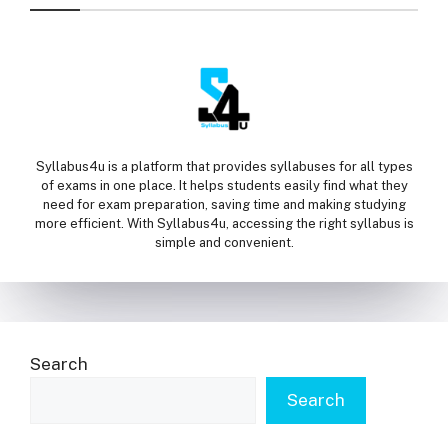
Syllabus4u is a platform that provides syllabuses for all types
of exams in one place. It helps students easily find what they
need for exam preparation, saving time and making studying
more efficient. With Syllabus4u, accessing the right syllabus is
simple and convenient.
Search
Search