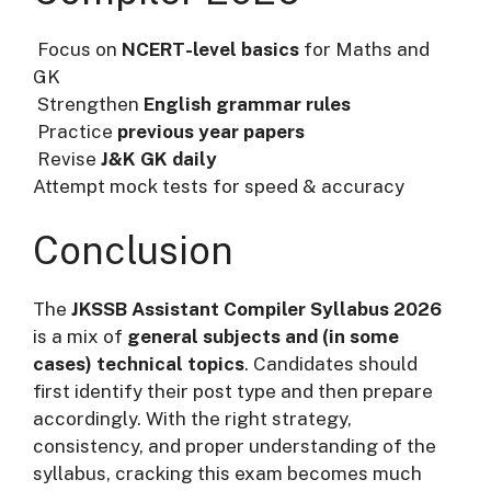
Focus on
NCERT-level basics
for Maths and
GK
Strengthen
English grammar rules
Practice
previous year papers
Revise
J&K GK daily
Attempt mock tests for speed & accuracy
Conclusion
The
JKSSB Assistant Compiler Syllabus 2026
is a mix of
general subjects and (in some
cases) technical topics
. Candidates should
first identify their post type and then prepare
accordingly. With the right strategy,
consistency, and proper understanding of the
syllabus, cracking this exam becomes much