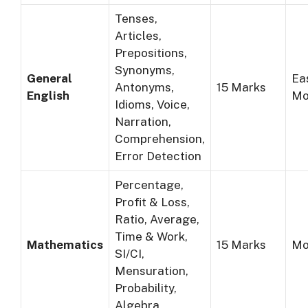
Tenses,
Articles,
Prepositions,
Synonyms,
General
Ea
Antonyms,
15 Marks
English
Mo
Idioms, Voice,
Narration,
Comprehension,
Error Detection
Percentage,
Profit & Loss,
Ratio, Average,
Time & Work,
Mathematics
15 Marks
Mo
SI/CI,
Mensuration,
Probability,
Algebra