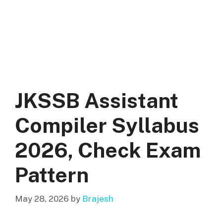
JKSSB Assistant
Compiler Syllabus
2026, Check Exam
Pattern
May 28, 2026
by
Brajesh