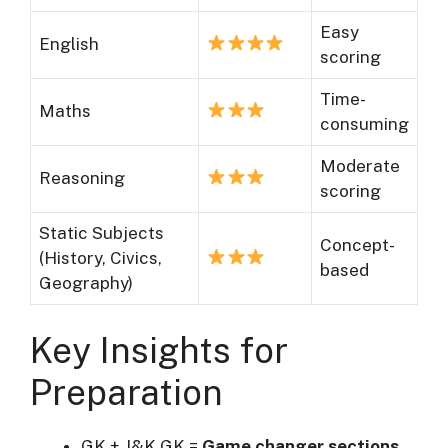
Easy
English
scoring
Time-
Maths
consuming
Moderate
Reasoning
scoring
Static Subjects
Concept-
(History, Civics,
based
Geography)
Key Insights for
Preparation
GK + J&K GK =
Game changer sections