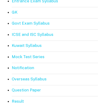
Entrance Exam Syllabus
GK
Govt Exam Syllabus
ICSE and ISC Syllabus
Kuwait Syllabus
Mock Test Series
Notification
Overseas Syllabus
Question Paper
Result