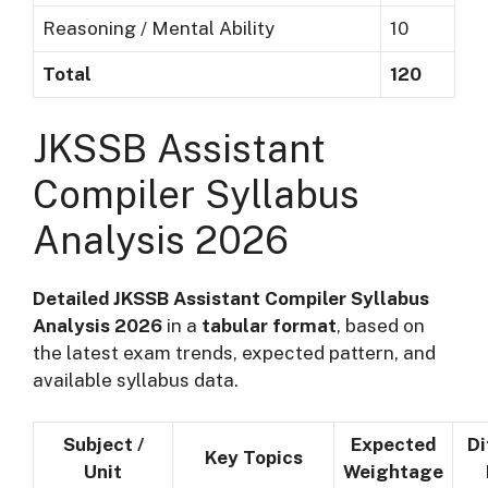
Reasoning / Mental Ability
10
Total
120
JKSSB Assistant
Compiler Syllabus
Analysis 2026
Detailed JKSSB Assistant Compiler Syllabus
Analysis 2026
in a
tabular format
, based on
the latest exam trends, expected pattern, and
available syllabus data.
Subject /
Expected
Di
Key Topics
Unit
Weightage