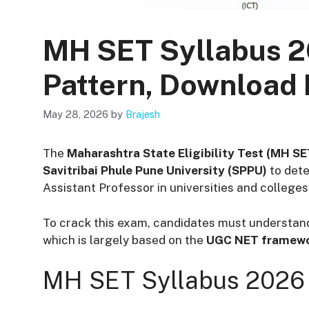
MH SET Syllabus 
Pattern, Download
May 28, 2026
by
Brajesh
The
Maharashtra State Eligibility Test (MH S
Savitribai Phule Pune University (SPPU)
to dete
Assistant Professor in universities and colleg
To crack this exam, candidates must understan
which is largely based on the
UGC NET framew
MH SET Syllabus 2026