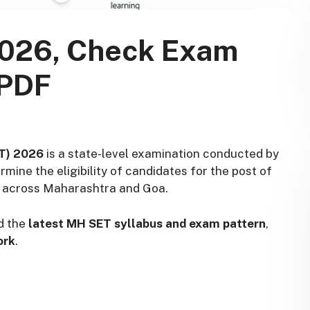
2026, Check Exam
 PDF
ET) 2026
is a state-level examination conducted by
rmine the eligibility of candidates for the post of
es across Maharashtra and Goa.
d the
latest MH SET syllabus and exam pattern
,
ork
.