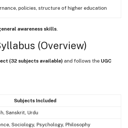
nance, policies, structure of higher education
general awareness skills
.
Syllabus (Overview)
ect (32 subjects available)
and follows the
UGC
Subjects Included
sh, Sanskrit, Urdu
ience, Sociology, Psychology, Philosophy