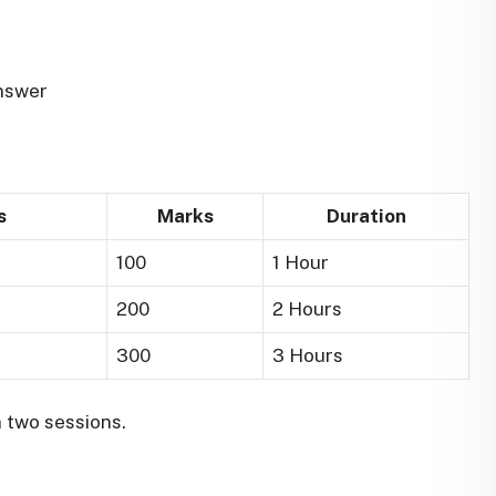
nswer
s
Marks
Duration
100
1 Hour
200
2 Hours
300
3 Hours
 two sessions.