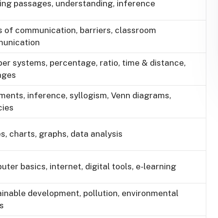
ing passages, understanding, inference
 of communication, barriers, classroom
unication
r systems, percentage, ratio, time & distance,
ages
ents, inference, syllogism, Venn diagrams,
cies
s, charts, graphs, data analysis
ter basics, internet, digital tools, e-learning
inable development, pollution, environmental
s