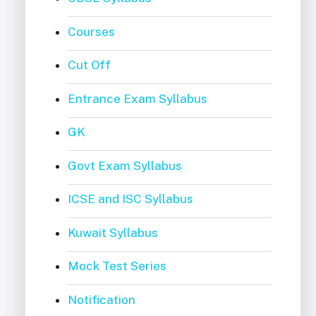
Courses
Cut Off
Entrance Exam Syllabus
GK
Govt Exam Syllabus
ICSE and ISC Syllabus
Kuwait Syllabus
Mock Test Series
Notification