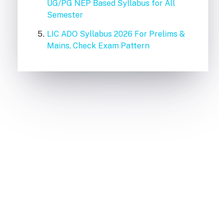
UG/PG NEP Based Syllabus for All
Semester
LIC ADO Syllabus 2026 For Prelims &
Mains, Check Exam Pattern