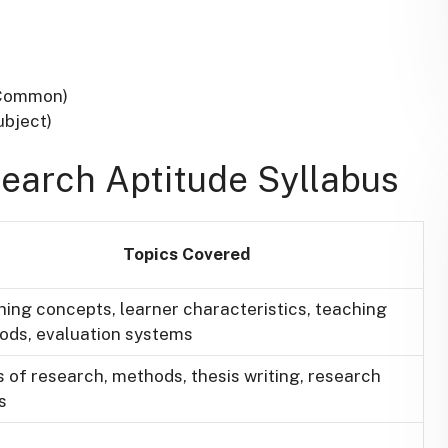
(Common)
ubject)
search Aptitude Syllabus
Topics Covered
ing concepts, learner characteristics, teaching
ods, evaluation systems
 of research, methods, thesis writing, research
s