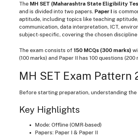
The
MH SET (Maharashtra State Eligibility Te
and is divided into two papers.
Paper I
is common
aptitude, including topics like teaching aptitud
communication, data interpretation, ICT, envir
subject-specific, covering the chosen discipline 
The exam consists of
150 MCQs (300 marks)
wi
(100 marks) and Paper II has 100 questions (200
MH SET Exam Pattern 
Before starting preparation, understanding the 
Key Highlights
Mode: Offline (OMR-based)
Papers: Paper I & Paper II