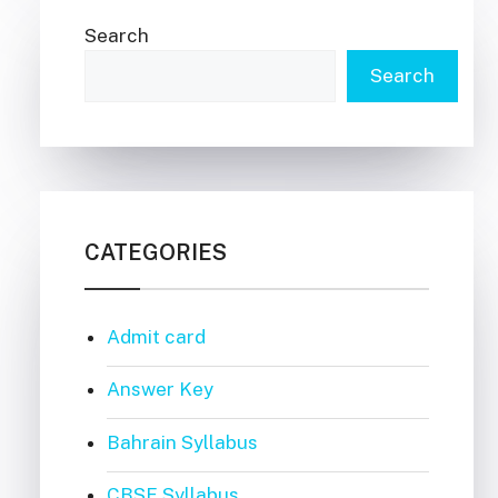
Search
Search
CATEGORIES
Admit card
Answer Key
Bahrain Syllabus
CBSE Syllabus