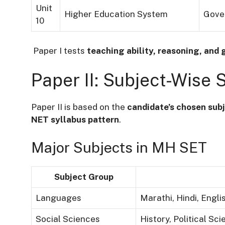
Unit
Higher Education System
Gover
10
Paper I tests
teaching ability, reasoning, and 
Paper II: Subject-Wise 
Paper II is based on the
candidate’s chosen subj
NET syllabus pattern
.
Major Subjects in MH SET
Subject Group
Languages
Marathi, Hindi, Engli
Social Sciences
History, Political Sc