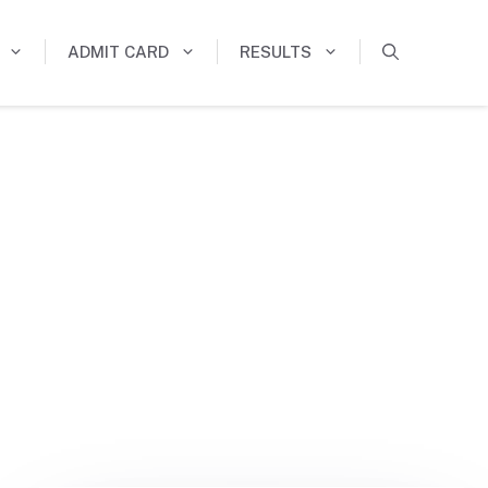
ADMIT CARD
RESULTS