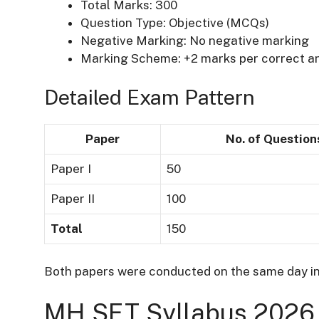
Total Marks: 300
Question Type: Objective (MCQs)
Negative Marking: No negative marking
Marking Scheme: +2 marks per correct a
Detailed Exam Pattern
Paper
No. of Question
Paper I
50
Paper II
100
Total
150
Both papers were conducted on the same day in
MH SET Syllabus 2026