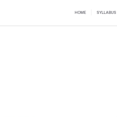
HOME
SYLLABUS