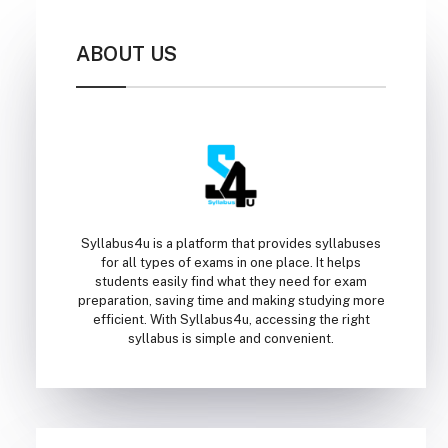
ABOUT US
Syllabus4u is a platform that provides syllabuses
for all types of exams in one place. It helps
students easily find what they need for exam
preparation, saving time and making studying more
efficient. With Syllabus4u, accessing the right
syllabus is simple and convenient.