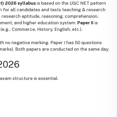
st) 2026 syllabus
is based on the UGC NET pattern
 for all candidates and tests teaching & research
e, research aptitude, reasoning, comprehension,
onment, and higher education system.
Paper II
is
(e.g., Commerce, History, English, etc.).
th no negative marking. Paper I has 50 questions
 marks). Both papers are conducted on the same day.
2026
exam structure is essential.