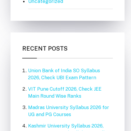
Uncategorized
RECENT POSTS
Union Bank of India SO Syllabus
2026, Check UBI Exam Pattern
VIT Pune Cutoff 2026, Check JEE
Main Round Wise Ranks
Madras University Syllabus 2026 for
UG and PG Courses
Kashmir University Syllabus 2026,