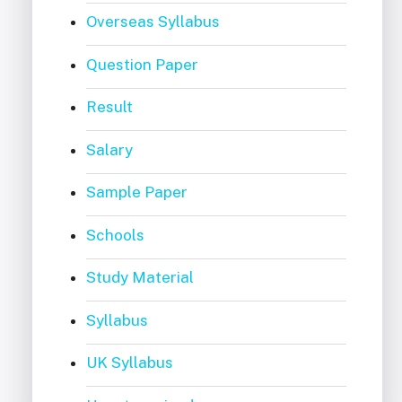
Overseas Syllabus
Question Paper
Result
Salary
Sample Paper
Schools
Study Material
Syllabus
UK Syllabus