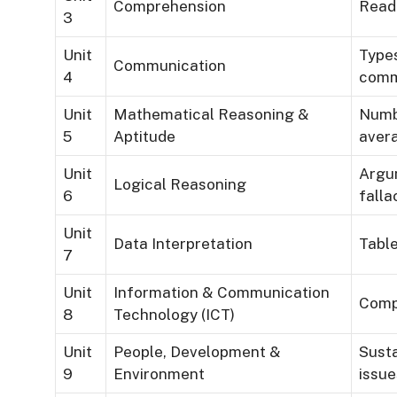
Comprehension
Read
3
Unit
Types
Communication
4
comm
Unit
Mathematical Reasoning &
Numbe
5
Aptitude
aver
Unit
Argum
Logical Reasoning
6
falla
Unit
Data Interpretation
Table
7
Unit
Information & Communication
Compu
8
Technology (ICT)
Unit
People, Development &
Susta
9
Environment
issue