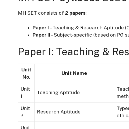
MH SET consists of
2 papers
:
Paper I
– Teaching & Research Aptitude 
Paper II
– Subject-specific (based on PG s
Paper I: Teaching & Re
Unit
Unit Name
No.
Unit
Teach
Teaching Aptitude
1
meth
Unit
Types
Research Aptitude
2
ethic
Unit