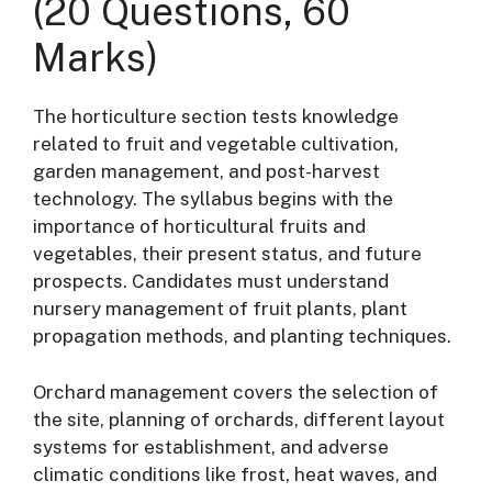
(20 Questions, 60
Marks)
The horticulture section tests knowledge
related to fruit and vegetable cultivation,
garden management, and post-harvest
technology
. The syllabus begins with the
importance of horticultural fruits and
vegetables, their present status, and future
prospects
. Candidates must understand
nursery management of fruit plants, plant
propagation methods, and planting techniques
.
Orchard management covers the selection of
the site, planning of orchards, different layout
systems for establishment, and adverse
climatic conditions like frost, heat waves, and