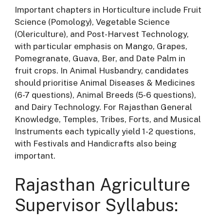
Important chapters in Horticulture include Fruit
Science (Pomology), Vegetable Science
(Olericulture), and Post-Harvest Technology,
with particular emphasis on Mango, Grapes,
Pomegranate, Guava, Ber, and Date Palm in
fruit crops
. In Animal Husbandry, candidates
should prioritise Animal Diseases & Medicines
(6-7 questions), Animal Breeds (5-6 questions),
and Dairy Technology
. For Rajasthan General
Knowledge, Temples, Tribes, Forts, and Musical
Instruments each typically yield 1-2 questions,
with Festivals and Handicrafts also being
important
.
Rajasthan Agriculture
Supervisor Syllabus: