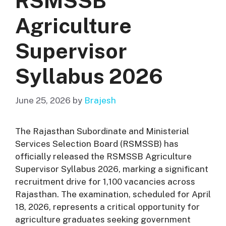
RSMSSB
Agriculture
Supervisor
Syllabus 2026
June 25, 2026
by
Brajesh
The Rajasthan Subordinate and Ministerial
Services Selection Board (RSMSSB) has
officially released the RSMSSB Agriculture
Supervisor Syllabus 2026, marking a significant
recruitment drive for 1,100 vacancies across
Rajasthan
. The examination, scheduled for April
18, 2026, represents a critical opportunity for
agriculture graduates seeking government