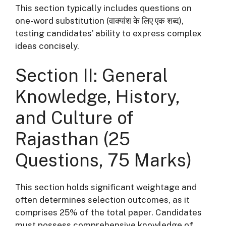
This section typically includes questions on
one-word substitution (वाक्यांश के लिए एक शब्द),
testing candidates’ ability to express complex
ideas concisely
.
Section II: General
Knowledge, History,
and Culture of
Rajasthan (25
Questions, 75 Marks)
This section holds significant weightage and
often determines selection outcomes, as it
comprises 25% of the total paper
. Candidates
must possess comprehensive knowledge of