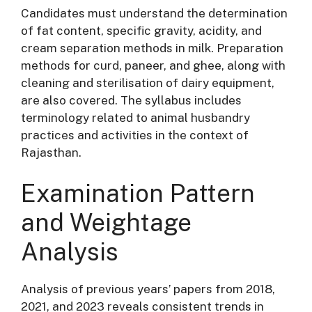
Candidates must understand the determination
of fat content, specific gravity, acidity, and
cream separation methods in milk
. Preparation
methods for curd, paneer, and ghee, along with
cleaning and sterilisation of dairy equipment,
are also covered
. The syllabus includes
terminology related to animal husbandry
practices and activities in the context of
Rajasthan
.
Examination Pattern
and Weightage
Analysis
Analysis of previous years’ papers from 2018,
2021, and 2023 reveals consistent trends in