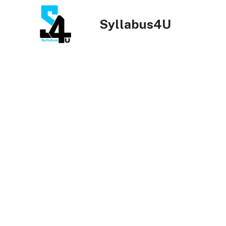
Skip
to
Syllabus4U
content