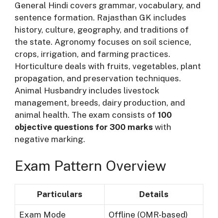
General Hindi covers grammar, vocabulary, and
sentence formation. Rajasthan GK includes
history, culture, geography, and traditions of
the state. Agronomy focuses on soil science,
crops, irrigation, and farming practices.
Horticulture deals with fruits, vegetables, plant
propagation, and preservation techniques.
Animal Husbandry includes livestock
management, breeds, dairy production, and
animal health. The exam consists of
100
objective questions for 300 marks
with
negative marking.
Exam Pattern Overview
Particulars
Details
Exam Mode
Offline (OMR-based)