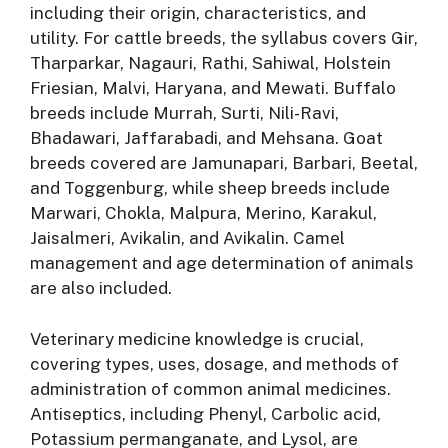
including their origin, characteristics, and
utility
. For cattle breeds, the syllabus covers Gir,
Tharparkar, Nagauri, Rathi, Sahiwal, Holstein
Friesian, Malvi, Haryana, and Mewati
. Buffalo
breeds include Murrah, Surti, Nili-Ravi,
Bhadawari, Jaffarabadi, and Mehsana
. Goat
breeds covered are Jamunapari, Barbari, Beetal,
and Toggenburg, while sheep breeds include
Marwari, Chokla, Malpura, Merino, Karakul,
Jaisalmeri, Avikalin, and Avikalin
. Camel
management and age determination of animals
are also included
.
Veterinary medicine knowledge is crucial,
covering types, uses, dosage, and methods of
administration of common animal medicines
.
Antiseptics, including Phenyl, Carbolic acid,
Potassium permanganate, and Lysol, are