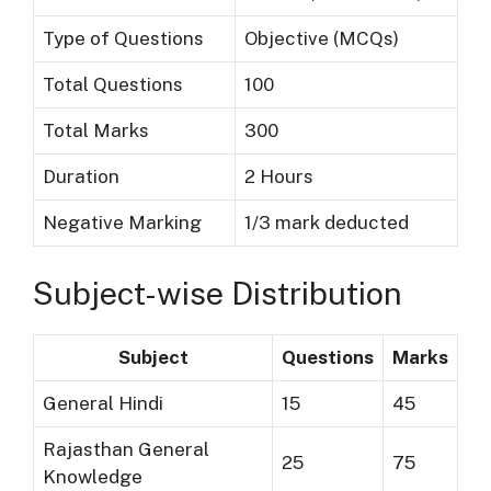
Type of Questions
Objective (MCQs)
Total Questions
100
Total Marks
300
Duration
2 Hours
Negative Marking
1/3 mark deducted
Subject-wise Distribution
Subject
Questions
Marks
General Hindi
15
45
Rajasthan General
25
75
Knowledge