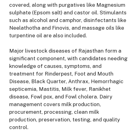
covered, along with purgatives like Magnesium
sulphate (Epsom salt) and castor oil
. Stimulants
such as alcohol and camphor, disinfectants like
Neelathotha and Finovis, and massage oils like
turpentine oil are also included
.
Major livestock diseases of Rajasthan form a
significant component, with candidates needing
knowledge of causes, symptoms, and
treatment for Rinderpest, Foot and Mouth
Disease, Black Quarter, Anthrax, Hemorrhagic
septicemia, Mastitis, Milk fever, Ranikhet
disease, Fowl pox, and Fowl cholera
. Dairy
management covers milk production,
procurement, processing, clean milk
production, preservation, testing, and quality
control
.