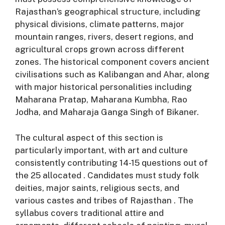
Rajasthan’s geographical structure, including
physical divisions, climate patterns, major
mountain ranges, rivers, desert regions, and
agricultural crops grown across different
zones
. The historical component covers ancient
civilisations such as Kalibangan and Ahar, along
with major historical personalities including
Maharana Pratap, Maharana Kumbha, Rao
Jodha, and Maharaja Ganga Singh of Bikaner
.
The cultural aspect of this section is
particularly important, with art and culture
consistently contributing 14-15 questions out of
the 25 allocated
. Candidates must study folk
deities, major saints, religious sects, and
various castes and tribes of Rajasthan
. The
syllabus covers traditional attire and