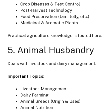
Crop Diseases & Pest Control
Post-Harvest Technology
Food Preservation (Jam, Jelly, etc.)
Medicinal & Aromatic Plants
Practical agriculture knowledge is tested here.
5. Animal Husbandry
Deals with livestock and dairy management.
Important Topics:
Livestock Management
Dairy Farming
Animal Breeds (Origin & Uses)
Animal Nutrition