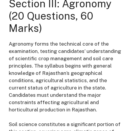
Section III: Agronomy
(20 Questions, 60
Marks)
Agronomy forms the technical core of the
examination, testing candidates’ understanding
of scientific crop management and soil care
principles
. The syllabus begins with general
knowledge of Rajasthan’s geographical
conditions, agricultural statistics, and the
current status of agriculture in the state
.
Candidates must understand the major
constraints affecting agricultural and
horticultural production in Rajasthan
.
Soil science constitutes a significant portion of