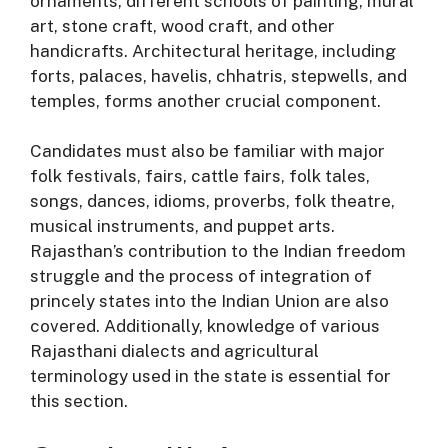
ornaments, different schools of painting, mural
art, stone craft, wood craft, and other
handicrafts
. Architectural heritage, including
forts, palaces, havelis, chhatris, stepwells, and
temples, forms another crucial component
.
Candidates must also be familiar with major
folk festivals, fairs, cattle fairs, folk tales,
songs, dances, idioms, proverbs, folk theatre,
musical instruments, and puppet arts
.
Rajasthan’s contribution to the Indian freedom
struggle and the process of integration of
princely states into the Indian Union are also
covered
. Additionally, knowledge of various
Rajasthani dialects and agricultural
terminology used in the state is essential for
this section
.