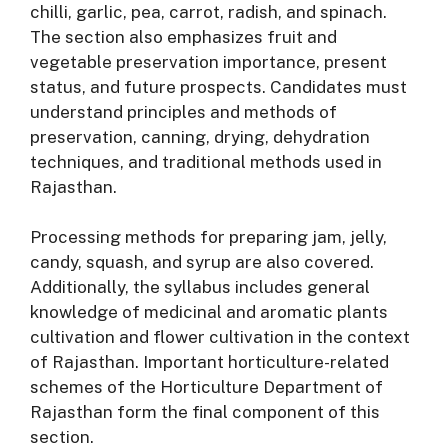
chilli, garlic, pea, carrot, radish, and spinach
.
The section also emphasizes fruit and
vegetable preservation importance, present
status, and future prospects
. Candidates must
understand principles and methods of
preservation, canning, drying, dehydration
techniques, and traditional methods used in
Rajasthan
.
Processing methods for preparing jam, jelly,
candy, squash, and syrup are also covered
.
Additionally, the syllabus includes general
knowledge of medicinal and aromatic plants
cultivation and flower cultivation in the context
of Rajasthan
. Important horticulture-related
schemes of the Horticulture Department of
Rajasthan form the final component of this
section
.