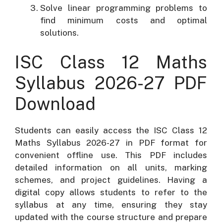
Solve linear programming problems to
find minimum costs and optimal
solutions.
ISC Class 12 Maths
Syllabus 2026-27 PDF
Download
Students can easily access the ISC Class 12
Maths Syllabus 2026-27 in PDF format for
convenient offline use. This PDF includes
detailed information on all units, marking
schemes, and project guidelines. Having a
digital copy allows students to refer to the
syllabus at any time, ensuring they stay
updated with the course structure and prepare