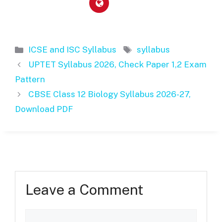
Categories
Tags
ICSE and ISC Syllabus
syllabus
UPTET Syllabus 2026, Check Paper 1,2 Exam
Pattern
CBSE Class 12 Biology Syllabus 2026-27,
Download PDF
Leave a Comment
Comment