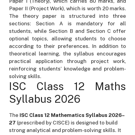
Paper I (Theory), which carries 80 marks, and
Paper II (Project Work), which is worth 20 marks.
The theory paper is structured into three
sections: Section A is mandatory for all
students, while Section B and Section C offer
optional topics, allowing students to choose
according to their preferences. In addition to
theoretical learning, the syllabus encourages
practical application through project work,
reinforcing students’ knowledge and problem-
solving skills.
ISC Class 12 Maths
Syllabus 2026
The
ISC Class 12 Mathematics Syllabus 2026–
27
(prescribed by CISCE) is designed to build
strong analytical and problem-solving skills. It