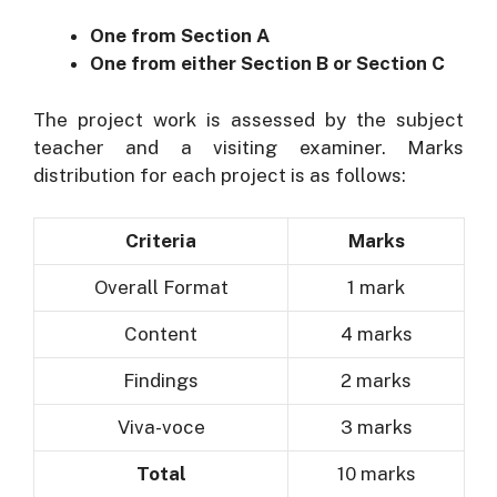
One from Section A
One from either Section B or Section C
The project work is assessed by the subject
teacher and a visiting examiner. Marks
distribution for each project is as follows:
Criteria
Marks
Overall Format
1 mark
Content
4 marks
Findings
2 marks
Viva-voce
3 marks
Total
10 marks