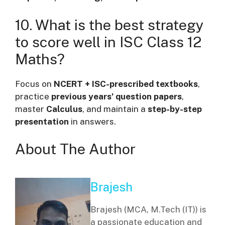
10. What is the best strategy
to score well in ISC Class 12
Maths?
Focus on
NCERT + ISC-prescribed textbooks
,
practice
previous years’ question papers
,
master
Calculus
, and maintain a
step-by-step
presentation
in answers.
About The Author
Brajesh
Brajesh (MCA, M.Tech (IT)) is
a passionate education and