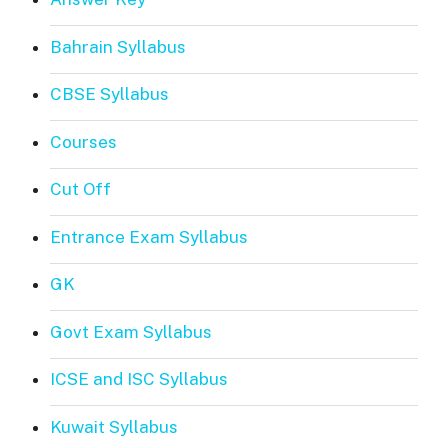
Bahrain Syllabus
CBSE Syllabus
Courses
Cut Off
Entrance Exam Syllabus
GK
Govt Exam Syllabus
ICSE and ISC Syllabus
Kuwait Syllabus