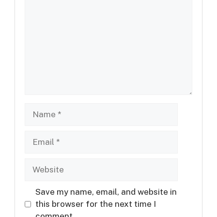
Name
Email
Website
Save my name, email, and website in
this browser for the next time I
comment.