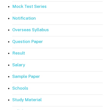
Mock Test Series
Notification
Overseas Syllabus
Question Paper
Result
Salary
Sample Paper
Schools
Study Material