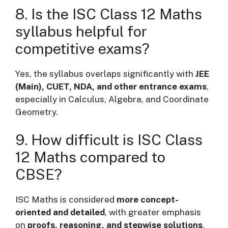
8. Is the ISC Class 12 Maths
syllabus helpful for
competitive exams?
Yes, the syllabus overlaps significantly with
JEE
(Main), CUET, NDA, and other entrance exams
,
especially in Calculus, Algebra, and Coordinate
Geometry.
9. How difficult is ISC Class
12 Maths compared to
CBSE?
ISC Maths is considered
more concept-
oriented and detailed
, with greater emphasis
on
proofs, reasoning, and stepwise solutions
.