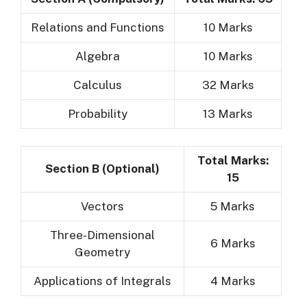
Relations and Functions
10 Marks
Algebra
10 Marks
Calculus
32 Marks
Probability
13 Marks
Total Marks:
Section B (Optional)
15
Vectors
5 Marks
Three-Dimensional
6 Marks
Geometry
Applications of Integrals
4 Marks