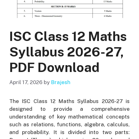
ISC Class 12 Maths
Syllabus 2026-27,
PDF Download
April 17, 2026
by
Brajesh
The ISC Class 12 Maths Syllabus 2026-27 is
designed to provide a comprehensive
understanding of key mathematical concepts
such as relations, functions, algebra, calculus,
and probability. It is divided into two parts: