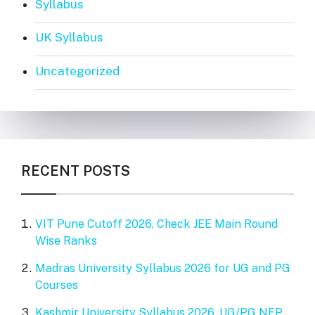
Syllabus
UK Syllabus
Uncategorized
RECENT POSTS
VIT Pune Cutoff 2026, Check JEE Main Round
Wise Ranks
Madras University Syllabus 2026 for UG and PG
Courses
Kashmir University Syllabus 2026, UG/PG NEP