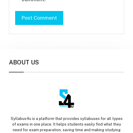
ABOUT US
Syllabus4u is a platform that provides syllabuses for all types
of exams in one place. It helps students easily find what they
need for exam preparation, saving time and making studying