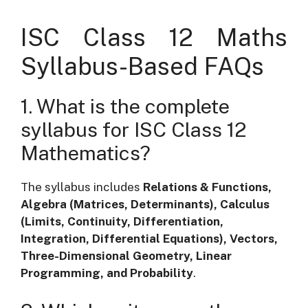
ISC Class 12 Maths
Syllabus-Based FAQs
1. What is the complete
syllabus for ISC Class 12
Mathematics?
The syllabus includes
Relations & Functions,
Algebra (Matrices, Determinants), Calculus
(Limits, Continuity, Differentiation,
Integration, Differential Equations), Vectors,
Three-Dimensional Geometry, Linear
Programming, and Probability
.