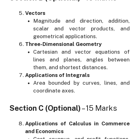
Vectors
Magnitude and direction, addition,
scalar and vector products, and
geometrical applications.
Three-Dimensional Geometry
Cartesian and vector equations of
lines and planes, angles between
them, and shortest distances.
Applications of Integrals
Area bounded by curves, lines, and
coordinate axes.
Section C (Optional)
– 15 Marks
Applications of Calculus in Commerce
and Economics