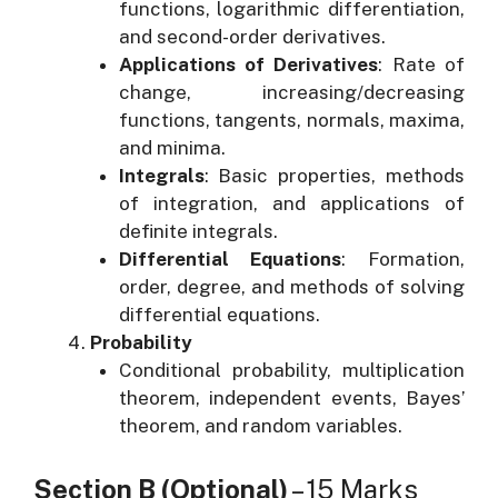
functions, logarithmic differentiation,
and second-order derivatives.
Applications of Derivatives
: Rate of
change, increasing/decreasing
functions, tangents, normals, maxima,
and minima.
Integrals
: Basic properties, methods
of integration, and applications of
definite integrals.
Differential Equations
: Formation,
order, degree, and methods of solving
differential equations.
Probability
Conditional probability, multiplication
theorem, independent events, Bayes’
theorem, and random variables.
Section B (Optional)
– 15 Marks