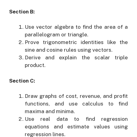
Section B:
Use vector algebra to find the area of a
parallelogram or triangle.
Prove trigonometric identities like the
sine and cosine rules using vectors.
Derive and explain the scalar triple
product.
Section C:
Draw graphs of cost, revenue, and profit
functions, and use calculus to find
maxima and minima.
Use real data to find regression
equations and estimate values using
regression lines.