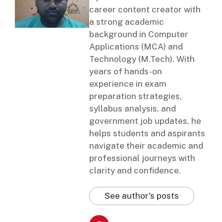
career content creator with
a strong academic
background in Computer
Applications (MCA) and
Technology (M.Tech). With
years of hands-on
experience in exam
preparation strategies,
syllabus analysis, and
government job updates, he
helps students and aspirants
navigate their academic and
professional journeys with
clarity and confidence.
See author's posts