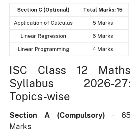
Section C (Optional)
Total Marks: 15
Application of Calculus
5 Marks
Linear Regression
6 Marks
Linear Programming
4 Marks
ISC Class 12 Maths
Syllabus 2026-27:
Topics-wise
Section A (Compulsory)
– 65
Marks