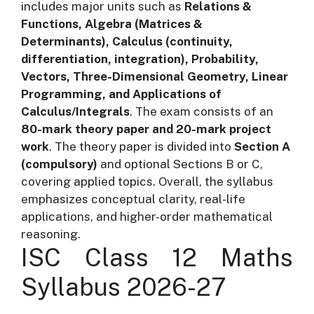
includes major units such as
Relations &
Functions, Algebra (Matrices &
Determinants), Calculus (continuity,
differentiation, integration), Probability,
Vectors, Three-Dimensional Geometry, Linear
Programming, and Applications of
Calculus/Integrals
. The exam consists of an
80-mark theory paper and 20-mark project
work
. The theory paper is divided into
Section A
(compulsory)
and optional Sections B or C,
covering applied topics. Overall, the syllabus
emphasizes conceptual clarity, real-life
applications, and higher-order mathematical
reasoning.
ISC Class 12 Maths
Syllabus 2026-27