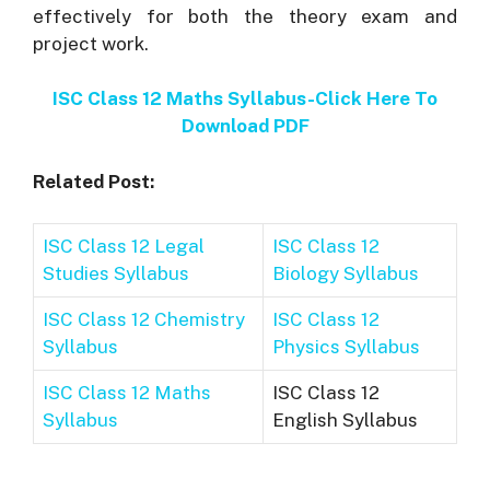
effectively for both the theory exam and
project work.
ISC Class 12 Maths Syllabus-Click Here To
Download PDF
Related Post:
ISC Class 12 Legal
ISC Class 12
Studies Syllabus
Biology Syllabus
ISC Class 12 Chemistry
ISC Class 12
Syllabus
Physics Syllabus
ISC Class 12 Maths
ISC Class 12
Syllabus
English Syllabus