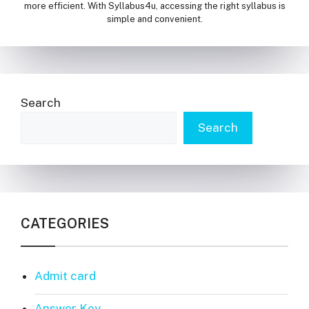
more efficient. With Syllabus4u, accessing the right syllabus is
simple and convenient.
Search
Search
CATEGORIES
Admit card
Answer Key