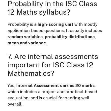
Probability in the ISC Class
12 Maths syllabus?
Probability is a
high-scoring unit
with mostly
application-based questions. It usually includes
random variables, probability distributions,
mean and variance
.
7. Are internal assessments
important for ISC Class 12
Mathematics?
Yes,
Internal Assessment carries 20 marks
,
which includes a project and practical-based
evaluation, and is crucial for scoring well
overall.