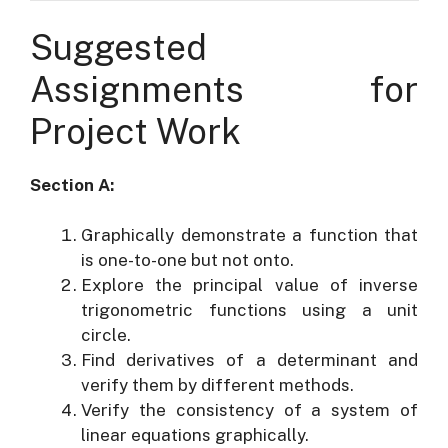
Suggested
Assignments for
Project Work
Section A:
Graphically demonstrate a function that
is one-to-one but not onto.
Explore the principal value of inverse
trigonometric functions using a unit
circle.
Find derivatives of a determinant and
verify them by different methods.
Verify the consistency of a system of
linear equations graphically.