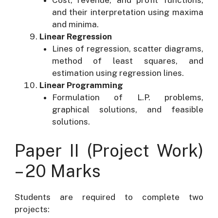
Cost, revenue, and profit functions,
and their interpretation using maxima
and minima.
Linear Regression
Lines of regression, scatter diagrams,
method of least squares, and
estimation using regression lines.
Linear Programming
Formulation of L.P. problems,
graphical solutions, and feasible
solutions.
Paper II (Project Work)
– 20 Marks
Students are required to complete two
projects: