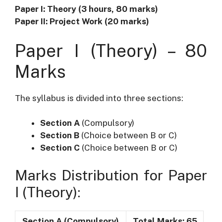
Paper I: Theory (3 hours, 80 marks)
Paper II: Project Work (20 marks)
Paper I (Theory) – 80
Marks
The syllabus is divided into three sections:
Section A
(Compulsory)
Section B
(Choice between B or C)
Section C
(Choice between B or C)
Marks Distribution for Paper
I (Theory):
Section A (Compulsory)
Total Marks: 65