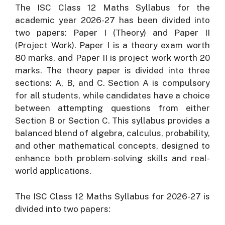
The ISC Class 12 Maths Syllabus for the
academic year 2026-27 has been divided into
two papers: Paper I (Theory) and Paper II
(Project Work). Paper I is a theory exam worth
80 marks, and Paper II is project work worth 20
marks. The theory paper is divided into three
sections: A, B, and C. Section A is compulsory
for all students, while candidates have a choice
between attempting questions from either
Section B or Section C. This syllabus provides a
balanced blend of algebra, calculus, probability,
and other mathematical concepts, designed to
enhance both problem-solving skills and real-
world applications.
The ISC Class 12 Maths Syllabus for 2026-27 is
divided into two papers: