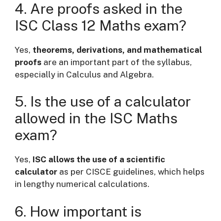
4. Are proofs asked in the
ISC Class 12 Maths exam?
Yes,
theorems, derivations, and mathematical
proofs
are an important part of the syllabus,
especially in Calculus and Algebra.
5. Is the use of a calculator
allowed in the ISC Maths
exam?
Yes,
ISC allows the use of a scientific
calculator
as per CISCE guidelines, which helps
in lengthy numerical calculations.
6. How important is