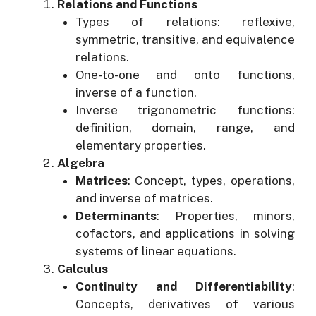
Relations and Functions
Types of relations: reflexive,
symmetric, transitive, and equivalence
relations.
One-to-one and onto functions,
inverse of a function.
Inverse trigonometric functions:
definition, domain, range, and
elementary properties.
Algebra
Matrices
: Concept, types, operations,
and inverse of matrices.
Determinants
: Properties, minors,
cofactors, and applications in solving
systems of linear equations.
Calculus
Continuity and Differentiability
:
Concepts, derivatives of various