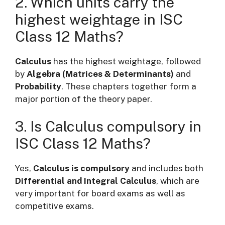
2. Which units carry the
highest weightage in ISC
Class 12 Maths?
Calculus
has the highest weightage, followed
by
Algebra (Matrices & Determinants)
and
Probability
. These chapters together form a
major portion of the theory paper.
3. Is Calculus compulsory in
ISC Class 12 Maths?
Yes,
Calculus is compulsory
and includes both
Differential and Integral Calculus
, which are
very important for board exams as well as
competitive exams.